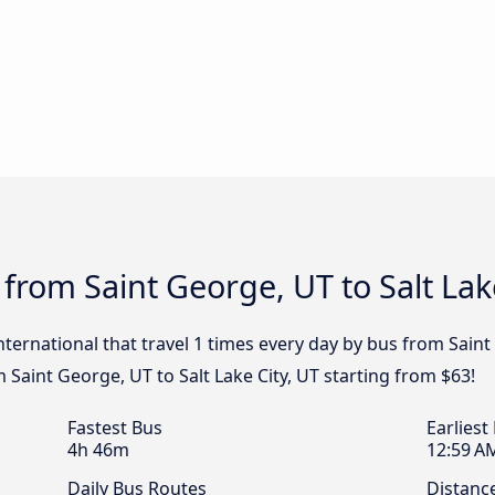
from Saint George, UT to Salt Lak
nternational that travel 1 times every day by bus from Saint 
m Saint George, UT to Salt Lake City, UT starting from $63!
Fastest Bus
Earliest
4h 46m
12:59 A
Daily Bus Routes
Distanc