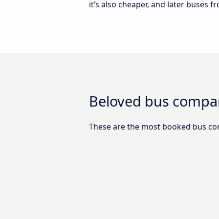
it’s also cheaper, and later buses f
Beloved bus compani
These are the most booked bus com