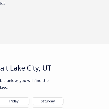
les
lt Lake City, UT
ble below, you will find the
days.
Friday
Saturday