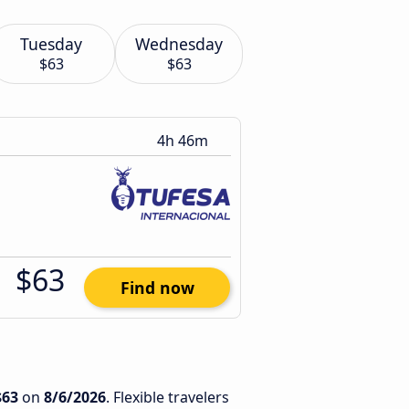
Tuesday
Wednesday
$63
$63
4h 46m
$63
Find now
$63
on
8/6/2026
. Flexible travelers