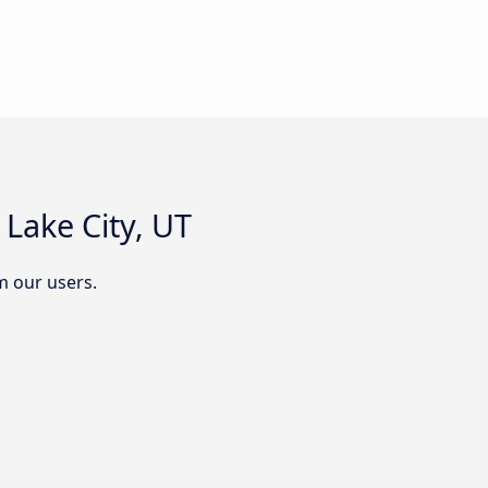
Lake City, UT
m our users.