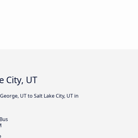
e City, UT
George, UT to Salt Lake City, UT in
 Bus
M
e