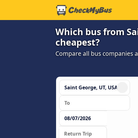
Which bus from Sain
cheapest?
Compare all bus companies and