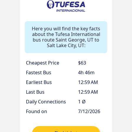
Here you will find the key facts
about the Tufesa International
bus route Saint George, UT to
Salt Lake City, UT:
Cheapest Price
$63
Fastest Bus
4h 46m
Earliest Bus
12:59 AM
Last Bus
12:59 AM
Daily Connections
1 Ø
Found on
7/12/2026