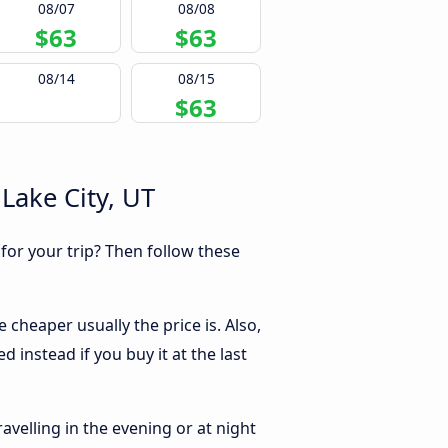
08/07
08/08
$63
$63
08/14
08/15
$63
Lake City, UT
 for your trip? Then follow these
 cheaper usually the price is. Also,
 instead if you buy it at the last
ravelling in the evening or at night