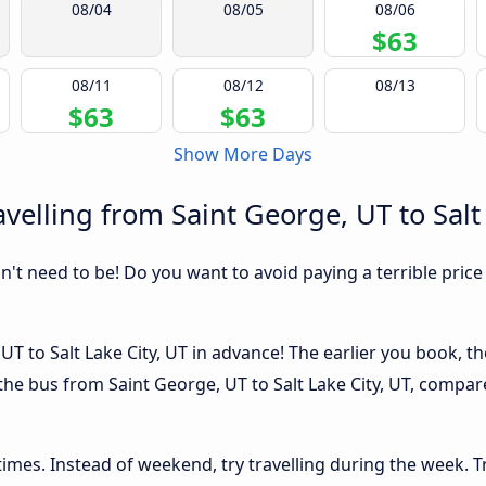
08/04
08/05
08/06
$63
08/11
08/12
08/13
$63
$63
Show More Days
elling from Saint George, UT to Salt 
sn't need to be! Do you want to avoid paying a terrible price
T to Salt Lake City, UT in advance! The earlier you book, the
the bus from Saint George, UT to Salt Lake City, UT, compared
 times. Instead of weekend, try travelling during the week. T