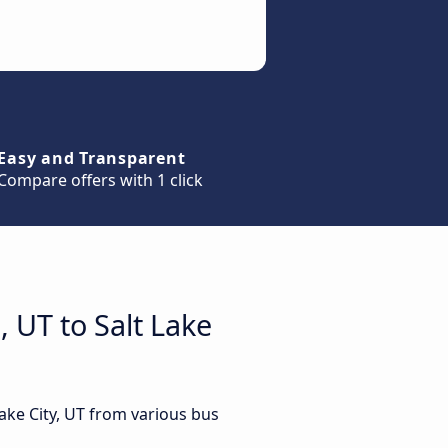
Easy and Transparent
Compare offers with 1 click
 UT to Salt Lake
Lake City, UT from various bus