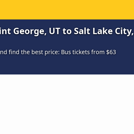
t George, UT to Salt Lake City,
 find the best price: Bus tickets from $63