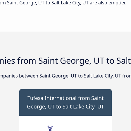
rom Saint George, UT to Salt Lake City, UT are also emptier.
es from Saint George, UT to Salt 
panies between Saint George, UT to Salt Lake City, UT fro
Tufesa International from Saint
George, UT to Salt Lake City, UT