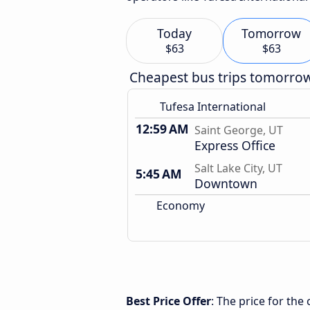
Today
Tomorrow
$63
$63
Cheapest bus trips tomorro
Tufesa International
12:59 AM
Saint George, UT
Express Office
Salt Lake City, UT
5:45 AM
Downtown
Economy
Best Price Offer
: The price for the