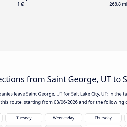
1 Ø
268.8 mi
tions from Saint George, UT to Sa
ies leave Saint George, UT for Salt Lake City, UT: in the ta
 this route, starting from
08/06/2026
and for the following 
Tuesday
Wednesday
Thursday