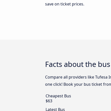
save on ticket prices.
Facts about the bus 
Compare all providers like Tufesa I
one click! Book your bus ticket fro
Cheapest Bus
$63
Latest Bus