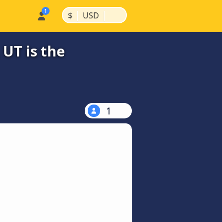
|
|
$
USD
 UT is the
1