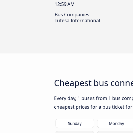
12:59 AM
Bus Companies
Tufesa International
Cheapest bus connec
Every day, 1 buses from 1 bus compan
cheapest prices for a bus ticket for
Sunday
Monday