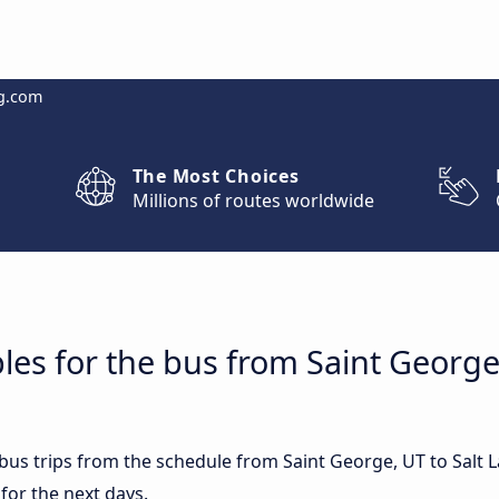
g.com
The Most Choices
Millions of routes worldwide
les for the bus from Saint George,
 bus trips from the schedule from Saint George, UT to Salt 
for the next days.