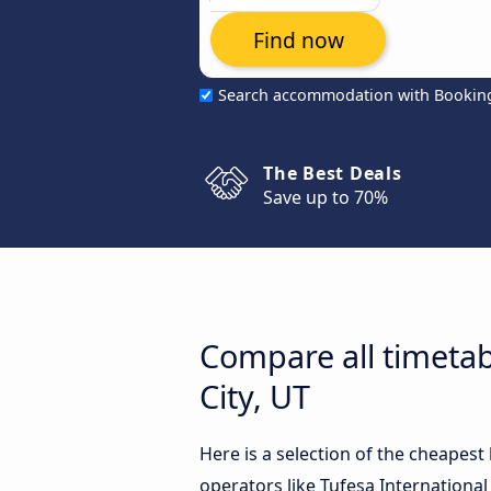
Find now
Search accommodation with Bookin
The Best Deals
Save up to 70%
Compare all timetab
City, UT
Here is a selection of the cheapest
operators like Tufesa International 