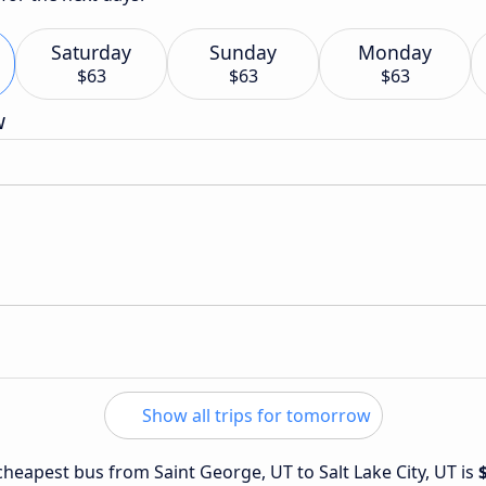
Saturday
Sunday
Monday
$63
$63
$63
w
Show all trips for tomorrow
 cheapest bus from Saint George, UT to Salt Lake City, UT is