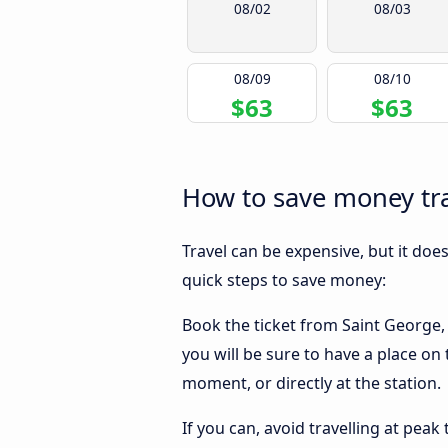
08/02
08/03
08/09
08/10
$63
$63
How to save money trav
Travel can be expensive, but it doe
quick steps to save money:
Book the ticket from Saint George, U
you will be sure to have a place on 
moment, or directly at the station.
If you can, avoid travelling at peak