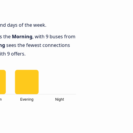
and days of the week.
is the
Morning
, with 9 buses from
ng
sees the fewest connections
th 9 offers.