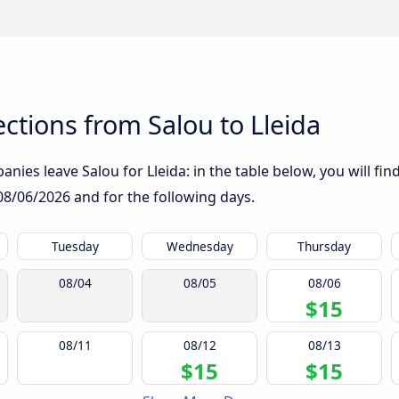
tions from Salou to Lleida
nies leave Salou for Lleida: in the table below, you will fin
08/06/2026
and for the following days.
Tuesday
Wednesday
Thursday
08/04
08/05
08/06
$15
08/11
08/12
08/13
$15
$15