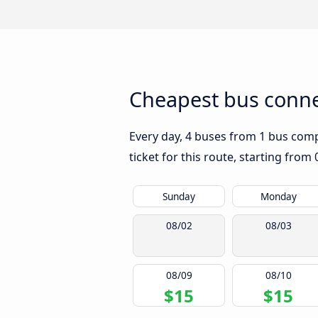
Cheapest bus connec
Every day, 4 buses from 1 bus compa
ticket for this route, starting from
Sunday
Monday
08/02
08/03
08/09
08/10
$15
$15