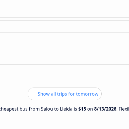
Show all trips for tomorrow
 cheapest bus from Salou to Lleida is
$15
on
8/13/2026
. Flex