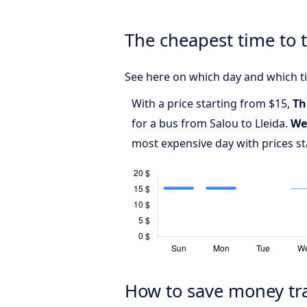
The cheapest time to t
See here on which day and which tim
With a price starting from $15,
Th
for a bus from Salou to Lleida.
We
most expensive day with prices st
How to save money tra