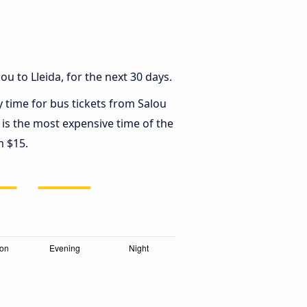
u to Lleida, for the next 30 days.
y time for bus tickets from Salou
is the most expensive time of the
m $15.