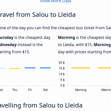
Show More Days
ravel from Salou to Lleida
e of the day you can find the cheapest bus ticket from Salo
ursday
is the cheapest day
Morning
is the cheapest da
dnesday
instead is the
to Lleida, with $15.
Morning
arting from $15.
day with prices starting fro
velling from Salou to Lleida