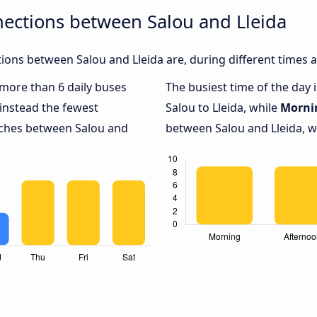
ections between Salou and Lleida
ons between Salou and Lleida are, during different times 
h more than 6 daily buses
The busiest time of the day 
instead the fewest
Salou to Lleida, while
Morni
oaches between Salou and
between Salou and Lleida, wi