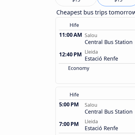
Cheapest bus trips tomorro
Hife
11:00 AM
Salou
Central Bus Station
Lleida
12:40 PM
Estació Renfe
Economy
Hife
5:00 PM
Salou
Central Bus Station
Lleida
7:00 PM
Estació Renfe