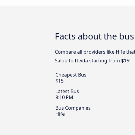
Facts about the bus
Compare all providers like Hife tha
Salou to Lleida starting from $15!
Cheapest Bus
$15
Latest Bus
8:10 PM
Bus Companies
Hife