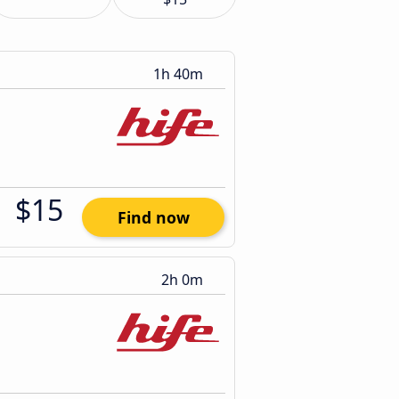
1h 40m
$15
Find now
2h 0m