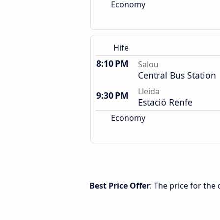
Economy
Hife
8:10 PM
Salou
Central Bus Station
Lleida
9:30 PM
Estació Renfe
Economy
Best Price Offer
: The price for the