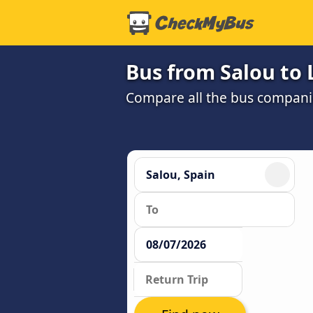
Bus from Salou to 
Compare all the bus companie