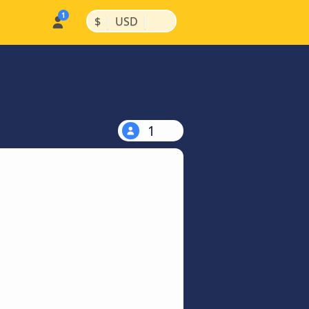
|
|
$
USD
1