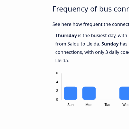
Frequency of bus conn
See here how frequent the connecti
Thursday
is the busiest day, wit
from Salou to Lleida.
Sunday
has 
connections, with only 3 daily c
Lleida.