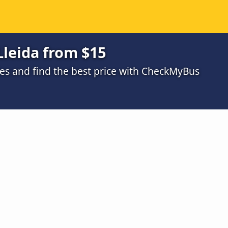
Lleida from $15
s and find the best price with CheckMyBus