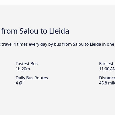
 from Salou to Lleida
t travel 4 times every day by bus from Salou to Lleida in one
Fastest Bus
Earliest
1h 20m
11:00 A
Daily Bus Routes
Distanc
4 Ø
45.8 mil