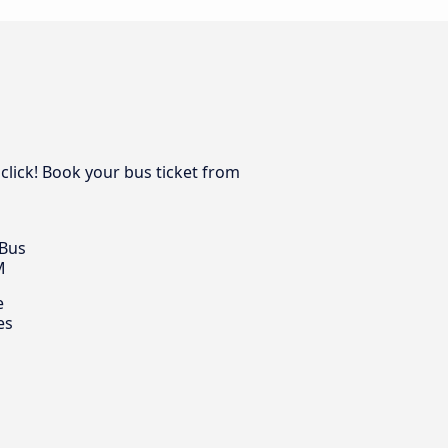
 click! Book your bus ticket from
 Bus
M
e
es