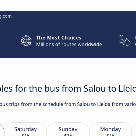
g.com
The Most Choices
Millions of routes worldwide
les for the bus from Salou to Llei
 bus trips from the schedule from Salou to Lleida from vario
Saturday
Sunday
Monday
$15
$15
$15