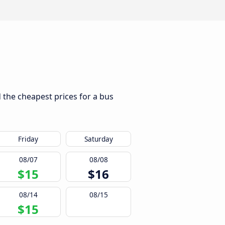
d the cheapest prices for a bus
Friday
Saturday
08/07
08/08
$15
$16
08/14
08/15
$15