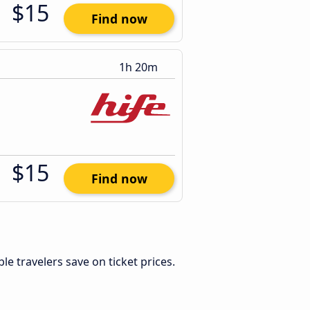
$15
Find now
1h 20m
$15
Find now
ible travelers save on ticket prices.