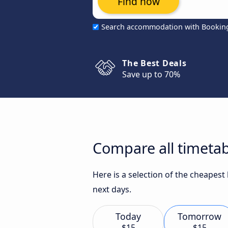
Find now
Search accommodation with Bookin
The Best Deals
Save up to 70%
Compare all timetab
Here is a selection of the cheapest
next days.
Today
Tomorrow
$15
$15