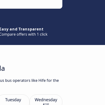
Easy and Transparent
Compare offers with 1 click
da
us bus operators like Hife for the
Tuesday
Wednesday
$15