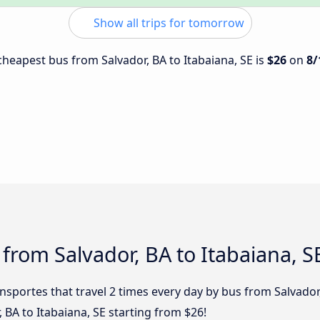
Show all trips for tomorrow
 cheapest bus from Salvador, BA to Itabaiana, SE is
$26
on
8/
 from Salvador, BA to Itabaiana, S
nsportes that travel 2 times every day by bus from Salvador, 
 BA to Itabaiana, SE starting from $26!