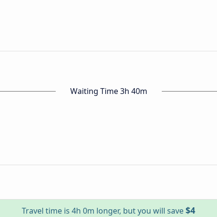
Waiting Time 3h 40m
$4
Travel time is 4h 0m longer, but you will save