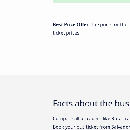
Best Price Offer
: The price for the
ticket prices.
Facts about the bus
Compare all providers like Rota Tra
Book your bus ticket from Salvador,