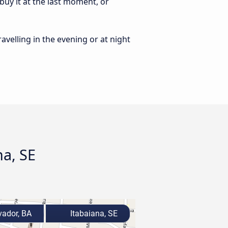
buy it at the last moment, or
ravelling in the evening or at night
na, SE
ador, BA
Itabaiana, SE