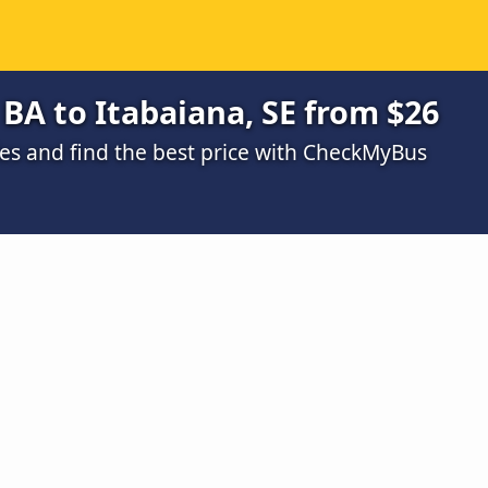
 BA to Itabaiana, SE from $26
s and find the best price with CheckMyBus