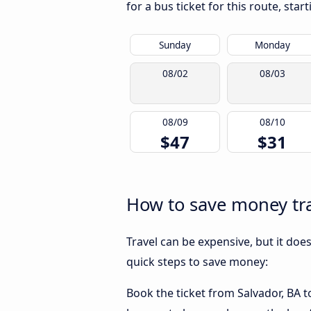
for a bus ticket for this route, sta
Sunday
Monday
08/02
08/03
08/09
08/10
$47
$31
How to save money tra
Travel can be expensive, but it doe
quick steps to save money:
Book the ticket from Salvador, BA to