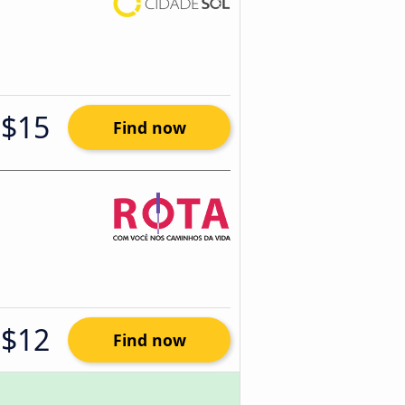
$15
Find now
$12
Find now