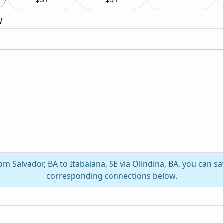
w
rom Salvador, BA to Itabaiana, SE via Olindina, BA, you can s
corresponding connections below.