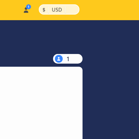
|
|
$
USD
1