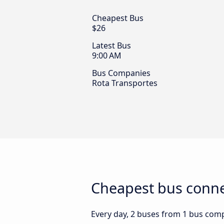
Cheapest Bus
$26
Latest Bus
9:00 AM
Bus Companies
Rota Transportes
Cheapest bus connec
Every day, 2 buses from 1 bus compa