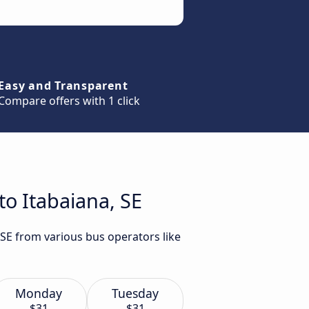
Easy and Transparent
Compare offers with 1 click
to Itabaiana, SE
 SE from various bus operators like
Monday
Tuesday
$31
$31