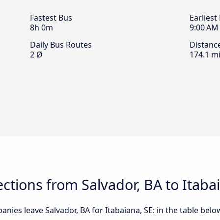
Fastest Bus
Earliest
8h 0m
9:00 AM
Daily Bus Routes
Distanc
2 Ø
174.1 mi
tions from Salvador, BA to Itaba
nies leave Salvador, BA for Itabaiana, SE: in the table below