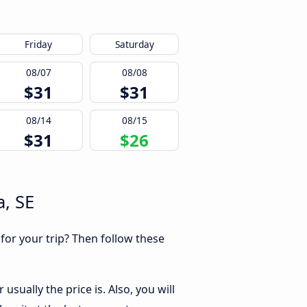
Friday
Saturday
08/07
08/08
$31
$31
08/14
08/15
$31
$26
a, SE
 for your trip? Then follow these
sually the price is. Also, you will