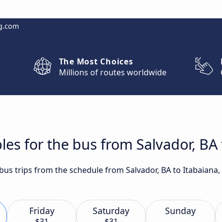
g.com
The Most Choices
Millions of routes worldwide
les for the bus from Salvador, BA 
 bus trips from the schedule from Salvador, BA to Itabaiana,
.
Friday
Saturday
Sunday
$31
$31