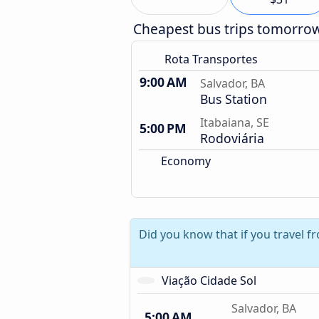
Cheapest bus trips tomorro
Rota Transportes
9:00 AM
Salvador, BA
Bus Station
Itabaiana, SE
5:00 PM
Rodoviária
Economy
Did you know that if you travel f
Viação Cidade Sol
Salvador, BA
5:00 AM