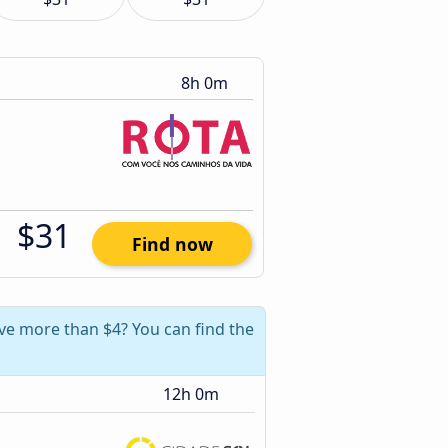
8h 0m
$31
Find now
ave more than $4? You can find the
12h 0m