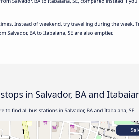
from Salvador, BA to Itabaiana, SE, compared instead if you 
 times. Instead of weekend, try travelling during the week. T
rom Salvador, BA to Itabaiana, SE are also emptier.
 stops in Salvador, BA and Itabaia
 to find all bus stations in Salvador, BA and Itabaiana, SE.
Salv