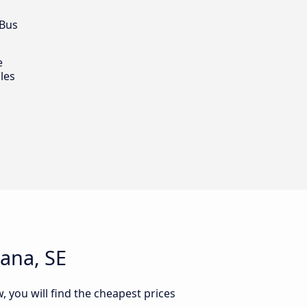
 Bus
e
les
iana, SE
, you will find the cheapest prices