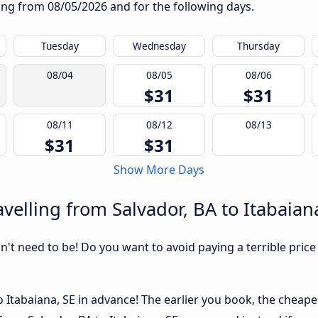
rting from
08/05/2026
and for the following days.
Tuesday
Wednesday
Thursday
08/04
08/05
08/06
$31
$31
08/11
08/12
08/13
$31
$31
Show More Days
velling from Salvador, BA to Itabaian
sn't need to be! Do you want to avoid paying a terrible price
 Itabaiana, SE in advance! The earlier you book, the cheaper u