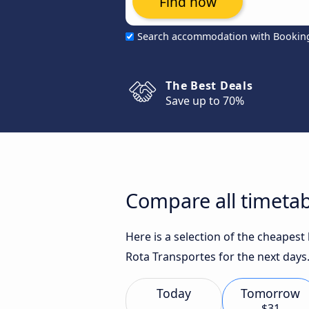
Find now
Search accommodation with Bookin
The Best Deals
Save up to 70%
Compare all timetab
Here is a selection of the cheapest
Rota Transportes for the next days
Today
Tomorrow
$31