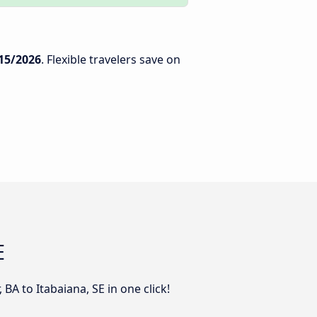
15/2026
. Flexible travelers save on
E
BA to Itabaiana, SE in one click!