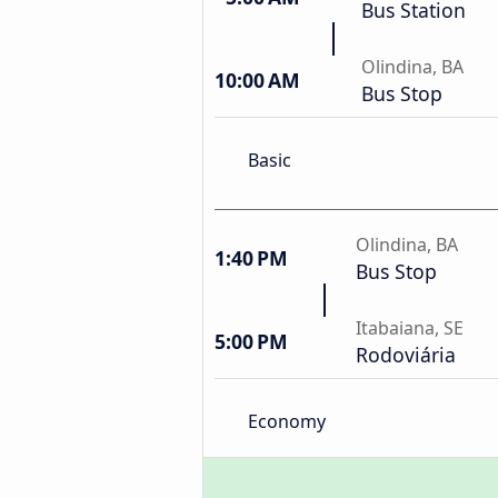
Bus Station
Olindina, BA
10:00 AM
Bus Stop
Basic
Olindina, BA
1:40 PM
Bus Stop
Itabaiana, SE
5:00 PM
Rodoviária
Economy