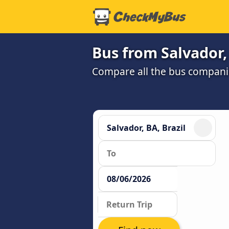
Bus from Salvador,
Compare all the bus companie