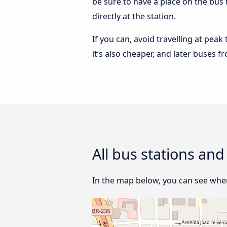
be sure to have a place on the bus 
directly at the station.
If you can, avoid travelling at peak
it’s also cheaper, and later buses f
All bus stations and
In the map below, you can see where