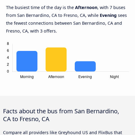
The busiest time of the day is the
Afternoon
, with 7 buses
from San Bernardino, CA to Fresno, CA, while
Evening
sees
the fewest connections between San Bernardino, CA and
Fresno, CA, with 3 offers.
Facts about the bus from San Bernardino,
CA to Fresno, CA
Compare all providers like Greyhound US and FlixBus that