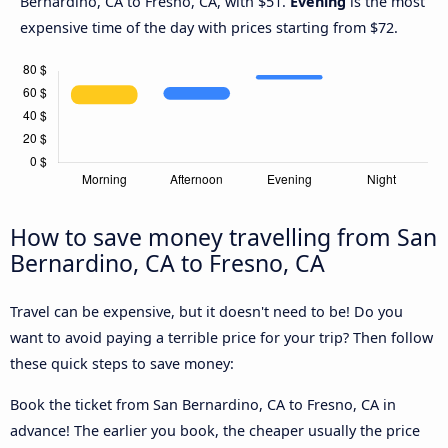
Bernardino, CA to Fresno, CA, with $51.
Evening
is the most
expensive time of the day with prices starting from $72.
How to save money travelling from San
Bernardino, CA to Fresno, CA
Travel can be expensive, but it doesn't need to be! Do you
want to avoid paying a terrible price for your trip? Then follow
these quick steps to save money:
Book the ticket from San Bernardino, CA to Fresno, CA in
advance! The earlier you book, the cheaper usually the price