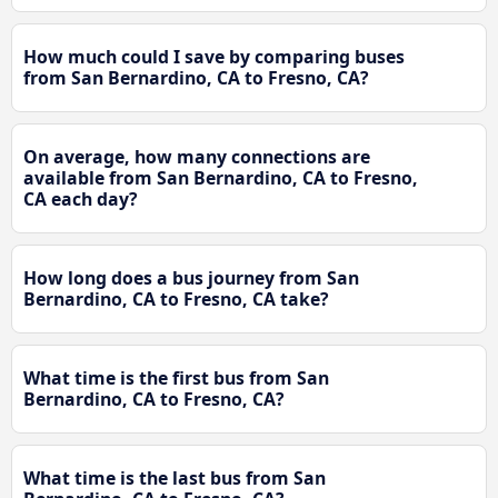
How much could I save by comparing buses
from San Bernardino, CA to Fresno, CA?
On average, how many connections are
available from San Bernardino, CA to Fresno,
CA each day?
How long does a bus journey from San
Bernardino, CA to Fresno, CA take?
What time is the first bus from San
Bernardino, CA to Fresno, CA?
What time is the last bus from San