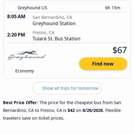
Greyhound US
6h 15m
8:05 AM
San Bernardino, CA
Greyhound Station
Fresno, CA
2:20 PM
Tulare St. Bus Station
$67
Find now
Economy
Show all trips for tomorrow
Best Price Offer
: The price for the cheapest bus from San
Bernardino, CA to Fresno, CA is
$42
on
8/26/2026
. Flexible
travelers save on ticket prices.