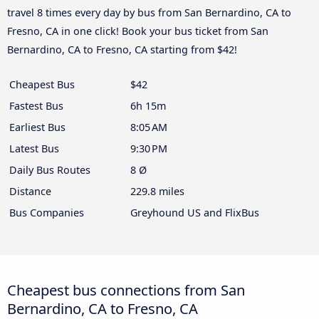
travel 8 times every day by bus from San Bernardino, CA to
Fresno, CA in one click! Book your bus ticket from San
Bernardino, CA to Fresno, CA starting from $42!
Cheapest Bus
$42
Fastest Bus
6h 15m
Earliest Bus
8:05 AM
Latest Bus
9:30 PM
Daily Bus Routes
8 Ø
Distance
229.8 miles
Bus Companies
Greyhound US and FlixBus
Cheapest bus connections from San
Bernardino, CA to Fresno, CA