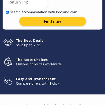
Search accommodation with Booking.com
Find now
The Best Deals
Save up to 70%
The Most Choices
Millions of routes worldwide
Easy and Transparent
Compare offers with 1 click