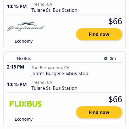
Fresno, CA
10:15 PM
Tulare St. Bus Station
$66
Find now
Economy
FlixBus
8h 0m
2:15 PM
San Bernardino, CA
John's Burger Flixbus Stop
Fresno, CA
10:15 PM
Tulare St. Bus Station
$66
Find now
Economy