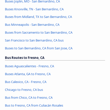
Buses Joplin, MO - San Bernardino, CA
Buses Knoxville, TN - San Bernardino, CA
Buses from Midland, TX to San Bernardino, CA
Bus Minneapolis - San Bernardino, CA
Buses from Sacramento to San Bernardino, CA
San Francisco to San Bernardino, CA bus
Buses to San Bernardino, CA from San Jose, CA
Bus Routes to Fresno, CA
Buses Aguascalientes - Fresno, CA
Buses Atlanta, GA to Fresno, CA
Bus Calexico, CA - Fresno, CA
Chicago to Fresno, CA bus
Bus from Chico, CA to Fresno, CA
Bus to Fresno, CA from Culiacán Rosales