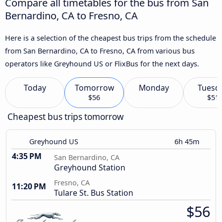
Compare all timetables for the bus from San
Bernardino, CA to Fresno, CA
Here is a selection of the cheapest bus trips from the schedule
from San Bernardino, CA to Fresno, CA from various bus
operators like Greyhound US or FlixBus for the next days.
Today
Tomorrow
Monday
Tuesd
$56
$51
Cheapest bus trips tomorrow
Greyhound US
6h 45m
4:35 PM
San Bernardino, CA
Greyhound Station
Fresno, CA
11:20 PM
Tulare St. Bus Station
$56