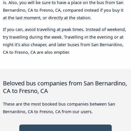
is. Also, you will be sure to have a place on the bus from San
Bernardino, CA to Fresno, CA, compared instead if you buy it
at the last moment, or directly at the station.
If you can, avoid travelling at peak times. Instead of weekend,
try travelling during the week. Travelling in the evening or at
night it’s also cheaper, and later buses from San Bernardino,
CA to Fresno, CA are also emptier.
Beloved bus companies from San Bernardino,
CA to Fresno, CA
These are the most booked bus companies between San
Bernardino, CA to Fresno, CA from our users.