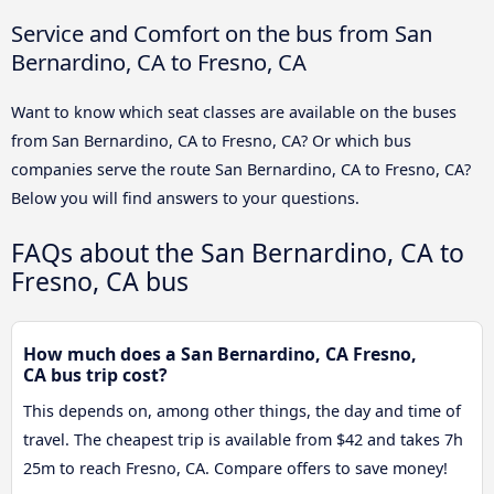
Service and Comfort on the bus from San
Bernardino, CA to Fresno, CA
Want to know which seat classes are available on the buses
from San Bernardino, CA to Fresno, CA? Or which bus
companies serve the route San Bernardino, CA to Fresno, CA?
Below you will find answers to your questions.
FAQs about the San Bernardino, CA to
Fresno, CA bus
How much does a San Bernardino, CA Fresno,
CA bus trip cost?
This depends on, among other things, the day and time of
travel. The cheapest trip is available from $42 and takes 7h
25m to reach Fresno, CA. Compare offers to save money!