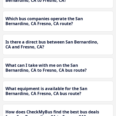
Bernardino, CA to Fresno, CA?
Which bus companies operate the San
Bernardino, CA Fresno, CA route?
Is there a direct bus between San Bernardino,
CA and Fresno, CA?
What can I take with me on the San
Bernardino, CA to Fresno, CA bus route?
What equipment is available for the San
Bernardino, CA Fresno, CA bus route?
How does CheckMyBus find the best bus deals