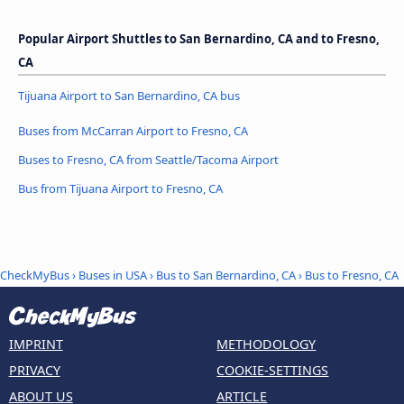
Popular Airport Shuttles to San Bernardino, CA and to Fresno,
CA
Tijuana Airport to San Bernardino, CA bus
Buses from McCarran Airport to Fresno, CA
Buses to Fresno, CA from Seattle/Tacoma Airport
Bus from Tijuana Airport to Fresno, CA
CheckMyBus
›
Buses in USA
›
Bus to San Bernardino, CA
›
Bus to Fresno, CA
IMPRINT
METHODOLOGY
PRIVACY
COOKIE-SETTINGS
ABOUT US
ARTICLE