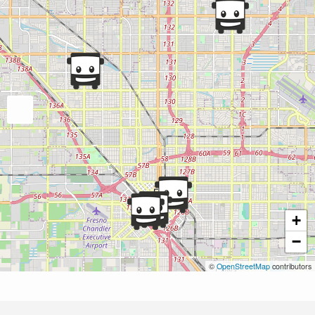
+
−
©
OpenStreetMap
contributors