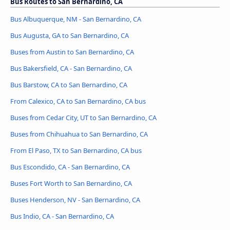
Bus Routes to San Bernardino, CA
Bus Albuquerque, NM - San Bernardino, CA
Bus Augusta, GA to San Bernardino, CA
Buses from Austin to San Bernardino, CA
Bus Bakersfield, CA - San Bernardino, CA
Bus Barstow, CA to San Bernardino, CA
From Calexico, CA to San Bernardino, CA bus
Buses from Cedar City, UT to San Bernardino, CA
Buses from Chihuahua to San Bernardino, CA
From El Paso, TX to San Bernardino, CA bus
Bus Escondido, CA - San Bernardino, CA
Buses Fort Worth to San Bernardino, CA
Buses Henderson, NV - San Bernardino, CA
Bus Indio, CA - San Bernardino, CA