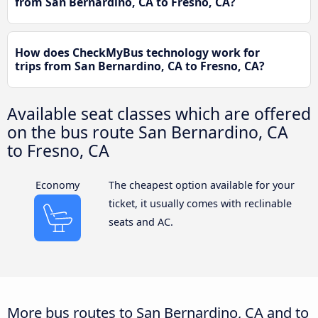
from San Bernardino, CA to Fresno, CA?
How does CheckMyBus technology work for
trips from San Bernardino, CA to Fresno, CA?
Available seat classes which are offered
on the bus route San Bernardino, CA
to Fresno, CA
Economy
The cheapest option available for your
ticket, it usually comes with reclinable
seats and AC.
More bus routes to San Bernardino, CA and to