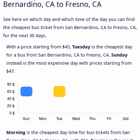
Bernardino, CA to Fresno, CA
See here on which day and which time of the day you can find
the cheapest bus ticket from San Bernardino, CA to Fresno, CA,
for the next 30 days.
With a price starting from $45,
Tuesday
is the cheapest day
for a bus from San Bernardino, CA to Fresno, CA.
Sunday
instead is the most expensive day with prices starting from
$47.
Morning
is the cheapest day time for bus tickets from San