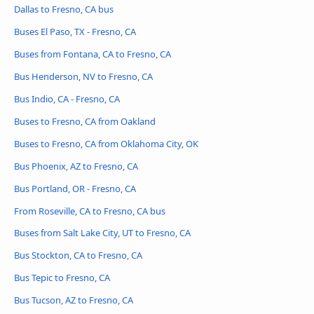
Dallas to Fresno, CA bus
Buses El Paso, TX - Fresno, CA
Buses from Fontana, CA to Fresno, CA
Bus Henderson, NV to Fresno, CA
Bus Indio, CA - Fresno, CA
Buses to Fresno, CA from Oakland
Buses to Fresno, CA from Oklahoma City, OK
Bus Phoenix, AZ to Fresno, CA
Bus Portland, OR - Fresno, CA
From Roseville, CA to Fresno, CA bus
Buses from Salt Lake City, UT to Fresno, CA
Bus Stockton, CA to Fresno, CA
Bus Tepic to Fresno, CA
Bus Tucson, AZ to Fresno, CA