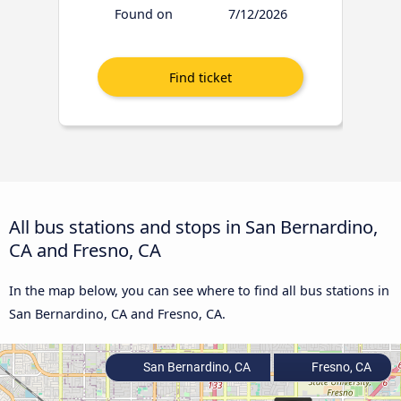
Found on
7/12/2026
All bus stations and stops in San Bernardino,
CA and Fresno, CA
In the map below, you can see where to find all bus stations in
San Bernardino, CA and Fresno, CA.
San Bernardino, CA
Fresno, CA