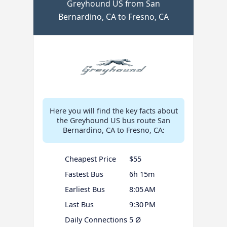
Greyhound US from San
Bernardino, CA to Fresno, CA
Here you will find the key facts about
the Greyhound US bus route San
Bernardino, CA to Fresno, CA:
Cheapest Price
$55
Fastest Bus
6h 15m
Earliest Bus
8:05 AM
Last Bus
9:30 PM
Daily Connections
5 Ø