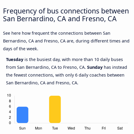
Frequency of bus connections between
San Bernardino, CA and Fresno, CA
See here how frequent the connections between San
Bernardino, CA and Fresno, CA are, during different times and
days of the week.
Tuesday
is the busiest day, with more than 10 daily buses
from San Bernardino, CA to Fresno, CA.
Sunday
has instead
the fewest connections, with only 6 daily coaches between
San Bernardino, CA and Fresno, CA.