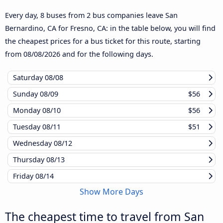
Every day, 8 buses from 2 bus companies leave San
Bernardino, CA for Fresno, CA: in the table below, you will find
the cheapest prices for a bus ticket for this route, starting
from
08/08/2026
and for the following days.
Saturday
08/08
Sunday
08/09
$56
Monday
08/10
$56
Tuesday
08/11
$51
Wednesday
08/12
Thursday
08/13
Friday
08/14
Show More Days
The cheapest time to travel from San