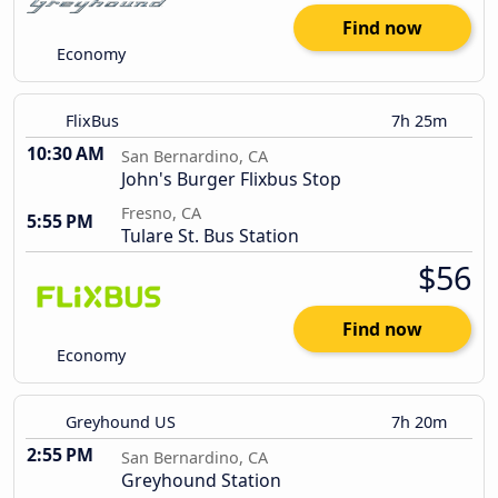
Find now
Economy
FlixBus
7h 25m
10:30 AM
San Bernardino, CA
John's Burger Flixbus Stop
Fresno, CA
5:55 PM
Tulare St. Bus Station
$56
Find now
Economy
Greyhound US
7h 20m
2:55 PM
San Bernardino, CA
Greyhound Station