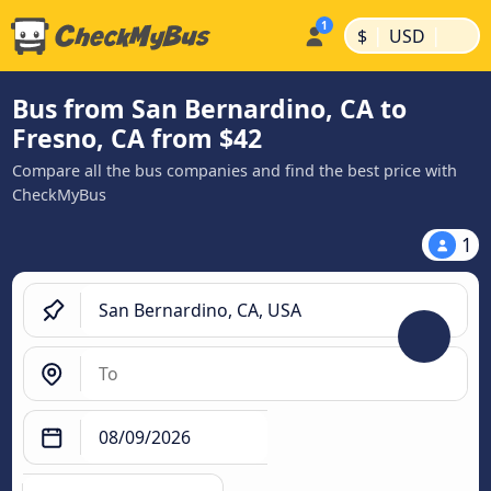
|
|
$
USD
Bus from San Bernardino, CA to
Fresno, CA from $42
Compare all the bus companies and find the best price with
CheckMyBus
1