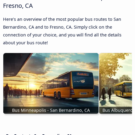
Fresno, CA
Here’s an overview of the most popular bus routes to San
Bernardino, CA and to Fresno, CA. Simply click on the
connection of your choice, and you will find all the details
about your bus route!
Bus Minneapolis - San Bernardino, CA
Bus Albuquerqu