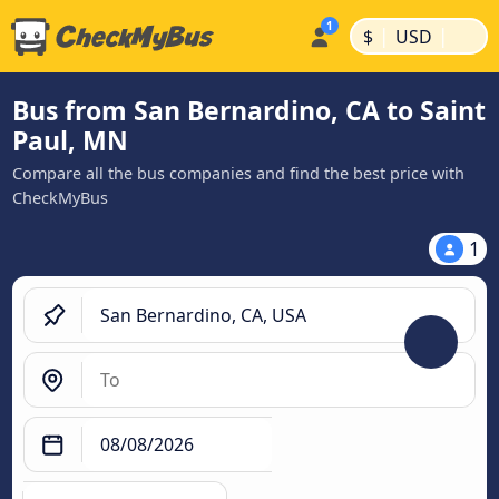
|
|
$
USD
Bus from San Bernardino, CA to Saint
Paul, MN
Compare all the bus companies and find the best price with
CheckMyBus
1