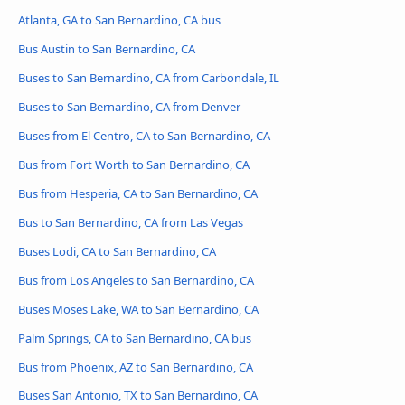
Atlanta, GA to San Bernardino, CA bus
Bus Austin to San Bernardino, CA
Buses to San Bernardino, CA from Carbondale, IL
Buses to San Bernardino, CA from Denver
Buses from El Centro, CA to San Bernardino, CA
Bus from Fort Worth to San Bernardino, CA
Bus from Hesperia, CA to San Bernardino, CA
Bus to San Bernardino, CA from Las Vegas
Buses Lodi, CA to San Bernardino, CA
Bus from Los Angeles to San Bernardino, CA
Buses Moses Lake, WA to San Bernardino, CA
Palm Springs, CA to San Bernardino, CA bus
Bus from Phoenix, AZ to San Bernardino, CA
Buses San Antonio, TX to San Bernardino, CA