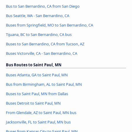
Bus to San Bernardino, CA from San Diego
Bus Seattle, WA - San Bernardino, CA
Buses from Springfield, MO to San Bernardino, CA
Tijuana, BC to San Bernardino, CA bus
Buses to San Bernardino, CA from Tucson, AZ
Buses Victorville, CA - San Bernardino, CA
Bus Routes to Saint Paul, MN
Buses Atlanta, GA to Saint Paul, MN
Bus from Birmingham, AL to Saint Paul, MN
Buses to Saint Paul, MN from Dallas
Buses Detroit to Saint Paul, MN
From Glendale, AZ to Saint Paul, MN bus
Jacksonville, FL to Saint Paul, MN bus
Buses from Kansas City to Saint Paul, MN