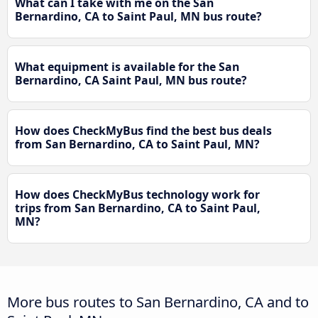
What can I take with me on the San
Bernardino, CA to Saint Paul, MN bus route?
What equipment is available for the San
Bernardino, CA Saint Paul, MN bus route?
How does CheckMyBus find the best bus deals
from San Bernardino, CA to Saint Paul, MN?
How does CheckMyBus technology work for
trips from San Bernardino, CA to Saint Paul,
MN?
More bus routes to San Bernardino, CA and to