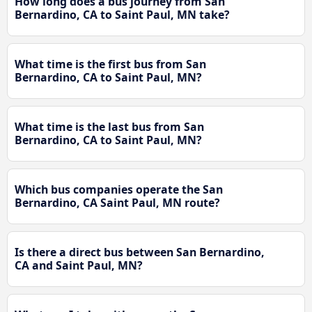
How long does a bus journey from San
Bernardino, CA to Saint Paul, MN take?
What time is the first bus from San
Bernardino, CA to Saint Paul, MN?
What time is the last bus from San
Bernardino, CA to Saint Paul, MN?
Which bus companies operate the San
Bernardino, CA Saint Paul, MN route?
Is there a direct bus between San Bernardino,
CA and Saint Paul, MN?