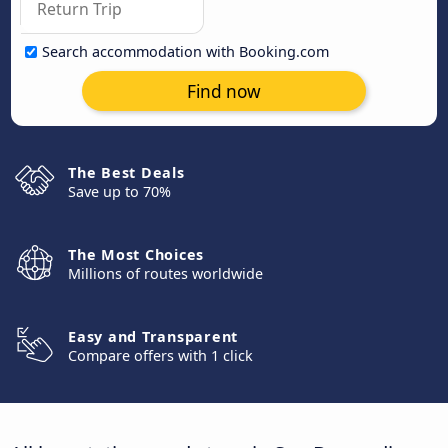
Search accommodation with Booking.com
Find now
The Best Deals
Save up to 70%
The Most Choices
Millions of routes worldwide
Easy and Transparent
Compare offers with 1 click