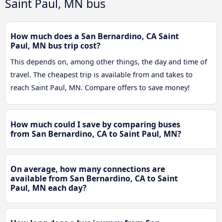
Saint Paul, MN bus
How much does a San Bernardino, CA Saint
Paul, MN bus trip cost?
This depends on, among other things, the day and time of
travel. The cheapest trip is available from and takes to
reach Saint Paul, MN. Compare offers to save money!
How much could I save by comparing buses
from San Bernardino, CA to Saint Paul, MN?
On average, how many connections are
available from San Bernardino, CA to Saint
Paul, MN each day?