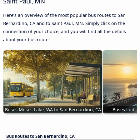
Saint Paul, MN
Here’s an overview of the most popular bus routes to San
Bernardino, CA and to Saint Paul, MN. Simply click on the
connection of your choice, and you will find all the details
about your bus route!
Buses Moses Lake, WA to San Bernardino, CA
Buses Lodi, 
Bus Routes to San Bernardino, CA