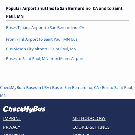
Popular Airport Shuttles to San Bernardino, CA and to Saint
Paul, MN
Buses Tijuana Airport to San Bernardino, CA
From Flint Airport to Saint Paul, MN bus
Bus Mason City Airport - Saint Paul, MN
Buses to Saint Paul, MN from Miami Airport
CheckMyBus
›
Buses in USA
›
Bus to San Bernardino, CA
›
Bus to Saint Paul,
MN
IMPRINT
METHODOLOGY
PRIVACY
COOKIE-SETTINGS