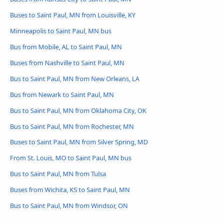
Buses to Saint Paul, MN from Louisville, KY
Minneapolis to Saint Paul, MN bus
Bus from Mobile, AL to Saint Paul, MN
Buses from Nashville to Saint Paul, MN
Bus to Saint Paul, MN from New Orleans, LA
Bus from Newark to Saint Paul, MN
Bus to Saint Paul, MN from Oklahoma City, OK
Bus to Saint Paul, MN from Rochester, MN
Buses to Saint Paul, MN from Silver Spring, MD
From St. Louis, MO to Saint Paul, MN bus
Bus to Saint Paul, MN from Tulsa
Buses from Wichita, KS to Saint Paul, MN
Bus to Saint Paul, MN from Windsor, ON