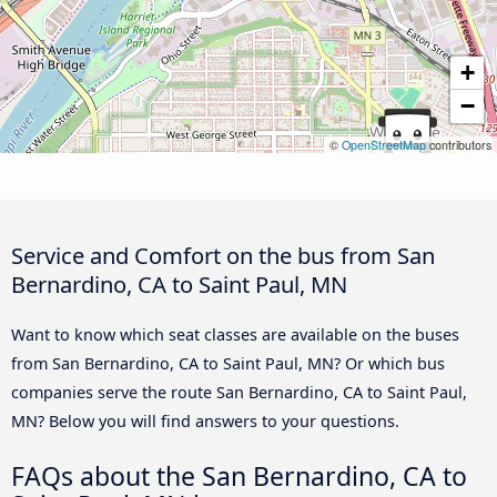
+
−
©
OpenStreetMap
contributors
Service and Comfort on the bus from San
Bernardino, CA to Saint Paul, MN
Want to know which seat classes are available on the buses
from San Bernardino, CA to Saint Paul, MN? Or which bus
companies serve the route San Bernardino, CA to Saint Paul,
MN? Below you will find answers to your questions.
FAQs about the San Bernardino, CA to