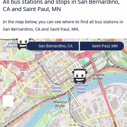
All bus stations and stops in San Bernardino,
CA and Saint Paul, MN
In the map below, you can see where to find all bus stations in
San Bernardino, CA and Saint Paul, MN.
San Bernardino, CA
Saint Paul, MN