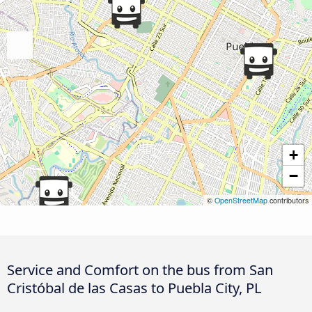
+
−
©
OpenStreetMap
contributors
Service and Comfort on the bus from San
Cristóbal de las Casas to Puebla City, PL