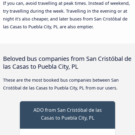
If you can, avoid travelling at peak times. Instead of weekend,
try travelling during the week. Travelling in the evening or at
night it’s also cheaper, and later buses from San Cristóbal de
las Casas to Puebla City, PL are also emptier.
Beloved bus companies from San Cristóbal de
las Casas to Puebla City, PL
These are the most booked bus companies between San
Cristóbal de las Casas to Puebla City, PL from our users.
ADO from San Cristóbal de las
Casas to Puebla City, PL