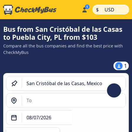
|
|
$
USD
Bus from San Cristóbal de las Casas
to Puebla City, PL from $103
Compare all the bus companies and find the best price with
CheckMyBus
1