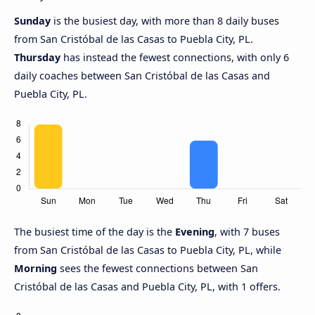
Sunday
is the busiest day, with more than 8 daily buses
from San Cristóbal de las Casas to Puebla City, PL.
Thursday
has instead the fewest connections, with only 6
daily coaches between San Cristóbal de las Casas and
Puebla City, PL.
The busiest time of the day is the
Evening
, with 7 buses
from San Cristóbal de las Casas to Puebla City, PL, while
Morning
sees the fewest connections between San
Cristóbal de las Casas and Puebla City, PL, with 1 offers.