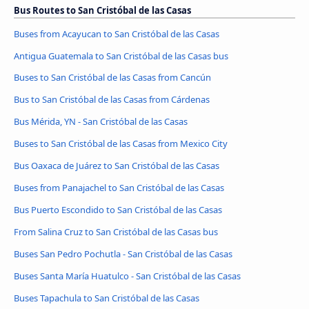
Bus Routes to San Cristóbal de las Casas
Buses from Acayucan to San Cristóbal de las Casas
Antigua Guatemala to San Cristóbal de las Casas bus
Buses to San Cristóbal de las Casas from Cancún
Bus to San Cristóbal de las Casas from Cárdenas
Bus Mérida, YN - San Cristóbal de las Casas
Buses to San Cristóbal de las Casas from Mexico City
Bus Oaxaca de Juárez to San Cristóbal de las Casas
Buses from Panajachel to San Cristóbal de las Casas
Bus Puerto Escondido to San Cristóbal de las Casas
From Salina Cruz to San Cristóbal de las Casas bus
Buses San Pedro Pochutla - San Cristóbal de las Casas
Buses Santa María Huatulco - San Cristóbal de las Casas
Buses Tapachula to San Cristóbal de las Casas