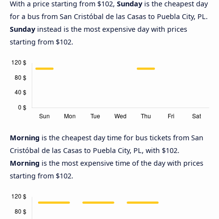
With a price starting from $102,
Sunday
is the cheapest day
for a bus from San Cristóbal de las Casas to Puebla City, PL.
Sunday
instead is the most expensive day with prices
starting from $102.
Morning
is the cheapest day time for bus tickets from San
Cristóbal de las Casas to Puebla City, PL, with $102.
Morning
is the most expensive time of the day with prices
starting from $102.