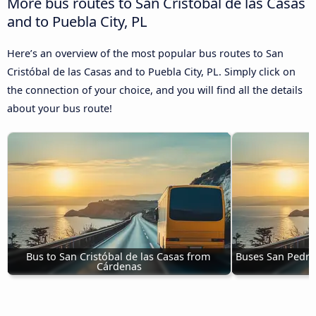
More bus routes to San Cristóbal de las Casas
and to Puebla City, PL
Here’s an overview of the most popular bus routes to San
Cristóbal de las Casas and to Puebla City, PL. Simply click on
the connection of your choice, and you will find all the details
about your bus route!
Bus to San Cristóbal de las Casas from 
Buses San Pedro 
Cárdenas