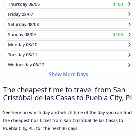
Thursday
08/06
$103
Friday
08/07
Saturday
08/08
Sunday
08/09
$103
Monday
08/10
Tuesday
08/11
Wednesday
08/12
Show More Days
The cheapest time to travel from San
Cristóbal de las Casas to Puebla City, PL
See here on which day and which time of the day you can find
the cheapest bus ticket from San Cristóbal de las Casas to
Puebla City, PL, for the next 30 days.