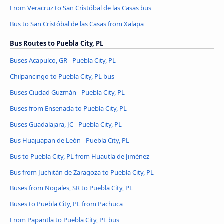
From Veracruz to San Cristóbal de las Casas bus
Bus to San Cristóbal de las Casas from Xalapa
Bus Routes to Puebla City, PL
Buses Acapulco, GR - Puebla City, PL
Chilpancingo to Puebla City, PL bus
Buses Ciudad Guzmán - Puebla City, PL
Buses from Ensenada to Puebla City, PL
Buses Guadalajara, JC - Puebla City, PL
Bus Huajuapan de León - Puebla City, PL
Bus to Puebla City, PL from Huautla de Jiménez
Bus from Juchitán de Zaragoza to Puebla City, PL
Buses from Nogales, SR to Puebla City, PL
Buses to Puebla City, PL from Pachuca
From Papantla to Puebla City, PL bus