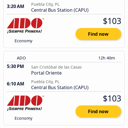
Puebla City, PL
3:20 AM
Central Bus Station (CAPU)
$103
Find now
Economy
ADO
12h 40m
5:30 PM
San Cristóbal de las Casas
Portal Oriente
Puebla City, PL
6:10 AM
Central Bus Station (CAPU)
$103
Find now
Economy