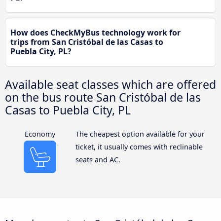
How does CheckMyBus technology work for
trips from San Cristóbal de las Casas to
Puebla City, PL?
Available seat classes which are offered
on the bus route San Cristóbal de las
Casas to Puebla City, PL
Economy
The cheapest option available for your
ticket, it usually comes with reclinable
seats and AC.