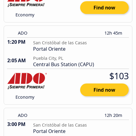
Find now
Economy
ADO
12h 45m
1:20 PM
San Cristóbal de las Casas
Portal Oriente
Puebla City, PL
2:05 AM
Central Bus Station (CAPU)
$103
Find now
Economy
ADO
12h 20m
3:00 PM
San Cristóbal de las Casas
Portal Oriente