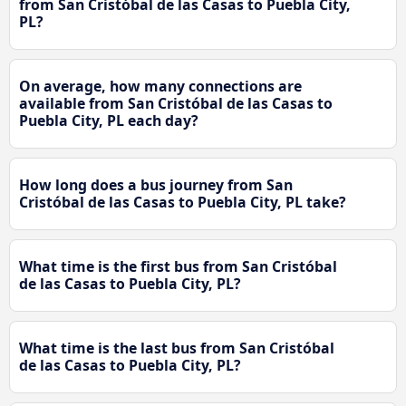
from San Cristóbal de las Casas to Puebla City,
PL?
On average, how many connections are
available from San Cristóbal de las Casas to
Puebla City, PL each day?
How long does a bus journey from San
Cristóbal de las Casas to Puebla City, PL take?
What time is the first bus from San Cristóbal
de las Casas to Puebla City, PL?
What time is the last bus from San Cristóbal
de las Casas to Puebla City, PL?