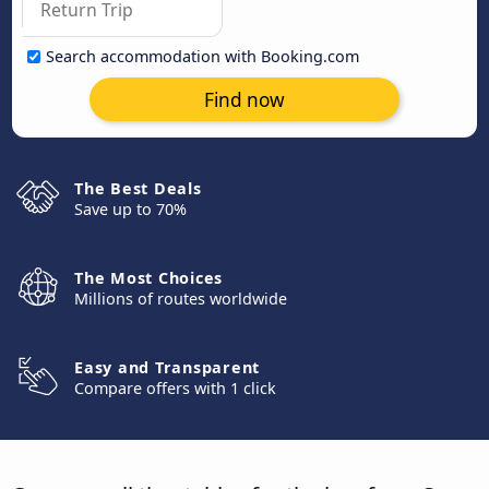
Search accommodation with Booking.com
Find now
The Best Deals
Save up to 70%
The Most Choices
Millions of routes worldwide
Easy and Transparent
Compare offers with 1 click