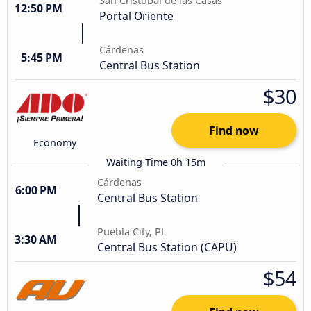
San Cristóbal de las Casas
12:50 PM
Portal Oriente
Cárdenas
5:45 PM
Central Bus Station
$30
Find now
Economy
Waiting Time 0h 15m
Cárdenas
6:00 PM
Central Bus Station
Puebla City, PL
3:30 AM
Central Bus Station (CAPU)
$54