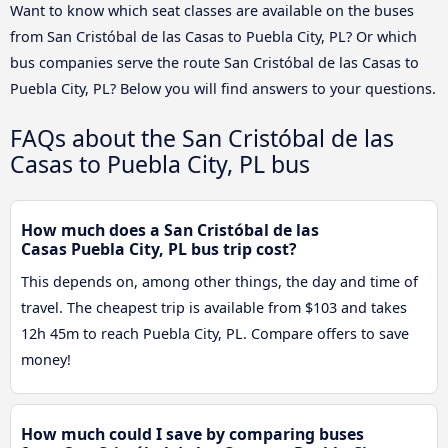
Want to know which seat classes are available on the buses
from San Cristóbal de las Casas to Puebla City, PL? Or which
bus companies serve the route San Cristóbal de las Casas to
Puebla City, PL? Below you will find answers to your questions.
FAQs about the San Cristóbal de las
Casas to Puebla City, PL bus
How much does a San Cristóbal de las
Casas Puebla City, PL bus trip cost?
This depends on, among other things, the day and time of
travel. The cheapest trip is available from $103 and takes
12h 45m to reach Puebla City, PL. Compare offers to save
money!
How much could I save by comparing buses