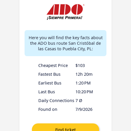
Here you will find the key facts about
the ADO bus route San Cristóbal de
las Casas to Puebla City, PL:
Cheapest Price
$103
Fastest Bus
12h 20m
Earliest Bus
1:20 PM
Last Bus
10:20 PM
Daily Connections
7 Ø
Found on
7/9/2026