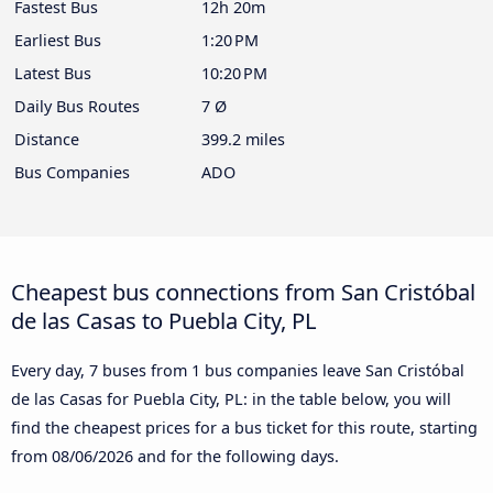
Fastest Bus
12h 20m
Earliest Bus
1:20 PM
Latest Bus
10:20 PM
Daily Bus Routes
7 Ø
Distance
399.2 miles
Bus Companies
ADO
Cheapest bus connections from San Cristóbal
de las Casas to Puebla City, PL
Every day, 7 buses from 1 bus companies leave San Cristóbal
de las Casas for Puebla City, PL: in the table below, you will
find the cheapest prices for a bus ticket for this route, starting
from
08/06/2026
and for the following days.