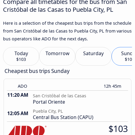
Compare all timetables for the bus from San
Cristóbal de las Casas to Puebla City, PL
Here is a selection of the cheapest bus trips from the schedule
from San Cristóbal de las Casas to Puebla City, PL from various
bus operators like ADO for the next days.
Today
Tomorrow
Saturday
Sund
$103
$103
Cheapest bus trips Sunday
ADO
12h 45m
11:20 AM
San Cristóbal de las Casas
Portal Oriente
Puebla City, PL
12:05 AM
Central Bus Station (CAPU)
$103