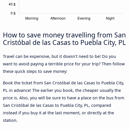
How to save money travelling from San
Cristóbal de las Casas to Puebla City, PL
Travel can be expensive, but it doesn't need to be! Do you
want to avoid paying a terrible price for your trip? Then follow
these quick steps to save money:
Book the ticket from San Cristóbal de las Casas to Puebla City,
PL in advance! The earlier you book, the cheaper usually the
price is. Also, you will be sure to have a place on the bus from
San Cristóbal de las Casas to Puebla City, PL, compared
instead if you buy it at the last moment, or directly at the
station.