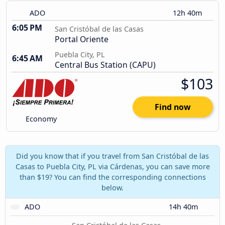
ADO
12h 40m
6:05 PM
San Cristóbal de las Casas
Portal Oriente
Puebla City, PL
6:45 AM
Central Bus Station (CAPU)
$103
Find now
Economy
Did you know that if you travel from San Cristóbal de las
Casas to Puebla City, PL via Cárdenas, you can save more
than $19? You can find the corresponding connections
below.
ADO
14h 40m