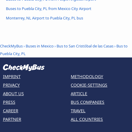
Buses to Puebla City, PL from Mexico City Airport
Monterrey, NL Airport to Puebla City, PL bus
CheckMyBus
›
Buses in Mexico
›
Bus to San Cristóbal de las Casas
›
Bus to
Puebla City, PL
IMPRINT
METHODOLOGY
PRIVACY
COOKIE-SETTINGS
ABOUT US
ARTICLE
PRESS
BUS COMPANIES
CAREER
TRAVEL
PARTNER
ALL COUNTRIES