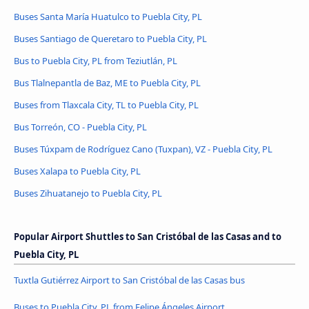
Buses Santa María Huatulco to Puebla City, PL
Buses Santiago de Queretaro to Puebla City, PL
Bus to Puebla City, PL from Teziutlán, PL
Bus Tlalnepantla de Baz, ME to Puebla City, PL
Buses from Tlaxcala City, TL to Puebla City, PL
Bus Torreón, CO - Puebla City, PL
Buses Túxpam de Rodríguez Cano (Tuxpan), VZ - Puebla City, PL
Buses Xalapa to Puebla City, PL
Buses Zihuatanejo to Puebla City, PL
Popular Airport Shuttles to San Cristóbal de las Casas and to
Puebla City, PL
Tuxtla Gutiérrez Airport to San Cristóbal de las Casas bus
Buses to Puebla City, PL from Felipe Ángeles Airport