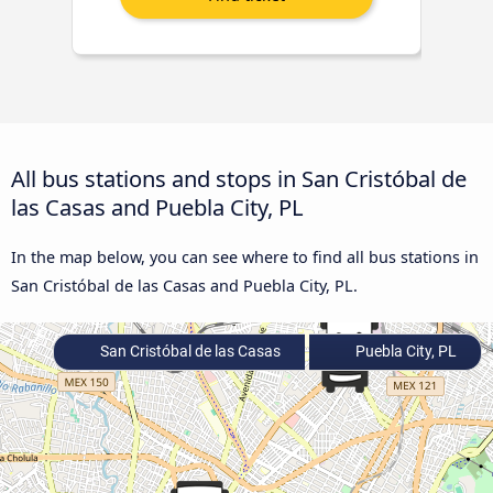
All bus stations and stops in San Cristóbal de
las Casas and Puebla City, PL
In the map below, you can see where to find all bus stations in
San Cristóbal de las Casas and Puebla City, PL.
San Cristóbal de las Casas
Puebla City, PL