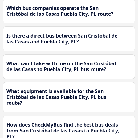
Which bus companies operate the San
Cristóbal de las Casas Puebla City, PL route?
Is there a direct bus between San Cristóbal de
las Casas and Puebla City, PL?
What can I take with me on the San Cristóbal
de las Casas to Puebla City, PL bus route?
What equipment is available for the San
Cristóbal de las Casas Puebla City, PL bus
route?
How does CheckMyBus find the best bus deals
from San Cristóbal de las Casas to Puebla City,
PL?