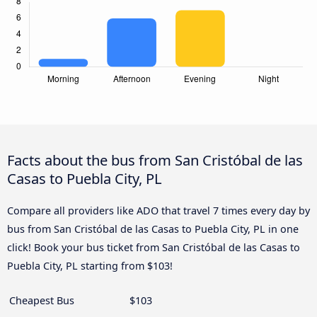
Facts about the bus from San Cristóbal de las
Casas to Puebla City, PL
Compare all providers like ADO that travel 7 times every day by
bus from San Cristóbal de las Casas to Puebla City, PL in one
click! Book your bus ticket from San Cristóbal de las Casas to
Puebla City, PL starting from $103!
Cheapest Bus
$103