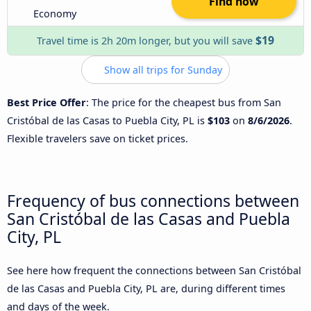
Find now
Economy
$19
Travel time is 2h 20m longer, but you will save
Show all trips for Sunday
Best Price Offer
: The price for the cheapest bus from San
Cristóbal de las Casas to Puebla City, PL is
$103
on
8/6/2026
.
Flexible travelers save on ticket prices.
Frequency of bus connections between
San Cristóbal de las Casas and Puebla
City, PL
See here how frequent the connections between San Cristóbal
de las Casas and Puebla City, PL are, during different times
and days of the week.