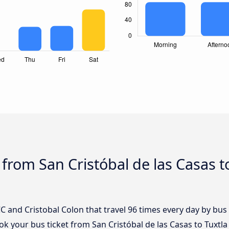
from San Cristóbal de las Casas to
 and Cristobal Colon that travel 96 times every day by bus 
ook your bus ticket from San Cristóbal de las Casas to Tuxtla