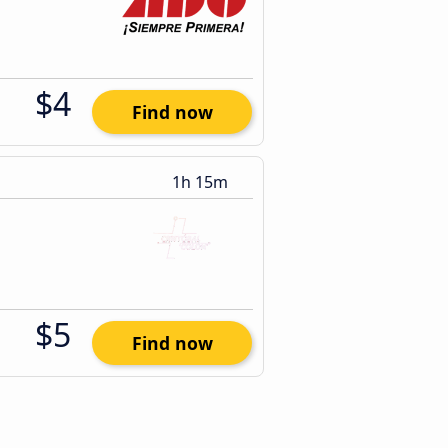
$4
Find now
1h 15m
$5
Find now