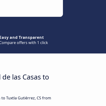
Easy and Transparent
Compare offers with 1 click
 de las Casas to
 to Tuxtla Gutiérrez, CS from