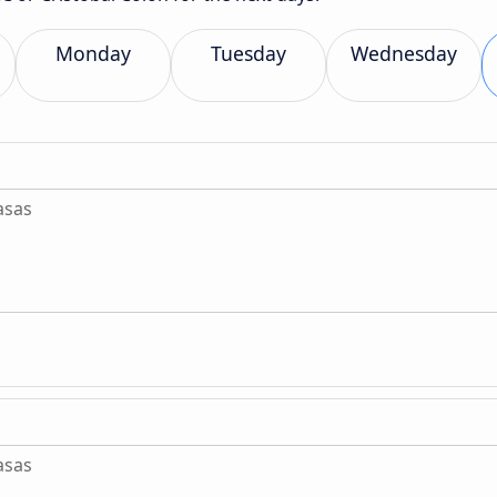
Monday
Tuesday
Wednesday
asas
asas