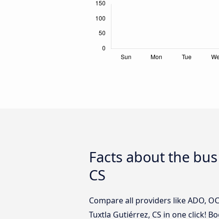
Facts about the bus 
CS
Compare all providers like ADO, OCC
Tuxtla Gutiérrez, CS in one click! B