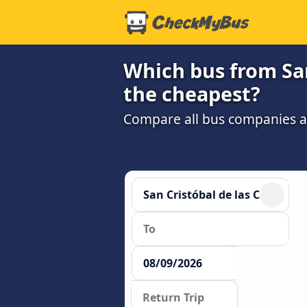
Which bus from San 
the cheapest?
Compare all bus companies and