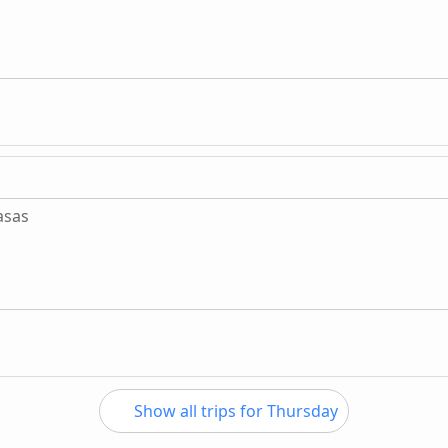
asas
Show all trips for Thursday