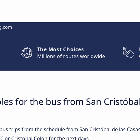
g.com
The Most Choices
Millions of routes worldwide
les for the bus from San Cristóbal
 bus trips from the schedule from San Cristóbal de las Casas
 or Cristobal Colon for the next days.