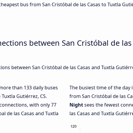
 cheapest bus from San Cristóbal de las Casas to Tuxtla Guti
ections between San Cristóbal de las
ons between San Cristóbal de las Casas and Tuxtla Gutiérrez
h more than 133 daily buses
The busiest time of the day 
 Tuxtla Gutiérrez, CS.
from San Cristóbal de las Ca
connections, with only 77
Night
sees the fewest conne
al de las Casas and Tuxtla
las Casas and Tuxtla Gutiérre