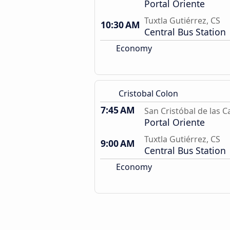
Portal Oriente
Tuxtla Gutiérrez, CS
10:30 AM
Central Bus Station
Economy
Cristobal Colon
7:45 AM
San Cristóbal de las C
Portal Oriente
Tuxtla Gutiérrez, CS
9:00 AM
Central Bus Station
Economy