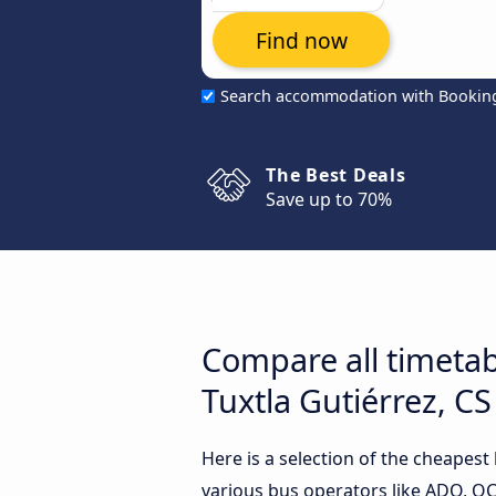
Find now
Search accommodation with Bookin
The Best Deals
Save up to 70%
Compare all timetab
Tuxtla Gutiérrez, CS
Here is a selection of the cheapest
various bus operators like ADO, OCC