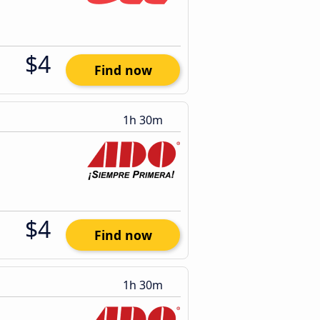
$4
Find now
1h 30m
$4
Find now
1h 30m