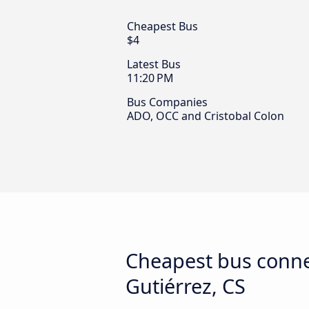
Cheapest Bus
$4
Latest Bus
11:20 PM
Bus Companies
ADO, OCC and Cristobal Colon
Cheapest bus connec
Gutiérrez, CS