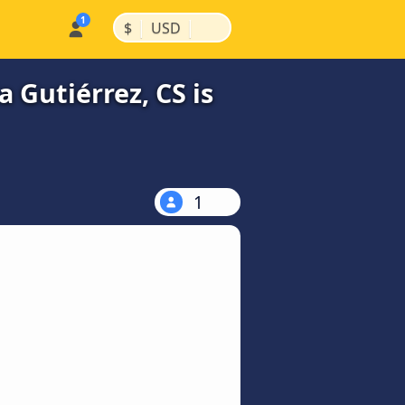
|
|
$
USD
 Gutiérrez, CS is
1