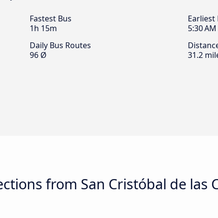
Fastest Bus
Earliest
1h 15m
5:30 AM
Daily Bus Routes
Distanc
96 Ø
31.2 mil
tions from San Cristóbal de las C