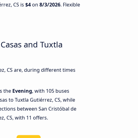
érrez, CS is
$4
on
8/3/2026
. Flexible
 Casas and Tuxtla
, CS are, during different times
is the
Evening
, with 105 buses
sas to Tuxtla Gutiérrez, CS, while
ctions between San Cristóbal de
z, CS, with 11 offers.