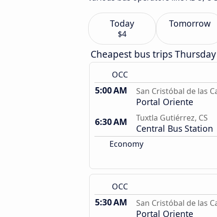
Today
Tomorrow
$4
Cheapest bus trips Thursday
OCC
5:00 AM
San Cristóbal de las C
Portal Oriente
Tuxtla Gutiérrez, CS
6:30 AM
Central Bus Station
Economy
OCC
5:30 AM
San Cristóbal de las C
Portal Oriente