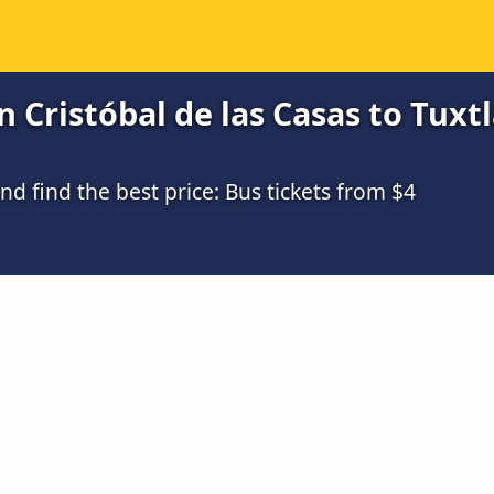
Cristóbal de las Casas to Tuxtla
 find the best price: Bus tickets from $4