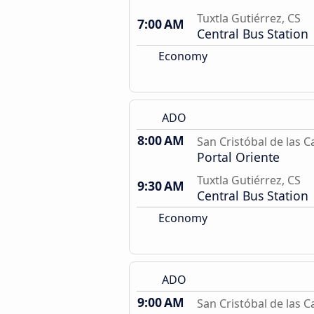
Tuxtla Gutiérrez, CS
7:00 AM
Central Bus Station
Economy
ADO
8:00 AM
San Cristóbal de las C
Portal Oriente
Tuxtla Gutiérrez, CS
9:30 AM
Central Bus Station
Economy
ADO
9:00 AM
San Cristóbal de las C