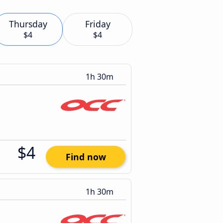
Thursday
Friday
$4
$4
1h 30m
$4
Find now
1h 30m