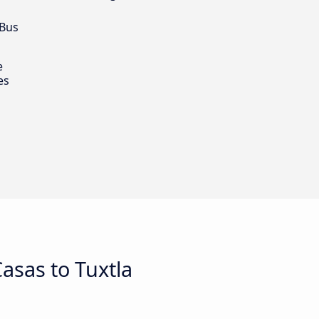
 Bus
e
es
asas to Tuxtla