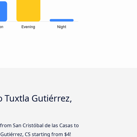
 Tuxtla Gutiérrez,
from San Cristóbal de las Casas to
 Gutiérrez, CS starting from $4!