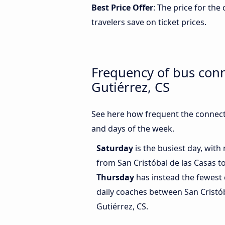
Best Price Offer
: The price for the
travelers save on ticket prices.
Frequency of bus conn
Gutiérrez, CS
See here how frequent the connecti
and days of the week.
Saturday
is the busiest day, wit
from San Cristóbal de las Casas to
Thursday
has instead the fewest 
daily coaches between San Cristób
Gutiérrez, CS.