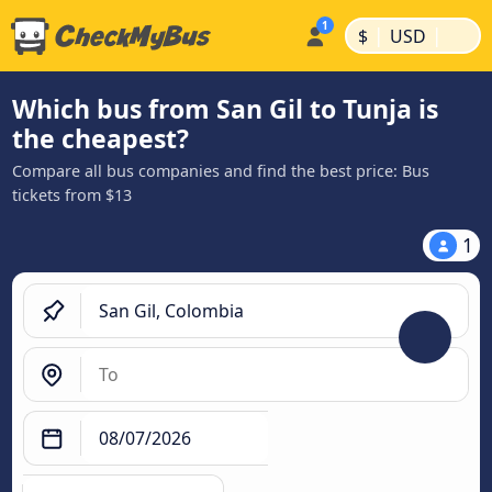
|
|
$
USD
Which bus from San Gil to Tunja is
the cheapest?
Compare all bus companies and find the best price: Bus
tickets from $13
1