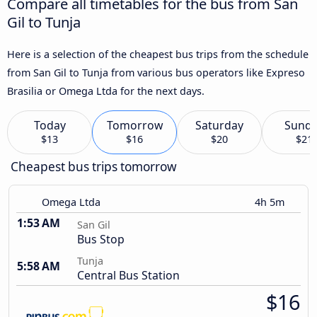
Compare all timetables for the bus from San
Gil to Tunja
Here is a selection of the cheapest bus trips from the schedule
from San Gil to Tunja from various bus operators like Expreso
Brasilia or Omega Ltda for the next days.
Today
Tomorrow
Saturday
Sund
$13
$16
$20
$21
Cheapest bus trips tomorrow
Omega Ltda
4h 5m
1:53 AM
San Gil
Bus Stop
Tunja
5:58 AM
Central Bus Station
$16