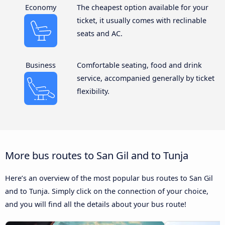
Economy
The cheapest option available for your
ticket, it usually comes with reclinable
seats and AC.
Business
Comfortable seating, food and drink
service, accompanied generally by ticket
flexibility.
More bus routes to San Gil and to Tunja
Here’s an overview of the most popular bus routes to San Gil
and to Tunja. Simply click on the connection of your choice,
and you will find all the details about your bus route!