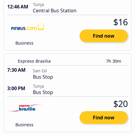
Tunja
12:46 AM
Central Bus Station
$16
Find now
Business
Expreso Brasilia
7h 30m
7:30 AM
San Gil
Bus Stop
Tunja
3:00 PM
Bus Stop
$20
Find now
Business