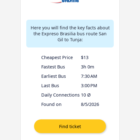
Here you will find the key facts about
the Expreso Brasilia bus route San
Gil to Tunja:
Cheapest Price
$13
Fastest Bus
3h 0m
Earliest Bus
7:30 AM
Last Bus
3:00 PM
Daily Connections
10 Ø
Found on
8/5/2026