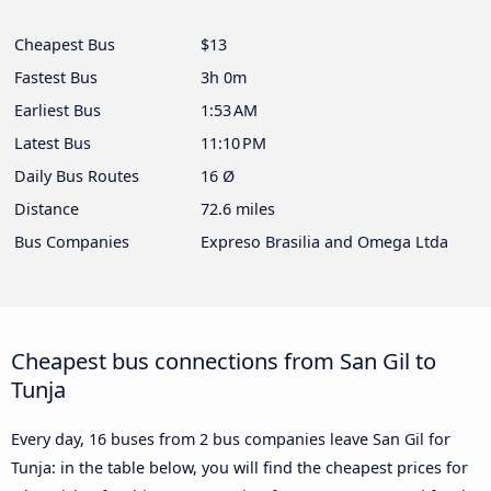
Cheapest Bus
$13
Fastest Bus
3h 0m
Earliest Bus
1:53 AM
Latest Bus
11:10 PM
Daily Bus Routes
16 Ø
Distance
72.6 miles
Bus Companies
Expreso Brasilia and Omega Ltda
Cheapest bus connections from San Gil to
Tunja
Every day, 16 buses from 2 bus companies leave San Gil for
Tunja: in the table below, you will find the cheapest prices for