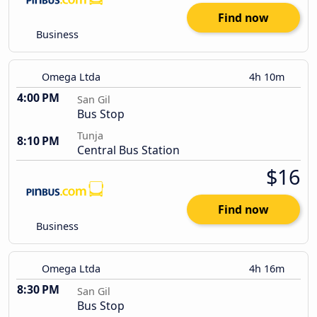
Find now
Business
Omega Ltda
4h 10m
4:00 PM
San Gil
Bus Stop
Tunja
8:10 PM
Central Bus Station
$16
Find now
Business
Omega Ltda
4h 16m
8:30 PM
San Gil
Bus Stop