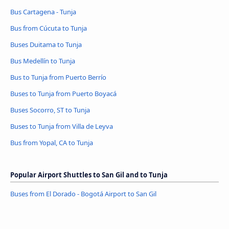
Bus Cartagena - Tunja
Bus from Cúcuta to Tunja
Buses Duitama to Tunja
Bus Medellín to Tunja
Bus to Tunja from Puerto Berrío
Buses to Tunja from Puerto Boyacá
Buses Socorro, ST to Tunja
Buses to Tunja from Villa de Leyva
Bus from Yopal, CA to Tunja
Popular Airport Shuttles to San Gil and to Tunja
Buses from El Dorado - Bogotá Airport to San Gil