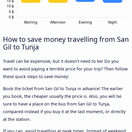
How to save money travelling from San
Gil to Tunja
Travel can be expensive, but it doesn't need to be! Do you
want to avoid paying a terrible price for your trip? Then follow
these quick steps to save money:
Book the ticket from San Gil to Tunja in advance! The earlier
you book, the cheaper usually the price is. Also, you will be
sure to have a place on the bus from San Gil to Tunja,
compared instead if you buy it at the last moment, or directly
at the station.
If you can, avoid travelling at peak times. Instead of weekend,