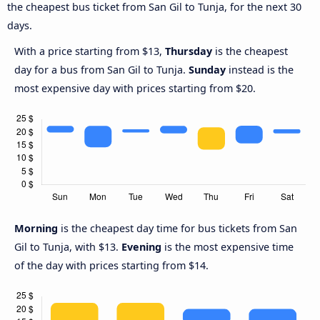
the cheapest bus ticket from San Gil to Tunja, for the next 30
days.
With a price starting from $13,
Thursday
is the cheapest
day for a bus from San Gil to Tunja.
Sunday
instead is the
most expensive day with prices starting from $20.
Morning
is the cheapest day time for bus tickets from San
Gil to Tunja, with $13.
Evening
is the most expensive time
of the day with prices starting from $14.