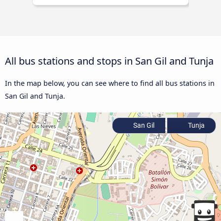
All bus stations and stops in San Gil and Tunja
In the map below, you can see where to find all bus stations in
San Gil and Tunja.
San Gil
Tunja