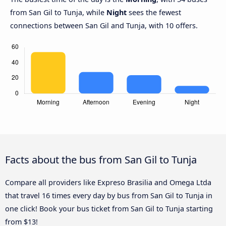
from San Gil to Tunja, while
Night
sees the fewest
connections between San Gil and Tunja, with 10 offers.
Facts about the bus from San Gil to Tunja
Compare all providers like Expreso Brasilia and Omega Ltda
that travel 16 times every day by bus from San Gil to Tunja in
one click! Book your bus ticket from San Gil to Tunja starting
from $13!