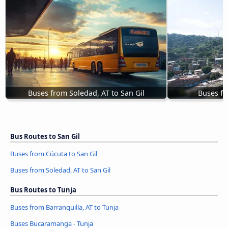
Buses from Soledad, AT to San Gil
Buses fr
Bus Routes to San Gil
Buses from Cúcuta to San Gil
Buses from Soledad, AT to San Gil
Bus Routes to Tunja
Buses from Barranquilla, AT to Tunja
Buses Bucaramanga - Tunja