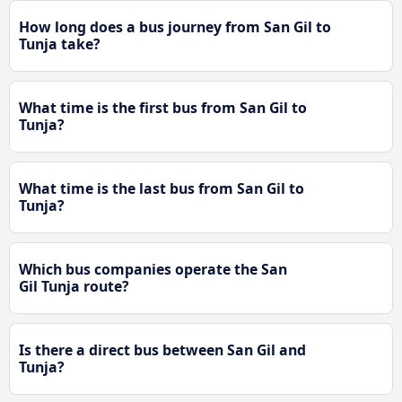
How long does a bus journey from San Gil to
Tunja take?
What time is the first bus from San Gil to
Tunja?
What time is the last bus from San Gil to
Tunja?
Which bus companies operate the San
Gil Tunja route?
Is there a direct bus between San Gil and
Tunja?