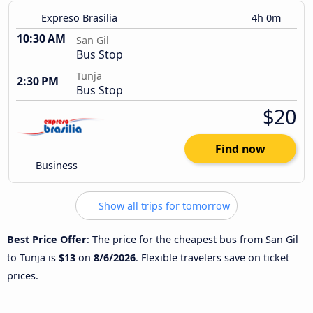
Expreso Brasilia
4h 0m
10:30 AM
San Gil
Bus Stop
Tunja
2:30 PM
Bus Stop
$20
Find now
Business
Show all trips for tomorrow
Best Price Offer
: The price for the cheapest bus from San Gil
to Tunja is
$13
on
8/6/2026
. Flexible travelers save on ticket
prices.