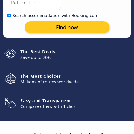
Search accommodation with Booking.com
Find now
The Best Deals
Save up to 70%
The Most Choices
Millions of routes worldwide
Easy and Transparent
Compare offers with 1 click