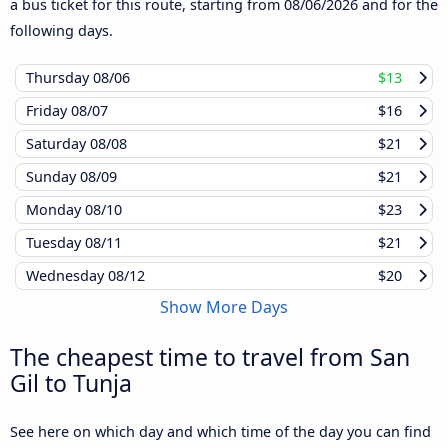
a bus ticket for this route, starting from
08/06/2026
and for the
following days.
Thursday
08/06
$13
Friday
08/07
$16
Saturday
08/08
$21
Sunday
08/09
$21
Monday
08/10
$23
Tuesday
08/11
$21
Wednesday
08/12
$20
Show More Days
The cheapest time to travel from San
Gil to Tunja
See here on which day and which time of the day you can find