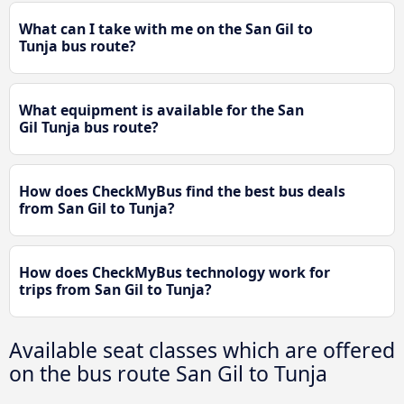
What can I take with me on the San Gil to
Tunja bus route?
What equipment is available for the San
Gil Tunja bus route?
How does CheckMyBus find the best bus deals
from San Gil to Tunja?
How does CheckMyBus technology work for
trips from San Gil to Tunja?
Available seat classes which are offered
on the bus route San Gil to Tunja