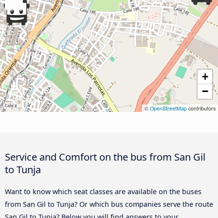
+
−
©
OpenStreetMap
contributors
Service and Comfort on the bus from San Gil
to Tunja
Want to know which seat classes are available on the buses
from San Gil to Tunja? Or which bus companies serve the route
San Gil to Tunja? Below you will find answers to your