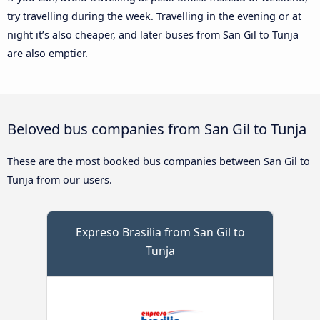
try travelling during the week. Travelling in the evening or at
night it’s also cheaper, and later buses from San Gil to Tunja
are also emptier.
Beloved bus companies from San Gil to Tunja
These are the most booked bus companies between San Gil to
Tunja from our users.
Expreso Brasilia from San Gil to
Tunja