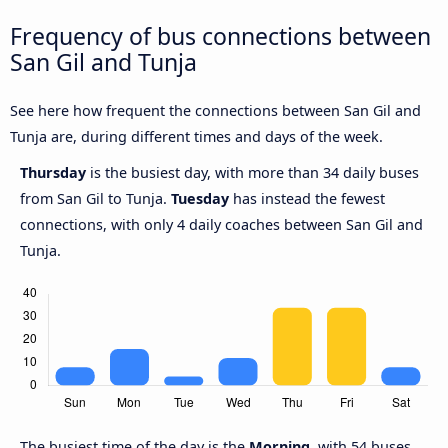
Frequency of bus connections between
San Gil and Tunja
See here how frequent the connections between San Gil and
Tunja are, during different times and days of the week.
Thursday
is the busiest day, with more than 34 daily buses
from San Gil to Tunja.
Tuesday
has instead the fewest
connections, with only 4 daily coaches between San Gil and
Tunja.
The busiest time of the day is the
Morning
, with 54 buses