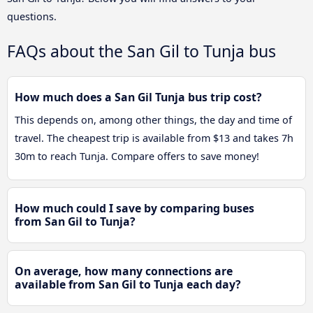
questions.
FAQs about the San Gil to Tunja bus
How much does a San Gil Tunja bus trip cost?
This depends on, among other things, the day and time of
travel. The cheapest trip is available from $13 and takes 7h
30m to reach Tunja. Compare offers to save money!
How much could I save by comparing buses
from San Gil to Tunja?
On average, how many connections are
available from San Gil to Tunja each day?