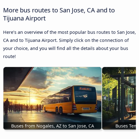
More bus routes to San Jose, CA and to
Tijuana Airport
Here’s an overview of the most popular bus routes to San Jose,
CA and to Tijuana Airport. Simply click on the connection of
your choice, and you will find all the details about your bus
route!
Buses from Nogales, AZ to San Jose, CA
Buses Teme