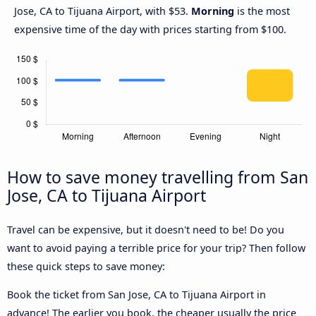
Jose, CA to Tijuana Airport, with $53.
Morning
is the most
expensive time of the day with prices starting from $100.
How to save money travelling from San
Jose, CA to Tijuana Airport
Travel can be expensive, but it doesn't need to be! Do you
want to avoid paying a terrible price for your trip? Then follow
these quick steps to save money:
Book the ticket from San Jose, CA to Tijuana Airport in
advance! The earlier you book, the cheaper usually the price