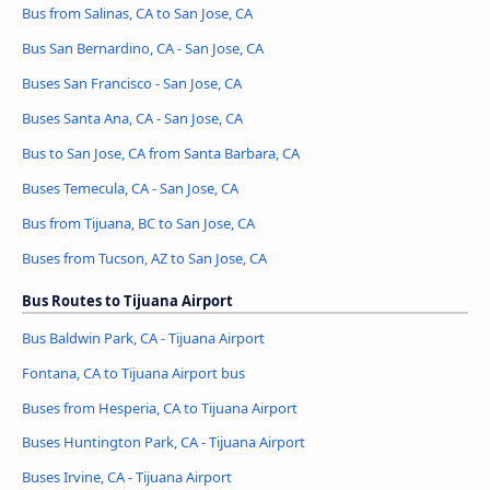
Bus from Salinas, CA to San Jose, CA
Bus San Bernardino, CA - San Jose, CA
Buses San Francisco - San Jose, CA
Buses Santa Ana, CA - San Jose, CA
Bus to San Jose, CA from Santa Barbara, CA
Buses Temecula, CA - San Jose, CA
Bus from Tijuana, BC to San Jose, CA
Buses from Tucson, AZ to San Jose, CA
Bus Routes to Tijuana Airport
Bus Baldwin Park, CA - Tijuana Airport
Fontana, CA to Tijuana Airport bus
Buses from Hesperia, CA to Tijuana Airport
Buses Huntington Park, CA - Tijuana Airport
Buses Irvine, CA - Tijuana Airport