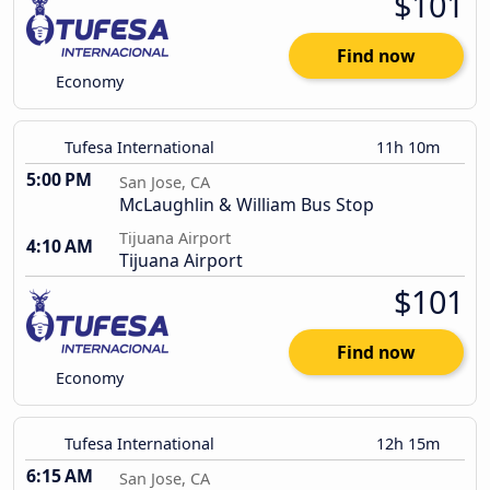
$101
Find now
Economy
Tufesa International
11h 10m
5:00 PM
San Jose, CA
McLaughlin & William Bus Stop
Tijuana Airport
4:10 AM
Tijuana Airport
$101
Find now
Economy
Tufesa International
12h 15m
6:15 AM
San Jose, CA