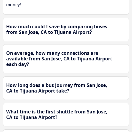
money!
How much could I save by comparing buses
from San Jose, CA to Tijuana Airport?
On average, how many connections are
available from San Jose, CA to Tijuana Airport
each day?
How long does a bus journey from San Jose,
CA to Tijuana Airport take?
What time is the first shuttle from San Jose,
CA to Tijuana Airport?