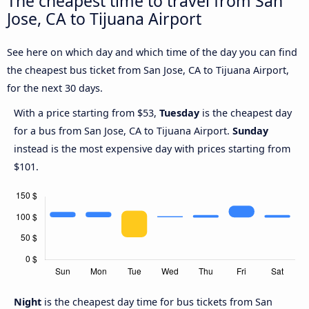
The cheapest time to travel from San
Jose, CA to Tijuana Airport
See here on which day and which time of the day you can find
the cheapest bus ticket from San Jose, CA to Tijuana Airport,
for the next 30 days.
With a price starting from $53,
Tuesday
is the cheapest day
for a bus from San Jose, CA to Tijuana Airport.
Sunday
instead is the most expensive day with prices starting from
$101.
Night
is the cheapest day time for bus tickets from San