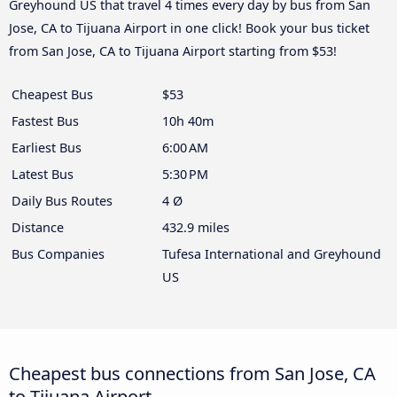
Greyhound US that travel 4 times every day by bus from San
Jose, CA to Tijuana Airport in one click! Book your bus ticket
from San Jose, CA to Tijuana Airport starting from $53!
Cheapest Bus
$53
Fastest Bus
10h 40m
Earliest Bus
6:00 AM
Latest Bus
5:30 PM
Daily Bus Routes
4 Ø
Distance
432.9 miles
Bus Companies
Tufesa International and Greyhound
US
Cheapest bus connections from San Jose, CA
to Tijuana Airport