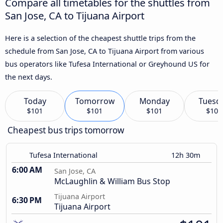
Compare all timetables for the shuttles from
San Jose, CA to Tijuana Airport
Here is a selection of the cheapest shuttle trips from the
schedule from San Jose, CA to Tijuana Airport from various
bus operators like Tufesa International or Greyhound US for
the next days.
Today
Tomorrow
Monday
Tuesd
$101
$101
$101
$101
Cheapest bus trips tomorrow
Tufesa International
12h 30m
6:00 AM
San Jose, CA
McLaughlin & William Bus Stop
Tijuana Airport
6:30 PM
Tijuana Airport