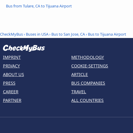
Bus from Tulare, CA to Tijuana Airport
CheckMyBus
›
Buses in USA
›
Bus to San Jose, CA
›
Bus to Tijuana Airport
IMPRINT
METHODOLOGY
PRIVACY
COOKIE-SETTINGS
ABOUT US
ARTICLE
PRESS
BUS COMPANIES
CAREER
TRAVEL
PARTNER
ALL COUNTRIES