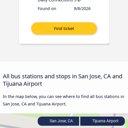
Found on
8/8/2026
All bus stations and stops in San Jose, CA and
Tijuana Airport
In the map below, you can see where to find all bus stations in
San Jose, CA and Tijuana Airport.
San Jose, CA
Tijuana Airport