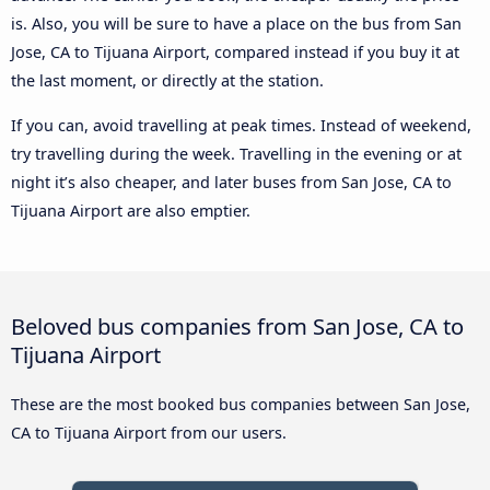
is. Also, you will be sure to have a place on the bus from San
Jose, CA to Tijuana Airport, compared instead if you buy it at
the last moment, or directly at the station.
If you can, avoid travelling at peak times. Instead of weekend,
try travelling during the week. Travelling in the evening or at
night it’s also cheaper, and later buses from San Jose, CA to
Tijuana Airport are also emptier.
Beloved bus companies from San Jose, CA to
Tijuana Airport
These are the most booked bus companies between San Jose,
CA to Tijuana Airport from our users.