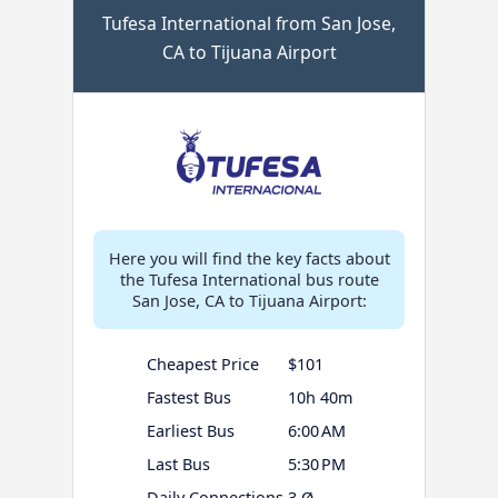
Tufesa International from San Jose,
CA to Tijuana Airport
Here you will find the key facts about
the Tufesa International bus route
San Jose, CA to Tijuana Airport:
Cheapest Price
$101
Fastest Bus
10h 40m
Earliest Bus
6:00 AM
Last Bus
5:30 PM
Daily Connections
3 Ø