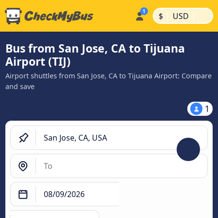
|
|
$
USD
Bus from San Jose, CA to Tijuana
Airport (TIJ)
Airport shuttles from San Jose, CA to Tijuana Airport: Compare
and save
1