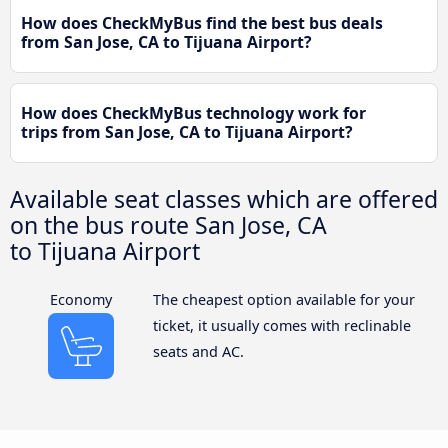
How does CheckMyBus find the best bus deals
from San Jose, CA to Tijuana Airport?
How does CheckMyBus technology work for
trips from San Jose, CA to Tijuana Airport?
Available seat classes which are offered
on the bus route San Jose, CA
to Tijuana Airport
Economy
The cheapest option available for your
ticket, it usually comes with reclinable
seats and AC.