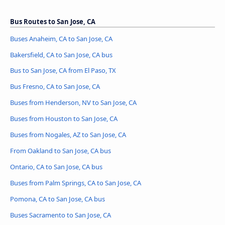
Bus Routes to San Jose, CA
Buses Anaheim, CA to San Jose, CA
Bakersfield, CA to San Jose, CA bus
Bus to San Jose, CA from El Paso, TX
Bus Fresno, CA to San Jose, CA
Buses from Henderson, NV to San Jose, CA
Buses from Houston to San Jose, CA
Buses from Nogales, AZ to San Jose, CA
From Oakland to San Jose, CA bus
Ontario, CA to San Jose, CA bus
Buses from Palm Springs, CA to San Jose, CA
Pomona, CA to San Jose, CA bus
Buses Sacramento to San Jose, CA