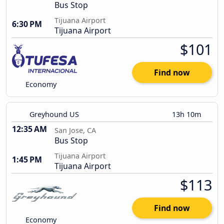
Bus Stop
Tijuana Airport
6:30 PM
Tijuana Airport
$101
Find now
Economy
Greyhound US
13h 10m
12:35 AM
San Jose, CA
Bus Stop
Tijuana Airport
1:45 PM
Tijuana Airport
$113
Find now
Economy