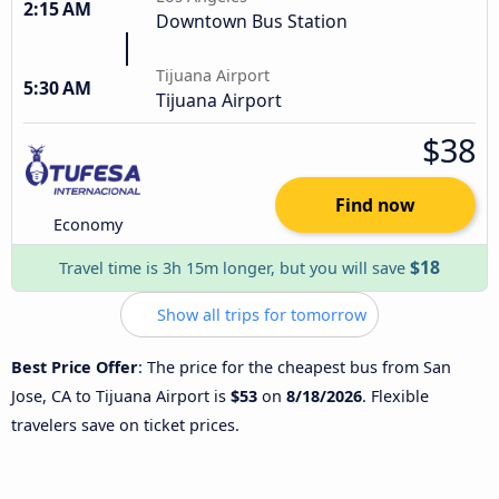
2:15 AM
Downtown Bus Station
Tijuana Airport
5:30 AM
Tijuana Airport
$38
Find now
Economy
$18
Travel time is 3h 15m longer, but you will save
Show all trips for tomorrow
Best Price Offer
: The price for the cheapest bus from San
Jose, CA to Tijuana Airport is
$53
on
8/18/2026
. Flexible
travelers save on ticket prices.