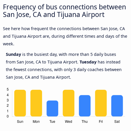
Frequency of bus connections between
San Jose, CA and Tijuana Airport
See here how frequent the connections between San Jose, CA
and Tijuana Airport are, during different times and days of the
week.
Sunday
is the busiest day, with more than 5 daily buses
from San Jose, CA to Tijuana Airport.
Tuesday
has instead
the fewest connections, with only 3 daily coaches between
San Jose, CA and Tijuana Airport.