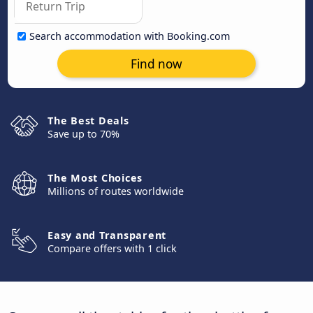
Search accommodation with Booking.com
Find now
The Best Deals
Save up to 70%
The Most Choices
Millions of routes worldwide
Easy and Transparent
Compare offers with 1 click