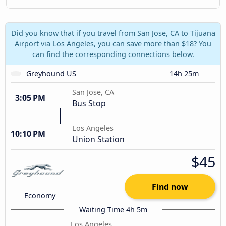
Did you know that if you travel from San Jose, CA to Tijuana
Airport via Los Angeles, you can save more than $18? You
can find the corresponding connections below.
Greyhound US
14h 25m
San Jose, CA
3:05 PM
Bus Stop
Los Angeles
10:10 PM
Union Station
$45
Find now
Economy
Waiting Time 4h 5m
Los Angeles