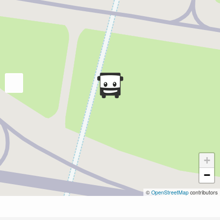
+
−
©
OpenStreetMap
contributors