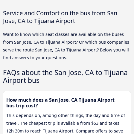
Service and Comfort on the bus from San
Jose, CA to Tijuana Airport
Want to know which seat classes are available on the buses
from San Jose, CA to Tijuana Airport? Or which bus companies
serve the route San Jose, CA to Tijuana Airport? Below you will
find answers to your questions.
FAQs about the San Jose, CA to Tijuana
Airport bus
How much does a San Jose, CA Tijuana Airport
bus trip cost?
This depends on, among other things, the day and time of
travel. The cheapest trip is available from $53 and takes
12h 30m to reach Tijuana Airport. Compare offers to save