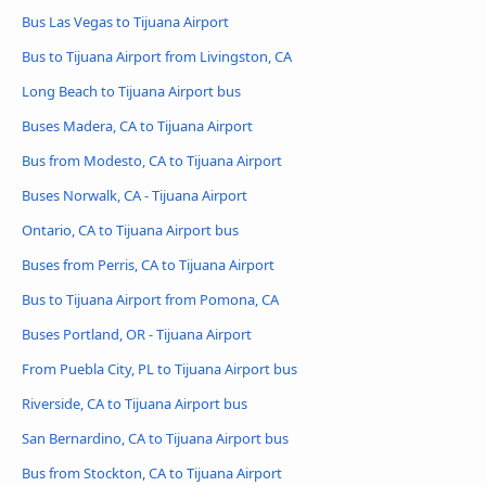
Bus Las Vegas to Tijuana Airport
Bus to Tijuana Airport from Livingston, CA
Long Beach to Tijuana Airport bus
Buses Madera, CA to Tijuana Airport
Bus from Modesto, CA to Tijuana Airport
Buses Norwalk, CA - Tijuana Airport
Ontario, CA to Tijuana Airport bus
Buses from Perris, CA to Tijuana Airport
Bus to Tijuana Airport from Pomona, CA
Buses Portland, OR - Tijuana Airport
From Puebla City, PL to Tijuana Airport bus
Riverside, CA to Tijuana Airport bus
San Bernardino, CA to Tijuana Airport bus
Bus from Stockton, CA to Tijuana Airport