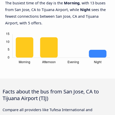
The busiest time of the day is the
Morning
, with 13 buses
from San Jose, CA to Tijuana Airport, while
Night
sees the
fewest connections between San Jose, CA and Tijuana
Airport, with 5 offers.
Facts about the bus from San Jose, CA to
Tijuana Airport (TIJ)
Compare all providers like Tufesa International and