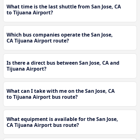
What time is the last shuttle from San Jose, CA
to Tijuana Airport?
Which bus companies operate the San Jose,
CA Tijuana Airport route?
Is there a direct bus between San Jose, CA and
Tijuana Airport?
What can I take with me on the San Jose, CA
to Tijuana Airport bus route?
What equipment is available for the San Jose,
CA Tijuana Airport bus route?