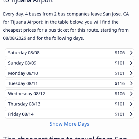
Every day, 4 buses from 2 bus companies leave San Jose, CA
for Tijuana Airport: in the table below, you will find the
cheapest prices for a bus ticket for this route, starting from
08/08/2026
and for the following days.
Saturday
08/08
$106
Sunday
08/09
$101
Monday
08/10
$101
Tuesday
08/11
$116
Wednesday
08/12
$106
Thursday
08/13
$101
Friday
08/14
$101
Show More Days