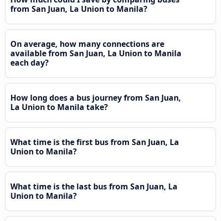
from San Juan, La Union to Manila?
On average, how many connections are
available from San Juan, La Union to Manila
each day?
How long does a bus journey from San Juan,
La Union to Manila take?
What time is the first bus from San Juan, La
Union to Manila?
What time is the last bus from San Juan, La
Union to Manila?