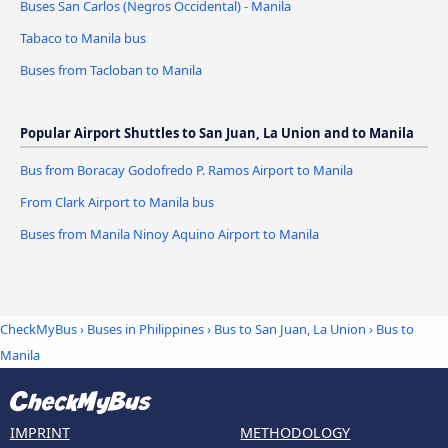
Buses San Carlos (Negros Occidental) - Manila
Tabaco to Manila bus
Buses from Tacloban to Manila
Popular Airport Shuttles to San Juan, La Union and to Manila
Bus from Boracay Godofredo P. Ramos Airport to Manila
From Clark Airport to Manila bus
Buses from Manila Ninoy Aquino Airport to Manila
CheckMyBus
›
Buses in Philippines
›
Bus to San Juan, La Union
›
Bus to
Manila
IMPRINT
METHODOLOGY