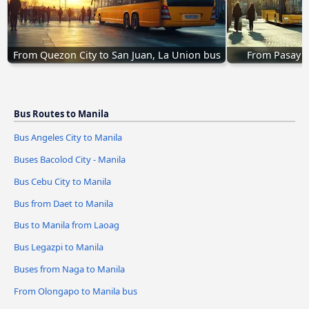
From Quezon City to San Juan, La Union bus
From Pasay t
Bus Routes to Manila
Bus Angeles City to Manila
Buses Bacolod City - Manila
Bus Cebu City to Manila
Bus from Daet to Manila
Bus to Manila from Laoag
Bus Legazpi to Manila
Buses from Naga to Manila
From Olongapo to Manila bus