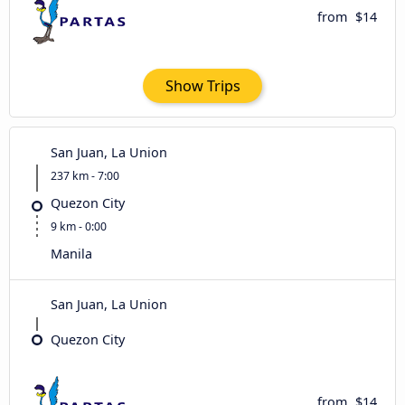
from
$14
Show Trips
San Juan, La Union
237 km - 7:00
Quezon City
9 km - 0:00
Manila
San Juan, La Union
Quezon City
from
$14