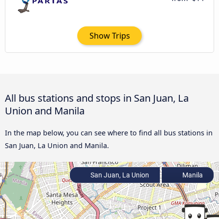
Show Trips
All bus stations and stops in San Juan, La
Union and Manila
In the map below, you can see where to find all bus stations in
San Juan, La Union and Manila.
San Juan, La Union
Manila