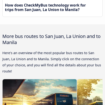
How does CheckMyBus technology work for
trips from San Juan, La Union to Manila?
More bus routes to San Juan, La Union and to
Manila
Here’s an overview of the most popular bus routes to San
Juan, La Union and to Manila. Simply click on the connection
of your choice, and you will find all the details about your bus
route!