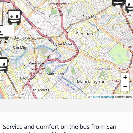
+
−
©
OpenStreetMap
contributors
Service and Comfort on the bus from San