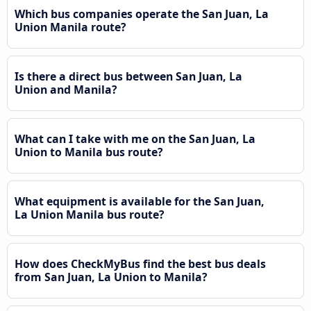
Which bus companies operate the San Juan, La
Union Manila route?
Is there a direct bus between San Juan, La
Union and Manila?
What can I take with me on the San Juan, La
Union to Manila bus route?
What equipment is available for the San Juan,
La Union Manila bus route?
How does CheckMyBus find the best bus deals
from San Juan, La Union to Manila?