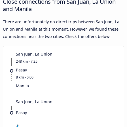
Close connections from San Juan, La Union
and Manila
There are unfortunately no direct trips between San Juan, La
Union and Manila at this moment. However, we found these
connections near the two cities. Check the offers below!
San Juan, La Union
248 km - 7:25
Pasay
8 km - 0:00
Manila
San Juan, La Union
Pasay