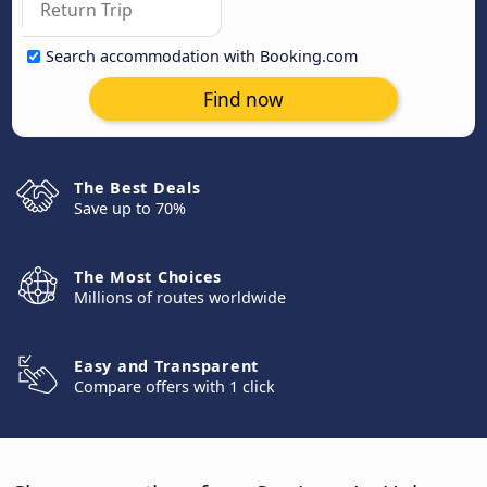
Search accommodation with Booking.com
Find now
The Best Deals
Save up to 70%
The Most Choices
Millions of routes worldwide
Easy and Transparent
Compare offers with 1 click