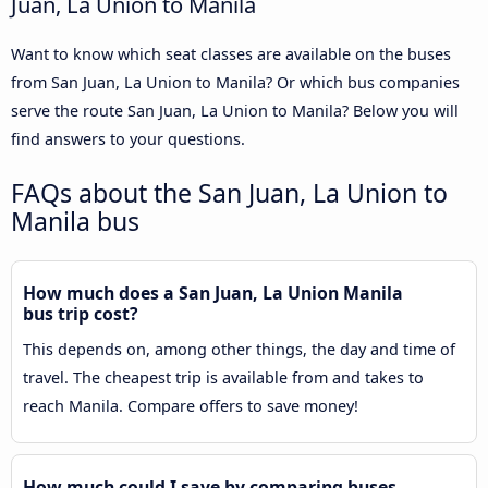
Juan, La Union to Manila
Want to know which seat classes are available on the buses
from San Juan, La Union to Manila? Or which bus companies
serve the route San Juan, La Union to Manila? Below you will
find answers to your questions.
FAQs about the San Juan, La Union to
Manila bus
How much does a San Juan, La Union Manila
bus trip cost?
This depends on, among other things, the day and time of
travel. The cheapest trip is available from and takes to
reach Manila. Compare offers to save money!
How much could I save by comparing buses