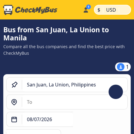
|
|
$
USD
Bus from San Juan, La Union to
Manila
Compare all the bus companies and find the best price with
CheckMyBus
1