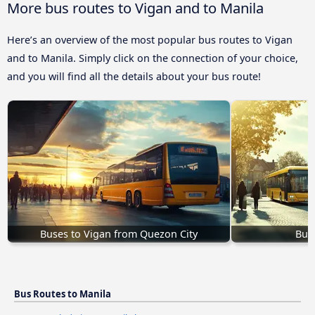
More bus routes to Vigan and to Manila
Here’s an overview of the most popular bus routes to Vigan
and to Manila. Simply click on the connection of your choice,
and you will find all the details about your bus route!
Buses to Vigan from Quezon City
Buse
Bus Routes to Manila