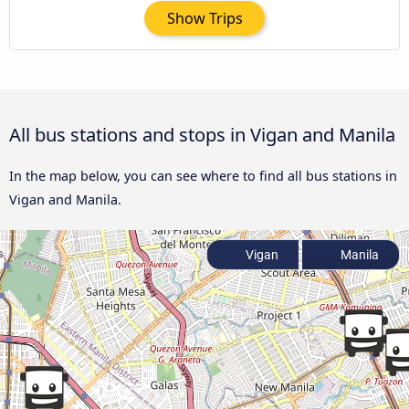
Show Trips
All bus stations and stops in Vigan and Manila
In the map below, you can see where to find all bus stations in
Vigan and Manila.
Vigan
Manila