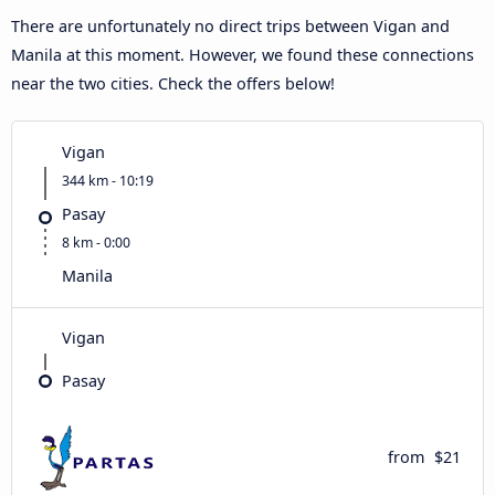
There are unfortunately no direct trips between Vigan and
Manila at this moment. However, we found these connections
near the two cities. Check the offers below!
Vigan
344 km - 10:19
Pasay
8 km - 0:00
Manila
Vigan
Pasay
from
$21