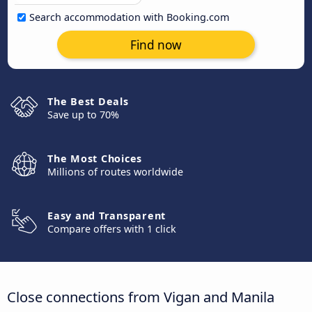
Search accommodation with Booking.com
Find now
The Best Deals
Save up to 70%
The Most Choices
Millions of routes worldwide
Easy and Transparent
Compare offers with 1 click
Close connections from Vigan and Manila