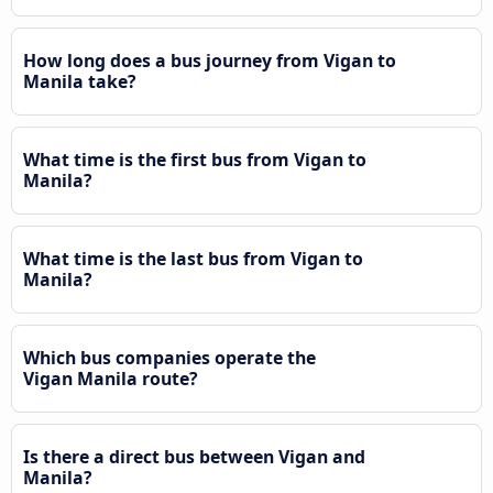
How long does a bus journey from Vigan to
Manila take?
What time is the first bus from Vigan to
Manila?
What time is the last bus from Vigan to
Manila?
Which bus companies operate the
Vigan Manila route?
Is there a direct bus between Vigan and
Manila?