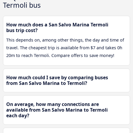
Termoli bus
How much does a San Salvo Marina Termoli
bus trip cost?
This depends on, among other things, the day and time of
travel. The cheapest trip is available from $7 and takes 0h
20m to reach Termoli. Compare offers to save money!
How much could I save by comparing buses
from San Salvo Marina to Termoli?
On average, how many connections are
available from San Salvo Marina to Termoli
each day?