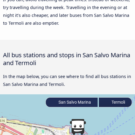
try travelling during the week. Travelling in the evening or at
night it’s also cheaper, and later buses from San Salvo Marina
to Termoli are also emptier.
All bus stations and stops in San Salvo Marina
and Termoli
In the map below, you can see where to find all bus stations in
San Salvo Marina and Termoli.
San Salvo Marina
Termoli