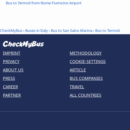
Bus to Termoli from Rome Fiumicino Airport
CheckMyBus
›
Buses in Italy
›
Bus to San Salvo Marina
›
Bus to Termoli
IMPRINT
METHODOLOGY
PRIVACY
COOKIE-SETTINGS
ABOUT US
ARTICLE
PRESS
BUS COMPANIES
CAREER
TRAVEL
PARTNER
ALL COUNTRIES