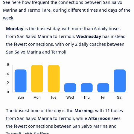
See here how frequent the connections between San Salvo
Marina and Termoli are, during different times and days of the
week.
Monday
is the busiest day, with more than 6 daily buses
from San Salvo Marina to Termoli.
Wednesday
has instead
the fewest connections, with only 2 daily coaches between
San Salvo Marina and Termoli.
The busiest time of the day is the
Morning
, with 11 buses
from San Salvo Marina to Termoli, while
Afternoon
sees
the fewest connections between San Salvo Marina and
Termoli, with 6 offers.