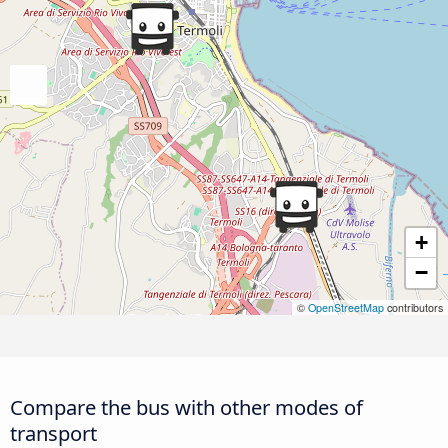
+
−
©
OpenStreetMap
contributors
Compare the bus with other modes of
transport