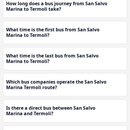
How long does a bus journey from San Salvo
Marina to Termoli take?
What time is the first bus from San Salvo
Marina to Termoli?
What time is the last bus from San Salvo
Marina to Termoli?
Which bus companies operate the San Salvo
Marina Termoli route?
Is there a direct bus between San Salvo
Marina and Termoli?