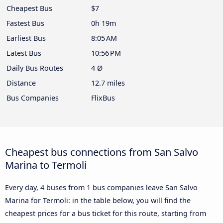
Cheapest Bus
$7
Fastest Bus
0h 19m
Earliest Bus
8:05 AM
Latest Bus
10:56 PM
Daily Bus Routes
4 Ø
Distance
12.7 miles
Bus Companies
FlixBus
Cheapest bus connections from San Salvo
Marina to Termoli
Every day, 4 buses from 1 bus companies leave San Salvo
Marina for Termoli: in the table below, you will find the
cheapest prices for a bus ticket for this route, starting from