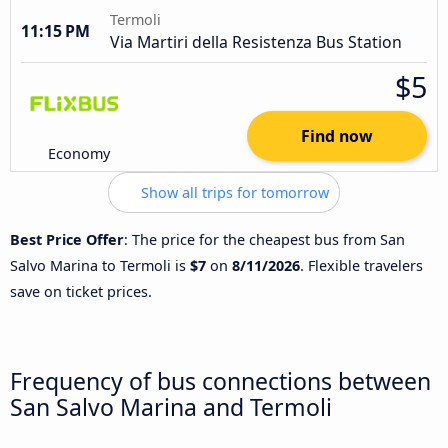
Termoli
11:15 PM
Via Martiri della Resistenza Bus Station
$5
Find now
Economy
Show all trips for tomorrow
Best Price Offer
: The price for the cheapest bus from San
Salvo Marina to Termoli is
$7
on
8/11/2026
. Flexible travelers
save on ticket prices.
Frequency of bus connections between
San Salvo Marina and Termoli