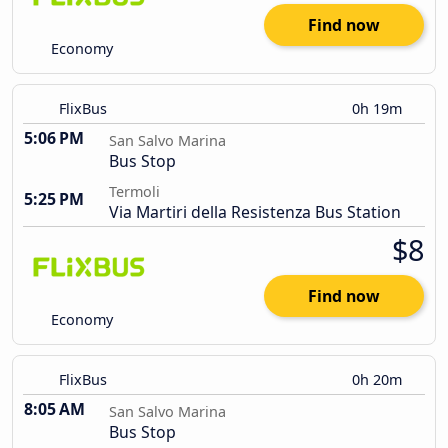
Find now
Economy
FlixBus
0h 19m
5:06 PM
San Salvo Marina
Bus Stop
Termoli
5:25 PM
Via Martiri della Resistenza Bus Station
$8
Find now
Economy
FlixBus
0h 20m
8:05 AM
San Salvo Marina
Bus Stop