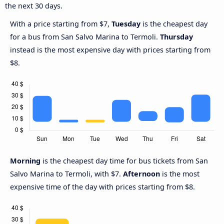
the next 30 days.
With a price starting from $7,
Tuesday
is the cheapest day
for a bus from San Salvo Marina to Termoli.
Thursday
instead is the most expensive day with prices starting from
$8.
Morning
is the cheapest day time for bus tickets from San
Salvo Marina to Termoli, with $7.
Afternoon
is the most
expensive time of the day with prices starting from $8.