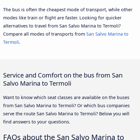
The bus is often the cheapest mode of transport, while other
modes like train or flight are faster. Looking for quicker
alternatives to travel from San Salvo Marina to Termoli?
Compare all modes of transports from
San Salvo Marina to
Termoli
.
Service and Comfort on the bus from San
Salvo Marina to Termoli
Want to know which seat classes are available on the buses
from San Salvo Marina to Termoli? Or which bus companies
serve the route San Salvo Marina to Termoli? Below you will
find answers to your questions.
FAQs about the San Salvo Marina to