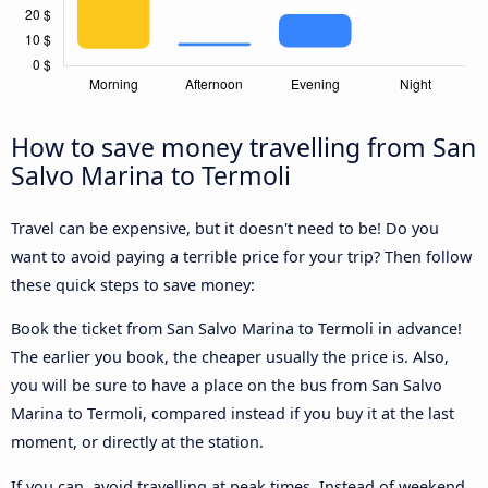
How to save money travelling from San
Salvo Marina to Termoli
Travel can be expensive, but it doesn't need to be! Do you
want to avoid paying a terrible price for your trip? Then follow
these quick steps to save money:
Book the ticket from San Salvo Marina to Termoli in advance!
The earlier you book, the cheaper usually the price is. Also,
you will be sure to have a place on the bus from San Salvo
Marina to Termoli, compared instead if you buy it at the last
moment, or directly at the station.
If you can, avoid travelling at peak times. Instead of weekend,