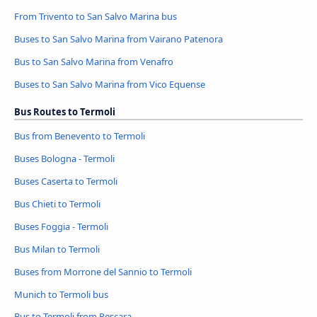
From Trivento to San Salvo Marina bus
Buses to San Salvo Marina from Vairano Patenora
Bus to San Salvo Marina from Venafro
Buses to San Salvo Marina from Vico Equense
Bus Routes to Termoli
Bus from Benevento to Termoli
Buses Bologna - Termoli
Buses Caserta to Termoli
Bus Chieti to Termoli
Buses Foggia - Termoli
Bus Milan to Termoli
Buses from Morrone del Sannio to Termoli
Munich to Termoli bus
Bus to Termoli from Pescara