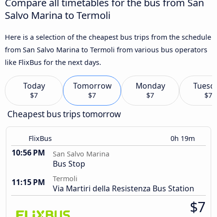
Compare all timetables for the bus from San
Salvo Marina to Termoli
Here is a selection of the cheapest bus trips from the schedule
from San Salvo Marina to Termoli from various bus operators
like FlixBus for the next days.
Today
Tomorrow
Monday
Tuesd
$7
$7
$7
$7
Cheapest bus trips tomorrow
FlixBus
0h 19m
10:56 PM
San Salvo Marina
Bus Stop
Termoli
11:15 PM
Via Martiri della Resistenza Bus Station
$7