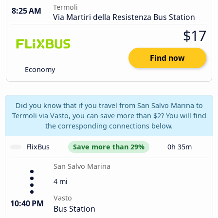
Termoli
8:25 AM
Via Martiri della Resistenza Bus Station
$17
Find now
Economy
Did you know that if you travel from San Salvo Marina to
Termoli via Vasto, you can save more than $2? You will find
the corresponding connections below.
FlixBus
Save more than 29%
0h 35m
San Salvo Marina
4 mi
Vasto
10:40 PM
Bus Station