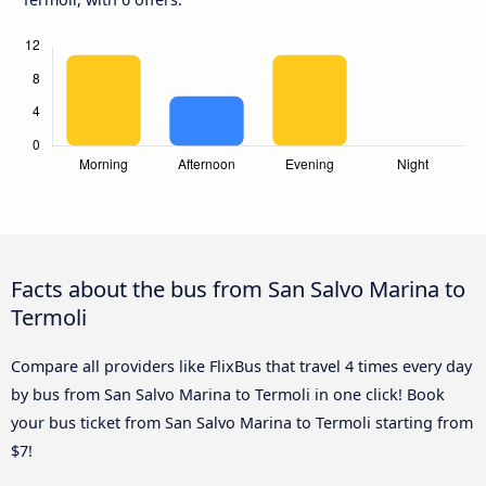
Facts about the bus from San Salvo Marina to
Termoli
Compare all providers like FlixBus that travel 4 times every day
by bus from San Salvo Marina to Termoli in one click! Book
your bus ticket from San Salvo Marina to Termoli starting from
$7!