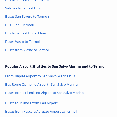
Salerno to Termoli bus
Buses San Severo to Termoli
Bus Turin - Termoli
Bus to Termoli from Udine
Buses Vasto to Termoli
Buses from Vieste to Termoli
Popular Airport Shuttles to San Salvo Marina and to Termoli
From Naples Airport to San Salvo Marina bus
Bus Rome Ciampino Airport - San Salvo Marina
Buses Rome Fiumicino Airport to San Salvo Marina
Buses to Termoli from Bari Airport
Buses from Pescara Abruzzo Airport to Termoli