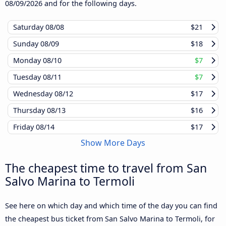
08/09/2026
and for the following days.
Saturday
08/08
$21
Sunday
08/09
$18
Monday
08/10
$7
Tuesday
08/11
$7
Wednesday
08/12
$17
Thursday
08/13
$16
Friday
08/14
$17
Show More Days
The cheapest time to travel from San
Salvo Marina to Termoli
See here on which day and which time of the day you can find
the cheapest bus ticket from San Salvo Marina to Termoli, for