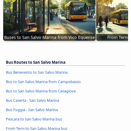
Buses to San Salvo Marina from Vico Equense
From Terni 
Bus Routes to San Salvo Marina
Bus Benevento to San Salvo Marina
Bus to San Salvo Marina from Campobasso
Bus to San Salvo Marina from Casagiove
Bus Caserta - San Salvo Marina
Bus Foggia - San Salvo Marina
Pescara to San Salvo Marina bus
From Terni to San Salvo Marina bus