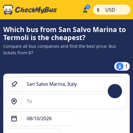
|
|
$
USD
Which bus from San Salvo Marina to
Termoli is the cheapest?
Compare all bus companies and find the best price: Bus
tickets from $7
1