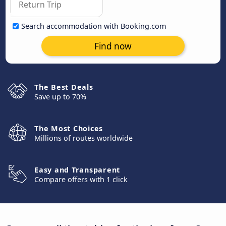
Search accommodation with Booking.com
Find now
The Best Deals
Save up to 70%
The Most Choices
Millions of routes worldwide
Easy and Transparent
Compare offers with 1 click