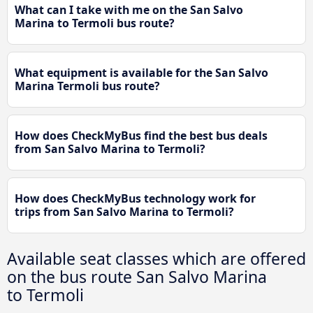
What can I take with me on the San Salvo
Marina to Termoli bus route?
What equipment is available for the San Salvo
Marina Termoli bus route?
How does CheckMyBus find the best bus deals
from San Salvo Marina to Termoli?
How does CheckMyBus technology work for
trips from San Salvo Marina to Termoli?
Available seat classes which are offered
on the bus route San Salvo Marina
to Termoli