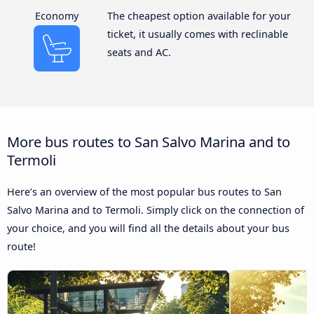
Economy
The cheapest option available for your
ticket, it usually comes with reclinable
seats and AC.
More bus routes to San Salvo Marina and to
Termoli
Here’s an overview of the most popular bus routes to San
Salvo Marina and to Termoli. Simply click on the connection of
your choice, and you will find all the details about your bus
route!