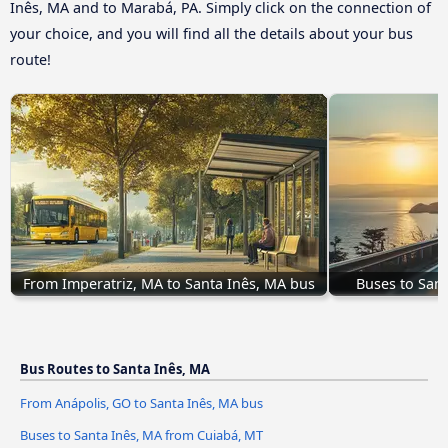
Inês, MA and to Marabá, PA. Simply click on the connection of
your choice, and you will find all the details about your bus
route!
From Imperatriz, MA to Santa Inês, MA bus
Buses to San
Bus Routes to Santa Inês, MA
From Anápolis, GO to Santa Inês, MA bus
Buses to Santa Inês, MA from Cuiabá, MT