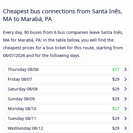
Cheapest bus connections from Santa Inês,
MA to Marabá, PA
Every day, 90 buses from 6 bus companies leave Santa Inês,
MA for Marabá, PA: in the table below, you will find the
cheapest prices for a bus ticket for this route, starting from
08/07/2026
and for the following days.
Thursday
08/06
$27
Friday
08/07
$29
Saturday
08/08
$29
Sunday
08/09
$29
Monday
08/10
$27
Tuesday
08/11
$29
Wednesday
08/12
$29