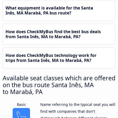
What equipment is available for the Santa
Inês, MA Marabá, PA bus route?
How does CheckMyBus find the best bus deals
from Santa Inês, MA to Marabá, PA?
How does CheckMyBus technology work for
trips from Santa Inês, MA to Marabá, PA?
Available seat classes which are offered
on the bus route Santa Inês, MA
to Marabá, PA
Basic
Name referring to the typical seat you will
find with companies that don’t