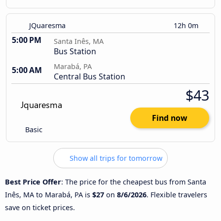
JQuaresma
12h 0m
5:00 PM
Santa Inês, MA
Bus Station
Marabá, PA
5:00 AM
Central Bus Station
$43
Find now
Basic
Show all trips for tomorrow
Best Price Offer
: The price for the cheapest bus from Santa
Inês, MA to Marabá, PA is
$27
on
8/6/2026
. Flexible travelers
save on ticket prices.