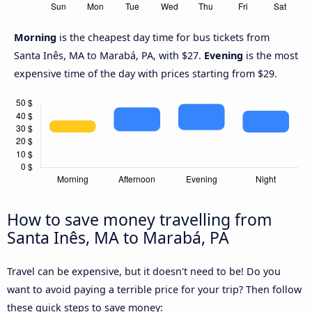
Morning
is the cheapest day time for bus tickets from
Santa Inês, MA to Marabá, PA, with $27.
Evening
is the most
expensive time of the day with prices starting from $29.
How to save money travelling from
Santa Inês, MA to Marabá, PA
Travel can be expensive, but it doesn't need to be! Do you
want to avoid paying a terrible price for your trip? Then follow
these quick steps to save money: