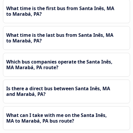
What time is the first bus from Santa Inês, MA
to Marabá, PA?
What time is the last bus from Santa Inês, MA
to Marabá, PA?
Which bus companies operate the Santa Inês,
MA Marabá, PA route?
Is there a direct bus between Santa Inês, MA
and Marabá, PA?
What can I take with me on the Santa Inês,
MA to Marabá, PA bus route?