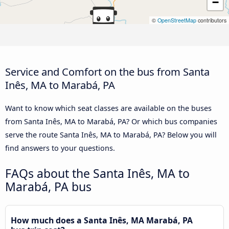
−
©
OpenStreetMap
contributors
Service and Comfort on the bus from Santa
Inês, MA to Marabá, PA
Want to know which seat classes are available on the buses
from Santa Inês, MA to Marabá, PA? Or which bus companies
serve the route Santa Inês, MA to Marabá, PA? Below you will
find answers to your questions.
FAQs about the Santa Inês, MA to
Marabá, PA bus
How much does a Santa Inês, MA Marabá, PA