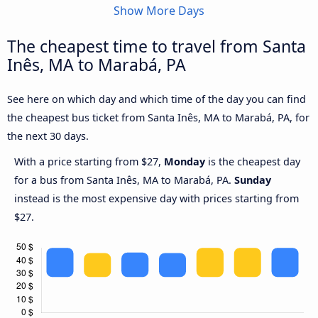
Show More Days
The cheapest time to travel from Santa
Inês, MA to Marabá, PA
See here on which day and which time of the day you can find
the cheapest bus ticket from Santa Inês, MA to Marabá, PA, for
the next 30 days.
With a price starting from $27,
Monday
is the cheapest day
for a bus from Santa Inês, MA to Marabá, PA.
Sunday
instead is the most expensive day with prices starting from
$27.