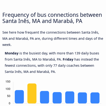
Frequency of bus connections between
Santa Inês, MA and Marabá, PA
See here how frequent the connections between Santa Inês,
MA and Marabá, PA are, during different times and days of the
week.
Monday
is the busiest day, with more than 139 daily buses
from Santa Inês, MA to Marabá, PA.
Friday
has instead the
fewest connections, with only 77 daily coaches between
Santa Inês, MA and Marabá, PA.