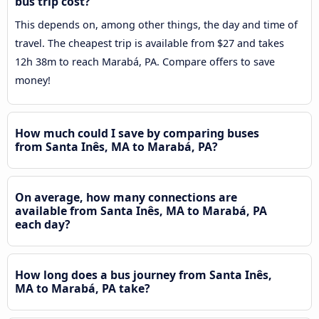
bus trip cost?
This depends on, among other things, the day and time of
travel. The cheapest trip is available from $27 and takes
12h 38m to reach Marabá, PA. Compare offers to save
money!
How much could I save by comparing buses
from Santa Inês, MA to Marabá, PA?
On average, how many connections are
available from Santa Inês, MA to Marabá, PA
each day?
How long does a bus journey from Santa Inês,
MA to Marabá, PA take?