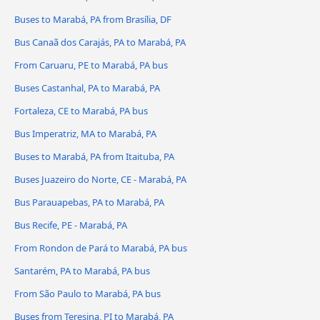
Buses to Marabá, PA from Brasília, DF
Bus Canaã dos Carajás, PA to Marabá, PA
From Caruaru, PE to Marabá, PA bus
Buses Castanhal, PA to Marabá, PA
Fortaleza, CE to Marabá, PA bus
Bus Imperatriz, MA to Marabá, PA
Buses to Marabá, PA from Itaituba, PA
Buses Juazeiro do Norte, CE - Marabá, PA
Bus Parauapebas, PA to Marabá, PA
Bus Recife, PE - Marabá, PA
From Rondon de Pará to Marabá, PA bus
Santarém, PA to Marabá, PA bus
From São Paulo to Marabá, PA bus
Buses from Teresina, PI to Marabá, PA