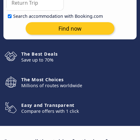
Search accommodation with Booking.com
Find now
The Best Deals
Save up to 70%
The Most Choices
Millions of routes worldwide
Easy and Transparent
Compare offers with 1 click