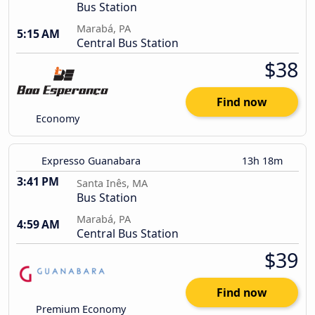
Bus Station
Marabá, PA
5:15 AM
Central Bus Station
$38
Find now
Economy
Expresso Guanabara
13h 18m
3:41 PM
Santa Inês, MA
Bus Station
Marabá, PA
4:59 AM
Central Bus Station
$39
Find now
Premium Economy