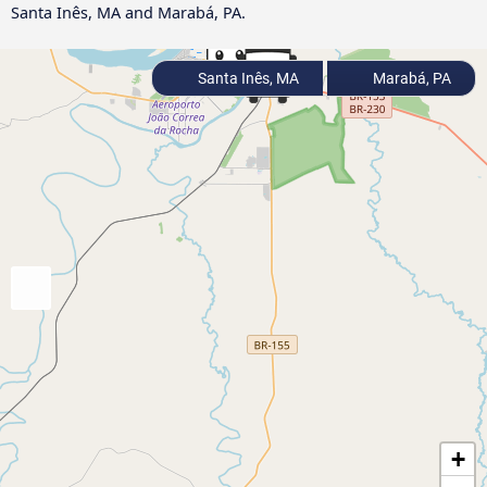
Santa Inês, MA and Marabá, PA.
Santa Inês, MA
Marabá, PA
+