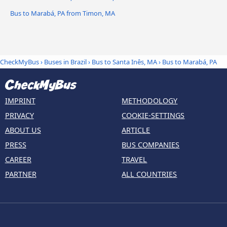
Bus to Marabá, PA from Timon, MA
CheckMyBus
›
Buses in Brazil
›
Bus to Santa Inês, MA
›
Bus to Marabá, PA
IMPRINT
METHODOLOGY
PRIVACY
COOKIE-SETTINGS
ABOUT US
ARTICLE
PRESS
BUS COMPANIES
CAREER
TRAVEL
PARTNER
ALL COUNTRIES