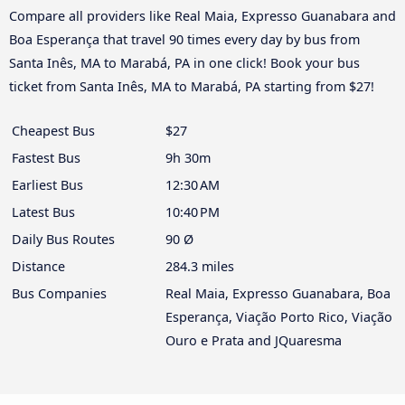
Compare all providers like Real Maia, Expresso Guanabara and
Boa Esperança that travel 90 times every day by bus from
Santa Inês, MA to Marabá, PA in one click! Book your bus
ticket from Santa Inês, MA to Marabá, PA starting from $27!
Cheapest Bus
$27
Fastest Bus
9h 30m
Earliest Bus
12:30 AM
Latest Bus
10:40 PM
Daily Bus Routes
90 Ø
Distance
284.3 miles
Bus Companies
Real Maia, Expresso Guanabara, Boa
Esperança, Viação Porto Rico, Viação
Ouro e Prata and JQuaresma