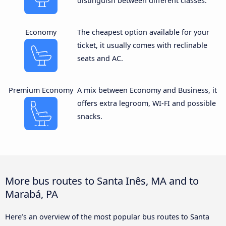
distinguish between different classes.
Economy
The cheapest option available for your
ticket, it usually comes with reclinable
seats and AC.
Premium Economy
A mix between Economy and Business, it
offers extra legroom, WI-FI and possible
snacks.
More bus routes to Santa Inês, MA and to
Marabá, PA
Here’s an overview of the most popular bus routes to Santa