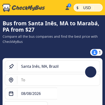
|
|
$
USD
Bus from Santa Inês, MA to Marabá,
PA from $27
Compare all the bus companies and find the best price with
CheckMyBus
1