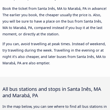
Book the ticket from Santa Inês, MA to Marabá, PA in advance!
The earlier you book, the cheaper usually the price is. Also,
you will be sure to have a place on the bus from Santa Inês,
MA to Marabá, PA, compared instead if you buy it at the last
moment, or directly at the station.
If you can, avoid travelling at peak times. Instead of weekend,
try travelling during the week. Travelling in the evening or at
night it’s also cheaper, and later buses from Santa Inês, MA to
Marabá, PA are also emptier.
All bus stations and stops in Santa Inês, MA
and Marabá, PA
In the map below, you can see where to find all bus stations in