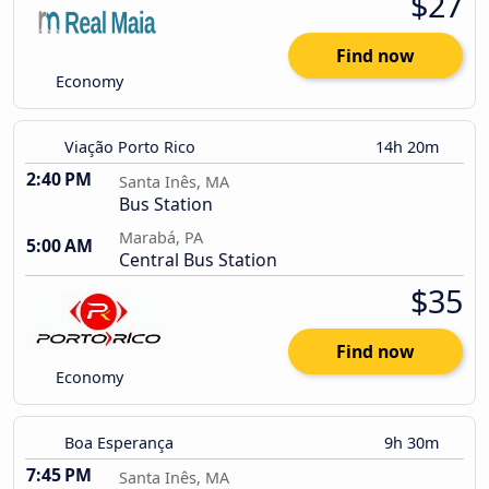
$27
Find now
Economy
Viação Porto Rico
14h 20m
2:40 PM
Santa Inês, MA
Bus Station
Marabá, PA
5:00 AM
Central Bus Station
$35
Find now
Economy
Boa Esperança
9h 30m
7:45 PM
Santa Inês, MA