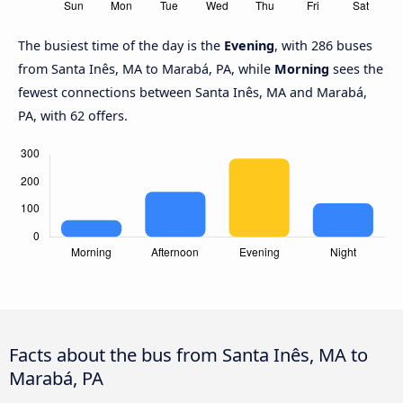
The busiest time of the day is the
Evening
, with 286 buses
from Santa Inês, MA to Marabá, PA, while
Morning
sees the
fewest connections between Santa Inês, MA and Marabá,
PA, with 62 offers.
Facts about the bus from Santa Inês, MA to
Marabá, PA