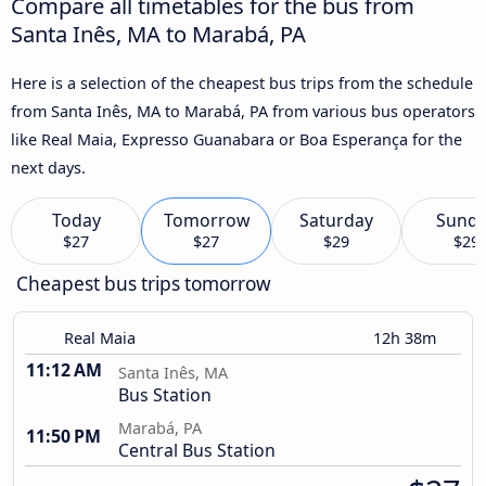
Compare all timetables for the bus from
Santa Inês, MA to Marabá, PA
Here is a selection of the cheapest bus trips from the schedule
from Santa Inês, MA to Marabá, PA from various bus operators
like Real Maia, Expresso Guanabara or Boa Esperança for the
next days.
Today
Tomorrow
Saturday
Sund
$27
$27
$29
$29
Cheapest bus trips tomorrow
Real Maia
12h 38m
11:12 AM
Santa Inês, MA
Bus Station
Marabá, PA
11:50 PM
Central Bus Station