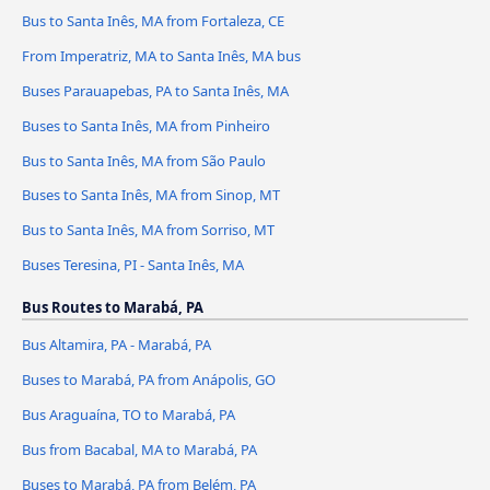
Bus to Santa Inês, MA from Fortaleza, CE
From Imperatriz, MA to Santa Inês, MA bus
Buses Parauapebas, PA to Santa Inês, MA
Buses to Santa Inês, MA from Pinheiro
Bus to Santa Inês, MA from São Paulo
Buses to Santa Inês, MA from Sinop, MT
Bus to Santa Inês, MA from Sorriso, MT
Buses Teresina, PI - Santa Inês, MA
Bus Routes to Marabá, PA
Bus Altamira, PA - Marabá, PA
Buses to Marabá, PA from Anápolis, GO
Bus Araguaína, TO to Marabá, PA
Bus from Bacabal, MA to Marabá, PA
Buses to Marabá, PA from Belém, PA