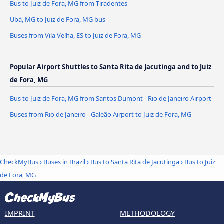
Bus to Juiz de Fora, MG from Tiradentes
Ubá, MG to Juiz de Fora, MG bus
Buses from Vila Velha, ES to Juiz de Fora, MG
Popular Airport Shuttles to Santa Rita de Jacutinga and to Juiz
de Fora, MG
Bus to Juiz de Fora, MG from Santos Dumont - Rio de Janeiro Airport
Buses from Rio de Janeiro - Galeão Airport to Juiz de Fora, MG
CheckMyBus
›
Buses in Brazil
›
Bus to Santa Rita de Jacutinga
›
Bus to Juiz
de Fora, MG
IMPRINT
METHODOLOGY