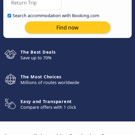
Search accommodation with Booking.com
Find now
The Best Deals
Save up to 70%
The Most Choices
Millions of routes worldwide
Easy and Transparent
Compare offers with 1 click