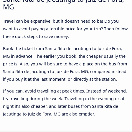
MG
Travel can be expensive, but it doesn't need to be! Do you
want to avoid paying a terrible price for your trip? Then follow
these quick steps to save money:
Book the ticket from Santa Rita de Jacutinga to Juiz de Fora,
MG in advance! The earlier you book, the cheaper usually the
price is. Also, you will be sure to have a place on the bus from
Santa Rita de Jacutinga to Juiz de Fora, MG, compared instead
if you buy it at the last moment, or directly at the station.
If you can, avoid travelling at peak times. Instead of weekend,
try travelling during the week. Travelling in the evening or at
night it’s also cheaper, and later buses from Santa Rita de
Jacutinga to Juiz de Fora, MG are also emptier.