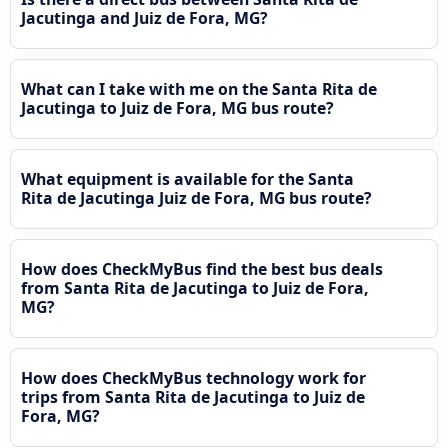
Jacutinga and Juiz de Fora, MG?
What can I take with me on the Santa Rita de
Jacutinga to Juiz de Fora, MG bus route?
What equipment is available for the Santa
Rita de Jacutinga Juiz de Fora, MG bus route?
How does CheckMyBus find the best bus deals
from Santa Rita de Jacutinga to Juiz de Fora,
MG?
How does CheckMyBus technology work for
trips from Santa Rita de Jacutinga to Juiz de
Fora, MG?