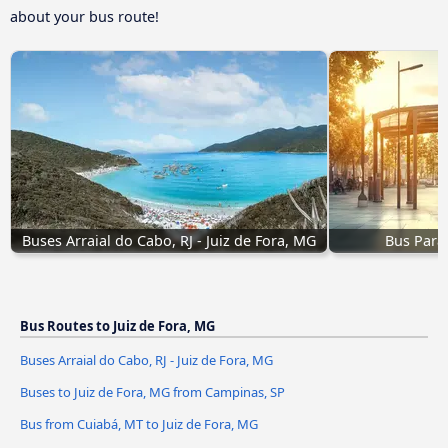
about your bus route!
Buses Arraial do Cabo, RJ - Juiz de Fora, MG
Bus Parat
Bus Routes to Juiz de Fora, MG
Buses Arraial do Cabo, RJ - Juiz de Fora, MG
Buses to Juiz de Fora, MG from Campinas, SP
Bus from Cuiabá, MT to Juiz de Fora, MG