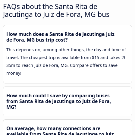
FAQs about the Santa Rita de
Jacutinga to Juiz de Fora, MG bus
How much does a Santa Rita de Jacutinga Juiz
de Fora, MG bus trip cost?
This depends on, among other things, the day and time of
travel. The cheapest trip is available from $15 and takes 2h
35m to reach Juiz de Fora, MG. Compare offers to save
money!
How much could I save by comparing buses
from Santa Rita de Jacutinga to Juiz de Fora,
MG?
On average, how many connections are
available from Santa Rita de Jacutinga to Juiz