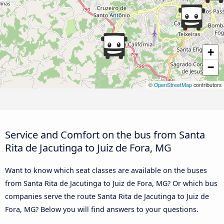
+
−
©
OpenStreetMap
contributors
Service and Comfort on the bus from Santa
Rita de Jacutinga to Juiz de Fora, MG
Want to know which seat classes are available on the buses
from Santa Rita de Jacutinga to Juiz de Fora, MG? Or which bus
companies serve the route Santa Rita de Jacutinga to Juiz de
Fora, MG? Below you will find answers to your questions.