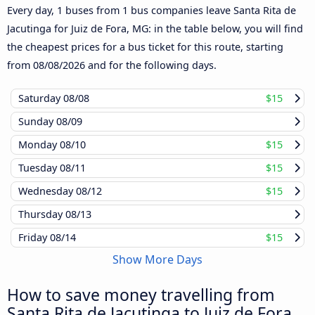
Every day, 1 buses from 1 bus companies leave Santa Rita de
Jacutinga for Juiz de Fora, MG: in the table below, you will find
the cheapest prices for a bus ticket for this route, starting
from
08/08/2026
and for the following days.
Saturday
08/08
$15
Sunday
08/09
Monday
08/10
$15
Tuesday
08/11
$15
Wednesday
08/12
$15
Thursday
08/13
Friday
08/14
$15
Show More Days
How to save money travelling from
Santa Rita de Jacutinga to Juiz de Fora,