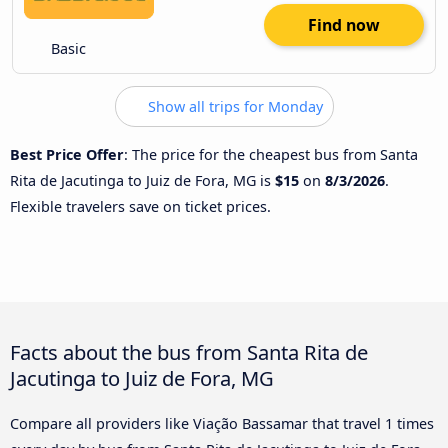
Find now
Basic
Show all trips for Monday
Best Price Offer
: The price for the cheapest bus from Santa
Rita de Jacutinga to Juiz de Fora, MG is
$15
on
8/3/2026
.
Flexible travelers save on ticket prices.
Facts about the bus from Santa Rita de
Jacutinga to Juiz de Fora, MG
Compare all providers like Viação Bassamar that travel 1 times