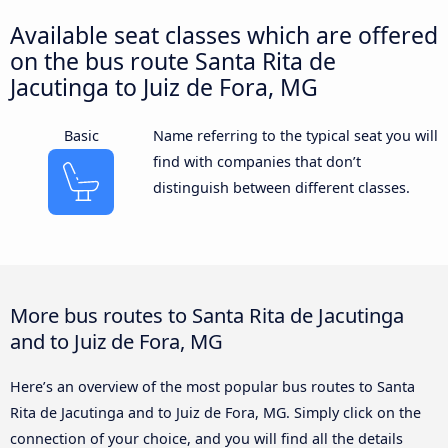
Available seat classes which are offered
on the bus route Santa Rita de
Jacutinga to Juiz de Fora, MG
Basic
Name referring to the typical seat you will
find with companies that don’t
distinguish between different classes.
More bus routes to Santa Rita de Jacutinga
and to Juiz de Fora, MG
Here’s an overview of the most popular bus routes to Santa
Rita de Jacutinga and to Juiz de Fora, MG. Simply click on the
connection of your choice, and you will find all the details