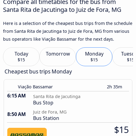
Compare all timetables for the bus from
Santa Rita de Jacutinga to Juiz de Fora, MG
Here is a selection of the cheapest bus trips from the schedule
from Santa Rita de Jacutinga to Juiz de Fora, MG from various
bus operators like Viação Bassamar for the next days.
Today
Tomorrow
Monday
Tuesd
$15
$15
$15
Cheapest bus trips Monday
Viação Bassamar
2h 35m
6:15 AM
Santa Rita de Jacutinga
Bus Stop
Juiz de Fora, MG
8:50 AM
Bus Station
$15