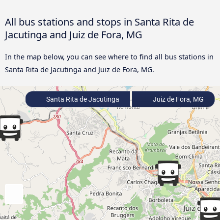
All bus stations and stops in Santa Rita de
Jacutinga and Juiz de Fora, MG
In the map below, you can see where to find all bus stations in
Santa Rita de Jacutinga and Juiz de Fora, MG.
Santa Rita de Jacutinga
Juiz de Fora, MG