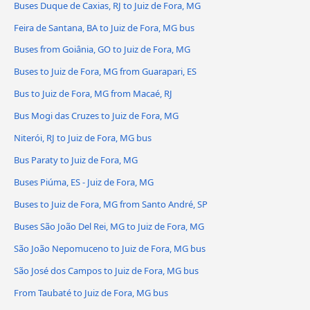
Buses Duque de Caxias, RJ to Juiz de Fora, MG
Feira de Santana, BA to Juiz de Fora, MG bus
Buses from Goiânia, GO to Juiz de Fora, MG
Buses to Juiz de Fora, MG from Guarapari, ES
Bus to Juiz de Fora, MG from Macaé, RJ
Bus Mogi das Cruzes to Juiz de Fora, MG
Niterói, RJ to Juiz de Fora, MG bus
Bus Paraty to Juiz de Fora, MG
Buses Piúma, ES - Juiz de Fora, MG
Buses to Juiz de Fora, MG from Santo André, SP
Buses São João Del Rei, MG to Juiz de Fora, MG
São João Nepomuceno to Juiz de Fora, MG bus
São José dos Campos to Juiz de Fora, MG bus
From Taubaté to Juiz de Fora, MG bus