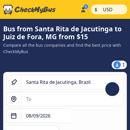
|
|
$
USD
Bus from Santa Rita de Jacutinga to
Juiz de Fora, MG from $15
Compare all the bus companies and find the best price with
CheckMyBus
1