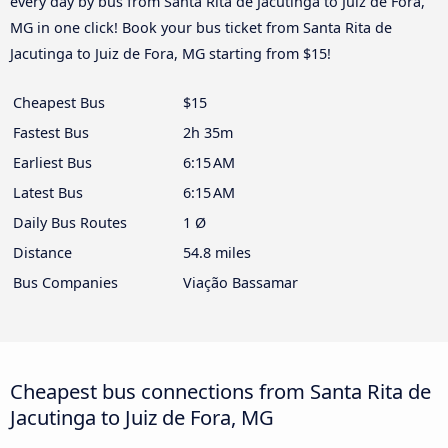
every day by bus from Santa Rita de Jacutinga to Juiz de Fora,
MG in one click! Book your bus ticket from Santa Rita de
Jacutinga to Juiz de Fora, MG starting from $15!
Cheapest Bus
$15
Fastest Bus
2h 35m
Earliest Bus
6:15 AM
Latest Bus
6:15 AM
Daily Bus Routes
1 Ø
Distance
54.8 miles
Bus Companies
Viação Bassamar
Cheapest bus connections from Santa Rita de
Jacutinga to Juiz de Fora, MG