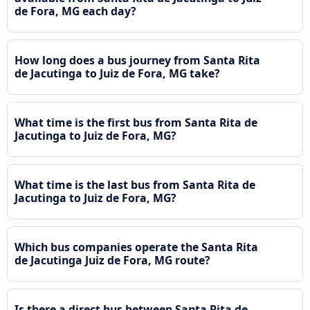
de Fora, MG each day?
How long does a bus journey from Santa Rita
de Jacutinga to Juiz de Fora, MG take?
What time is the first bus from Santa Rita de
Jacutinga to Juiz de Fora, MG?
What time is the last bus from Santa Rita de
Jacutinga to Juiz de Fora, MG?
Which bus companies operate the Santa Rita
de Jacutinga Juiz de Fora, MG route?
Is there a direct bus between Santa Rita de