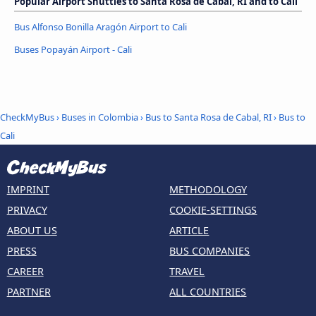
Popular Airport Shuttles to Santa Rosa de Cabal, RI and to Cali
Bus Alfonso Bonilla Aragón Airport to Cali
Buses Popayán Airport - Cali
CheckMyBus
›
Buses in Colombia
›
Bus to Santa Rosa de Cabal, RI
›
Bus to
Cali
IMPRINT
METHODOLOGY
PRIVACY
COOKIE-SETTINGS
ABOUT US
ARTICLE
PRESS
BUS COMPANIES
CAREER
TRAVEL
PARTNER
ALL COUNTRIES