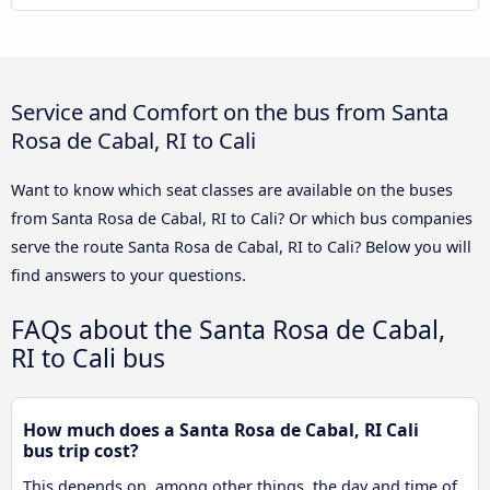
Service and Comfort on the bus from Santa
Rosa de Cabal, RI to Cali
Want to know which seat classes are available on the buses
from Santa Rosa de Cabal, RI to Cali? Or which bus companies
serve the route Santa Rosa de Cabal, RI to Cali? Below you will
find answers to your questions.
FAQs about the Santa Rosa de Cabal,
RI to Cali bus
How much does a Santa Rosa de Cabal, RI Cali
bus trip cost?
This depends on, among other things, the day and time of