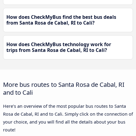
How does CheckMyBus find the best bus deals
from Santa Rosa de Cabal, RI to Cali?
How does CheckMyBus technology work for
trips from Santa Rosa de Cabal, RI to Cali?
More bus routes to Santa Rosa de Cabal, RI
and to Cali
Here’s an overview of the most popular bus routes to Santa
Rosa de Cabal, RI and to Cali. Simply click on the connection of
your choice, and you will find all the details about your bus
route!