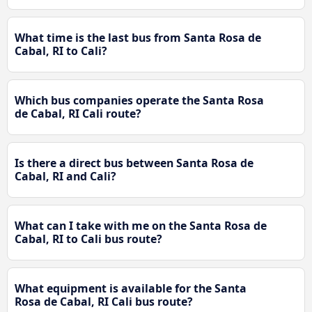
What time is the last bus from Santa Rosa de
Cabal, RI to Cali?
Which bus companies operate the Santa Rosa
de Cabal, RI Cali route?
Is there a direct bus between Santa Rosa de
Cabal, RI and Cali?
What can I take with me on the Santa Rosa de
Cabal, RI to Cali bus route?
What equipment is available for the Santa
Rosa de Cabal, RI Cali bus route?