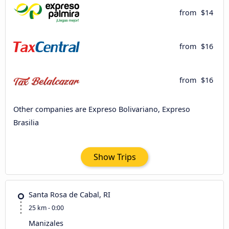
from
$14
from
$16
from
$16
Other companies are Expreso Bolivariano, Expreso
Brasilia
Show Trips
Santa Rosa de Cabal, RI
25 km - 0:00
Manizales