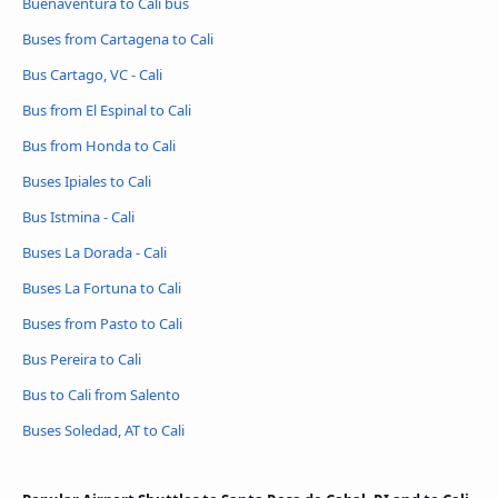
Buenaventura to Cali bus
Buses from Cartagena to Cali
Bus Cartago, VC - Cali
Bus from El Espinal to Cali
Bus from Honda to Cali
Buses Ipiales to Cali
Bus Istmina - Cali
Buses La Dorada - Cali
Buses La Fortuna to Cali
Buses from Pasto to Cali
Bus Pereira to Cali
Bus to Cali from Salento
Buses Soledad, AT to Cali