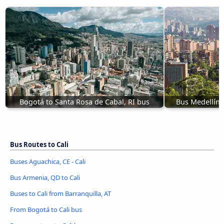
Bogotá to Santa Rosa de Cabal, RI bus
Bus Medellín 
Bus Routes to Cali
Buses Aguachica, CE - Cali
Bus Armenia, QD to Cali
Buses to Cali from Barranquilla, AT
From Bogotá to Cali bus