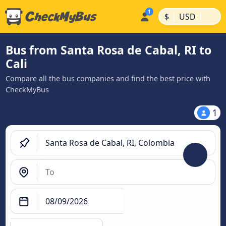
|
|
$
USD
Bus from Santa Rosa de Cabal, RI to
Cali
Compare all the bus companies and find the best price with
CheckMyBus
1