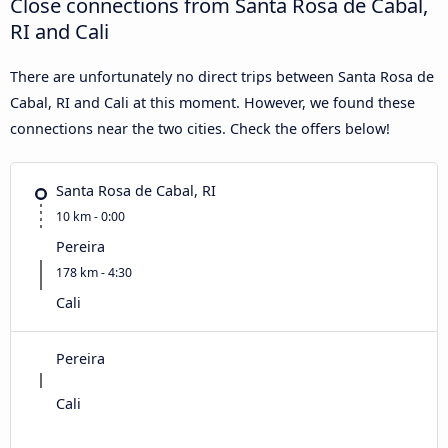
Close connections from Santa Rosa de Cabal,
RI and Cali
There are unfortunately no direct trips between Santa Rosa de
Cabal, RI and Cali at this moment. However, we found these
connections near the two cities. Check the offers below!
Santa Rosa de Cabal, RI
10 km - 0:00
Pereira
178 km - 4:30
Cali
Pereira
Cali