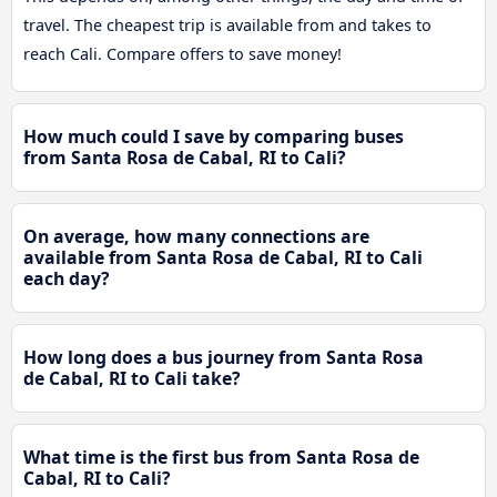
travel. The cheapest trip is available from and takes to
reach Cali. Compare offers to save money!
How much could I save by comparing buses
from Santa Rosa de Cabal, RI to Cali?
On average, how many connections are
available from Santa Rosa de Cabal, RI to Cali
each day?
How long does a bus journey from Santa Rosa
de Cabal, RI to Cali take?
What time is the first bus from Santa Rosa de
Cabal, RI to Cali?