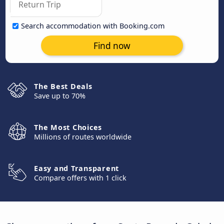
Search accommodation with Booking.com
Find now
The Best Deals
Save up to 70%
The Most Choices
Millions of routes worldwide
Easy and Transparent
Compare offers with 1 click