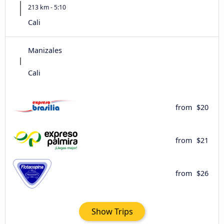
213 km - 5:10
Cali
Manizales
Cali
from
$20
from
$21
from
$26
Show Trips