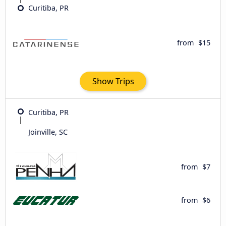
Curitiba, PR
from
$15
Show Trips
Curitiba, PR
Joinville, SC
from
$7
from
$6