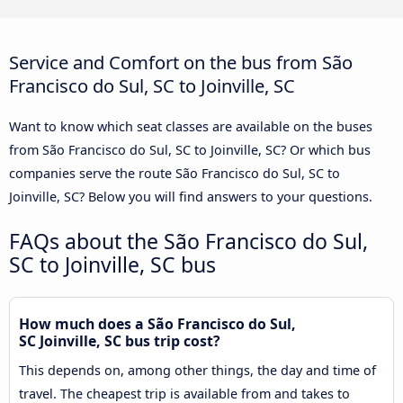
Service and Comfort on the bus from São
Francisco do Sul, SC to Joinville, SC
Want to know which seat classes are available on the buses
from São Francisco do Sul, SC to Joinville, SC? Or which bus
companies serve the route São Francisco do Sul, SC to
Joinville, SC? Below you will find answers to your questions.
FAQs about the São Francisco do Sul,
SC to Joinville, SC bus
How much does a São Francisco do Sul,
SC Joinville, SC bus trip cost?
This depends on, among other things, the day and time of
travel. The cheapest trip is available from and takes to