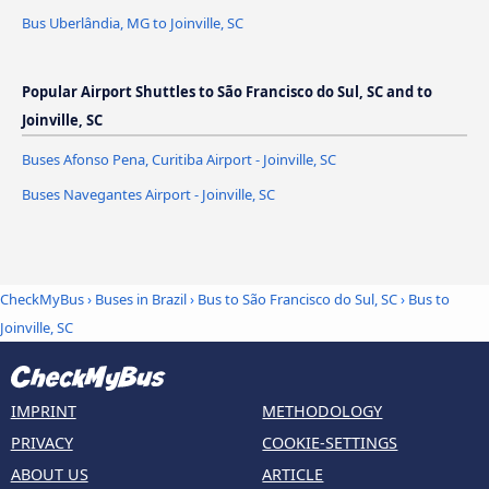
Bus Uberlândia, MG to Joinville, SC
Popular Airport Shuttles to São Francisco do Sul, SC and to
Joinville, SC
Buses Afonso Pena, Curitiba Airport - Joinville, SC
Buses Navegantes Airport - Joinville, SC
CheckMyBus
›
Buses in Brazil
›
Bus to São Francisco do Sul, SC
›
Bus to
Joinville, SC
IMPRINT
METHODOLOGY
PRIVACY
COOKIE-SETTINGS
ABOUT US
ARTICLE