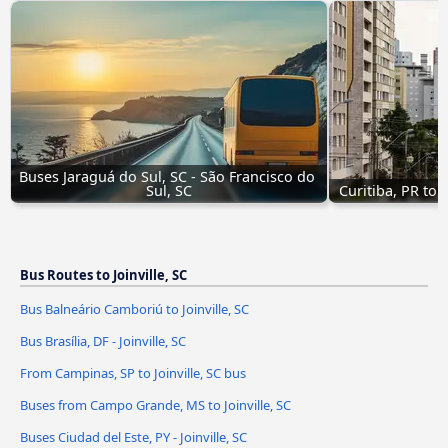
Buses Jaraguá do Sul, SC - São Francisco do 
Sul, SC
Curitiba, PR to 
Bus Routes to Joinville, SC
Bus Balneário Camboriú to Joinville, SC
Bus Brasília, DF - Joinville, SC
From Campinas, SP to Joinville, SC bus
Buses from Campo Grande, MS to Joinville, SC
Buses Ciudad del Este, PY - Joinville, SC