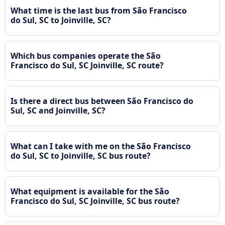
What time is the last bus from São Francisco
do Sul, SC to Joinville, SC?
Which bus companies operate the São
Francisco do Sul, SC Joinville, SC route?
Is there a direct bus between São Francisco do
Sul, SC and Joinville, SC?
What can I take with me on the São Francisco
do Sul, SC to Joinville, SC bus route?
What equipment is available for the São
Francisco do Sul, SC Joinville, SC bus route?