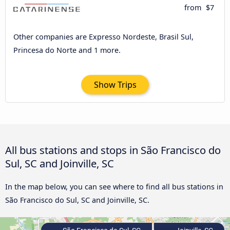
from
$7
Other companies are Expresso Nordeste, Brasil Sul,
Princesa do Norte and 1 more.
Show Trips
All bus stations and stops in São Francisco do
Sul, SC and Joinville, SC
In the map below, you can see where to find all bus stations in
São Francisco do Sul, SC and Joinville, SC.