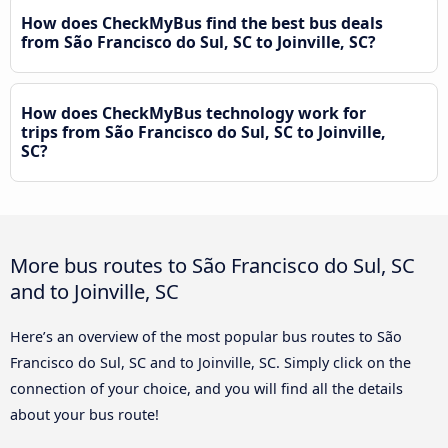
How does CheckMyBus find the best bus deals
from São Francisco do Sul, SC to Joinville, SC?
How does CheckMyBus technology work for
trips from São Francisco do Sul, SC to Joinville,
SC?
More bus routes to São Francisco do Sul, SC
and to Joinville, SC
Here’s an overview of the most popular bus routes to São
Francisco do Sul, SC and to Joinville, SC. Simply click on the
connection of your choice, and you will find all the details
about your bus route!