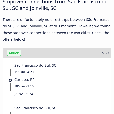
Stopover connections from São Francisco do
Sul, SC and Joinville, SC
There are unfortunately no direct trips between São Francisco
do Sul, SC and Joinville, SC at this moment. However, we found
these stopover connections between the two cities. Check the
offers below!
6:30
CHEAP
São Francisco do Sul, SC
111 km - 4:20
Curitiba, PR
106 km - 2:10
Joinville, SC
São Francisco do Sul, SC