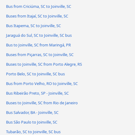
Bus from Criciúma, SC to Joinville, SC
Buses from Itajaí, SC to Joinville, SC
Bus Itapema, SC to Joinville, SC
Jaraguá do Sul, SC to Joinville, SC bus
Bus to Joinville, SC from Maringá, PR
Buses from Piçarras, SC to Joinville, SC
Buses to Joinville, SC from Porto Alegre, RS
Porto Belo, SC to Joinville, SC bus
Bus from Porto Velho, RO to Joinville, SC
Bus Ribeirão Preto, SP - Joinville, SC
Buses to Joinville, SC from Rio de Janeiro
Bus Salvador, BA - Joinville, SC
Bus São Paulo to Joinville, SC
Tubarão, SC to Joinville, SC bus