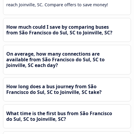
reach Joinville, SC. Compare offers to save money!
How much could I save by comparing buses
from São Francisco do Sul, SC to Joinville, SC?
On average, how many connections are
available from São Francisco do Sul, SC to
Joinville, SC each day?
How long does a bus journey from São
Francisco do Sul, SC to Joinville, SC take?
What time is the first bus from São Francisco
do Sul, SC to Joinville, SC?