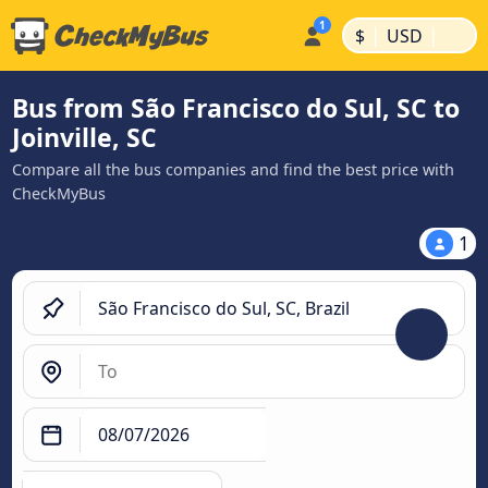
|
|
$
USD
Bus from São Francisco do Sul, SC to
Joinville, SC
Compare all the bus companies and find the best price with
CheckMyBus
1