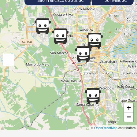
São Francisco do Sul, SC
Joinville, SC
+
−
©
OpenStreetMap
contributors