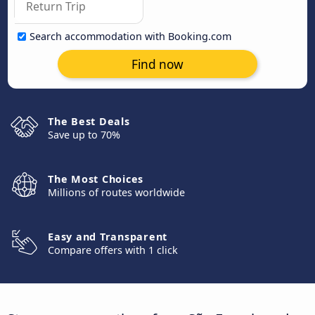
Search accommodation with Booking.com
Find now
The Best Deals
Save up to 70%
The Most Choices
Millions of routes worldwide
Easy and Transparent
Compare offers with 1 click