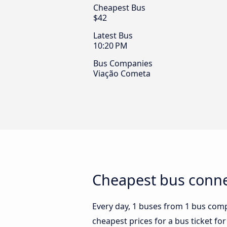
Cheapest Bus
$42
Latest Bus
10:20 PM
Bus Companies
Viação Cometa
Cheapest bus connec
Every day, 1 buses from 1 bus compa
cheapest prices for a bus ticket for