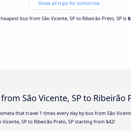
Show all trips for tomorrow
 cheapest bus from São Vicente, SP to Ribeirão Preto, SP is
$
from São Vicente, SP to Ribeirão 
ometa that travel 1 times every day by bus from São Vicente
o Vicente, SP to Ribeirão Preto, SP starting from $42!