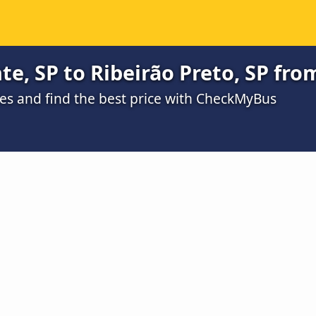
te, SP to Ribeirão Preto, SP fro
s and find the best price with CheckMyBus