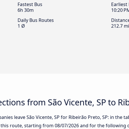
Fastest Bus
Earliest
6h 30m
10:20 P
Daily Bus Routes
Distanc
1 Ø
212.7 mi
tions from São Vicente, SP to Rib
nies leave São Vicente, SP for Ribeirão Preto, SP: in the tab
 this route, starting from
08/07/2026
and for the following 