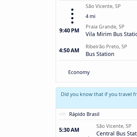
São Vicente, SP
4 mi
Praia Grande, SP
9:40 PM
Vila Mirim Bus Stati
Ribeirão Preto, SP
4:50 AM
Bus Station
Economy
Did you know that if you travel 
Rápido Brasil
São Vicente, SP
5:30 AM
Central Bus Sta