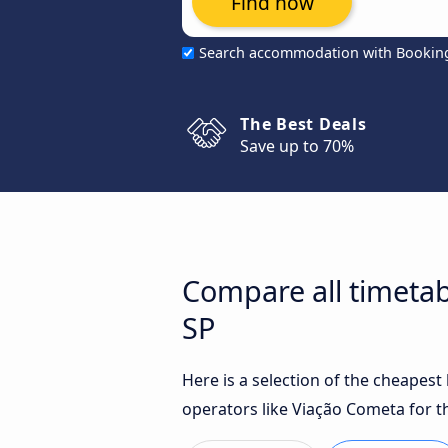
Find now
Search accommodation with Bookin
The Best Deals
Save up to 70%
Compare all timetabl
SP
Here is a selection of the cheapest
operators like Viação Cometa for t