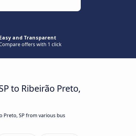
Easy and Transparent
Compare offers with 1 click
SP to Ribeirão Preto,
ão Preto, SP from various bus