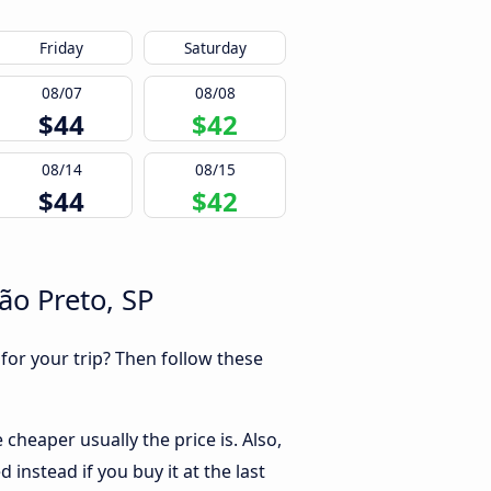
Friday
Saturday
08/07
08/08
$44
$42
08/14
08/15
$44
$42
ão Preto, SP
 for your trip? Then follow these
cheaper usually the price is. Also,
instead if you buy it at the last