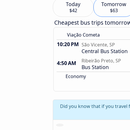
Today
Tomorrow
$42
$63
Cheapest bus trips tomorro
Viação Cometa
10:20 PM
São Vicente, SP
Central Bus Station
Ribeirão Preto, SP
4:50 AM
Bus Station
Economy
Did you know that if you travel 