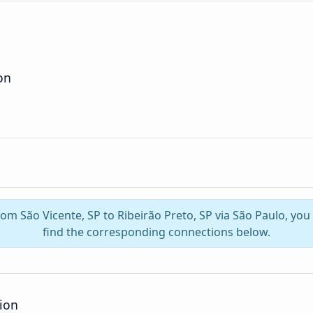
on
from São Vicente, SP to Ribeirão Preto, SP via São Paulo, yo
find the corresponding connections below.
tion