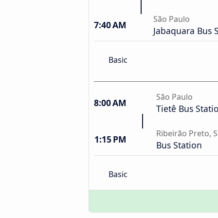
São Paulo
7:40 AM
Jabaquara Bus S
Basic
São Paulo
8:00 AM
Tietê Bus Stati
Ribeirão Preto, 
1:15 PM
Bus Station
Basic