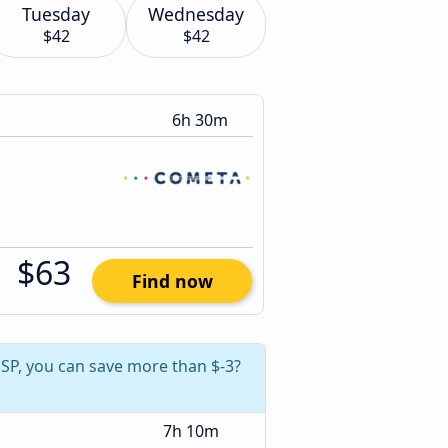
Tuesday
Wednesday
$42
$42
6h 30m
$63
Find now
, SP, you can save more than $-3?
7h 10m