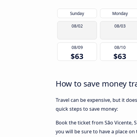
Sunday
Monday
08/02
08/03
08/09
08/10
$63
$63
How to save money trav
Travel can be expensive, but it doe
quick steps to save money:
Book the ticket from São Vicente, SP
you will be sure to have a place on 