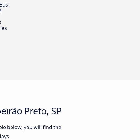
 Bus
M
e
les
eirão Preto, SP
le below, you will find the
days.