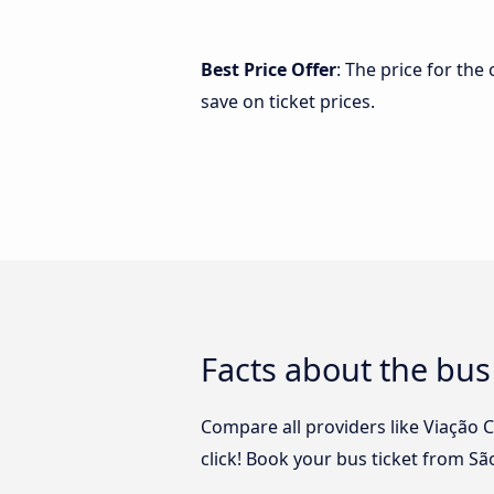
Best Price Offer
: The price for the
save on ticket prices.
Facts about the bus 
Compare all providers like Viação C
click! Book your bus ticket from Sã