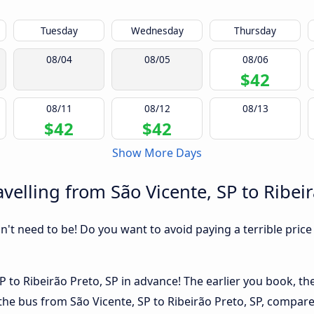
Tuesday
Wednesday
Thursday
08/04
08/05
08/06
$42
08/11
08/12
08/13
$42
$42
Show More Days
elling from São Vicente, SP to Ribeir
sn't need to be! Do you want to avoid paying a terrible price
 to Ribeirão Preto, SP in advance! The earlier you book, the 
the bus from São Vicente, SP to Ribeirão Preto, SP, compared 