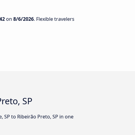
42
on
8/6/2026
. Flexible travelers
Preto, SP
, SP to Ribeirão Preto, SP in one