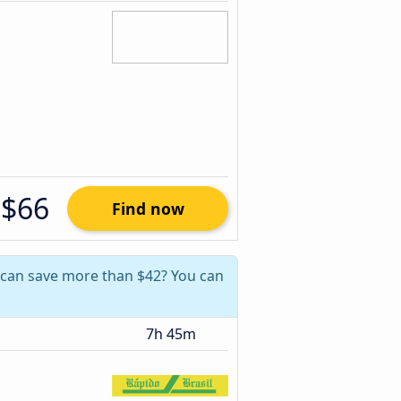
$66
Find now
u can save more than $42? You can
7h 45m