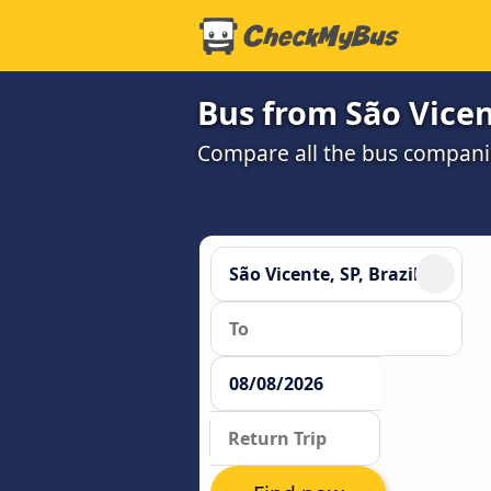
Bus from São Vicen
Compare all the bus companie