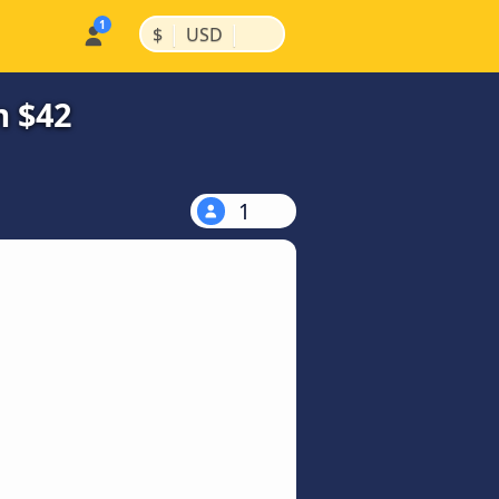
|
|
$
USD
m $42
1