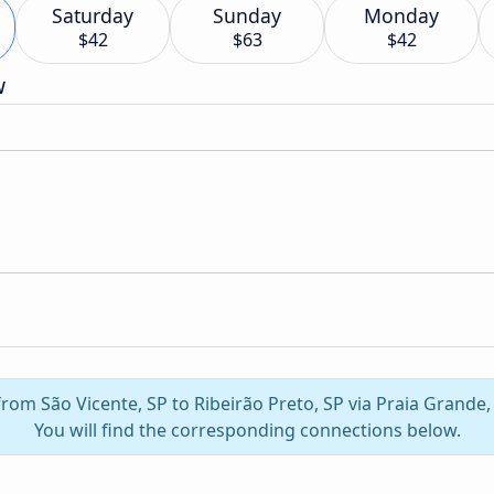
Saturday
Sunday
Monday
$42
$63
$42
w
from São Vicente, SP to Ribeirão Preto, SP via Praia Grande
You will find the corresponding connections below.