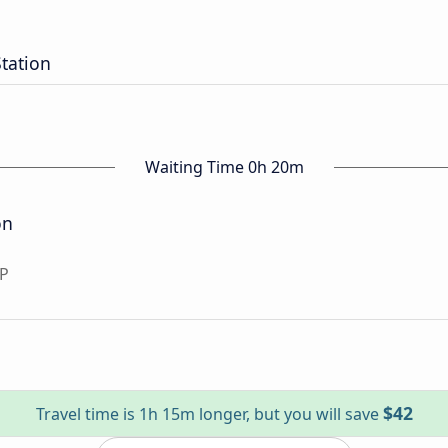
tation
Waiting Time 0h 20m
on
SP
$42
Travel time is 1h 15m longer, but you will save