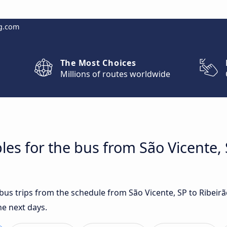
g.com
The Most Choices
Millions of routes worldwide
es for the bus from São Vicente, 
 bus trips from the schedule from São Vicente, SP to Ribeir
he next days.