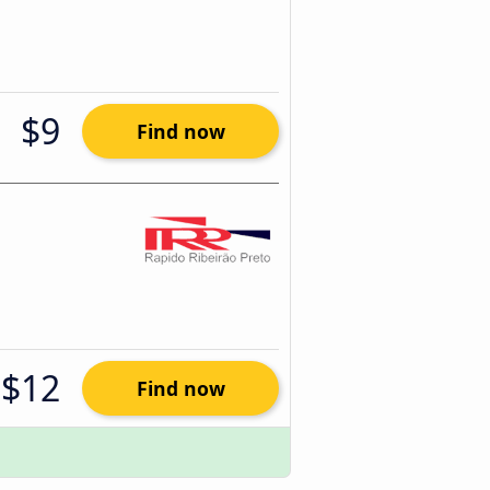
$9
Find now
$12
Find now