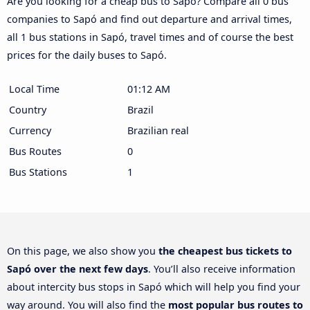
Are you looking for a cheap bus to Sapó? Compare all 0 bus
companies to Sapó and find out departure and arrival times,
all 1 bus stations in Sapó, travel times and of course the best
prices for the daily buses to Sapó.
Local Time
01:12 AM
Country
Brazil
Currency
Brazilian real
Bus Routes
0
Bus Stations
1
On this page, we also show you
the cheapest bus tickets to
Sapó over the next few days
. You’ll also receive information
about intercity bus stops in Sapó which will help you find your
way around. You will also find the
most popular bus routes to