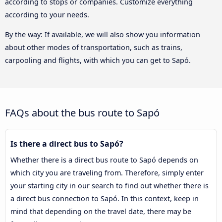
according to stops or companies. Customize everything
according to your needs.
By the way: If available, we will also show you information
about other modes of transportation, such as trains,
carpooling and flights, with which you can get to Sapó.
FAQs about the bus route to Sapó
Is there a direct bus to Sapó?
Whether there is a direct bus route to Sapó depends on
which city you are traveling from. Therefore, simply enter
your starting city in our search to find out whether there is
a direct bus connection to Sapó. In this context, keep in
mind that depending on the travel date, there may be