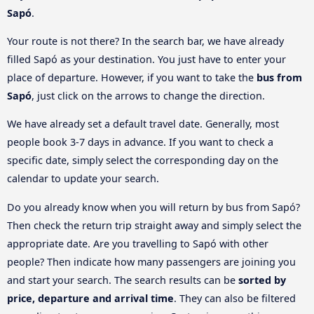
Sapó
.
Your route is not there? In the search bar, we have already
filled Sapó as your destination. You just have to enter your
place of departure. However, if you want to take the
bus from
Sapó
, just click on the arrows to change the direction.
We have already set a default travel date. Generally, most
people book 3-7 days in advance. If you want to check a
specific date, simply select the corresponding day on the
calendar to update your search.
Do you already know when you will return by bus from Sapó?
Then check the return trip straight away and simply select the
appropriate date. Are you travelling to Sapó with other
people? Then indicate how many passengers are joining you
and start your search. The search results can be
sorted by
price, departure and arrival time
. They can also be filtered