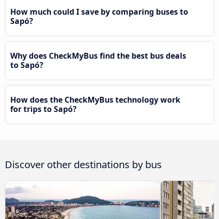
How much could I save by comparing buses to
Sapó?
Why does CheckMyBus find the best bus deals
to Sapó?
How does the CheckMyBus technology work
for trips to Sapó?
Discover other destinations by bus