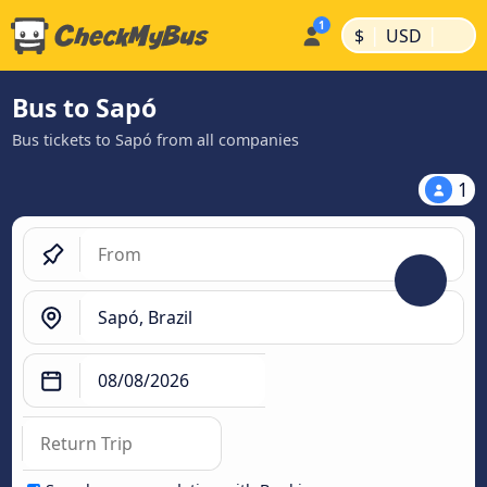
|
|
$
USD
Bus to Sapó
Bus tickets to Sapó from all companies
1