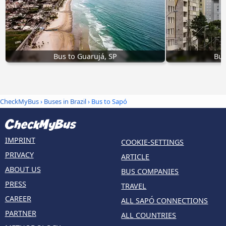
Bus to Guarujá, SP
Bus
CheckMyBus
›
Buses in Brazil
› Bus to Sapó
IMPRINT
COOKIE-SETTINGS
PRIVACY
ARTICLE
ABOUT US
BUS COMPANIES
PRESS
TRAVEL
CAREER
ALL SAPÓ CONNECTIONS
PARTNER
ALL COUNTRIES