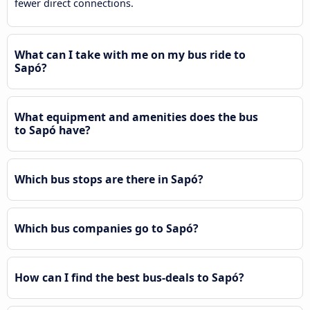
fewer direct connections.
What can I take with me on my bus ride to
Sapó?
What equipment and amenities does the bus
to Sapó have?
Which bus stops are there in Sapó?
Which bus companies go to Sapó?
How can I find the best bus-deals to Sapó?