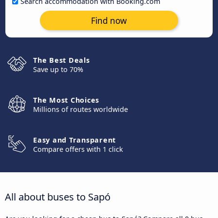
Search accommodation with Booking.com
Find now
The Best Deals
Save up to 70%
The Most Choices
Millions of routes worldwide
Easy and Transparent
Compare offers with 1 click
All about buses to Sapó