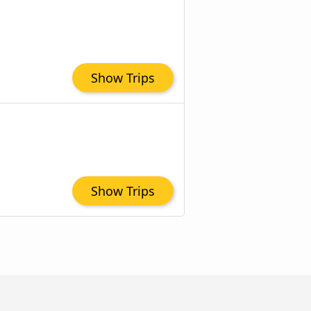
Show Trips
Show Trips