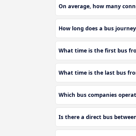
On average, how many conne
How long does a bus journe
What time is the first bus 
What time is the last bus f
Which bus companies operat
Is there a direct bus betwe