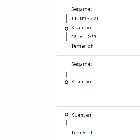
Segamat
146 km - 3:21
Kuantan
96 km - 2:53
Temerloh
Segamat
Kuantan
Kuantan
Temerloh