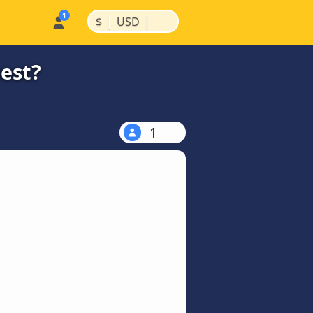
|
|
$
USD
est?
1