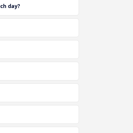
ach day?