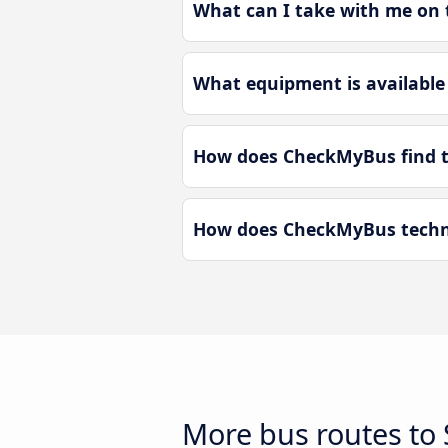
What can I take with me on 
What equipment is available
How does CheckMyBus find t
How does CheckMyBus techno
More bus routes to