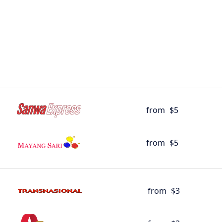
from
$5
from
$5
from
$3