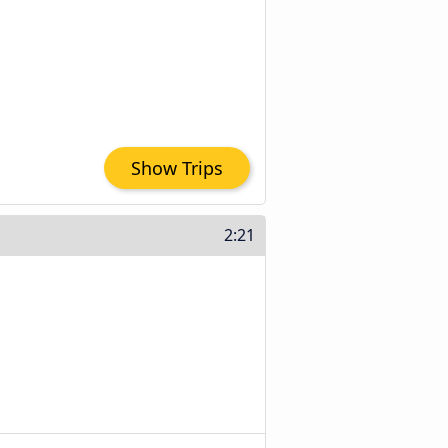
Show Trips
2:21