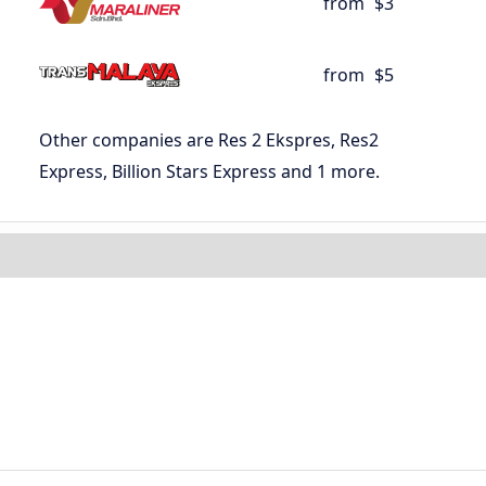
from
$3
from
$5
Other companies are Res 2 Ekspres, Res2
Express, Billion Stars Express and 1 more.