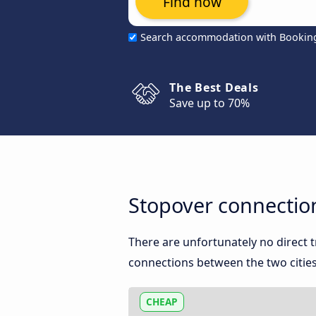
Find now
Search accommodation with Bookin
The Best Deals
Save up to 70%
Stopover connecti
There are unfortunately no direct
connections between the two cities
CHEAP