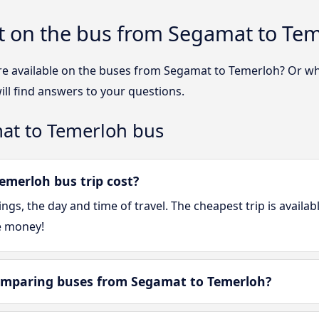
t on the bus from Segamat to Te
re available on the buses from Segamat to Temerloh? Or w
ll find answers to your questions.
at to Temerloh bus
merloh bus trip cost?
gs, the day and time of travel. The cheapest trip is availa
e money!
omparing buses from Segamat to Temerloh?