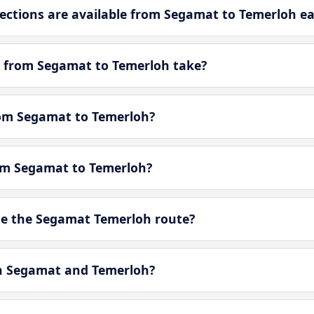
ctions are available from Segamat to Temerloh e
y from Segamat to Temerloh take?
from Segamat to Temerloh?
rom Segamat to Temerloh?
e the Segamat Temerloh route?
en Segamat and Temerloh?