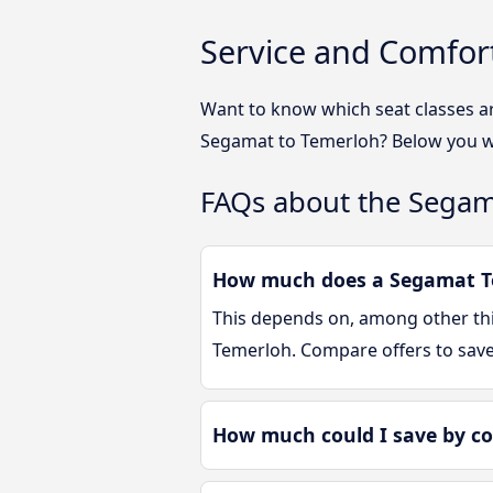
Service and Comfor
Want to know which seat classes a
Segamat to Temerloh? Below you wi
FAQs about the Segam
How much does a Segamat Te
This depends on, among other thin
Temerloh. Compare offers to sav
How much could I save by c