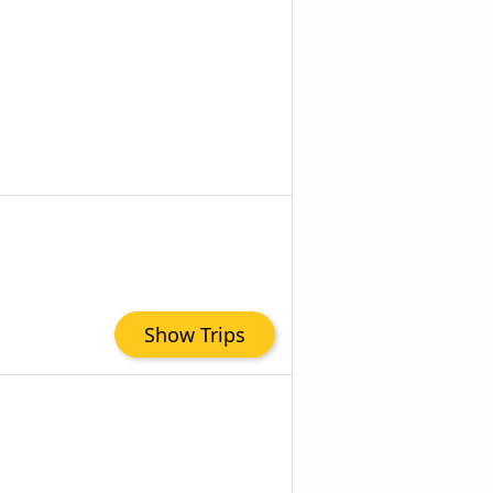
Show Trips