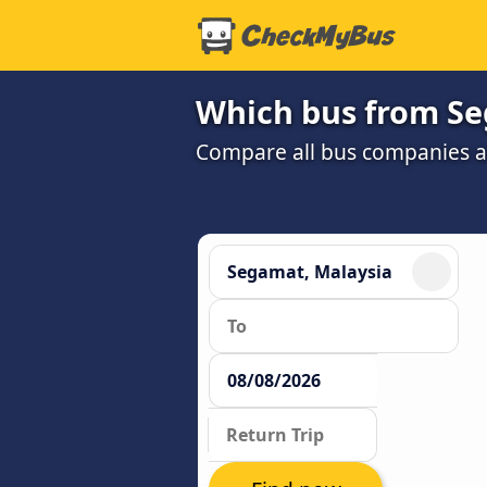
Which bus from Se
Compare all bus companies and