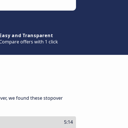
Easy and Transparent
Compare offers with 1 click
ver, we found these stopover
5:14