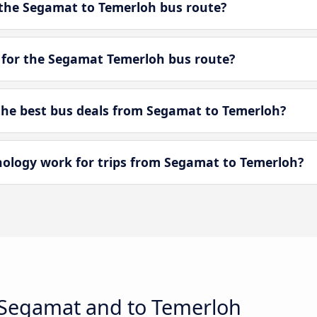
the Segamat to Temerloh bus route?
 for the Segamat Temerloh bus route?
he best bus deals from Segamat to Temerloh?
logy work for trips from Segamat to Temerloh?
 Segamat and to Temerloh