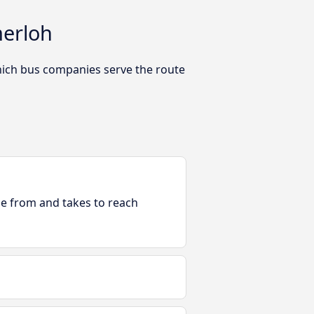
merloh
hich bus companies serve the route
ble from and takes to reach