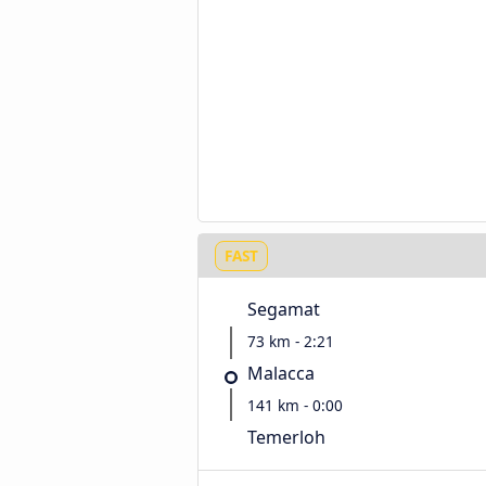
FAST
Segamat
73 km - 2:21
Malacca
141 km - 0:00
Temerloh