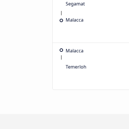
Segamat
Malacca
Malacca
Temerloh