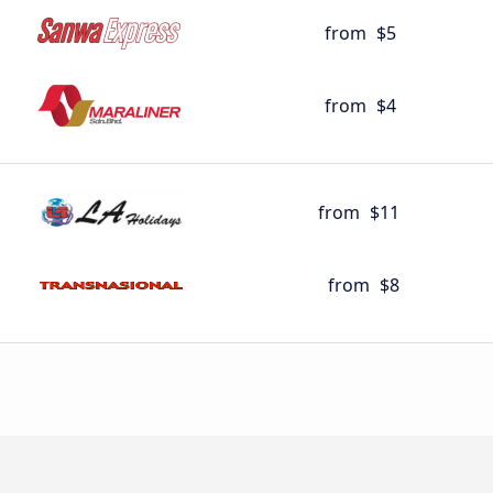
from
$5
from
$4
from
$11
from
$8