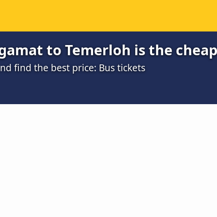
gamat to Temerloh is the cheap
 find the best price: Bus tickets