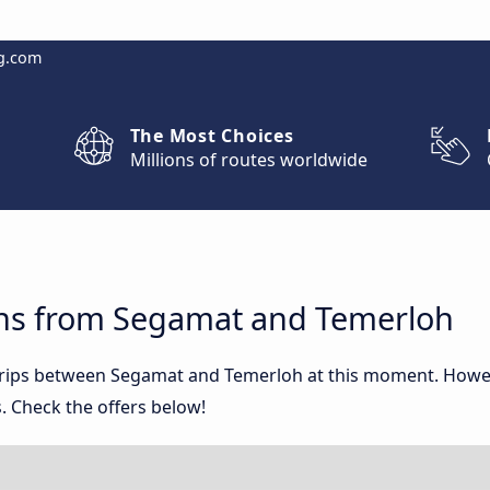
g.com
The Most Choices
Millions of routes worldwide
ons from Segamat and Temerloh
 trips between Segamat and Temerloh at this moment. Howe
. Check the offers below!