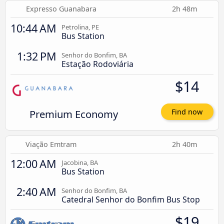
Expresso Guanabara
2h 48m
10:44 AM
Petrolina, PE
Bus Station
1:32 PM
Senhor do Bonfim, BA
Estação Rodoviária
$14
Premium Economy
Find now
Viação Emtram
2h 40m
12:00 AM
Jacobina, BA
Bus Station
2:40 AM
Senhor do Bonfim, BA
Catedral Senhor do Bonfim Bus Stop
$19