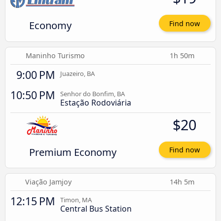
Economy
Find now
Maninho Turismo
1h 50m
9:00 PM
Juazeiro, BA
10:50 PM
Senhor do Bonfim, BA
Estação Rodoviária
$20
Premium Economy
Find now
Viação Jamjoy
14h 5m
12:15 PM
Timon, MA
Central Bus Station