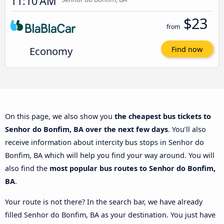
11:10 AM
$23
from
Economy
Find now
On this page, we also show you
the cheapest bus tickets to
Senhor do Bonfim, BA over the next few days
. You’ll also
receive information about intercity bus stops in Senhor do
Bonfim, BA which will help you find your way around. You will
also find the
most popular bus routes to Senhor do Bonfim,
BA
.
Your route is not there? In the search bar, we have already
filled Senhor do Bonfim, BA as your destination. You just have