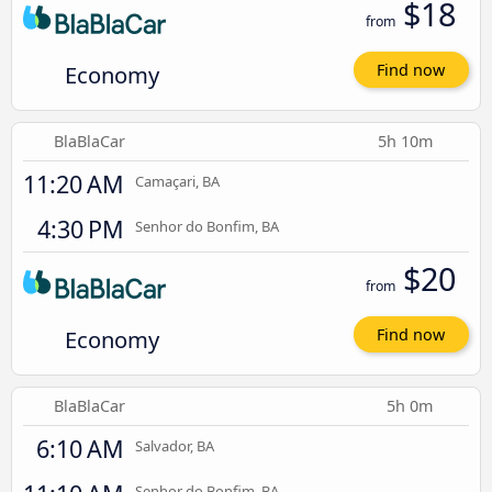
$18
from
Economy
Find now
BlaBlaCar
5h 10m
11:20 AM
Camaçari, BA
4:30 PM
Senhor do Bonfim, BA
$20
from
Economy
Find now
BlaBlaCar
5h 0m
6:10 AM
Salvador, BA
Senhor do Bonfim, BA