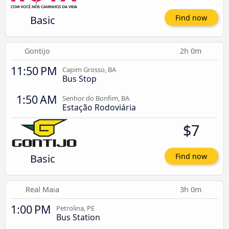
Basic
Find now
Gontijo
2h 0m
11:50 PM
Capim Grosso, BA
Bus Stop
1:50 AM
Senhor do Bonfim, BA
Estação Rodoviária
$7
Basic
Find now
Real Maia
3h 0m
1:00 PM
Petrolina, PE
Bus Station