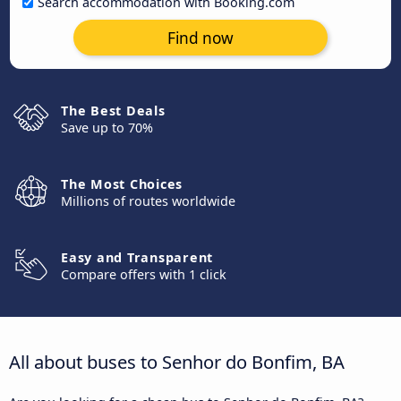
Search accommodation with Booking.com
Find now
The Best Deals
Save up to 70%
The Most Choices
Millions of routes worldwide
Easy and Transparent
Compare offers with 1 click
All about buses to Senhor do Bonfim, BA