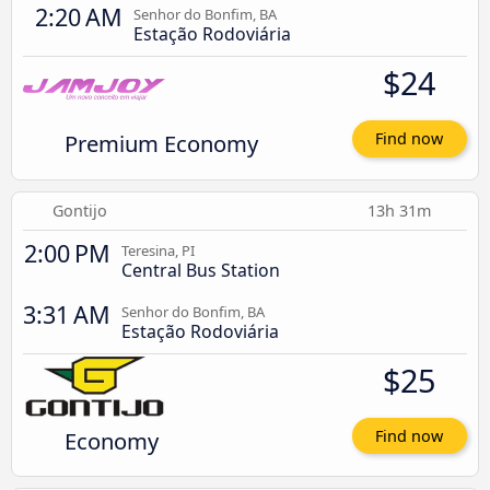
2:20 AM
Senhor do Bonfim, BA
Estação Rodoviária
$24
Premium Economy
Find now
Gontijo
13h 31m
2:00 PM
Teresina, PI
Central Bus Station
3:31 AM
Senhor do Bonfim, BA
Estação Rodoviária
$25
Economy
Find now