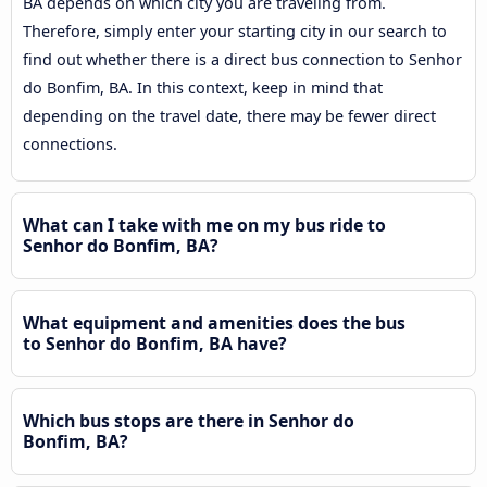
BA depends on which city you are traveling from.
Therefore, simply enter your starting city in our search to
find out whether there is a direct bus connection to Senhor
do Bonfim, BA. In this context, keep in mind that
depending on the travel date, there may be fewer direct
connections.
What can I take with me on my bus ride to
Senhor do Bonfim, BA?
What equipment and amenities does the bus
to Senhor do Bonfim, BA have?
Which bus stops are there in Senhor do
Bonfim, BA?