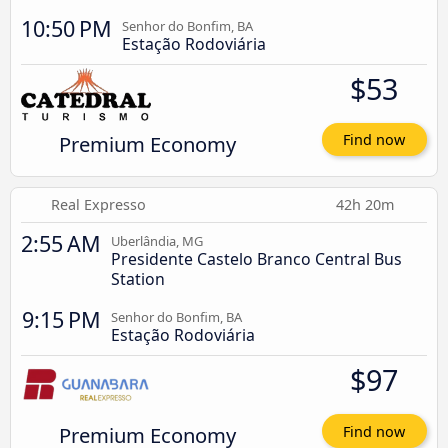
10:50 PM
Senhor do Bonfim, BA
Estação Rodoviária
$53
Premium Economy
Find now
Real Expresso
42h 20m
2:55 AM
Uberlândia, MG
Presidente Castelo Branco Central Bus
Station
9:15 PM
Senhor do Bonfim, BA
Estação Rodoviária
$97
Premium Economy
Find now