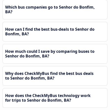
Which bus companies go to Senhor do Bonfim,
BA?
How can I find the best bus-deals to Senhor do
Bonfim, BA?
How much could I save by comparing buses to
Senhor do Bonfim, BA?
Why does CheckMyBus find the best bus deals
to Senhor do Bonfim, BA?
How does the CheckMyBus technology work
for trips to Senhor do Bonfim, BA?