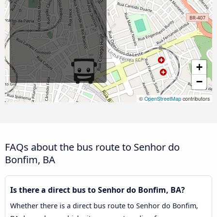
+
−
©
OpenStreetMap
contributors
FAQs about the bus route to Senhor do
Bonfim, BA
Is there a direct bus to Senhor do Bonfim, BA?
Whether there is a direct bus route to Senhor do Bonfim,