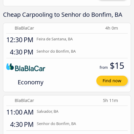
Cheap Carpooling to Senhor do Bonfim, BA
BlaBlaCar
4h 0m
12:30 PM
Feira de Santana, BA
4:30 PM
Senhor do Bonfim, BA
$15
from
Economy
Find now
BlaBlaCar
5h 11m
11:00 AM
Salvador, BA
4:30 PM
Senhor do Bonfim, BA