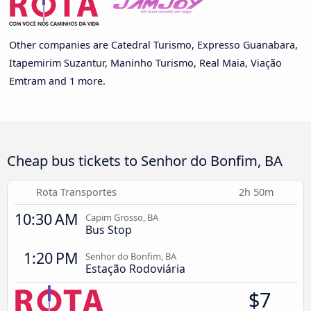
Other companies are Catedral Turismo, Expresso Guanabara,
Itapemirim Suzantur, Maninho Turismo, Real Maia, Viação
Emtram and 1 more.
Cheap bus tickets to Senhor do Bonfim, BA
Rota Transportes
2h 50m
10:30 AM
Capim Grosso, BA
Bus Stop
1:20 PM
Senhor do Bonfim, BA
Estação Rodoviária
$7