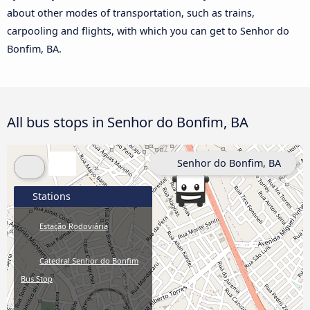
about other modes of transportation, such as trains,
carpooling and flights, with which you can get to Senhor do
Bonfim, BA.
All bus stops in Senhor do Bonfim, BA
Senhor do Bonfim, BA
Stations
Estação Rodoviária
Catedral Senhor do Bonfim
Bus Stop