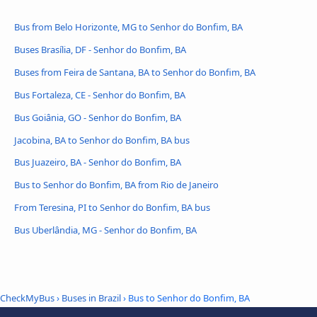
Bus from Belo Horizonte, MG to Senhor do Bonfim, BA
Buses Brasília, DF - Senhor do Bonfim, BA
Buses from Feira de Santana, BA to Senhor do Bonfim, BA
Bus Fortaleza, CE - Senhor do Bonfim, BA
Bus Goiânia, GO - Senhor do Bonfim, BA
Jacobina, BA to Senhor do Bonfim, BA bus
Bus Juazeiro, BA - Senhor do Bonfim, BA
Bus to Senhor do Bonfim, BA from Rio de Janeiro
From Teresina, PI to Senhor do Bonfim, BA bus
Bus Uberlândia, MG - Senhor do Bonfim, BA
CheckMyBus
›
Buses in Brazil
› Bus to Senhor do Bonfim, BA