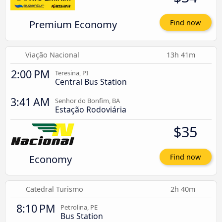
Premium Economy
Find now
Viação Nacional
13h 41m
2:00 PM
Teresina, PI
Central Bus Station
3:41 AM
Senhor do Bonfim, BA
Estação Rodoviária
$35
Economy
Find now
Catedral Turismo
2h 40m
8:10 PM
Petrolina, PE
Bus Station