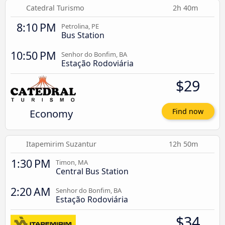
Catedral Turismo
2h 40m
8:10 PM
Petrolina, PE
Bus Station
10:50 PM
Senhor do Bonfim, BA
Estação Rodoviária
$29
Economy
Find now
Itapemirim Suzantur
12h 50m
1:30 PM
Timon, MA
Central Bus Station
2:20 AM
Senhor do Bonfim, BA
Estação Rodoviária
$34