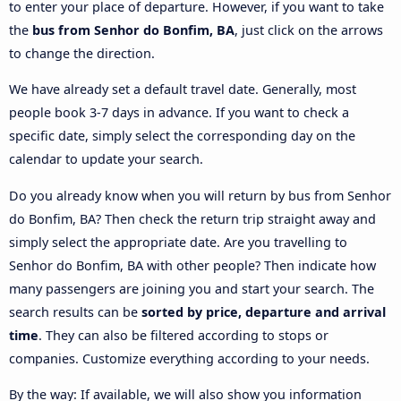
to enter your place of departure. However, if you want to take
the
bus from Senhor do Bonfim, BA
, just click on the arrows
to change the direction.
We have already set a default travel date. Generally, most
people book 3-7 days in advance. If you want to check a
specific date, simply select the corresponding day on the
calendar to update your search.
Do you already know when you will return by bus from Senhor
do Bonfim, BA? Then check the return trip straight away and
simply select the appropriate date. Are you travelling to
Senhor do Bonfim, BA with other people? Then indicate how
many passengers are joining you and start your search. The
search results can be
sorted by price, departure and arrival
time
. They can also be filtered according to stops or
companies. Customize everything according to your needs.
By the way: If available, we will also show you information