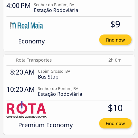
4:00 PM
Senhor do Bonfim, BA
Estação Rodoviária
$9
Economy
Find now
Rota Transportes
2h 0m
8:20 AM
Capim Grosso, BA
Bus Stop
10:20 AM
Senhor do Bonfim, BA
Estação Rodoviária
$10
Premium Economy
Find now