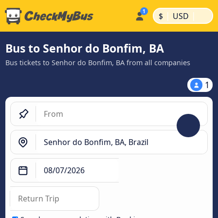
|
|
$
USD
Bus to Senhor do Bonfim, BA
Bus tickets to Senhor do Bonfim, BA from all companies
1