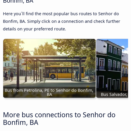
Bonfim, BA
Here you´ll find the most popular bus routes to Senhor do
Bonfim, BA. Simply click on a connection and check further
details on your preferred route.
Bus from Petrolina, PE to Senhor do Bonfim, 
BA
Bus Salvador, 
More bus connections to Senhor do
Bonfim, BA