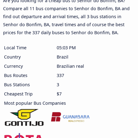
Are you looking for a cheap bus to Senhor do Bonfim, BA?
Compare all 11 bus companies to Senhor do Bonfim, BA and
find out departure and arrival times, all 3 bus stations in
Senhor do Bonfim, BA, travel times and of course the best
prices for the 337 daily buses to Senhor do Bonfim, BA.
Local Time
05:03 PM
Country
Brazil
Currency
Brazilian real
Bus Routes
337
Bus Stations
3
Cheapest Trip
$7
Most popular Bus Companies