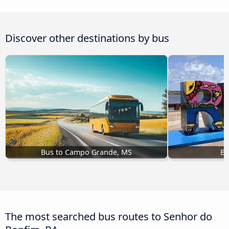
Discover other destinations by bus
Bus to Campo Grande, MS
Bu
The most searched bus routes to Senhor do