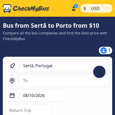
|
|
$
USD
Bus from Sertã to Porto from $10
Compare all the bus companies and find the best price with
CheckMyBus
1