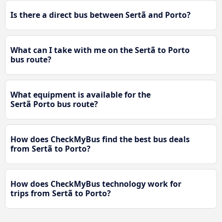
Is there a direct bus between Sertã and Porto?
What can I take with me on the Sertã to Porto
bus route?
What equipment is available for the
Sertã Porto bus route?
How does CheckMyBus find the best bus deals
from Sertã to Porto?
How does CheckMyBus technology work for
trips from Sertã to Porto?