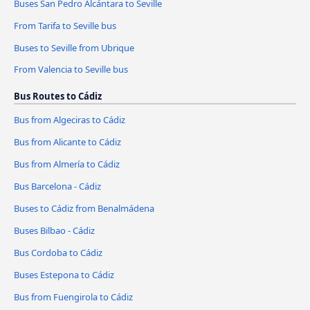
Buses San Pedro Alcántara to Seville
From Tarifa to Seville bus
Buses to Seville from Ubrique
From Valencia to Seville bus
Bus Routes to Cádiz
Bus from Algeciras to Cádiz
Bus from Alicante to Cádiz
Bus from Almería to Cádiz
Bus Barcelona - Cádiz
Buses to Cádiz from Benalmádena
Buses Bilbao - Cádiz
Bus Cordoba to Cádiz
Buses Estepona to Cádiz
Bus from Fuengirola to Cádiz