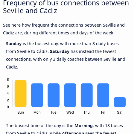
Frequency of bus connections between
Seville and Cádiz
See here how frequent the connections between Seville and
Cádiz are, during different times and days of the week.
Sunday
is the busiest day, with more than 8 daily buses
from Seville to Cádiz.
Saturday
has instead the fewest
connections, with only 3 daily coaches between Seville and
Cádiz.
The busiest time of the day is the
Morning
, with 18 buses
from Seville to Cádiz, while
Afternoon
sees the fewest