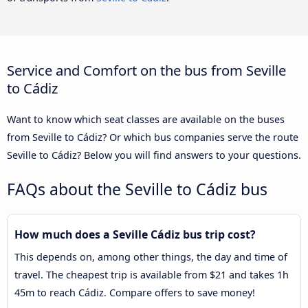
Service and Comfort on the bus from Seville
to Cádiz
Want to know which seat classes are available on the buses
from Seville to Cádiz? Or which bus companies serve the route
Seville to Cádiz? Below you will find answers to your questions.
FAQs about the Seville to Cádiz bus
How much does a Seville Cádiz bus trip cost?
This depends on, among other things, the day and time of
travel. The cheapest trip is available from $21 and takes 1h
45m to reach Cádiz. Compare offers to save money!