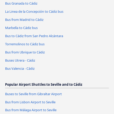
Bus Granada to Cádiz
La Linea de la Concepción to Cádiz bus
Bus from Madrid to Cádiz
Marbella to Cádiz bus
Bus to Cádiz from San Pedro Alcántara
Torremolinos to Cádiz bus
Bus from Ubrique to Cádiz
Buses Utrera - Cádiz
Bus Valencia - Cádiz
Popular Airport Shuttles to Seville and to Cádiz
Buses to Seville from Gibraltar Airport
Bus from Lisbon Airport to Seville
Bus from Málaga Airport to Seville