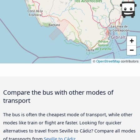
+
−
©
OpenStreetMap
contributors
Compare the bus with other modes of
transport
The bus is often the cheapest mode of transport, while other
modes like train or flight are faster. Looking for quicker
alternatives to travel from Seville to Cádiz? Compare all modes
of transports from
Seville to Cádiz
.