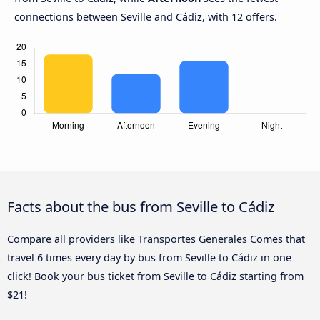
connections between Seville and Cádiz, with 12 offers.
Facts about the bus from Seville to Cádiz
Compare all providers like Transportes Generales Comes that
travel 6 times every day by bus from Seville to Cádiz in one
click! Book your bus ticket from Seville to Cádiz starting from
$21!