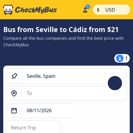
|
|
$
USD
Bus from Seville to Cádiz from $21
Compare all the bus companies and find the best price with
CheckMyBus
1