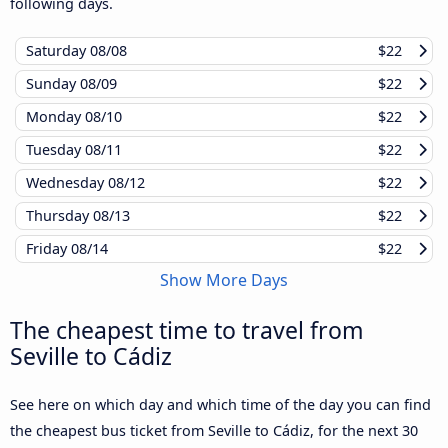
following days.
Saturday
08/08
$22
Sunday
08/09
$22
Monday
08/10
$22
Tuesday
08/11
$22
Wednesday
08/12
$22
Thursday
08/13
$22
Friday
08/14
$22
Show More Days
The cheapest time to travel from
Seville to Cádiz
See here on which day and which time of the day you can find
the cheapest bus ticket from Seville to Cádiz, for the next 30