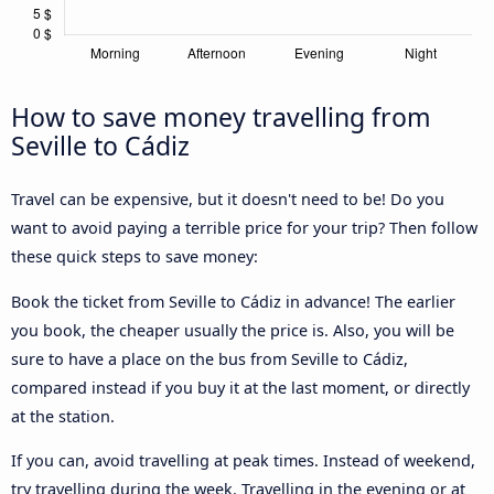
How to save money travelling from
Seville to Cádiz
Travel can be expensive, but it doesn't need to be! Do you
want to avoid paying a terrible price for your trip? Then follow
these quick steps to save money:
Book the ticket from Seville to Cádiz in advance! The earlier
you book, the cheaper usually the price is. Also, you will be
sure to have a place on the bus from Seville to Cádiz,
compared instead if you buy it at the last moment, or directly
at the station.
If you can, avoid travelling at peak times. Instead of weekend,
try travelling during the week. Travelling in the evening or at