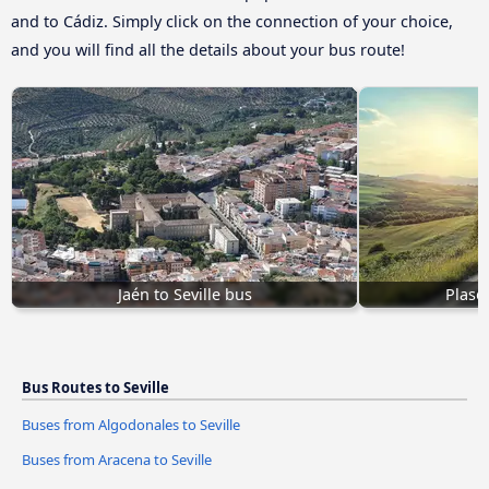
and to Cádiz. Simply click on the connection of your choice,
and you will find all the details about your bus route!
Jaén to Seville bus
Plasen
Bus Routes to Seville
Buses from Algodonales to Seville
Buses from Aracena to Seville