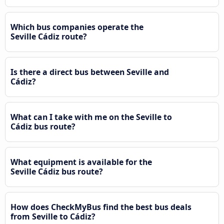
Which bus companies operate the
Seville Cádiz route?
Is there a direct bus between Seville and
Cádiz?
What can I take with me on the Seville to
Cádiz bus route?
What equipment is available for the
Seville Cádiz bus route?
How does CheckMyBus find the best bus deals
from Seville to Cádiz?