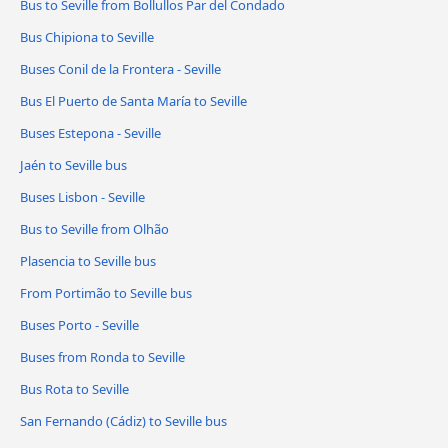
Bus to Seville from Bollullos Par del Condado
Bus Chipiona to Seville
Buses Conil de la Frontera - Seville
Bus El Puerto de Santa María to Seville
Buses Estepona - Seville
Jaén to Seville bus
Buses Lisbon - Seville
Bus to Seville from Olhão
Plasencia to Seville bus
From Portimão to Seville bus
Buses Porto - Seville
Buses from Ronda to Seville
Bus Rota to Seville
San Fernando (Cádiz) to Seville bus