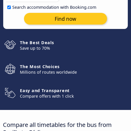
Search accommodation with Booking.com
Find now
The Best Deals
Save up to 70%
The Most Choices
Millions of routes worldwide
Easy and Transparent
Compare offers with 1 click
Compare all timetables for the bus from