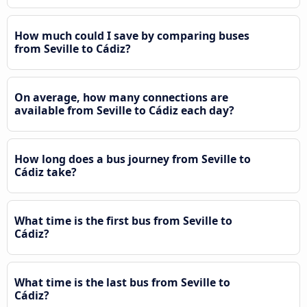
How much could I save by comparing buses
from Seville to Cádiz?
On average, how many connections are
available from Seville to Cádiz each day?
How long does a bus journey from Seville to
Cádiz take?
What time is the first bus from Seville to
Cádiz?
What time is the last bus from Seville to
Cádiz?