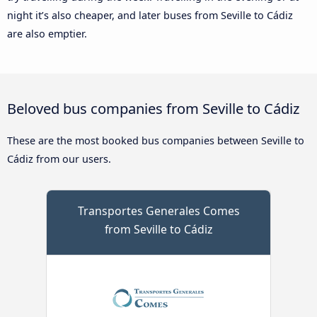
night it’s also cheaper, and later buses from Seville to Cádiz
are also emptier.
Beloved bus companies from Seville to Cádiz
These are the most booked bus companies between Seville to
Cádiz from our users.
Transportes Generales Comes
from Seville to Cádiz