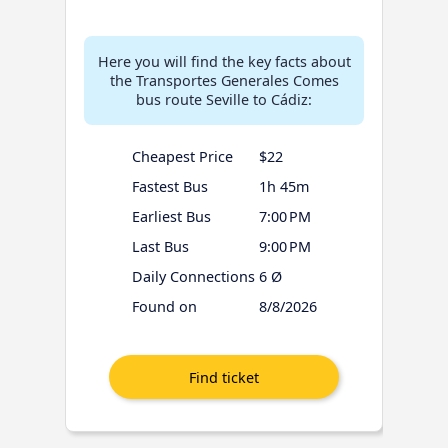
Here you will find the key facts about
the Transportes Generales Comes
bus route Seville to Cádiz:
Cheapest Price
$22
Fastest Bus
1h 45m
Earliest Bus
7:00 PM
Last Bus
9:00 PM
Daily Connections
6 Ø
Found on
8/8/2026