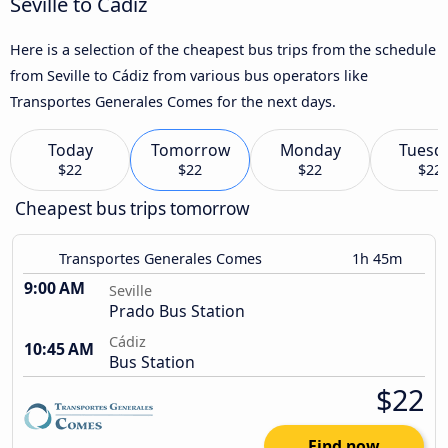
Seville to Cádiz
Here is a selection of the cheapest bus trips from the schedule
from Seville to Cádiz from various bus operators like
Transportes Generales Comes for the next days.
Today
Tomorrow
Monday
Tuesd
$22
$22
$22
$22
Cheapest bus trips tomorrow
Transportes Generales Comes
1h 45m
9:00 AM
Seville
Prado Bus Station
Cádiz
10:45 AM
Bus Station
$22
Find now