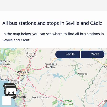
All bus stations and stops in Seville and Cádiz
In the map below, you can see where to find all bus stations in
Seville and Cádiz.
Seville
Cádiz