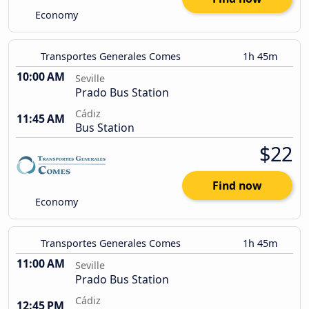
Economy
Transportes Generales Comes
1h 45m
10:00 AM
Seville
Prado Bus Station
Cádiz
11:45 AM
Bus Station
$22
Find now
Economy
Transportes Generales Comes
1h 45m
11:00 AM
Seville
Prado Bus Station
Cádiz
12:45 PM