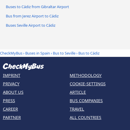
Buses to Cádiz from Gibraltar Airport
Bus from Jerez Airport to Cádiz
Buses Seville Airport to Cádiz
CheckMyBus
›
Buses in Spain
›
Bus to Seville
›
Bus to Cádiz
IMPRINT
METHODOLOGY
PRIVACY
COOKIE-SETTINGS
ABOUT US
ARTICLE
PRESS
BUS COMPANIES
CAREER
TRAVEL
PARTNER
ALL COUNTRIES