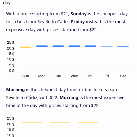
days.
With a price starting from $21,
Sunday
is the cheapest day
for a bus from Seville to Cádiz.
Friday
instead is the most
expensive day with prices starting from $22.
Morning
is the cheapest day time for bus tickets from
Seville to Cádiz, with $22.
Morning
is the most expensive
time of the day with prices starting from $22.