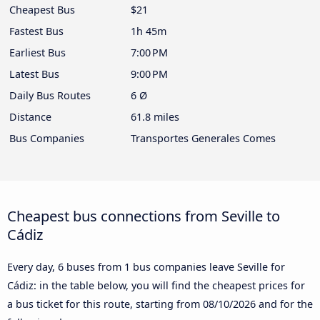
Cheapest Bus
$21
Fastest Bus
1h 45m
Earliest Bus
7:00 PM
Latest Bus
9:00 PM
Daily Bus Routes
6 Ø
Distance
61.8 miles
Bus Companies
Transportes Generales Comes
Cheapest bus connections from Seville to
Cádiz
Every day, 6 buses from 1 bus companies leave Seville for
Cádiz: in the table below, you will find the cheapest prices for
a bus ticket for this route, starting from
08/10/2026
and for the