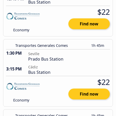
Bus Station
$22
Find now
Economy
Transportes Generales Comes
1h 45m
1:30 PM
Seville
Prado Bus Station
Cádiz
3:15 PM
Bus Station
$22
Find now
Economy
Transportes Generales Comes
1h 45m