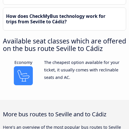
How does CheckMyBus technology work for
trips from Seville to Cádiz?
Available seat classes which are offered
on the bus route Seville to Cádiz
Economy
The cheapest option available for your
ticket, it usually comes with reclinable
seats and AC.
More bus routes to Seville and to Cádiz
Here’s an overview of the most popular bus routes to Seville