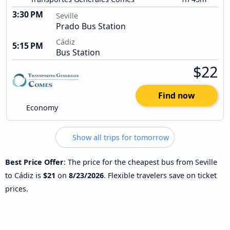
3:30 PM
Seville
Prado Bus Station
Cádiz
5:15 PM
Bus Station
$22
Find now
Economy
Show all trips for tomorrow
Best Price Offer
: The price for the cheapest bus from Seville
to Cádiz is
$21
on
8/23/2026
. Flexible travelers save on ticket
prices.