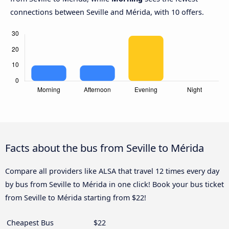
connections between Seville and Mérida, with 10 offers.
Facts about the bus from Seville to Mérida
Compare all providers like ALSA that travel 12 times every day
by bus from Seville to Mérida in one click! Book your bus ticket
from Seville to Mérida starting from $22!
Cheapest Bus
$22