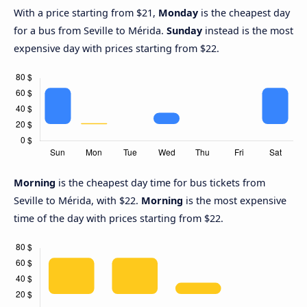
With a price starting from $21,
Monday
is the cheapest day
for a bus from Seville to Mérida.
Sunday
instead is the most
expensive day with prices starting from $22.
Morning
is the cheapest day time for bus tickets from
Seville to Mérida, with $22.
Morning
is the most expensive
time of the day with prices starting from $22.