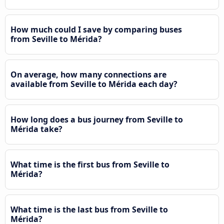
How much could I save by comparing buses
from Seville to Mérida?
On average, how many connections are
available from Seville to Mérida each day?
How long does a bus journey from Seville to
Mérida take?
What time is the first bus from Seville to
Mérida?
What time is the last bus from Seville to
Mérida?