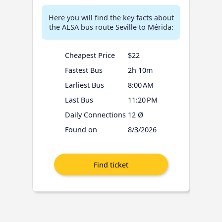
Here you will find the key facts about
the ALSA bus route Seville to Mérida:
Cheapest Price
$22
Fastest Bus
2h 10m
Earliest Bus
8:00 AM
Last Bus
11:20 PM
Daily Connections
12 Ø
Found on
8/3/2026