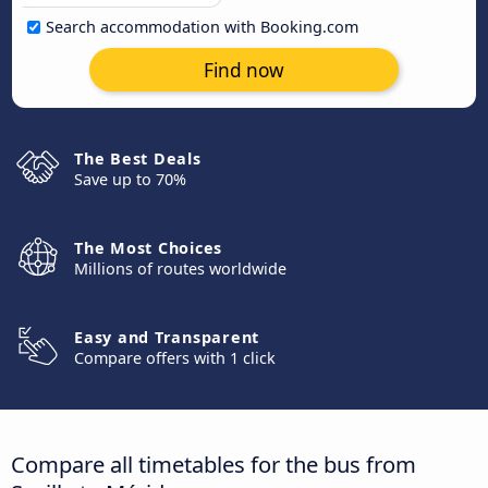
Search accommodation with Booking.com
Find now
The Best Deals
Save up to 70%
The Most Choices
Millions of routes worldwide
Easy and Transparent
Compare offers with 1 click
Compare all timetables for the bus from