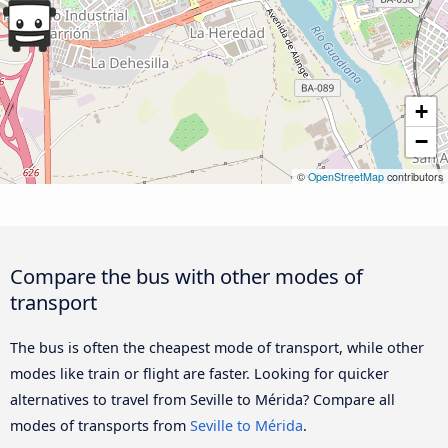
+
−
©
OpenStreetMap
contributors
Compare the bus with other modes of
transport
The bus is often the cheapest mode of transport, while other
modes like train or flight are faster. Looking for quicker
alternatives to travel from Seville to Mérida? Compare all
modes of transports from
Seville to Mérida
.