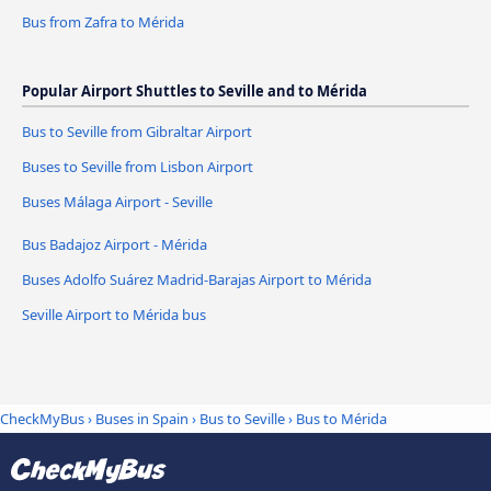
Bus from Zafra to Mérida
Popular Airport Shuttles to Seville and to Mérida
Bus to Seville from Gibraltar Airport
Buses to Seville from Lisbon Airport
Buses Málaga Airport - Seville
Bus Badajoz Airport - Mérida
Buses Adolfo Suárez Madrid-Barajas Airport to Mérida
Seville Airport to Mérida bus
CheckMyBus
›
Buses in Spain
›
Bus to Seville
›
Bus to Mérida