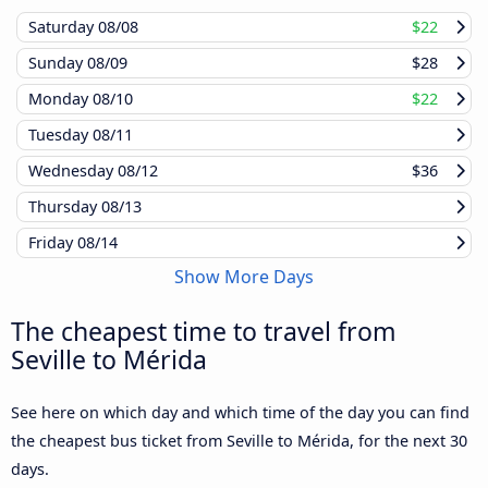
Saturday
08/08
$22
Sunday
08/09
$28
Monday
08/10
$22
Tuesday
08/11
Wednesday
08/12
$36
Thursday
08/13
Friday
08/14
Show More Days
The cheapest time to travel from
Seville to Mérida
See here on which day and which time of the day you can find
the cheapest bus ticket from Seville to Mérida, for the next 30
days.