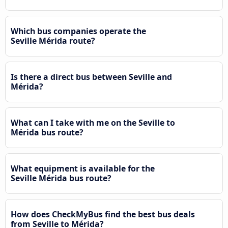
Which bus companies operate the
Seville Mérida route?
Is there a direct bus between Seville and
Mérida?
What can I take with me on the Seville to
Mérida bus route?
What equipment is available for the
Seville Mérida bus route?
How does CheckMyBus find the best bus deals
from Seville to Mérida?