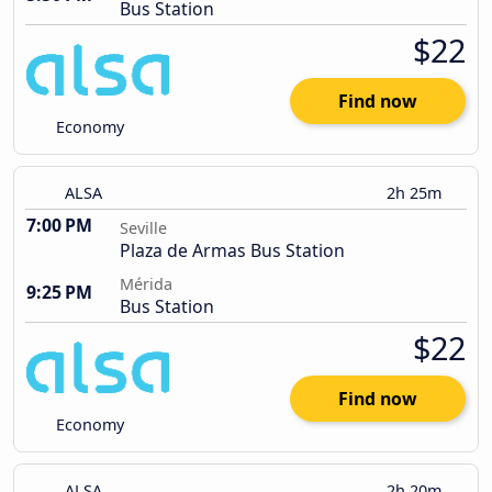
Bus Station
$22
Find now
Economy
ALSA
2h 25m
7:00 PM
Seville
Plaza de Armas Bus Station
Mérida
9:25 PM
Bus Station
$22
Find now
Economy
ALSA
2h 20m