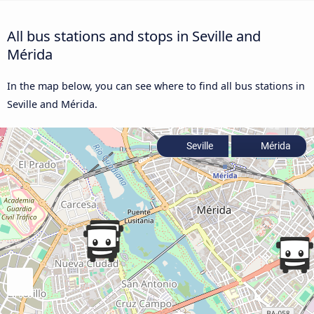
All bus stations and stops in Seville and
Mérida
In the map below, you can see where to find all bus stations in
Seville and Mérida.
Seville
Mérida