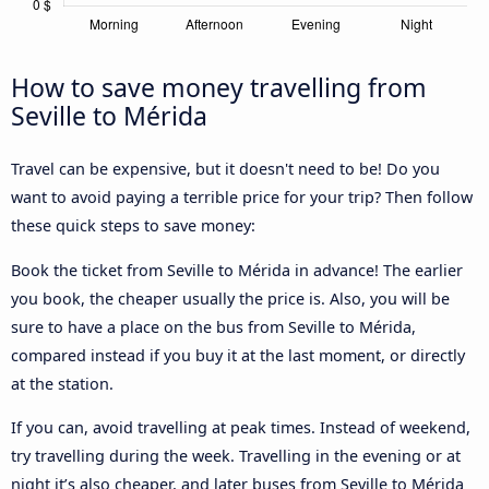
How to save money travelling from
Seville to Mérida
Travel can be expensive, but it doesn't need to be! Do you
want to avoid paying a terrible price for your trip? Then follow
these quick steps to save money:
Book the ticket from Seville to Mérida in advance! The earlier
you book, the cheaper usually the price is. Also, you will be
sure to have a place on the bus from Seville to Mérida,
compared instead if you buy it at the last moment, or directly
at the station.
If you can, avoid travelling at peak times. Instead of weekend,
try travelling during the week. Travelling in the evening or at
night it’s also cheaper, and later buses from Seville to Mérida