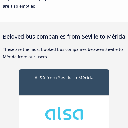
are also emptier.
Beloved bus companies from Seville to Mérida
These are the most booked bus companies between Seville to
Mérida from our users.
ALSA from Seville to Mérida