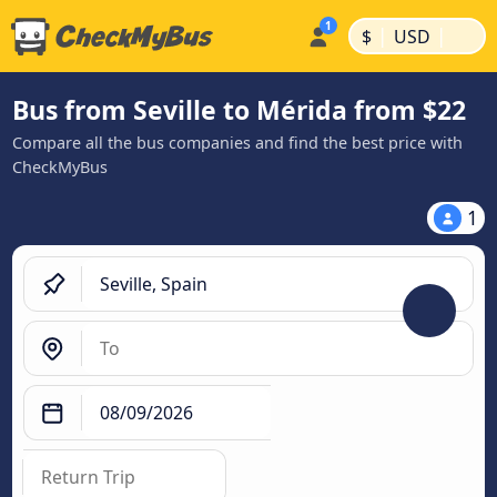
|
|
$
USD
Bus from Seville to Mérida from $22
Compare all the bus companies and find the best price with
CheckMyBus
1