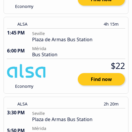
Economy
ALSA
4h 15m
1:45 PM
Seville
Plaza de Armas Bus Station
Mérida
6:00 PM
Bus Station
$22
Find now
Economy
ALSA
2h 20m
3:30 PM
Seville
Plaza de Armas Bus Station
Mérida
5:50 PM