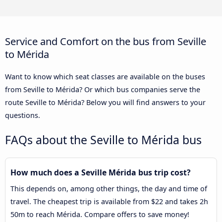
Service and Comfort on the bus from Seville
to Mérida
Want to know which seat classes are available on the buses
from Seville to Mérida? Or which bus companies serve the
route Seville to Mérida? Below you will find answers to your
questions.
FAQs about the Seville to Mérida bus
How much does a Seville Mérida bus trip cost?
This depends on, among other things, the day and time of
travel. The cheapest trip is available from $22 and takes 2h
50m to reach Mérida. Compare offers to save money!