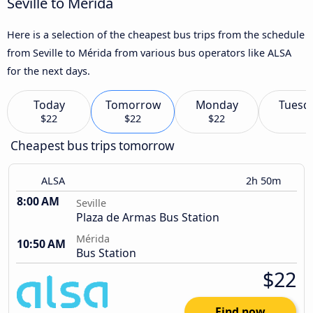
Seville to Mérida
Here is a selection of the cheapest bus trips from the schedule
from Seville to Mérida from various bus operators like ALSA
for the next days.
Today
Tomorrow
Monday
Tuesd
$22
$22
$22
Cheapest bus trips tomorrow
ALSA
2h 50m
8:00 AM
Seville
Plaza de Armas Bus Station
Mérida
10:50 AM
Bus Station
$22
Find now