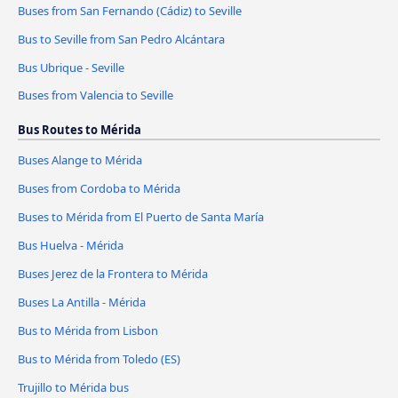
Buses from San Fernando (Cádiz) to Seville
Bus to Seville from San Pedro Alcántara
Bus Ubrique - Seville
Buses from Valencia to Seville
Bus Routes to Mérida
Buses Alange to Mérida
Buses from Cordoba to Mérida
Buses to Mérida from El Puerto de Santa María
Bus Huelva - Mérida
Buses Jerez de la Frontera to Mérida
Buses La Antilla - Mérida
Bus to Mérida from Lisbon
Bus to Mérida from Toledo (ES)
Trujillo to Mérida bus