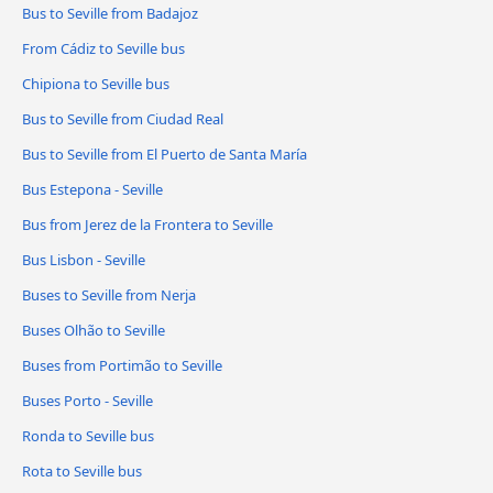
Bus to Seville from Badajoz
From Cádiz to Seville bus
Chipiona to Seville bus
Bus to Seville from Ciudad Real
Bus to Seville from El Puerto de Santa María
Bus Estepona - Seville
Bus from Jerez de la Frontera to Seville
Bus Lisbon - Seville
Buses to Seville from Nerja
Buses Olhão to Seville
Buses from Portimão to Seville
Buses Porto - Seville
Ronda to Seville bus
Rota to Seville bus