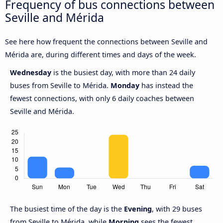
Frequency of bus connections between
Seville and Mérida
See here how frequent the connections between Seville and
Mérida are, during different times and days of the week.
Wednesday
is the busiest day, with more than 24 daily
buses from Seville to Mérida.
Monday
has instead the
fewest connections, with only 6 daily coaches between
Seville and Mérida.
The busiest time of the day is the
Evening
, with 29 buses
from Seville to Mérida, while
Morning
sees the fewest