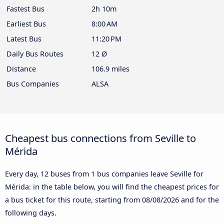
Fastest Bus
2h 10m
Earliest Bus
8:00 AM
Latest Bus
11:20 PM
Daily Bus Routes
12 Ø
Distance
106.9 miles
Bus Companies
ALSA
Cheapest bus connections from Seville to
Mérida
Every day, 12 buses from 1 bus companies leave Seville for
Mérida: in the table below, you will find the cheapest prices for
a bus ticket for this route, starting from
08/08/2026
and for the
following days.