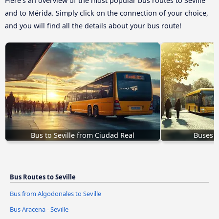
Here’s an overview of the most popular bus routes to Seville
and to Mérida. Simply click on the connection of your choice,
and you will find all the details about your bus route!
Bus to Seville from Ciudad Real
Buses t
Bus Routes to Seville
Bus from Algodonales to Seville
Bus Aracena - Seville