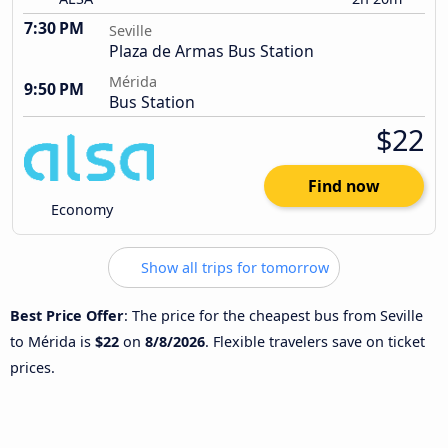
7:30 PM
Seville
Plaza de Armas Bus Station
Mérida
9:50 PM
Bus Station
$22
Find now
Economy
Show all trips for tomorrow
Best Price Offer
: The price for the cheapest bus from Seville
to Mérida is
$22
on
8/8/2026
. Flexible travelers save on ticket
prices.