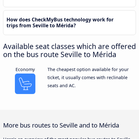
How does CheckMyBus technology work for
trips from Seville to Mérida?
Available seat classes which are offered
on the bus route Seville to Mérida
Economy
The cheapest option available for your
ticket, it usually comes with reclinable
seats and AC.
More bus routes to Seville and to Mérida