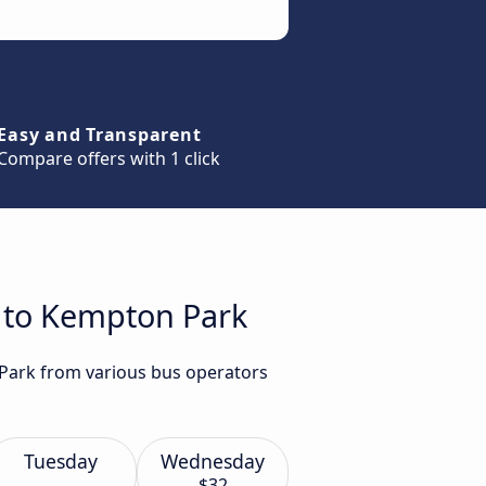
Easy and Transparent
Compare offers with 1 click
h to Kempton Park
 Park from various bus operators
Tuesday
Wednesday
$32