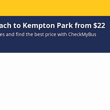
each to Kempton Park from $22
s and find the best price with CheckMyBus