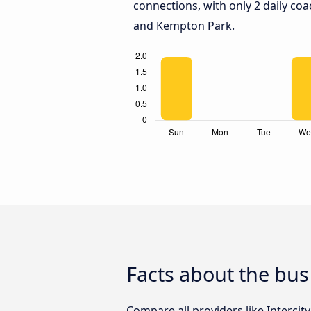
connections, with only 2 daily co
and Kempton Park.
Facts about the bu
Compare all providers like Intercit