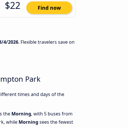
$22
Find now
8/4/2026
. Flexible travelers save on
empton Park
fferent times and days of the
is the
Morning
, with 5 buses from
rk, while
Morning
sees the fewest