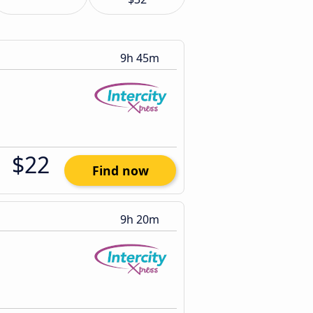
9h 45m
$22
Find now
9h 20m