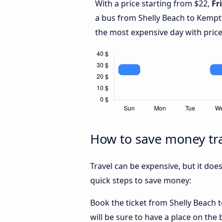
With a price starting from $22,
Fr
a bus from Shelly Beach to Kemp
the most expensive day with price
How to save money tra
Travel can be expensive, but it doe
quick steps to save money:
Book the ticket from Shelly Beach t
will be sure to have a place on the