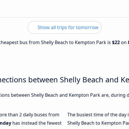
Show all trips for tomorrow
e cheapest bus from Shelly Beach to Kempton Park is
$22
on
nections between Shelly Beach and K
ions between Shelly Beach and Kempton Park are, during di
more than 2 daily buses from
The busiest time of the day 
nday
has instead the fewest
Shelly Beach to Kempton Pa