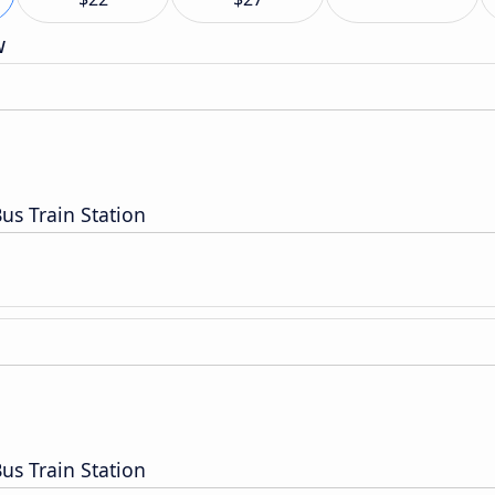
w
us Train Station
us Train Station