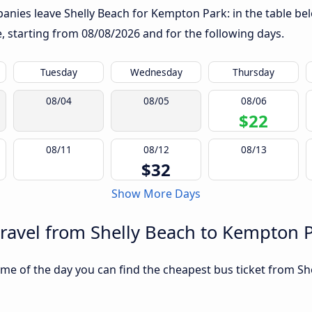
anies leave Shelly Beach for Kempton Park: in the table bel
te, starting from
08/08/2026
and for the following days.
Tuesday
Wednesday
Thursday
08/04
08/05
08/06
$22
08/11
08/12
08/13
$32
Show More Days
travel from Shelly Beach to Kempton 
me of the day you can find the cheapest bus ticket from Sh