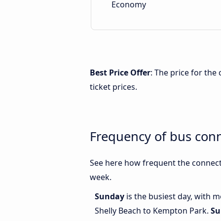
Economy
Best Price Offer
: The price for th
ticket prices.
Frequency of bus con
See here how frequent the connect
week.
Sunday
is the busiest day, with 
Shelly Beach to Kempton Park.
Su