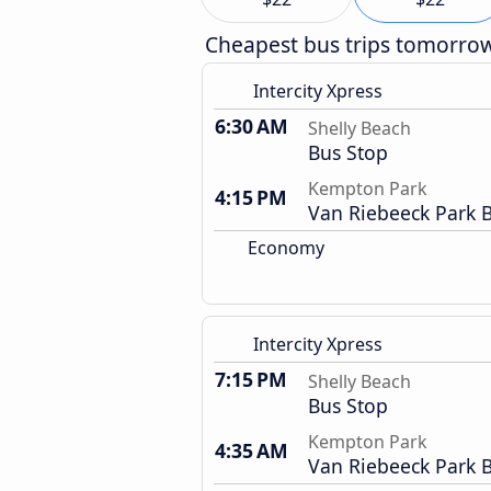
Cheapest bus trips tomorro
Intercity Xpress
6:30 AM
Shelly Beach
Bus Stop
Kempton Park
4:15 PM
Van Riebeeck Park B
Economy
Intercity Xpress
7:15 PM
Shelly Beach
Bus Stop
Kempton Park
4:35 AM
Van Riebeeck Park B