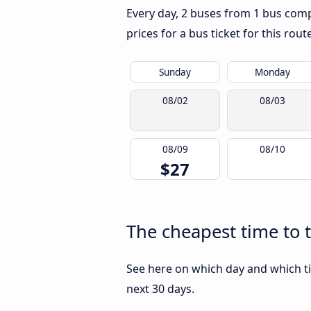
Every day, 2 buses from 1 bus comp
prices for a bus ticket for this rou
Sunday
Monday
08/02
08/03
08/09
08/10
$27
The cheapest time to 
See here on which day and which ti
next 30 days.