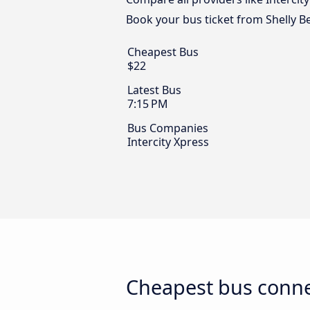
Book your bus ticket from Shelly B
Cheapest Bus
$22
Latest Bus
7:15 PM
Bus Companies
Intercity Xpress
Cheapest bus conne