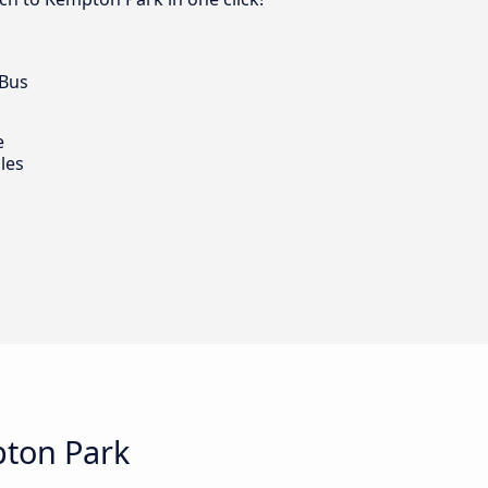
 Bus
e
les
pton Park