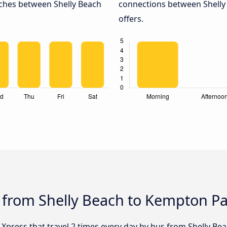
aches between Shelly Beach
connections between Shelly
offers.
s from Shelly Beach to Kempton P
y Xpress that travel 2 times every day by bus from Shelly Be