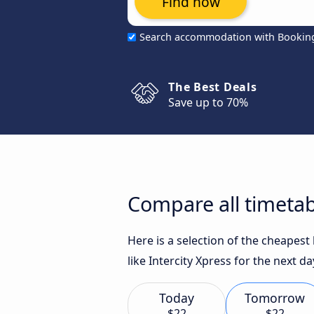
Find now
Search accommodation with Bookin
The Best Deals
Save up to 70%
Compare all timetab
Here is a selection of the cheapes
like Intercity Xpress for the next da
Today
Tomorrow
$22
$22