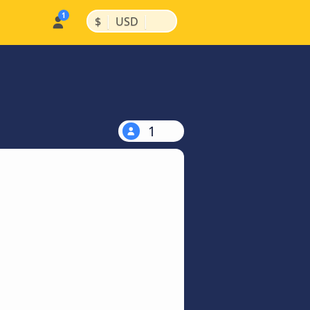
|
|
$
USD
1