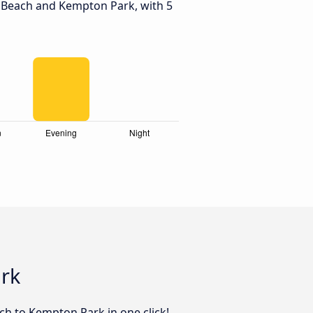
 Beach and Kempton Park, with 5
ark
ach to Kempton Park in one click!