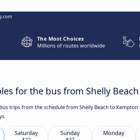
g.com
The Most Choices
Millions of routes worldwide
les for the bus from Shelly Beac
t bus trips from the schedule from Shelly Beach to Kempton
ys.
Saturday
Sunday
Monday
$22
$27