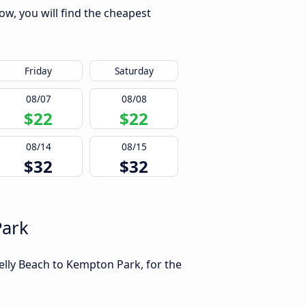
ow, you will find the cheapest
Friday
Saturday
08/07
08/08
$22
$22
08/14
08/15
$32
$32
Park
elly Beach to Kempton Park, for the