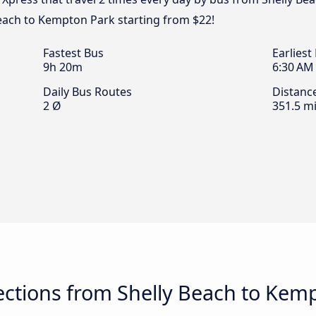
each to Kempton Park starting from $22!
Fastest Bus
Earliest
9h 20m
6:30 AM
Daily Bus Routes
Distanc
2 Ø
351.5 mi
ctions from Shelly Beach to Kem