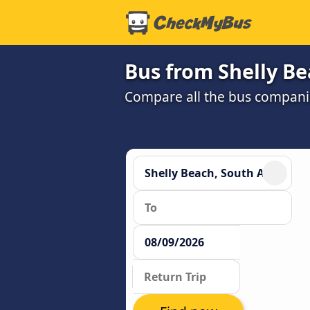
Bus from Shelly B
Compare all the bus companie