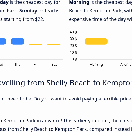
iday
is the cheapest day for
Morning
is the cheapest da
ton Park.
Sunday
instead is
Beach to Kempton Park, wit
s starting from $22.
expensive time of the day wi
velling from Shelly Beach to Kempto
sn't need to be! Do you want to avoid paying a terrible price
o Kempton Park in advance! The earlier you book, the cheape
 bus from Shelly Beach to Kempton Park, compared instead if