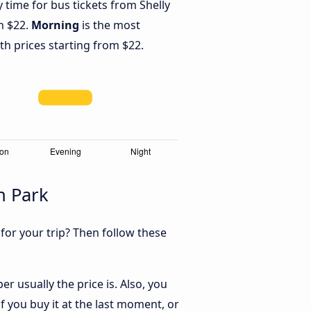
y time for bus tickets from Shelly
h $22.
Morning
is the most
th prices starting from $22.
n Park
 for your trip? Then follow these
r usually the price is. Also, you
 you buy it at the last moment, or