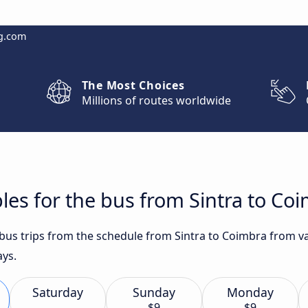
g.com
The Most Choices
Millions of routes worldwide
les for the bus from Sintra to Co
t bus trips from the schedule from Sintra to Coimbra from v
ays.
Saturday
Sunday
Monday
$9
$9