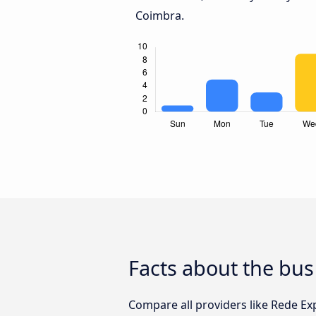
Coimbra.
Facts about the bus
Compare all providers like Rede Exp