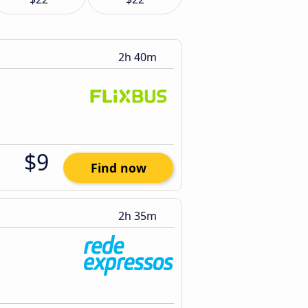
2h 40m
$9
Find now
2h 35m