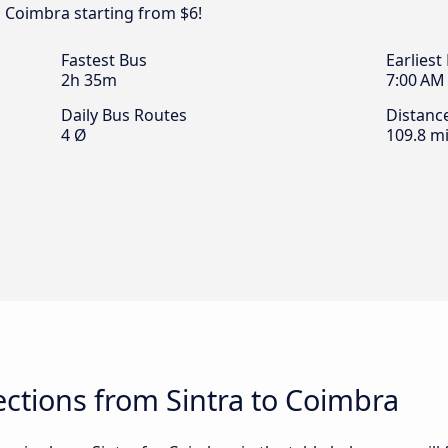
o Coimbra starting from $6!
Fastest Bus
Earliest
2h 35m
7:00 AM
Daily Bus Routes
Distanc
4 Ø
109.8 mi
ctions from Sintra to Coimbra