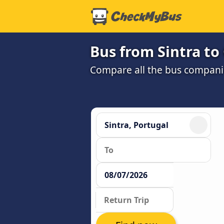
Bus from Sintra to
Compare all the bus companie