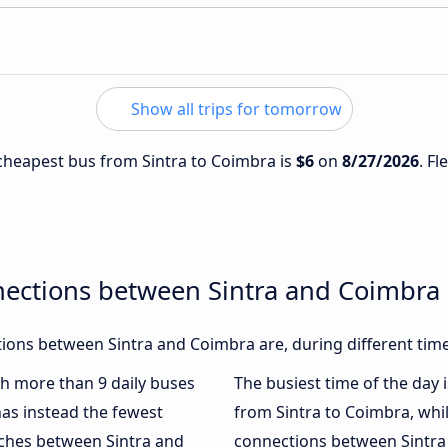
Show all trips for tomorrow
e cheapest bus from Sintra to Coimbra is
$6
on
8/27/2026
. Fl
nections between Sintra and Coimbra
ions between Sintra and Coimbra are, during different time
ith more than 9 daily buses
The busiest time of the day 
as instead the fewest
from Sintra to Coimbra, whi
aches between Sintra and
connections between Sintra 