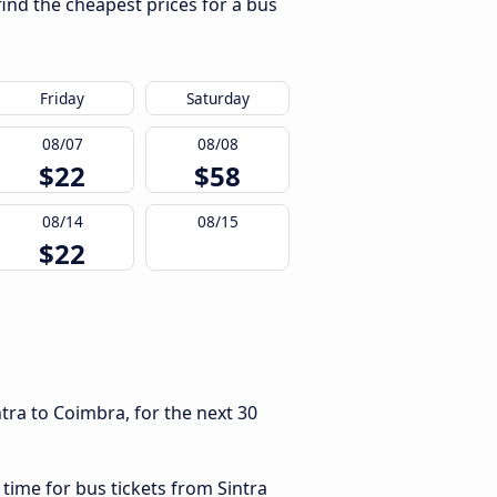
find the cheapest prices for a bus
Friday
Saturday
08/07
08/08
$22
$58
08/14
08/15
$22
tra to Coimbra, for the next 30
 time for bus tickets from Sintra