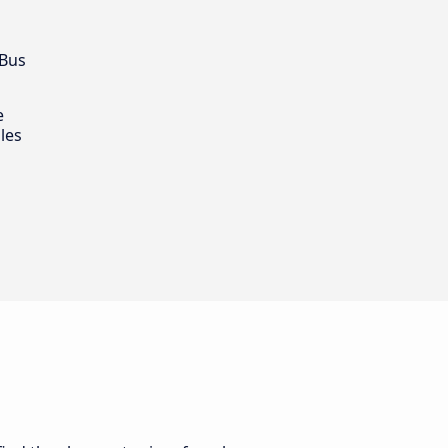
 Bus
e
les