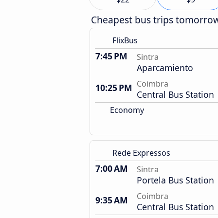
Cheapest bus trips tomorro
FlixBus
7:45 PM
Sintra
Aparcamiento
Coimbra
10:25 PM
Central Bus Station
Economy
Rede Expressos
7:00 AM
Sintra
Portela Bus Station
Coimbra
9:35 AM
Central Bus Station