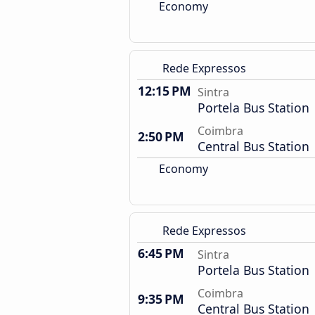
Economy
Rede Expressos
12:15 PM
Sintra
Portela Bus Station
Coimbra
2:50 PM
Central Bus Station
Economy
Rede Expressos
6:45 PM
Sintra
Portela Bus Station
Coimbra
9:35 PM
Central Bus Station