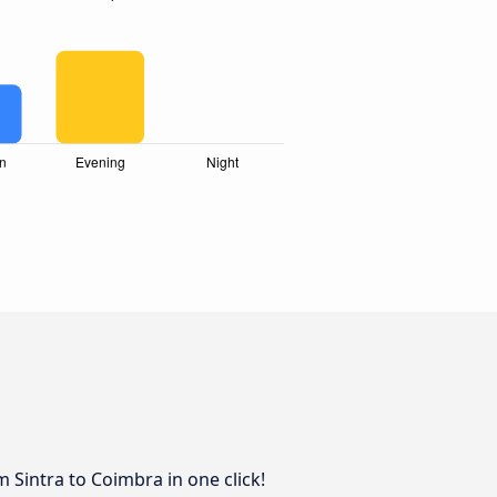
 Sintra to Coimbra in one click!