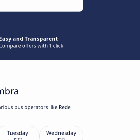
Easy and Transparent
Compare offers with 1 click
imbra
arious bus operators like Rede
Tuesday
Wednesday
$22
$22