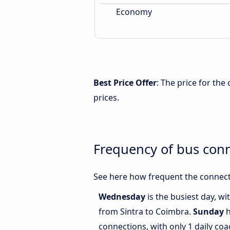
Economy
Best Price Offer
: The price for th
prices.
Frequency of bus con
See here how frequent the connect
Wednesday
is the busiest day, w
from Sintra to Coimbra.
Sunday
h
connections, with only 1 daily co