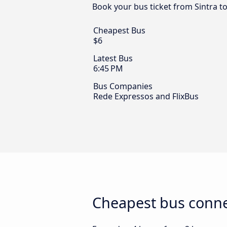
Book your bus ticket from Sintra t
Cheapest Bus
$6
Latest Bus
6:45 PM
Bus Companies
Rede Expressos and FlixBus
Cheapest bus conne