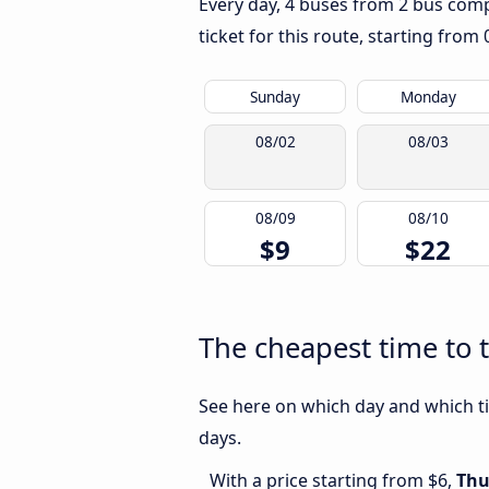
Every day, 4 buses from 2 bus compa
ticket for this route, starting from
Sunday
Monday
08/02
08/03
08/09
08/10
$9
$22
The cheapest time to 
See here on which day and which ti
days.
With a price starting from $6,
Thu