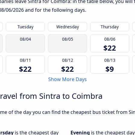
nies leave Sintra for Coimbra: in the table below, you will 
08/06/2026
and for the following days.
Tuesday
Wednesday
Thursday
08/04
08/05
08/06
$22
08/11
08/12
08/13
$22
$22
$9
Show More Days
travel from Sintra to Coimbra
me of the day you can find the cheapest bus ticket from Sin
rsday
is the cheapest day
Evening
is the cheapest day