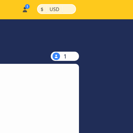
|
|
$
USD
1