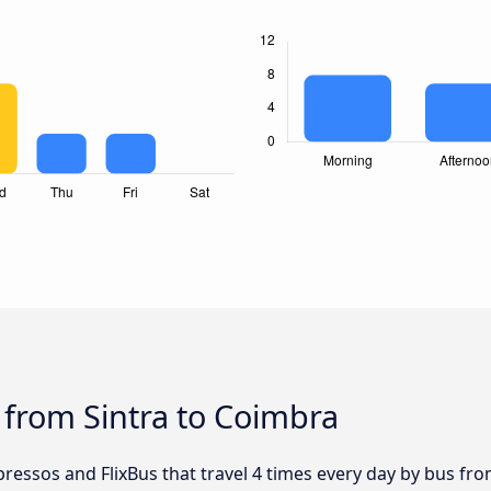
 from Sintra to Coimbra
ressos and FlixBus that travel 4 times every day by bus from