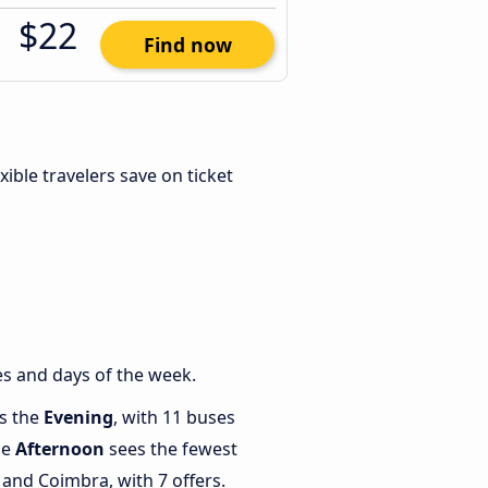
$22
Find now
exible travelers save on ticket
s and days of the week.
is the
Evening
, with 11 buses
le
Afternoon
sees the fewest
and Coimbra, with 7 offers.