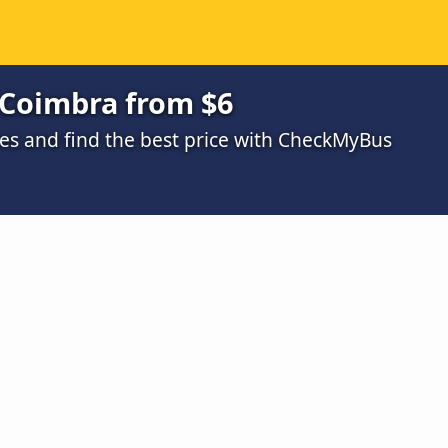
 Coimbra from $6
s and find the best price with CheckMyBus