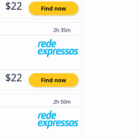
$22
Find now
2h 35m
$22
Find now
2h 50m