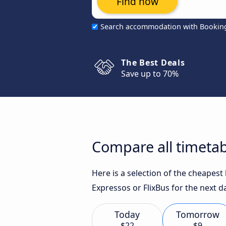
Find now
Search accommodation with Bookin
The Best Deals
Save up to 70%
Compare all timetab
Here is a selection of the cheapes
Expressos or FlixBus for the next d
Today
Tomorrow
$22
$9