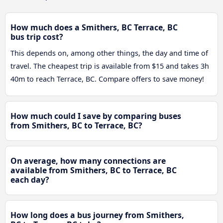
How much does a Smithers, BC Terrace, BC
bus trip cost?
This depends on, among other things, the day and time of
travel. The cheapest trip is available from $15 and takes 3h
40m to reach Terrace, BC. Compare offers to save money!
How much could I save by comparing buses
from Smithers, BC to Terrace, BC?
On average, how many connections are
available from Smithers, BC to Terrace, BC
each day?
How long does a bus journey from Smithers,