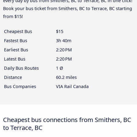
every day by bus from Smithers, BC to Terrace, BC in one click!
Book your bus ticket from Smithers, BC to Terrace, BC starting
from $15!
Cheapest Bus
$15
Fastest Bus
3h 40m
Earliest Bus
2:20 PM
Latest Bus
2:20 PM
Daily Bus Routes
1 Ø
Distance
60.2 miles
Bus Companies
VIA Rail Canada
Cheapest bus connections from Smithers, BC
to Terrace, BC