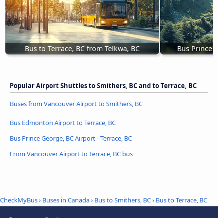
Bus to Terrace, BC from Telkwa, BC
Bus Prince R
Popular Airport Shuttles to Smithers, BC and to Terrace, BC
Buses from Vancouver Airport to Smithers, BC
Bus Edmonton Airport to Terrace, BC
Bus Prince George, BC Airport - Terrace, BC
From Vancouver Airport to Terrace, BC bus
CheckMyBus
›
Buses in Canada
›
Bus to Smithers, BC
›
Bus to Terrace, BC