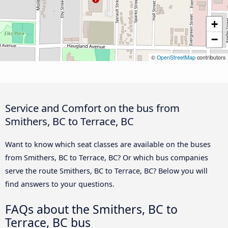
+
−
©
OpenStreetMap
contributors
Service and Comfort on the bus from
Smithers, BC to Terrace, BC
Want to know which seat classes are available on the buses
from Smithers, BC to Terrace, BC? Or which bus companies
serve the route Smithers, BC to Terrace, BC? Below you will
find answers to your questions.
FAQs about the Smithers, BC to
Terrace, BC bus