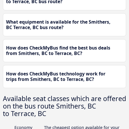
to Terrace, BC bus route?
What equipment is available for the Smithers,
BC Terrace, BC bus route?
How does CheckMyBus find the best bus deals
from Smithers, BC to Terrace, BC?
How does CheckMyBus technology work for
trips from Smithers, BC to Terrace, BC?
Available seat classes which are offered
on the bus route Smithers, BC
to Terrace, BC
Economy
The cheapest option available for your