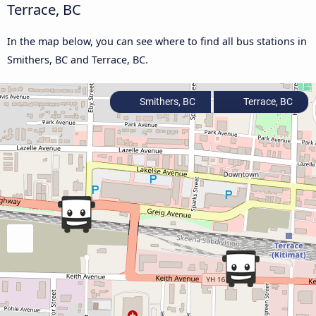
Terrace, BC
In the map below, you can see where to find all bus stations in
Smithers, BC and Terrace, BC.
Smithers, BC
Terrace, BC