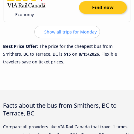
Find now
Economy
Show all trips for Monday
Best Price Offer
: The price for the cheapest bus from
Smithers, BC to Terrace, BC is
$15
on
8/15/2026
. Flexible
travelers save on ticket prices.
Facts about the bus from Smithers, BC to
Terrace, BC
Compare all providers like VIA Rail Canada that travel 1 times