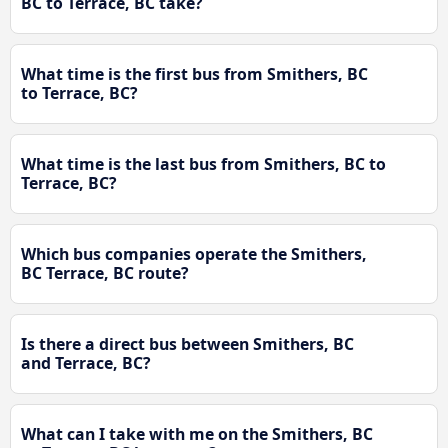
BC to Terrace, BC take?
What time is the first bus from Smithers, BC
to Terrace, BC?
What time is the last bus from Smithers, BC to
Terrace, BC?
Which bus companies operate the Smithers,
BC Terrace, BC route?
Is there a direct bus between Smithers, BC
and Terrace, BC?
What can I take with me on the Smithers, BC