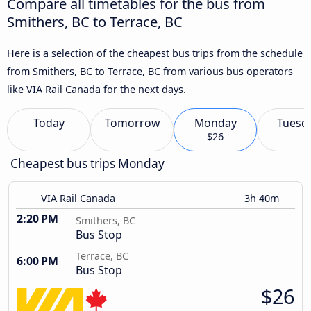
Compare all timetables for the bus from
Smithers, BC to Terrace, BC
Here is a selection of the cheapest bus trips from the schedule
from Smithers, BC to Terrace, BC from various bus operators
like VIA Rail Canada for the next days.
Today
Tomorrow
Monday
Tuesd
$26
Cheapest bus trips Monday
VIA Rail Canada
3h 40m
2:20 PM
Smithers, BC
Bus Stop
Terrace, BC
6:00 PM
Bus Stop
$26