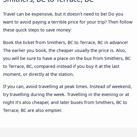
Travel can be expensive, but it doesn't need to be! Do you
want to avoid paying a terrible price for your trip? Then follow
these quick steps to save money:
Book the ticket from Smithers, BC to Terrace, BC in advance!
The earlier you book, the cheaper usually the price is. Also,
you will be sure to have a place on the bus from Smithers, BC
to Terrace, BC, compared instead if you buy it at the last
moment, or directly at the station.
If you can, avoid travelling at peak times. Instead of weekend,
try travelling during the week. Travelling in the evening or at
night it’s also cheaper, and later buses from Smithers, BC to
Terrace, BC are also emptier.