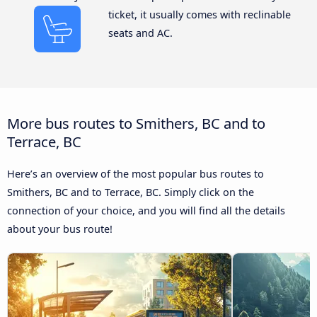
ticket, it usually comes with reclinable
seats and AC.
More bus routes to Smithers, BC and to
Terrace, BC
Here’s an overview of the most popular bus routes to
Smithers, BC and to Terrace, BC. Simply click on the
connection of your choice, and you will find all the details
about your bus route!