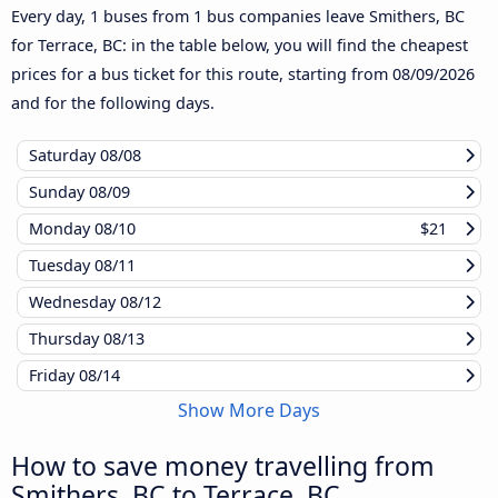
Every day, 1 buses from 1 bus companies leave Smithers, BC
for Terrace, BC: in the table below, you will find the cheapest
prices for a bus ticket for this route, starting from
08/09/2026
and for the following days.
Saturday
08/08
Sunday
08/09
Monday
08/10
$21
Tuesday
08/11
Wednesday
08/12
Thursday
08/13
Friday
08/14
Show More Days
How to save money travelling from
Smithers, BC to Terrace, BC