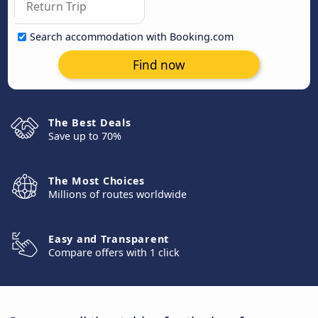
Search accommodation with Booking.com
Find now
The Best Deals
Save up to 70%
The Most Choices
Millions of routes worldwide
Easy and Transparent
Compare offers with 1 click