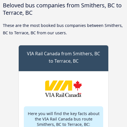
Beloved bus companies from Smithers, BC to
Terrace, BC
These are the most booked bus companies between Smithers,
BC to Terrace, BC from our users.
VIA Rail Canada from Smithers, BC
to Terrace, BC
Here you will find the key facts about
the VIA Rail Canada bus route
Smithers, BC to Terrace, BC: