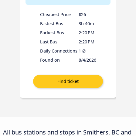
Cheapest Price
$26
Fastest Bus
3h 40m
Earliest Bus
2:20 PM
Last Bus
2:20 PM
Daily Connections
1 Ø
Found on
8/4/2026
All bus stations and stops in Smithers, BC and