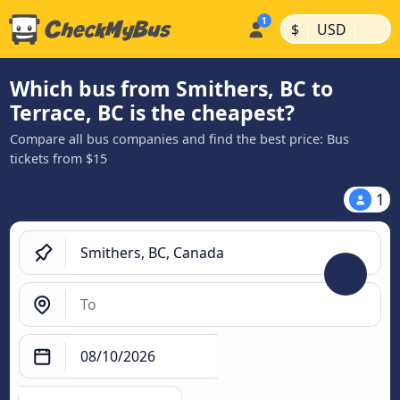
|
|
$
USD
Which bus from Smithers, BC to
Terrace, BC is the cheapest?
Compare all bus companies and find the best price: Bus
tickets from $15
1