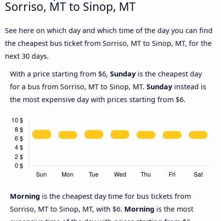
Sorriso, MT to Sinop, MT
See here on which day and which time of the day you can find
the cheapest bus ticket from Sorriso, MT to Sinop, MT, for the
next 30 days.
With a price starting from $6,
Sunday
is the cheapest day
for a bus from Sorriso, MT to Sinop, MT.
Sunday
instead is
the most expensive day with prices starting from $6.
Morning
is the cheapest day time for bus tickets from
Sorriso, MT to Sinop, MT, with $6.
Morning
is the most