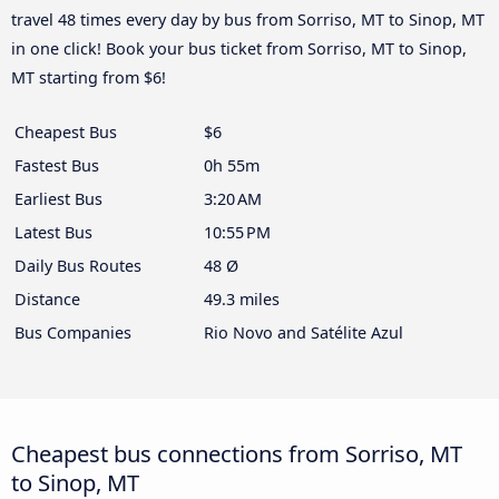
travel 48 times every day by bus from Sorriso, MT to Sinop, MT
in one click! Book your bus ticket from Sorriso, MT to Sinop,
MT starting from $6!
Cheapest Bus
$6
Fastest Bus
0h 55m
Earliest Bus
3:20 AM
Latest Bus
10:55 PM
Daily Bus Routes
48 Ø
Distance
49.3 miles
Bus Companies
Rio Novo and Satélite Azul
Cheapest bus connections from Sorriso, MT
to Sinop, MT