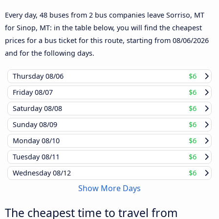
Every day, 48 buses from 2 bus companies leave Sorriso, MT
for Sinop, MT: in the table below, you will find the cheapest
prices for a bus ticket for this route, starting from
08/06/2026
and for the following days.
Thursday
08/06
$6
Friday
08/07
$6
Saturday
08/08
$6
Sunday
08/09
$6
Monday
08/10
$6
Tuesday
08/11
$6
Wednesday
08/12
$6
Show More Days
The cheapest time to travel from