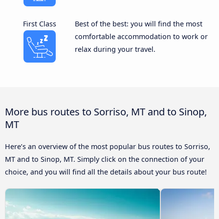
First Class
Best of the best: you will find the most
comfortable accommodation to work or
relax during your travel.
More bus routes to Sorriso, MT and to Sinop,
MT
Here’s an overview of the most popular bus routes to Sorriso,
MT and to Sinop, MT. Simply click on the connection of your
choice, and you will find all the details about your bus route!