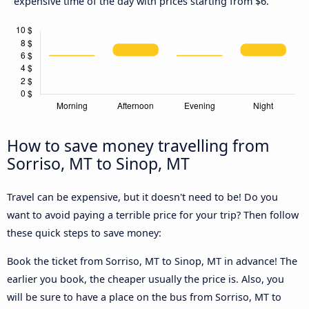
expensive time of the day with prices starting from $6.
How to save money travelling from
Sorriso, MT to Sinop, MT
Travel can be expensive, but it doesn't need to be! Do you
want to avoid paying a terrible price for your trip? Then follow
these quick steps to save money:
Book the ticket from Sorriso, MT to Sinop, MT in advance! The
earlier you book, the cheaper usually the price is. Also, you
will be sure to have a place on the bus from Sorriso, MT to