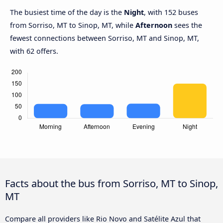
The busiest time of the day is the
Night
, with 152 buses
from Sorriso, MT to Sinop, MT, while
Afternoon
sees the
fewest connections between Sorriso, MT and Sinop, MT,
with 62 offers.
Facts about the bus from Sorriso, MT to Sinop,
MT
Compare all providers like Rio Novo and Satélite Azul that