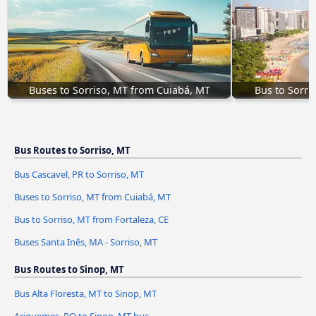
Buses to Sorriso, MT from Cuiabá, MT
Bus to Sorri
Bus Routes to Sorriso, MT
Bus Cascavel, PR to Sorriso, MT
Buses to Sorriso, MT from Cuiabá, MT
Bus to Sorriso, MT from Fortaleza, CE
Buses Santa Inês, MA - Sorriso, MT
Bus Routes to Sinop, MT
Bus Alta Floresta, MT to Sinop, MT
Ariquemes, RO to Sinop, MT bus