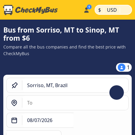
|
|
$
USD
Bus from Sorriso, MT to Sinop, MT
from $6
Compare all the bus companies and find the best price with
CheckMyBus
1