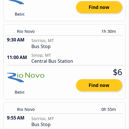
Find now
Basic
Rio Novo
1h 30m
9:30 AM
Sorriso, MT
Bus Stop
Sinop, MT
11:00 AM
Central Bus Station
$6
Find now
Basic
Rio Novo
0h 55m
9:55 AM
Sorriso, MT
Bus Stop