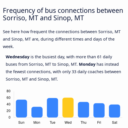
Frequency of bus connections between
Sorriso, MT and Sinop, MT
See here how frequent the connections between Sorriso, MT
and Sinop, MT are, during different times and days of the
week.
Wednesday
is the busiest day, with more than 61 daily
buses from Sorriso, MT to Sinop, MT.
Monday
has instead
the fewest connections, with only 33 daily coaches between
Sorriso, MT and Sinop, MT.