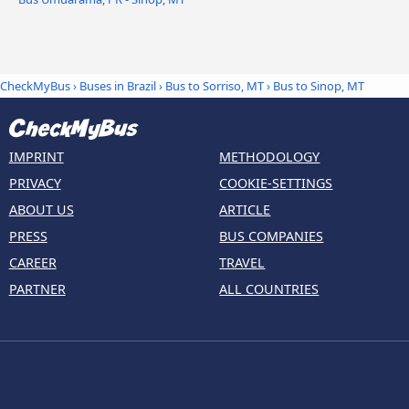
CheckMyBus
›
Buses in Brazil
›
Bus to Sorriso, MT
›
Bus to Sinop, MT
IMPRINT
METHODOLOGY
PRIVACY
COOKIE-SETTINGS
ABOUT US
ARTICLE
PRESS
BUS COMPANIES
CAREER
TRAVEL
PARTNER
ALL COUNTRIES