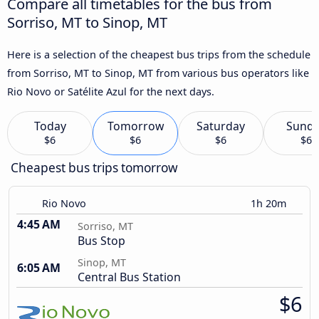
Compare all timetables for the bus from
Sorriso, MT to Sinop, MT
Here is a selection of the cheapest bus trips from the schedule
from Sorriso, MT to Sinop, MT from various bus operators like
Rio Novo or Satélite Azul for the next days.
Today
Tomorrow
Saturday
Sund
$6
$6
$6
$6
Cheapest bus trips tomorrow
Rio Novo
1h 20m
4:45 AM
Sorriso, MT
Bus Stop
Sinop, MT
6:05 AM
Central Bus Station
$6