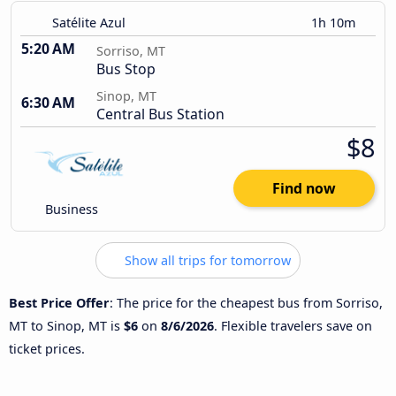
Satélite Azul
1h 10m
5:20 AM
Sorriso, MT
Bus Stop
Sinop, MT
6:30 AM
Central Bus Station
$8
Find now
Business
Show all trips for tomorrow
Best Price Offer
: The price for the cheapest bus from Sorriso,
MT to Sinop, MT is
$6
on
8/6/2026
. Flexible travelers save on
ticket prices.