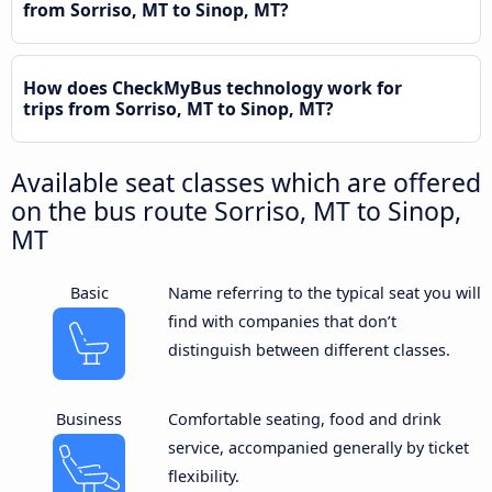
from Sorriso, MT to Sinop, MT?
How does CheckMyBus technology work for
trips from Sorriso, MT to Sinop, MT?
Available seat classes which are offered
on the bus route Sorriso, MT to Sinop,
MT
Basic
Name referring to the typical seat you will
find with companies that don’t
distinguish between different classes.
Business
Comfortable seating, food and drink
service, accompanied generally by ticket
flexibility.