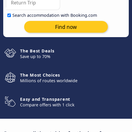
Search accommodation with Booking.com
Find now
The Best Deals
Save up to 70%
The Most Choices
Millions of routes worldwide
Easy and Transparent
Compare offers with 1 click