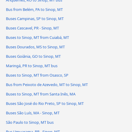
Bus from Belém, PA to Sinop, MT
Buses Campinas, SP to Sinop, MT
Buses Cascavel, PR - Sinop, MT
Buses to Sinop, MT from Cuiabá, MT
Buses Dourados, MS to Sinop, MT
Buses Goiânia, GO to Sinop, MT
Maringá, PR to Sinop, MT bus
Buses to Sinop, MT from Osasco, SP
Bus from Peixoto de Azevedo, MT to Sinop, MT
Buses to Sinop, MT from Santa Inês, MA
Buses São José do Rio Preto, SP to Sinop, MT
Buses São Luís, MA - Sinop, MT
São Paulo to Sinop, MT bus
Bus Umuarama, PR - Sinop, MT