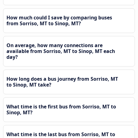
How much could I save by comparing buses
from Sorriso, MT to Sinop, MT?
On average, how many connections are
available from Sorriso, MT to Sinop, MT each
day?
How long does a bus journey from Sorriso, MT
to Sinop, MT take?
What time is the first bus from Sorriso, MT to
Sinop, MT?
What time is the last bus from Sorriso, MT to