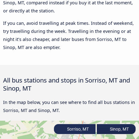
Sinop, MT, compared instead if you buy it at the last moment,
or directly at the station.
If you can, avoid travelling at peak times. Instead of weekend,
try travelling during the week. Travelling in the evening or at
night it’s also cheaper, and later buses from Sorriso, MT to
Sinop, MT are also emptier.
All bus stations and stops in Sorriso, MT and
Sinop, MT
In the map below, you can see where to find all bus stations in
Sorriso, MT and Sinop, MT.
Sorriso, MT
Sinop, MT