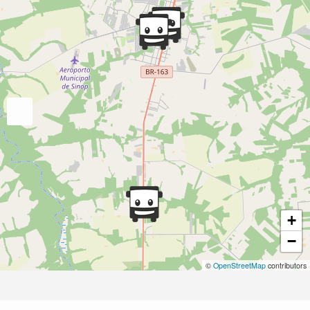
+
−
©
OpenStreetMap
contributors