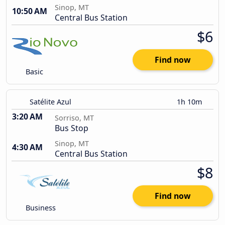
Sinop, MT
10:50 AM
Central Bus Station
$6
Find now
Basic
Satélite Azul
1h 10m
3:20 AM
Sorriso, MT
Bus Stop
Sinop, MT
4:30 AM
Central Bus Station
$8
Find now
Business