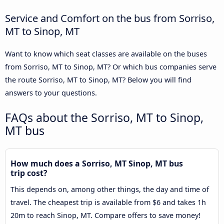
Service and Comfort on the bus from Sorriso,
MT to Sinop, MT
Want to know which seat classes are available on the buses
from Sorriso, MT to Sinop, MT? Or which bus companies serve
the route Sorriso, MT to Sinop, MT? Below you will find
answers to your questions.
FAQs about the Sorriso, MT to Sinop,
MT bus
How much does a Sorriso, MT Sinop, MT bus
trip cost?
This depends on, among other things, the day and time of
travel. The cheapest trip is available from $6 and takes 1h
20m to reach Sinop, MT. Compare offers to save money!