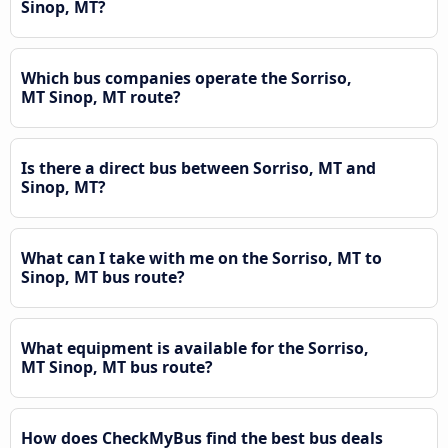
Sinop, MT?
Which bus companies operate the Sorriso,
MT Sinop, MT route?
Is there a direct bus between Sorriso, MT and
Sinop, MT?
What can I take with me on the Sorriso, MT to
Sinop, MT bus route?
What equipment is available for the Sorriso,
MT Sinop, MT bus route?
How does CheckMyBus find the best bus deals