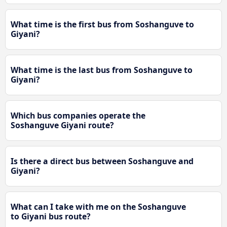
What time is the first bus from Soshanguve to
Giyani?
What time is the last bus from Soshanguve to
Giyani?
Which bus companies operate the
Soshanguve Giyani route?
Is there a direct bus between Soshanguve and
Giyani?
What can I take with me on the Soshanguve
to Giyani bus route?