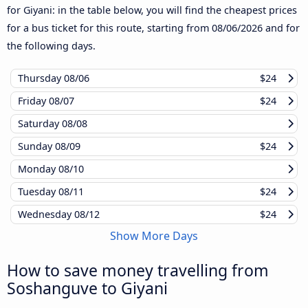
for Giyani: in the table below, you will find the cheapest prices
for a bus ticket for this route, starting from
08/06/2026
and for
the following days.
Thursday
08/06
$24
Friday
08/07
$24
Saturday
08/08
Sunday
08/09
$24
Monday
08/10
Tuesday
08/11
$24
Wednesday
08/12
$24
Show More Days
How to save money travelling from
Soshanguve to Giyani