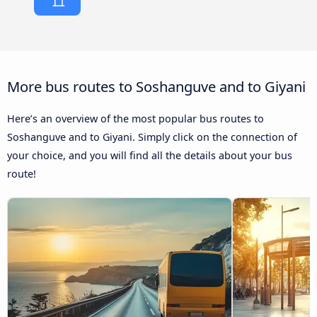
More bus routes to Soshanguve and to Giyani
Here’s an overview of the most popular bus routes to
Soshanguve and to Giyani. Simply click on the connection of
your choice, and you will find all the details about your bus
route!