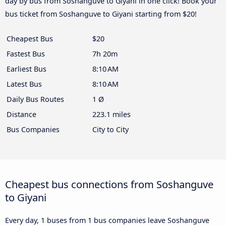
day by bus from Soshanguve to Giyani in one click! Book your
bus ticket from Soshanguve to Giyani starting from $20!
Cheapest Bus
$20
Fastest Bus
7h 20m
Earliest Bus
8:10 AM
Latest Bus
8:10 AM
Daily Bus Routes
1 Ø
Distance
223.1 miles
Bus Companies
City to City
Cheapest bus connections from Soshanguve
to Giyani
Every day, 1 buses from 1 bus companies leave Soshanguve