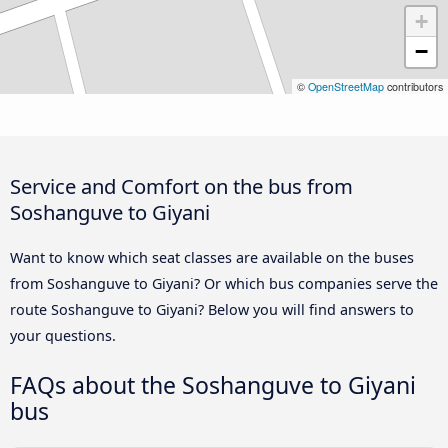
+
−
©
OpenStreetMap
contributors
Service and Comfort on the bus from
Soshanguve to Giyani
Want to know which seat classes are available on the buses
from Soshanguve to Giyani? Or which bus companies serve the
route Soshanguve to Giyani? Below you will find answers to
your questions.
FAQs about the Soshanguve to Giyani
bus