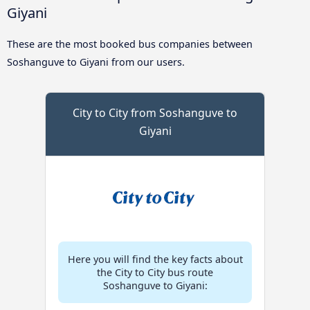
Giyani
These are the most booked bus companies between
Soshanguve to Giyani from our users.
City to City from Soshanguve to
Giyani
Here you will find the key facts about
the City to City bus route
Soshanguve to Giyani: