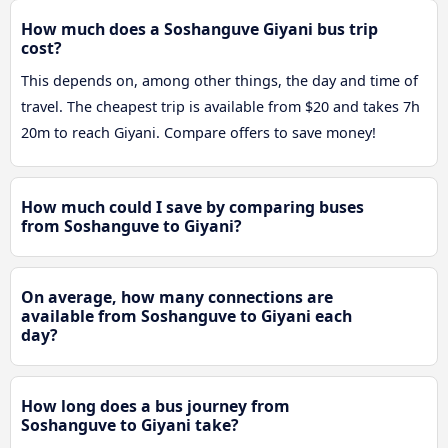
How much does a Soshanguve Giyani bus trip
cost?
This depends on, among other things, the day and time of
travel. The cheapest trip is available from $20 and takes 7h
20m to reach Giyani. Compare offers to save money!
How much could I save by comparing buses
from Soshanguve to Giyani?
On average, how many connections are
available from Soshanguve to Giyani each
day?
How long does a bus journey from
Soshanguve to Giyani take?