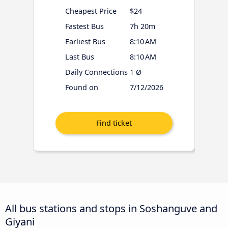
Cheapest Price
$24
Fastest Bus
7h 20m
Earliest Bus
8:10 AM
Last Bus
8:10 AM
Daily Connections
1 Ø
Found on
7/12/2026
All bus stations and stops in Soshanguve and
Giyani