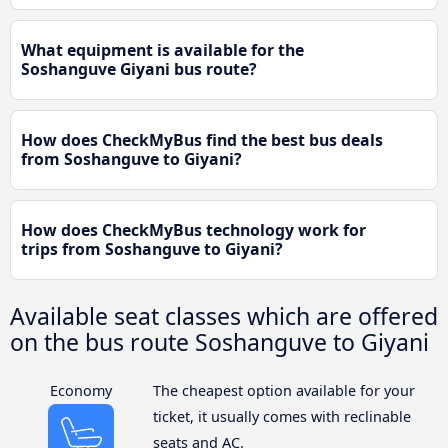
What equipment is available for the
Soshanguve Giyani bus route?
How does CheckMyBus find the best bus deals
from Soshanguve to Giyani?
How does CheckMyBus technology work for
trips from Soshanguve to Giyani?
Available seat classes which are offered
on the bus route Soshanguve to Giyani
Economy
The cheapest option available for your
ticket, it usually comes with reclinable
seats and AC.