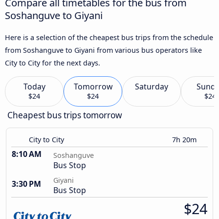
Compare all timetables for the bus from
Soshanguve to Giyani
Here is a selection of the cheapest bus trips from the schedule
from Soshanguve to Giyani from various bus operators like
City to City for the next days.
Today
Tomorrow
Saturday
Sund
$24
$24
$24
Cheapest bus trips tomorrow
City to City
7h 20m
8:10 AM
Soshanguve
Bus Stop
Giyani
3:30 PM
Bus Stop
$24