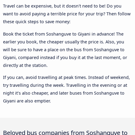
Travel can be expensive, but it doesn't need to be! Do you
want to avoid paying a terrible price for your trip? Then follow
these quick steps to save money:
Book the ticket from Soshanguve to Giyani in advance! The
earlier you book, the cheaper usually the price is. Also, you
will be sure to have a place on the bus from Soshanguve to
Giyani, compared instead if you buy it at the last moment, or
directly at the station.
If you can, avoid travelling at peak times. Instead of weekend,
try travelling during the week. Travelling in the evening or at
night it’s also cheaper, and later buses from Soshanguve to
Giyani are also emptier.
Beloved bus companies from Soshanguve to