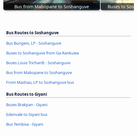
Bus from Mabopane to Soshanguve
Buses to Sos
Bus Routes to Soshanguve
Bus Bungeni, LP - Soshanguve
Buses to Soshanguve from Ga-Rankuwa
Buses Louis Trichardt - Soshanguve
Bus from Mabopane to Soshanguve
From Mashau, LP to Soshanguve bus
Bus Routes to Giyani
Buses Brakpan - Giyani
Edenvale to Giyani bus
Bus Tembisa - Giyani