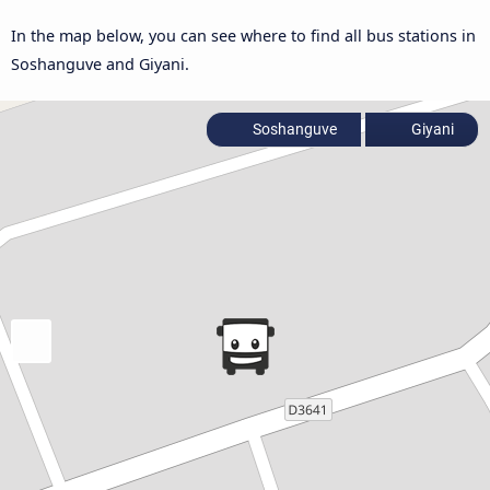
In the map below, you can see where to find all bus stations in
Soshanguve and Giyani.
Soshanguve
Giyani