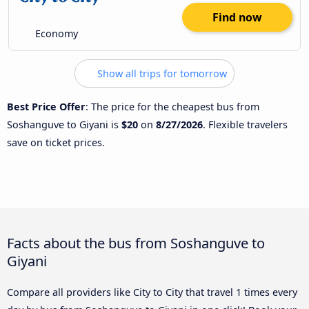
Find now
Economy
Show all trips for tomorrow
Best Price Offer
: The price for the cheapest bus from
Soshanguve to Giyani is
$20
on
8/27/2026
. Flexible travelers
save on ticket prices.
Facts about the bus from Soshanguve to
Giyani
Compare all providers like City to City that travel 1 times every