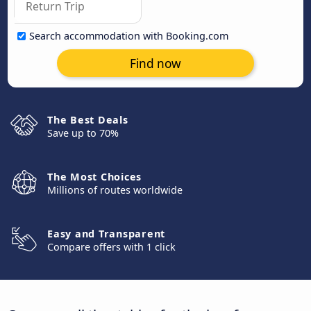
Search accommodation with Booking.com
Find now
The Best Deals
Save up to 70%
The Most Choices
Millions of routes worldwide
Easy and Transparent
Compare offers with 1 click