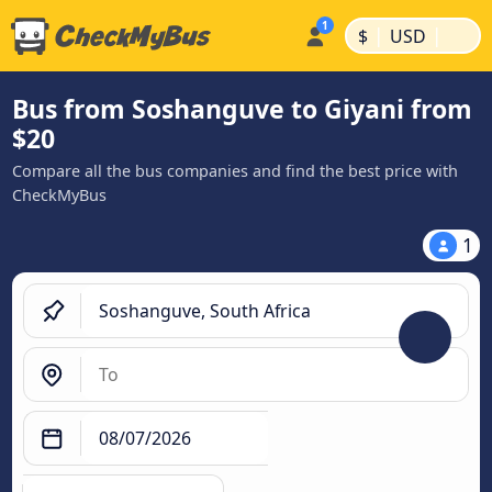
|
|
$
USD
Bus from Soshanguve to Giyani from
$20
Compare all the bus companies and find the best price with
CheckMyBus
1