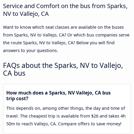
Service and Comfort on the bus from Sparks,
NV to Vallejo, CA
Want to know which seat classes are available on the buses
from Sparks, NV to Vallejo, CA? Or which bus companies serve
the route Sparks, NV to Vallejo, CA? Below you will find
answers to your questions.
FAQs about the Sparks, NV to Vallejo,
CA bus
How much does a Sparks, NV Vallejo, CA bus
trip cost?
This depends on, among other things, the day and time of
travel. The cheapest trip is available from $26 and takes 4h
50m to reach Vallejo, CA. Compare offers to save money!