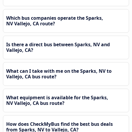
Which bus companies operate the Sparks,
NV Vallejo, CA route?
Is there a direct bus between Sparks, NV and
Vallejo, CA?
What can I take with me on the Sparks, NV to
Vallejo, CA bus route?
What equipment is available for the Sparks,
NV Vallejo, CA bus route?
How does CheckMyBus find the best bus deals
from Sparks, NV to Vallejo, CA?