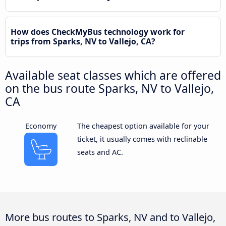
How does CheckMyBus technology work for
trips from Sparks, NV to Vallejo, CA?
Available seat classes which are offered
on the bus route Sparks, NV to Vallejo,
CA
Economy
The cheapest option available for your
ticket, it usually comes with reclinable
seats and AC.
More bus routes to Sparks, NV and to Vallejo,