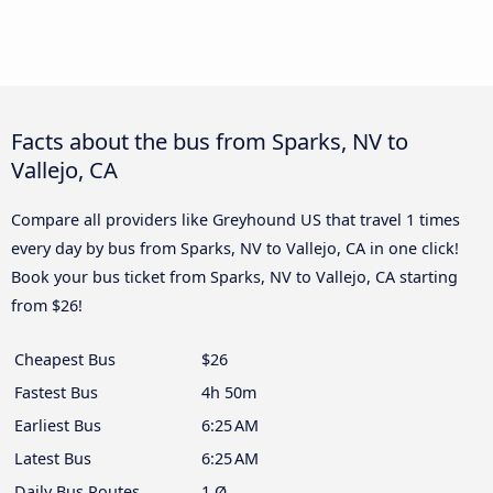
Facts about the bus from Sparks, NV to
Vallejo, CA
Compare all providers like Greyhound US that travel 1 times
every day by bus from Sparks, NV to Vallejo, CA in one click!
Book your bus ticket from Sparks, NV to Vallejo, CA starting
from $26!
Cheapest Bus
$26
Fastest Bus
4h 50m
Earliest Bus
6:25 AM
Latest Bus
6:25 AM
Daily Bus Routes
1 Ø