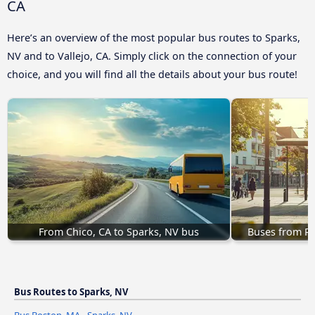
CA
Here’s an overview of the most popular bus routes to Sparks,
NV and to Vallejo, CA. Simply click on the connection of your
choice, and you will find all the details about your bus route!
From Chico, CA to Sparks, NV bus
Buses from Ro
Bus Routes to Sparks, NV