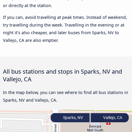
or directly at the station.
If you can, avoid travelling at peak times. Instead of weekend,
try travelling during the week. Travelling in the evening or at
night it’s also cheaper, and later buses from Sparks, NV to
Vallejo, CA are also emptier.
All bus stations and stops in Sparks, NV and
Vallejo, CA
In the map below, you can see where to find all bus stations in
Sparks, NV and Vallejo, CA.
Sparks, NV
Vallejo, CA