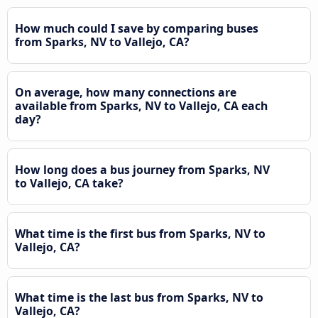
How much could I save by comparing buses
from Sparks, NV to Vallejo, CA?
On average, how many connections are
available from Sparks, NV to Vallejo, CA each
day?
How long does a bus journey from Sparks, NV
to Vallejo, CA take?
What time is the first bus from Sparks, NV to
Vallejo, CA?
What time is the last bus from Sparks, NV to
Vallejo, CA?