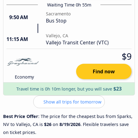
Waiting Time 0h 55m
Sacramento
9:50 AM
Bus Stop
Vallejo, CA
11:15 AM
Vallejo Transit Center (VTC)
$9
Find now
Economy
$23
Travel time is 0h 10m longer, but you will save
Show all trips for tomorrow
Best Price Offer
: The price for the cheapest bus from Sparks,
NV to Vallejo, CA is
$26
on
8/19/2026
. Flexible travelers save
on ticket prices.