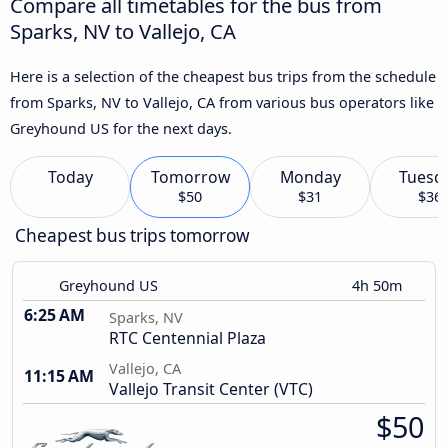
Compare all timetables for the bus from
Sparks, NV to Vallejo, CA
Here is a selection of the cheapest bus trips from the schedule
from Sparks, NV to Vallejo, CA from various bus operators like
Greyhound US for the next days.
Today
Tomorrow
Monday
Tuesd
$50
$31
$36
Cheapest bus trips tomorrow
Greyhound US
4h 50m
6:25 AM
Sparks, NV
RTC Centennial Plaza
Vallejo, CA
11:15 AM
Vallejo Transit Center (VTC)
$50