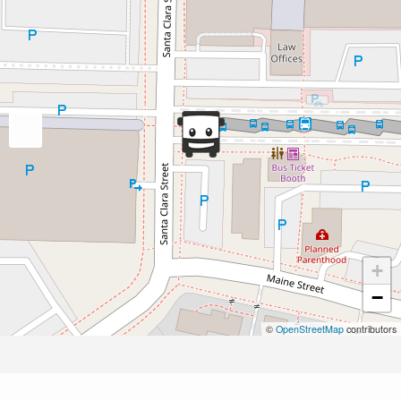
+
−
©
OpenStreetMap
contributors