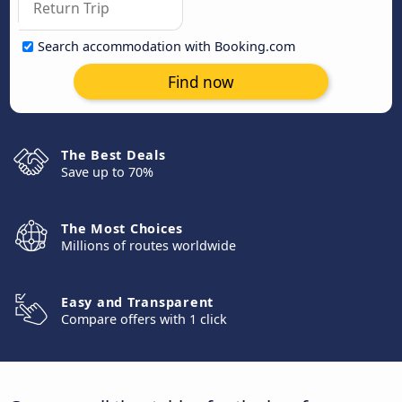
Search accommodation with Booking.com
Find now
The Best Deals
Save up to 70%
The Most Choices
Millions of routes worldwide
Easy and Transparent
Compare offers with 1 click