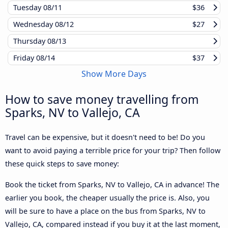
Tuesday
08/11
$36
Wednesday
08/12
$27
Thursday
08/13
Friday
08/14
$37
Show More Days
How to save money travelling from
Sparks, NV to Vallejo, CA
Travel can be expensive, but it doesn't need to be! Do you
want to avoid paying a terrible price for your trip? Then follow
these quick steps to save money:
Book the ticket from Sparks, NV to Vallejo, CA in advance! The
earlier you book, the cheaper usually the price is. Also, you
will be sure to have a place on the bus from Sparks, NV to
Vallejo, CA, compared instead if you buy it at the last moment,