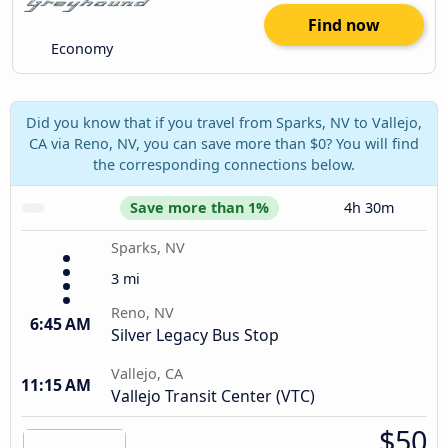
Find now
Economy
Did you know that if you travel from Sparks, NV to Vallejo,
CA via Reno, NV, you can save more than $0? You will find
the corresponding connections below.
Save more than 1%
4h 30m
Sparks, NV
3 mi
Reno, NV
6:45 AM
Silver Legacy Bus Stop
Vallejo, CA
11:15 AM
Vallejo Transit Center (VTC)
$50