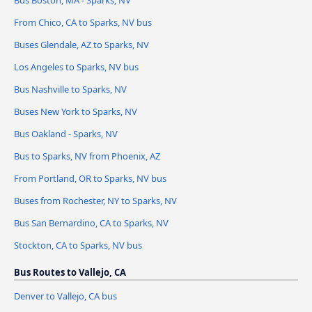
Bus Boston, MA - Sparks, NV
From Chico, CA to Sparks, NV bus
Buses Glendale, AZ to Sparks, NV
Los Angeles to Sparks, NV bus
Bus Nashville to Sparks, NV
Buses New York to Sparks, NV
Bus Oakland - Sparks, NV
Bus to Sparks, NV from Phoenix, AZ
From Portland, OR to Sparks, NV bus
Buses from Rochester, NY to Sparks, NV
Bus San Bernardino, CA to Sparks, NV
Stockton, CA to Sparks, NV bus
Bus Routes to Vallejo, CA
Denver to Vallejo, CA bus