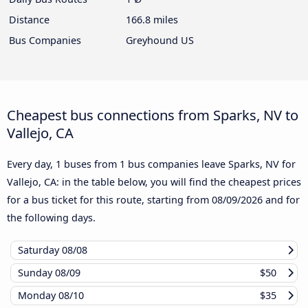
Distance
166.8 miles
Bus Companies
Greyhound US
Cheapest bus connections from Sparks, NV to
Vallejo, CA
Every day, 1 buses from 1 bus companies leave Sparks, NV for
Vallejo, CA: in the table below, you will find the cheapest prices
for a bus ticket for this route, starting from
08/09/2026
and for
the following days.
Saturday
08/08
Sunday
08/09
$50
Monday
08/10
$35