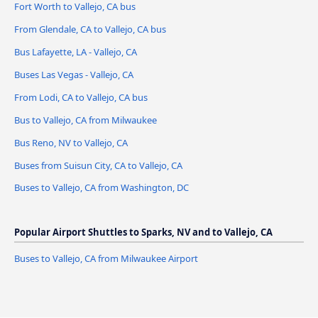
Fort Worth to Vallejo, CA bus
From Glendale, CA to Vallejo, CA bus
Bus Lafayette, LA - Vallejo, CA
Buses Las Vegas - Vallejo, CA
From Lodi, CA to Vallejo, CA bus
Bus to Vallejo, CA from Milwaukee
Bus Reno, NV to Vallejo, CA
Buses from Suisun City, CA to Vallejo, CA
Buses to Vallejo, CA from Washington, DC
Popular Airport Shuttles to Sparks, NV and to Vallejo, CA
Buses to Vallejo, CA from Milwaukee Airport