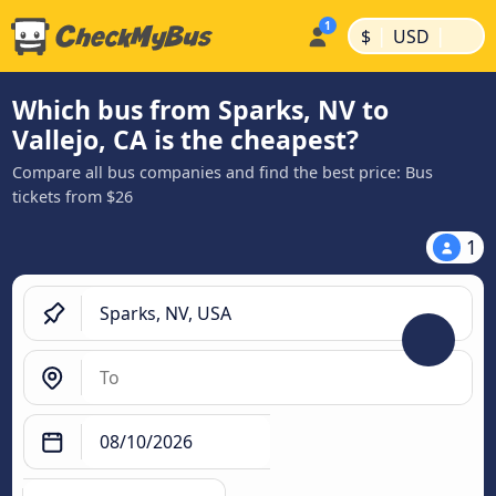
|
|
$
USD
Which bus from Sparks, NV to
Vallejo, CA is the cheapest?
Compare all bus companies and find the best price: Bus
tickets from $26
1