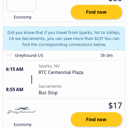
Find now
Economy
Did you know that if you travel from Sparks, NV to Vallejo,
CA via Sacramento, you can save more than $23? You can
find the corresponding connections below.
Greyhound US
5h 0m
Sparks, NV
6:15 AM
RTC Centennial Plaza
Sacramento
8:55 AM
Bus Stop
$17
Find now
Economy