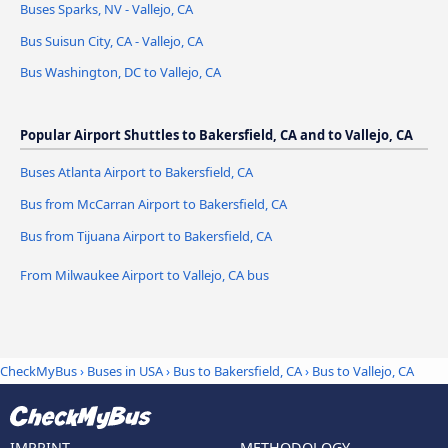
Buses Sparks, NV - Vallejo, CA
Bus Suisun City, CA - Vallejo, CA
Bus Washington, DC to Vallejo, CA
Popular Airport Shuttles to Bakersfield, CA and to Vallejo, CA
Buses Atlanta Airport to Bakersfield, CA
Bus from McCarran Airport to Bakersfield, CA
Bus from Tijuana Airport to Bakersfield, CA
From Milwaukee Airport to Vallejo, CA bus
CheckMyBus
›
Buses in USA
›
Bus to Bakersfield, CA
›
Bus to Vallejo, CA
IMPRINT
METHODOLOGY