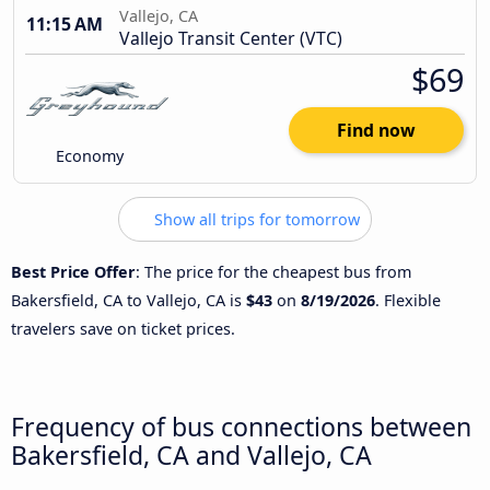
Vallejo, CA
11:15 AM
Vallejo Transit Center (VTC)
$69
Find now
Economy
Show all trips for tomorrow
Best Price Offer
: The price for the cheapest bus from
Bakersfield, CA to Vallejo, CA is
$43
on
8/19/2026
. Flexible
travelers save on ticket prices.
Frequency of bus connections between
Bakersfield, CA and Vallejo, CA