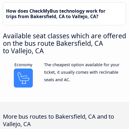
How does CheckMyBus technology work for
trips from Bakersfield, CA to Vallejo, CA?
Available seat classes which are offered
on the bus route Bakersfield, CA
to Vallejo, CA
Economy
The cheapest option available for your
ticket, it usually comes with reclinable
seats and AC.
More bus routes to Bakersfield, CA and to
Vallejo, CA