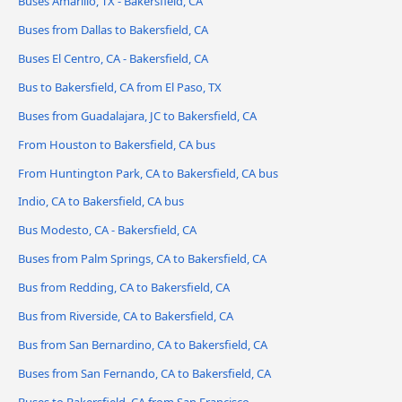
Buses Amarillo, TX - Bakersfield, CA
Buses from Dallas to Bakersfield, CA
Buses El Centro, CA - Bakersfield, CA
Bus to Bakersfield, CA from El Paso, TX
Buses from Guadalajara, JC to Bakersfield, CA
From Houston to Bakersfield, CA bus
From Huntington Park, CA to Bakersfield, CA bus
Indio, CA to Bakersfield, CA bus
Bus Modesto, CA - Bakersfield, CA
Buses from Palm Springs, CA to Bakersfield, CA
Bus from Redding, CA to Bakersfield, CA
Bus from Riverside, CA to Bakersfield, CA
Bus from San Bernardino, CA to Bakersfield, CA
Buses from San Fernando, CA to Bakersfield, CA