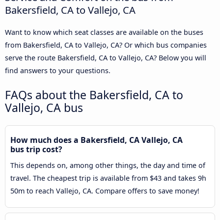
Bakersfield, CA to Vallejo, CA
Want to know which seat classes are available on the buses
from Bakersfield, CA to Vallejo, CA? Or which bus companies
serve the route Bakersfield, CA to Vallejo, CA? Below you will
find answers to your questions.
FAQs about the Bakersfield, CA to
Vallejo, CA bus
How much does a Bakersfield, CA Vallejo, CA
bus trip cost?
This depends on, among other things, the day and time of
travel. The cheapest trip is available from $43 and takes 9h
50m to reach Vallejo, CA. Compare offers to save money!