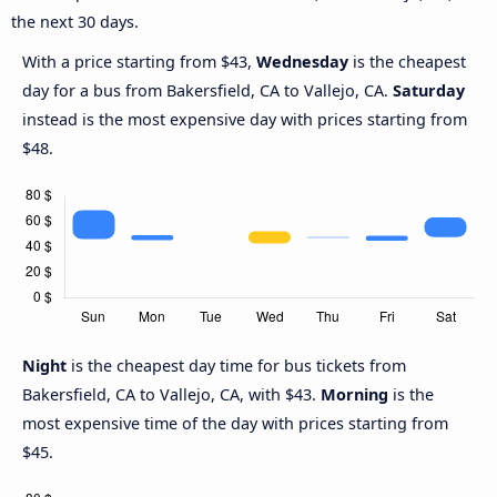
the next 30 days.
With a price starting from $43,
Wednesday
is the cheapest
day for a bus from Bakersfield, CA to Vallejo, CA.
Saturday
instead is the most expensive day with prices starting from
$48.
Night
is the cheapest day time for bus tickets from
Bakersfield, CA to Vallejo, CA, with $43.
Morning
is the
most expensive time of the day with prices starting from
$45.