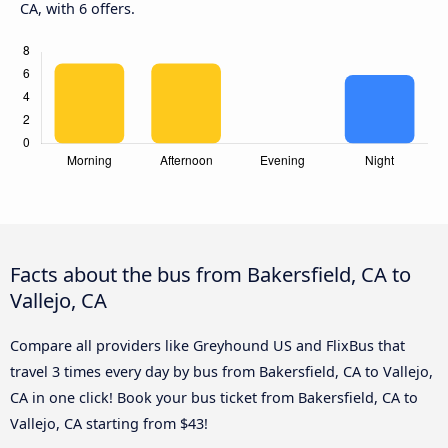
CA, with 6 offers.
Facts about the bus from Bakersfield, CA to
Vallejo, CA
Compare all providers like Greyhound US and FlixBus that
travel 3 times every day by bus from Bakersfield, CA to Vallejo,
CA in one click! Book your bus ticket from Bakersfield, CA to
Vallejo, CA starting from $43!