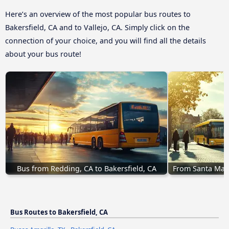
Here’s an overview of the most popular bus routes to
Bakersfield, CA and to Vallejo, CA. Simply click on the
connection of your choice, and you will find all the details
about your bus route!
Bus from Redding, CA to Bakersfield, CA
From Santa Mari
Bus Routes to Bakersfield, CA