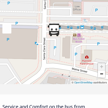
+
−
©
OpenStreetMap
contributors
Service and Comfort on the bus from