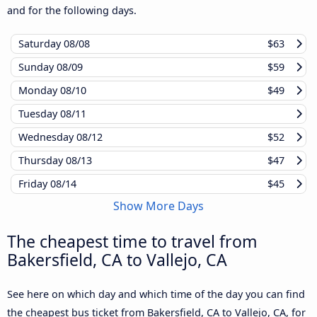
and for the following days.
Saturday
08/08
$63
Sunday
08/09
$59
Monday
08/10
$49
Tuesday
08/11
Wednesday
08/12
$52
Thursday
08/13
$47
Friday
08/14
$45
Show More Days
The cheapest time to travel from
Bakersfield, CA to Vallejo, CA
See here on which day and which time of the day you can find
the cheapest bus ticket from Bakersfield, CA to Vallejo, CA, for