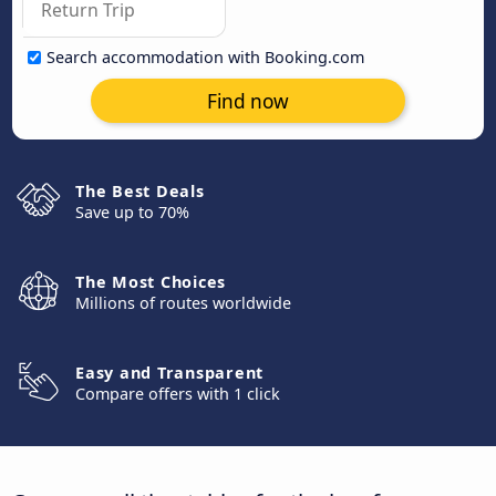
Search accommodation with Booking.com
Find now
The Best Deals
Save up to 70%
The Most Choices
Millions of routes worldwide
Easy and Transparent
Compare offers with 1 click