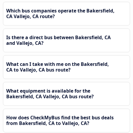
Which bus companies operate the Bakersfield,
CA Vallejo, CA route?
Is there a direct bus between Bakersfield, CA
and Vallejo, CA?
What can I take with me on the Bakersfield,
CA to Vallejo, CA bus route?
What equipment is available for the
Bakersfield, CA Vallejo, CA bus route?
How does CheckMyBus find the best bus deals
from Bakersfield, CA to Vallejo, CA?