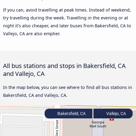
If you can, avoid travelling at peak times. Instead of weekend,
try travelling during the week. Travelling in the evening or at
night it’s also cheaper, and later buses from Bakersfield, CA to
Vallejo, CA are also emptier.
All bus stations and stops in Bakersfield, CA
and Vallejo, CA
In the map below, you can see where to find all bus stations in
Bakersfield, CA and Vallejo, CA.
Bakersfield, CA
Vallejo, CA