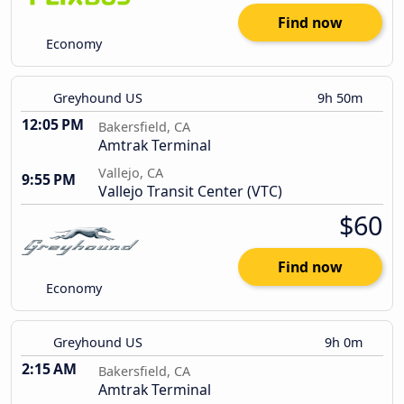
Find now
Economy
Greyhound US
9h 50m
12:05 PM
Bakersfield, CA
Amtrak Terminal
Vallejo, CA
9:55 PM
Vallejo Transit Center (VTC)
$60
Find now
Economy
Greyhound US
9h 0m
2:15 AM
Bakersfield, CA
Amtrak Terminal