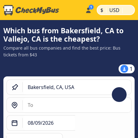
|
|
$
USD
Which bus from Bakersfield, CA to
Vallejo, CA is the cheapest?
Compare all bus companies and find the best price: Bus
tickets from $43
1