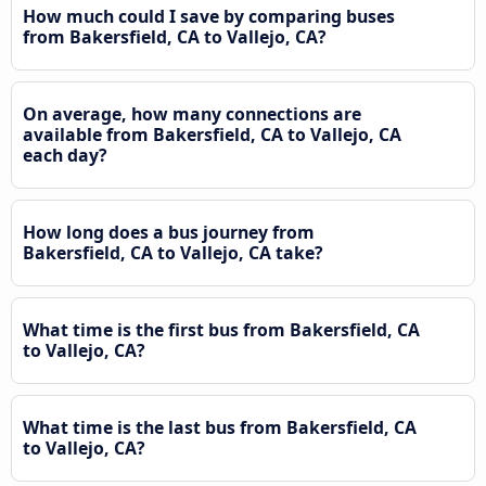
How much could I save by comparing buses
from Bakersfield, CA to Vallejo, CA?
On average, how many connections are
available from Bakersfield, CA to Vallejo, CA
each day?
How long does a bus journey from
Bakersfield, CA to Vallejo, CA take?
What time is the first bus from Bakersfield, CA
to Vallejo, CA?
What time is the last bus from Bakersfield, CA
to Vallejo, CA?