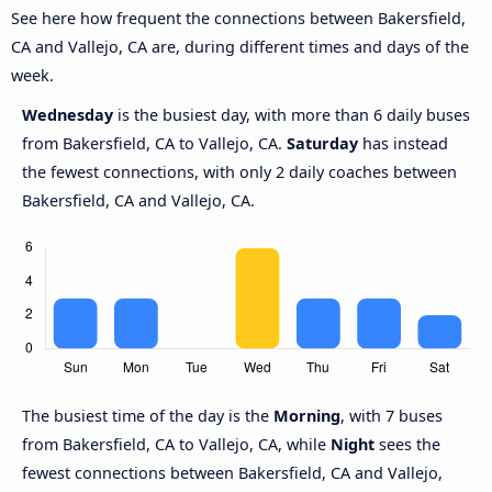
See here how frequent the connections between Bakersfield,
CA and Vallejo, CA are, during different times and days of the
week.
Wednesday
is the busiest day, with more than 6 daily buses
from Bakersfield, CA to Vallejo, CA.
Saturday
has instead
the fewest connections, with only 2 daily coaches between
Bakersfield, CA and Vallejo, CA.
The busiest time of the day is the
Morning
, with 7 buses
from Bakersfield, CA to Vallejo, CA, while
Night
sees the
fewest connections between Bakersfield, CA and Vallejo,