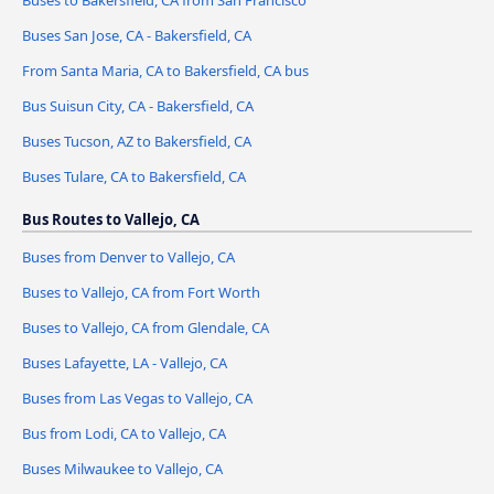
Buses to Bakersfield, CA from San Francisco
Buses San Jose, CA - Bakersfield, CA
From Santa Maria, CA to Bakersfield, CA bus
Bus Suisun City, CA - Bakersfield, CA
Buses Tucson, AZ to Bakersfield, CA
Buses Tulare, CA to Bakersfield, CA
Bus Routes to Vallejo, CA
Buses from Denver to Vallejo, CA
Buses to Vallejo, CA from Fort Worth
Buses to Vallejo, CA from Glendale, CA
Buses Lafayette, LA - Vallejo, CA
Buses from Las Vegas to Vallejo, CA
Bus from Lodi, CA to Vallejo, CA
Buses Milwaukee to Vallejo, CA