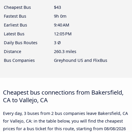
Cheapest Bus
$43
Fastest Bus
9h 0m
Earliest Bus
9:40 AM
Latest Bus
12:05 PM
Daily Bus Routes
3 Ø
Distance
260.3 miles
Bus Companies
Greyhound US and FlixBus
Cheapest bus connections from Bakersfield,
CA to Vallejo, CA
Every day, 3 buses from 2 bus companies leave Bakersfield, CA
for Vallejo, CA: in the table below, you will find the cheapest
prices for a bus ticket for this route, starting from
08/08/2026