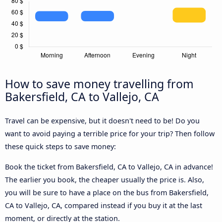
How to save money travelling from
Bakersfield, CA to Vallejo, CA
Travel can be expensive, but it doesn't need to be! Do you
want to avoid paying a terrible price for your trip? Then follow
these quick steps to save money:
Book the ticket from Bakersfield, CA to Vallejo, CA in advance!
The earlier you book, the cheaper usually the price is. Also,
you will be sure to have a place on the bus from Bakersfield,
CA to Vallejo, CA, compared instead if you buy it at the last
moment, or directly at the station.