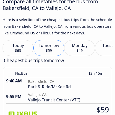
Compare all timetables for the bus from
Bakersfield, CA to Vallejo, CA
Here is a selection of the cheapest bus trips from the schedule
from Bakersfield, CA to Vallejo, CA from various bus operators
like Greyhound US or FlixBus for the next days.
Today
Tomorrow
Monday
Tuesd
$63
$59
$49
Cheapest bus trips tomorrow
FlixBus
12h 15m
9:40 AM
Bakersfield, CA
Park & Ride/McKee Rd.
Vallejo, CA
9:55 PM
Vallejo Transit Center (VTC)
$59