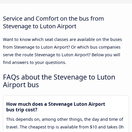
Service and Comfort on the bus from
Stevenage to Luton Airport
Want to know which seat classes are available on the buses
from Stevenage to Luton Airport? Or which bus companies
serve the route Stevenage to Luton Airport? Below you will
find answers to your questions.
FAQs about the Stevenage to Luton
Airport bus
How much does a Stevenage Luton Airport
bus trip cost?
This depends on, among other things, the day and time of
travel. The cheapest trip is available from $10 and takes 0h