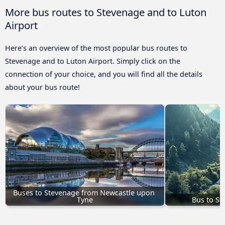
More bus routes to Stevenage and to Luton
Airport
Here’s an overview of the most popular bus routes to
Stevenage and to Luton Airport. Simply click on the
connection of your choice, and you will find all the details
about your bus route!
Buses to Stevenage from Newcastle upon 
Tyne
Bus to St