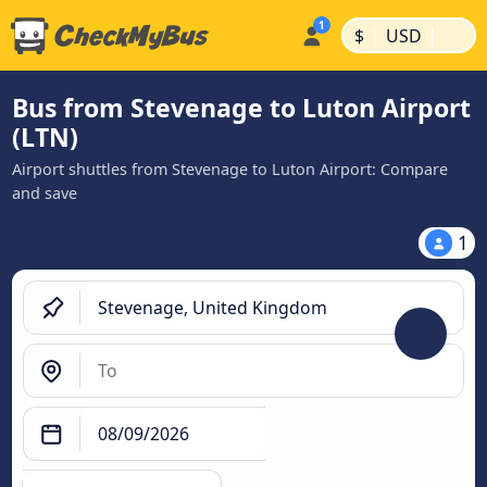
|
|
$
USD
Bus from Stevenage to Luton Airport
(LTN)
Airport shuttles from Stevenage to Luton Airport: Compare
and save
1