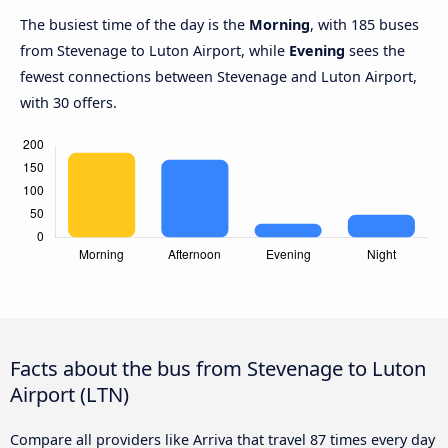
The busiest time of the day is the
Morning
, with 185 buses
from Stevenage to Luton Airport, while
Evening
sees the
fewest connections between Stevenage and Luton Airport,
with 30 offers.
Facts about the bus from Stevenage to Luton
Airport (LTN)
Compare all providers like Arriva that travel 87 times every day