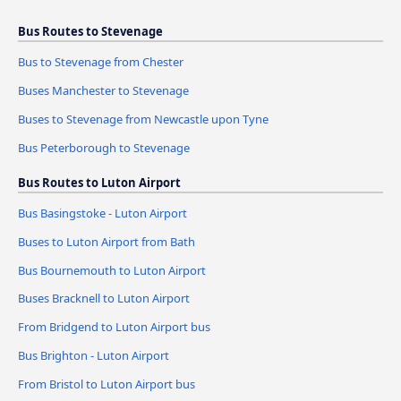
Bus Routes to Stevenage
Bus to Stevenage from Chester
Buses Manchester to Stevenage
Buses to Stevenage from Newcastle upon Tyne
Bus Peterborough to Stevenage
Bus Routes to Luton Airport
Bus Basingstoke - Luton Airport
Buses to Luton Airport from Bath
Bus Bournemouth to Luton Airport
Buses Bracknell to Luton Airport
From Bridgend to Luton Airport bus
Bus Brighton - Luton Airport
From Bristol to Luton Airport bus