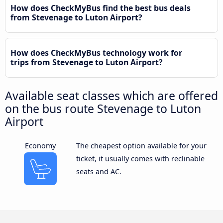
How does CheckMyBus find the best bus deals
from Stevenage to Luton Airport?
How does CheckMyBus technology work for
trips from Stevenage to Luton Airport?
Available seat classes which are offered
on the bus route Stevenage to Luton
Airport
Economy
The cheapest option available for your
ticket, it usually comes with reclinable
seats and AC.