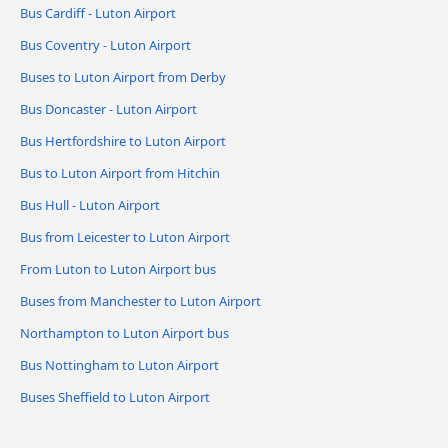
Bus Cardiff - Luton Airport
Bus Coventry - Luton Airport
Buses to Luton Airport from Derby
Bus Doncaster - Luton Airport
Bus Hertfordshire to Luton Airport
Bus to Luton Airport from Hitchin
Bus Hull - Luton Airport
Bus from Leicester to Luton Airport
From Luton to Luton Airport bus
Buses from Manchester to Luton Airport
Northampton to Luton Airport bus
Bus Nottingham to Luton Airport
Buses Sheffield to Luton Airport