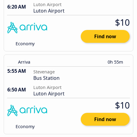
Luton Airport
6:20 AM
Luton Airport
$10
Find now
Economy
Arriva
0h 55m
5:55 AM
Stevenage
Bus Station
Luton Airport
6:50 AM
Luton Airport
$10
Find now
Economy