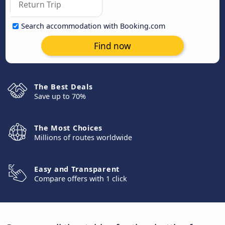
Search accommodation with Booking.com
Find now
The Best Deals
Save up to 70%
The Most Choices
Millions of routes worldwide
Easy and Transparent
Compare offers with 1 click