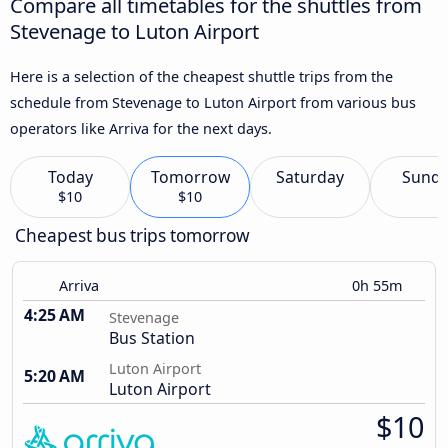
Compare all timetables for the shuttles from
Stevenage to Luton Airport
Here is a selection of the cheapest shuttle trips from the
schedule from Stevenage to Luton Airport from various bus
operators like Arriva for the next days.
Today
Tomorrow
Saturday
Sund
$10
$10
Cheapest bus trips tomorrow
Arriva
0h 55m
4:25 AM
Stevenage
Bus Station
Luton Airport
5:20 AM
Luton Airport
$10