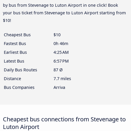
by bus from Stevenage to Luton Airport in one click! Book
your bus ticket from Stevenage to Luton Airport starting from
$10!
Cheapest Bus
$10
Fastest Bus
0h 46m
Earliest Bus
4:25 AM
Latest Bus
6:57 PM
Daily Bus Routes
87 Ø
Distance
7.7 miles
Bus Companies
Arriva
Cheapest bus connections from Stevenage to
Luton Airport