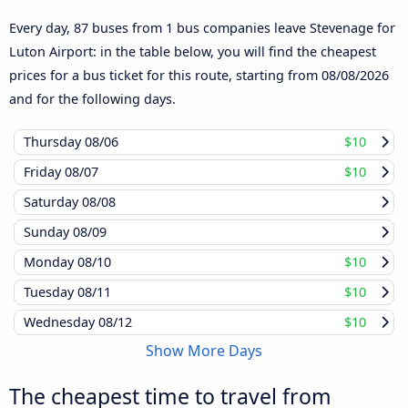
Every day, 87 buses from 1 bus companies leave Stevenage for
Luton Airport: in the table below, you will find the cheapest
prices for a bus ticket for this route, starting from
08/08/2026
and for the following days.
Thursday
08/06
$10
Friday
08/07
$10
Saturday
08/08
Sunday
08/09
Monday
08/10
$10
Tuesday
08/11
$10
Wednesday
08/12
$10
Show More Days
The cheapest time to travel from