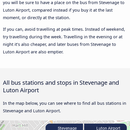
you will be sure to have a place on the bus from Stevenage to
Luton Airport, compared instead if you buy it at the last
moment, or directly at the station.
If you can, avoid travelling at peak times. Instead of weekend,
try travelling during the week. Travelling in the evening or at
night it’s also cheaper, and later buses from Stevenage to
Luton Airport are also emptier.
All bus stations and stops in Stevenage and
Luton Airport
In the map below, you can see where to find all bus stations in
Stevenage and Luton Airport.
Stevenage
Luton Airport