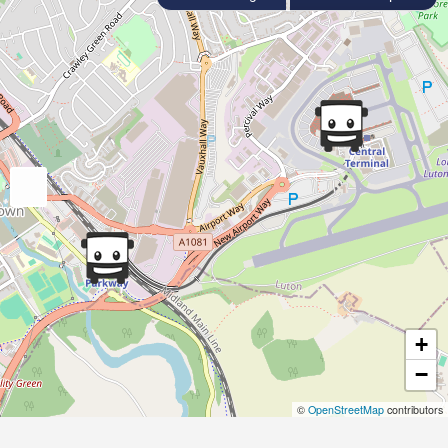
+
−
©
OpenStreetMap
contributors