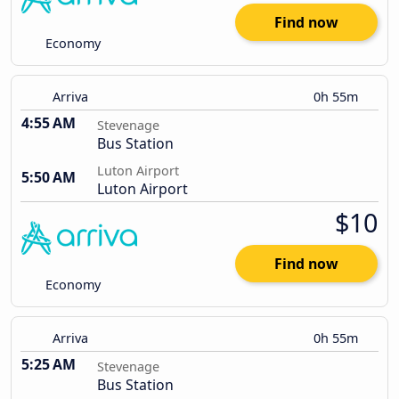
Find now
Economy
Arriva
0h 55m
4:55 AM
Stevenage
Bus Station
Luton Airport
5:50 AM
Luton Airport
$10
Find now
Economy
Arriva
0h 55m
5:25 AM
Stevenage
Bus Station