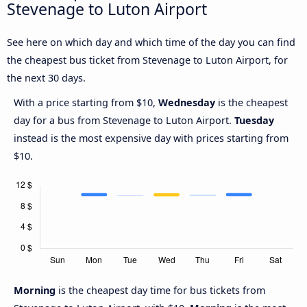
Stevenage to Luton Airport
See here on which day and which time of the day you can find
the cheapest bus ticket from Stevenage to Luton Airport, for
the next 30 days.
With a price starting from $10,
Wednesday
is the cheapest
day for a bus from Stevenage to Luton Airport.
Tuesday
instead is the most expensive day with prices starting from
$10.
Morning
is the cheapest day time for bus tickets from