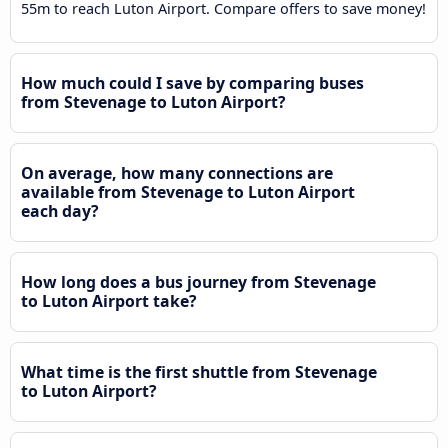
55m to reach Luton Airport. Compare offers to save money!
How much could I save by comparing buses
from Stevenage to Luton Airport?
On average, how many connections are
available from Stevenage to Luton Airport
each day?
How long does a bus journey from Stevenage
to Luton Airport take?
What time is the first shuttle from Stevenage
to Luton Airport?