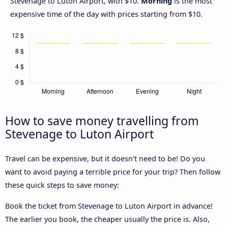
Stevenage to Luton Airport, with $10.
Morning
is the most
expensive time of the day with prices starting from $10.
How to save money travelling from
Stevenage to Luton Airport
Travel can be expensive, but it doesn't need to be! Do you
want to avoid paying a terrible price for your trip? Then follow
these quick steps to save money:
Book the ticket from Stevenage to Luton Airport in advance!
The earlier you book, the cheaper usually the price is. Also,