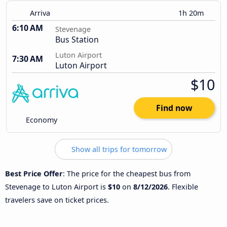
Arriva
1h 20m
6:10 AM
Stevenage
Bus Station
Luton Airport
7:30 AM
Luton Airport
$10
Find now
Economy
Show all trips for tomorrow
Best Price Offer
: The price for the cheapest bus from
Stevenage to Luton Airport is
$10
on
8/12/2026
. Flexible
travelers save on ticket prices.