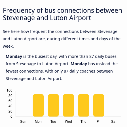
Frequency of bus connections between
Stevenage and Luton Airport
See here how frequent the connections between Stevenage
and Luton Airport are, during different times and days of the
week.
Monday
is the busiest day, with more than 87 daily buses
from Stevenage to Luton Airport.
Monday
has instead the
fewest connections, with only 87 daily coaches between
Stevenage and Luton Airport.