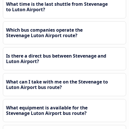
What time is the last shuttle from Stevenage
to Luton Airport?
Which bus companies operate the
Stevenage Luton Airport route?
Is there a direct bus between Stevenage and
Luton Airport?
What can I take with me on the Stevenage to
Luton Airport bus route?
What equipment is available for the
Stevenage Luton Airport bus route?