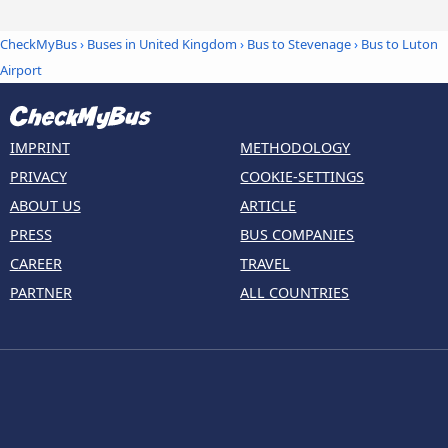
CheckMyBus
›
Buses in United Kingdom
›
Bus to Stevenage
›
Bus to Luton
Airport
IMPRINT
METHODOLOGY
PRIVACY
COOKIE-SETTINGS
ABOUT US
ARTICLE
PRESS
BUS COMPANIES
CAREER
TRAVEL
PARTNER
ALL COUNTRIES