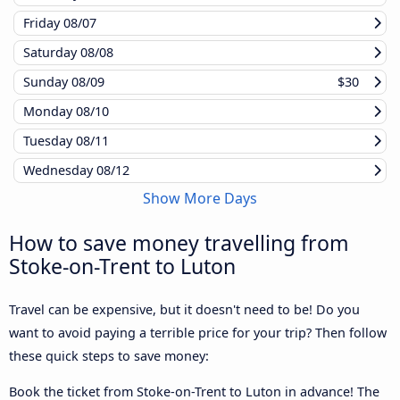
Friday
08/07
Saturday
08/08
Sunday
08/09
$30
Monday
08/10
Tuesday
08/11
Wednesday
08/12
Show More Days
How to save money travelling from
Stoke-on-Trent to Luton
Travel can be expensive, but it doesn't need to be! Do you
want to avoid paying a terrible price for your trip? Then follow
these quick steps to save money:
Book the ticket from Stoke-on-Trent to Luton in advance! The