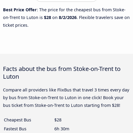
Best Price Offer
: The price for the cheapest bus from Stoke-
on-Trent to Luton is
$28
on
8/2/2026
. Flexible travelers save on
ticket prices.
Facts about the bus from Stoke-on-Trent to
Luton
Compare all providers like FlixBus that travel 3 times every day
by bus from Stoke-on-Trent to Luton in one click! Book your
bus ticket from Stoke-on-Trent to Luton starting from $28!
Cheapest Bus
$28
Fastest Bus
6h 30m