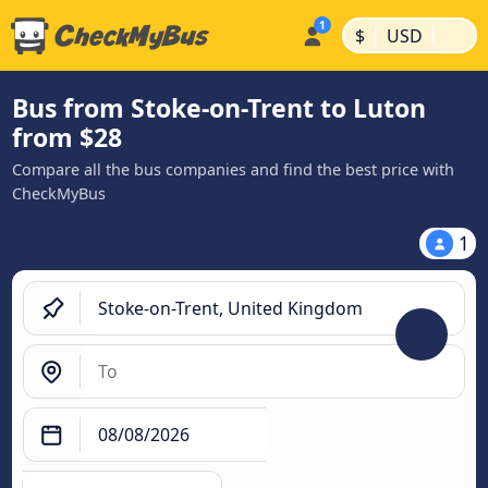
|
|
$
USD
Bus from Stoke-on-Trent to Luton
from $28
Compare all the bus companies and find the best price with
CheckMyBus
1