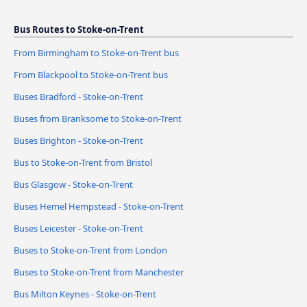
Bus Routes to Stoke-on-Trent
From Birmingham to Stoke-on-Trent bus
From Blackpool to Stoke-on-Trent bus
Buses Bradford - Stoke-on-Trent
Buses from Branksome to Stoke-on-Trent
Buses Brighton - Stoke-on-Trent
Bus to Stoke-on-Trent from Bristol
Bus Glasgow - Stoke-on-Trent
Buses Hemel Hempstead - Stoke-on-Trent
Buses Leicester - Stoke-on-Trent
Buses to Stoke-on-Trent from London
Buses to Stoke-on-Trent from Manchester
Bus Milton Keynes - Stoke-on-Trent