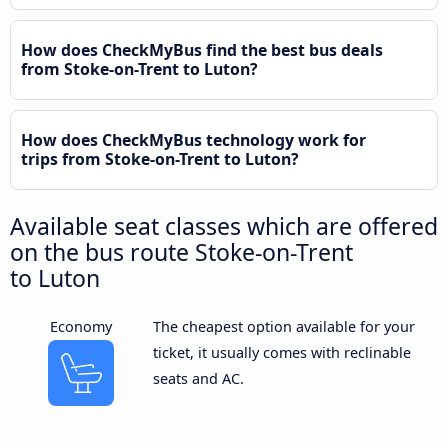
How does CheckMyBus find the best bus deals
from Stoke-on-Trent to Luton?
How does CheckMyBus technology work for
trips from Stoke-on-Trent to Luton?
Available seat classes which are offered
on the bus route Stoke-on-Trent
to Luton
Economy
The cheapest option available for your
ticket, it usually comes with reclinable
seats and AC.