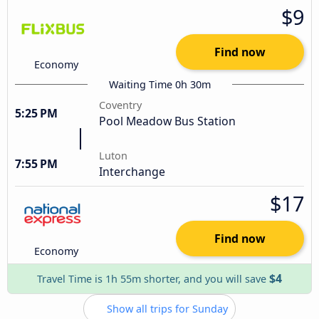
$9
Find now
Economy
Waiting Time 0h 30m
Coventry
5:25 PM
Pool Meadow Bus Station
Luton
7:55 PM
Interchange
$17
Find now
Economy
$4
Travel Time is 1h 55m shorter, and you will save
Show all trips for Sunday