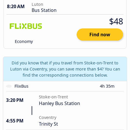
Luton
8:20 AM
Bus Station
$48
Find now
Economy
Did you know that if you travel from Stoke-on-Trent to
Luton via Coventry, you can save more than $4? You can
find the corresponding connections below.
FlixBus
4h 35m
Stoke-on-Trent
3:20 PM
Hanley Bus Station
Coventry
4:55 PM
Trinity St