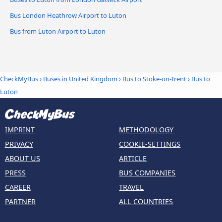
Bus London Heathrow Airport to Luton
Bus from Luton Airport to Luton
CheckMyBus
›
Buses in United Kingdom
›
Bus to Stoke-on-Trent
›
Bus to
Luton
IMPRINT
METHODOLOGY
PRIVACY
COOKIE-SETTINGS
ABOUT US
ARTICLE
PRESS
BUS COMPANIES
CAREER
TRAVEL
PARTNER
ALL COUNTRIES