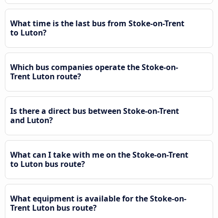
What time is the last bus from Stoke-on-Trent
to Luton?
Which bus companies operate the Stoke-on-
Trent Luton route?
Is there a direct bus between Stoke-on-Trent
and Luton?
What can I take with me on the Stoke-on-Trent
to Luton bus route?
What equipment is available for the Stoke-on-
Trent Luton bus route?