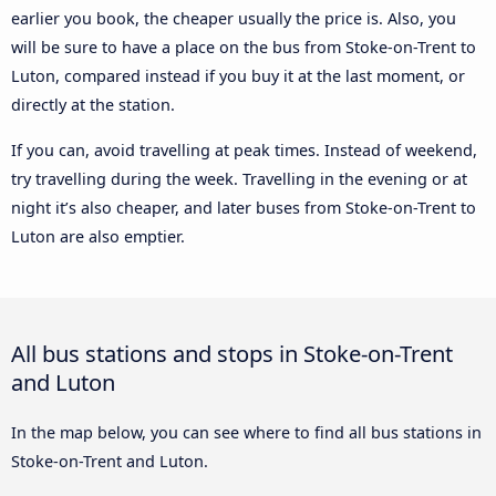
earlier you book, the cheaper usually the price is. Also, you
will be sure to have a place on the bus from Stoke-on-Trent to
Luton, compared instead if you buy it at the last moment, or
directly at the station.
If you can, avoid travelling at peak times. Instead of weekend,
try travelling during the week. Travelling in the evening or at
night it’s also cheaper, and later buses from Stoke-on-Trent to
Luton are also emptier.
All bus stations and stops in Stoke-on-Trent
and Luton
In the map below, you can see where to find all bus stations in
Stoke-on-Trent and Luton.