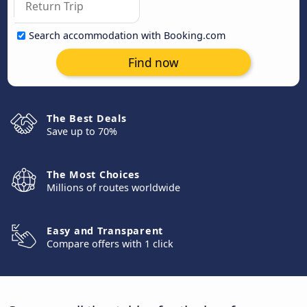
Search accommodation with Booking.com
Find now
The Best Deals
Save up to 70%
The Most Choices
Millions of routes worldwide
Easy and Transparent
Compare offers with 1 click