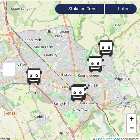
Stoke-on-Trent
Luton
+
−
©
OpenStreetMap
contributors