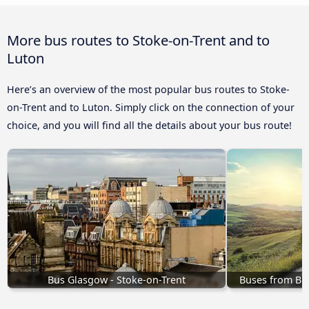
More bus routes to Stoke-on-Trent and to
Luton
Here’s an overview of the most popular bus routes to Stoke-
on-Trent and to Luton. Simply click on the connection of your
choice, and you will find all the details about your bus route!
Bus Glasgow - Stoke-on-Trent
Buses from Br