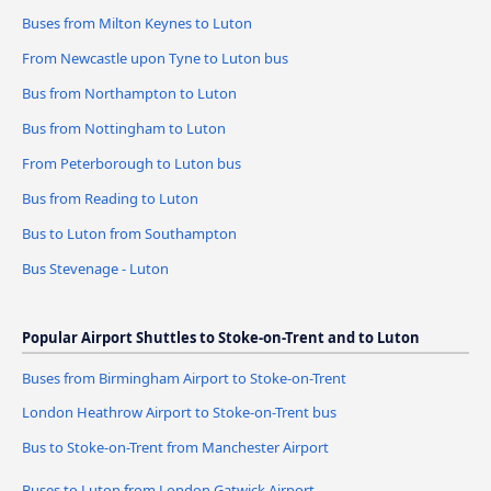
Buses from Milton Keynes to Luton
From Newcastle upon Tyne to Luton bus
Bus from Northampton to Luton
Bus from Nottingham to Luton
From Peterborough to Luton bus
Bus from Reading to Luton
Bus to Luton from Southampton
Bus Stevenage - Luton
Popular Airport Shuttles to Stoke-on-Trent and to Luton
Buses from Birmingham Airport to Stoke-on-Trent
London Heathrow Airport to Stoke-on-Trent bus
Bus to Stoke-on-Trent from Manchester Airport
Buses to Luton from London Gatwick Airport