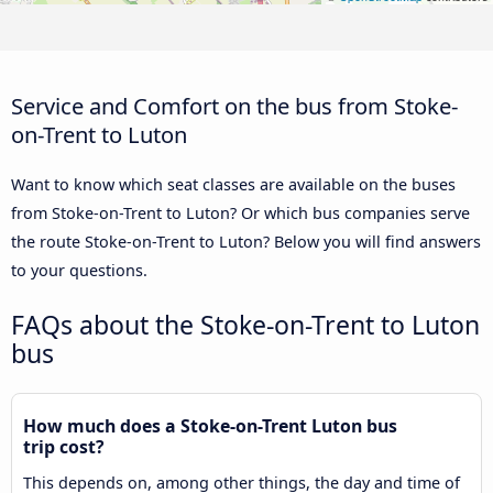
Service and Comfort on the bus from Stoke-
on-Trent to Luton
Want to know which seat classes are available on the buses
from Stoke-on-Trent to Luton? Or which bus companies serve
the route Stoke-on-Trent to Luton? Below you will find answers
to your questions.
FAQs about the Stoke-on-Trent to Luton
bus
How much does a Stoke-on-Trent Luton bus
trip cost?
This depends on, among other things, the day and time of