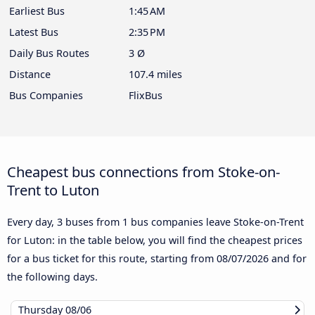
Earliest Bus
1:45 AM
Latest Bus
2:35 PM
Daily Bus Routes
3 Ø
Distance
107.4 miles
Bus Companies
FlixBus
Cheapest bus connections from Stoke-on-
Trent to Luton
Every day, 3 buses from 1 bus companies leave Stoke-on-Trent
for Luton: in the table below, you will find the cheapest prices
for a bus ticket for this route, starting from
08/07/2026
and for
the following days.
Thursday
08/06