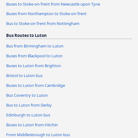
Buses to Stoke-on-Trent from Newcastle upon Tyne
Buses from Northampton to Stoke-on-Trent
Bus to Stoke-on-Trent from Nottingham
Bus Routes to Luton
Bus from Birmingham to Luton
Buses from Blackpool to Luton
Buses to Luton from Brighton
Bristol to Luton bus
Buses to Luton from Cambridge
Bus Coventry to Luton
Bus to Luton from Derby
Edinburgh to Luton bus
Buses to Luton from Hitchin
From Middlesbrough to Luton bus