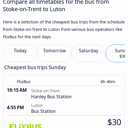
Compare all timetables for the bus from
Stoke-on-Trent to Luton
Here is a selection of the cheapest bus trips from the schedule
from Stoke-on-Trent to Luton from various bus operators like
FlixBus for the next days.
Today
Tomorrow
Saturday
Sund
$30
Cheapest bus trips Sunday
FlixBus
6h 40m
10:15 AM
Stoke-on-Trent
Hanley Bus Station
Luton
4:55 PM
Bus Station
$30