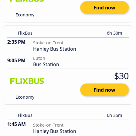
Find now
Economy
FlixBus
6h 30m
2:35 PM
Stoke-on-Trent
Hanley Bus Station
Luton
9:05 PM
Bus Station
$30
Find now
Economy
FlixBus
6h 35m
1:45 AM
Stoke-on-Trent
Hanley Bus Station