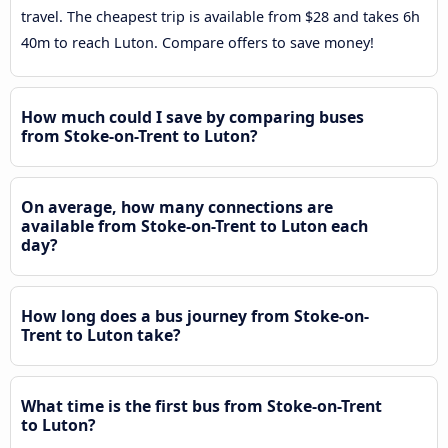
travel. The cheapest trip is available from $28 and takes 6h
40m to reach Luton. Compare offers to save money!
How much could I save by comparing buses
from Stoke-on-Trent to Luton?
On average, how many connections are
available from Stoke-on-Trent to Luton each
day?
How long does a bus journey from Stoke-on-
Trent to Luton take?
What time is the first bus from Stoke-on-Trent
to Luton?