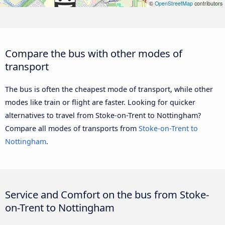
©
OpenStreetMap
contributors
Compare the bus with other modes of
transport
The bus is often the cheapest mode of transport, while other
modes like train or flight are faster. Looking for quicker
alternatives to travel from Stoke-on-Trent to Nottingham?
Compare all modes of transports from
Stoke-on-Trent to
Nottingham
.
Service and Comfort on the bus from Stoke-
on-Trent to Nottingham