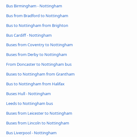
Bus Birmingham - Nottingham
Bus from Bradford to Nottingham
Bus to Nottingham from Brighton
Bus Cardiff - Nottingham
Buses from Coventry to Nottingham
Buses from Derby to Nottingham
From Doncaster to Nottingham bus
Buses to Nottingham from Grantham
Bus to Nottingham from Halifax
Buses Hull - Nottingham
Leeds to Nottingham bus
Buses from Leicester to Nottingham
Buses from Lincoln to Nottingham
Bus Liverpool - Nottingham