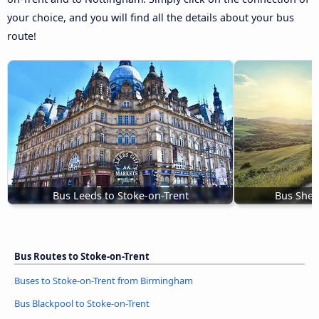
your choice, and you will find all the details about your bus
route!
Bus Leeds to Stoke-on-Trent
Bus Sheff
Bus Routes to Stoke-on-Trent
Buses to Stoke-on-Trent from Birmingham
Bus Blackpool to Stoke-on-Trent