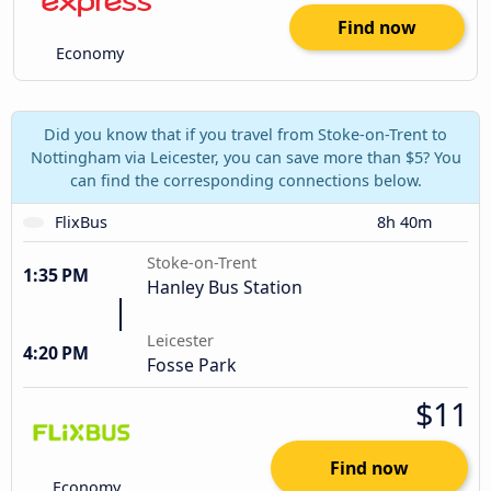
Find now
Economy
Did you know that if you travel from Stoke-on-Trent to
Nottingham via Leicester, you can save more than $5? You
can find the corresponding connections below.
FlixBus
8h 40m
Stoke-on-Trent
1:35 PM
Hanley Bus Station
Leicester
4:20 PM
Fosse Park
$11
Find now
Economy