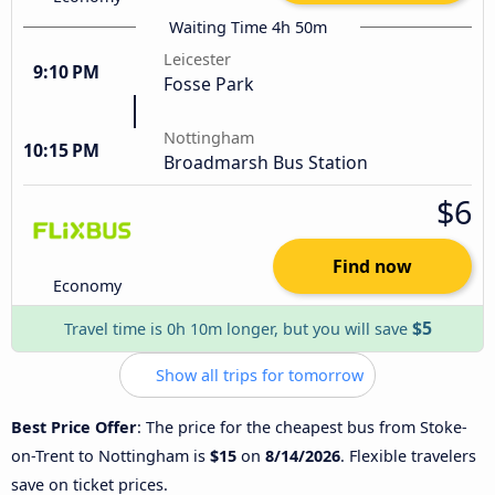
Waiting Time 4h 50m
Leicester
9:10 PM
Fosse Park
Nottingham
10:15 PM
Broadmarsh Bus Station
$6
Find now
Economy
$5
Travel time is 0h 10m longer, but you will save
Show all trips for tomorrow
Best Price Offer
: The price for the cheapest bus from Stoke-
on-Trent to Nottingham is
$15
on
8/14/2026
. Flexible travelers
save on ticket prices.