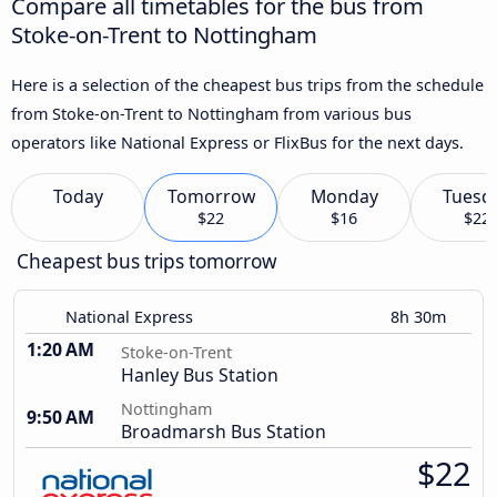
Compare all timetables for the bus from
Stoke-on-Trent to Nottingham
Here is a selection of the cheapest bus trips from the schedule
from Stoke-on-Trent to Nottingham from various bus
operators like National Express or FlixBus for the next days.
Today
Tomorrow
Monday
Tuesd
$22
$16
$22
Cheapest bus trips tomorrow
National Express
8h 30m
1:20 AM
Stoke-on-Trent
Hanley Bus Station
Nottingham
9:50 AM
Broadmarsh Bus Station
$22