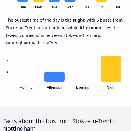
The busiest time of the day is the
Night
, with 5 buses from
Stoke-on-Trent to Nottingham, while
Afternoon
sees the
fewest connections between Stoke-on-Trent and
Nottingham, with 2 offers.
Facts about the bus from Stoke-on-Trent to
Nottingham