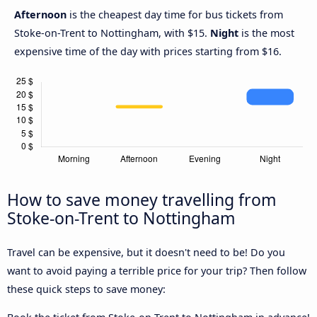
Afternoon
is the cheapest day time for bus tickets from
Stoke-on-Trent to Nottingham, with $15.
Night
is the most
expensive time of the day with prices starting from $16.
How to save money travelling from
Stoke-on-Trent to Nottingham
Travel can be expensive, but it doesn't need to be! Do you
want to avoid paying a terrible price for your trip? Then follow
these quick steps to save money: