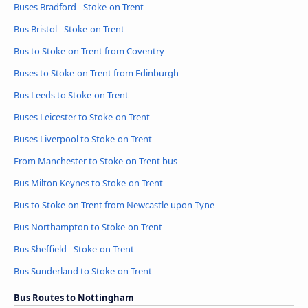
Buses Bradford - Stoke-on-Trent
Bus Bristol - Stoke-on-Trent
Bus to Stoke-on-Trent from Coventry
Buses to Stoke-on-Trent from Edinburgh
Bus Leeds to Stoke-on-Trent
Buses Leicester to Stoke-on-Trent
Buses Liverpool to Stoke-on-Trent
From Manchester to Stoke-on-Trent bus
Bus Milton Keynes to Stoke-on-Trent
Bus to Stoke-on-Trent from Newcastle upon Tyne
Bus Northampton to Stoke-on-Trent
Bus Sheffield - Stoke-on-Trent
Bus Sunderland to Stoke-on-Trent
Bus Routes to Nottingham