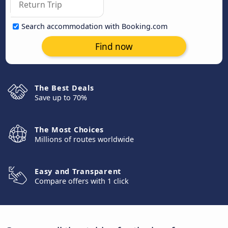
Search accommodation with Booking.com
Find now
The Best Deals
Save up to 70%
The Most Choices
Millions of routes worldwide
Easy and Transparent
Compare offers with 1 click