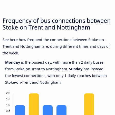
Frequency of bus connections between
Stoke-on-Trent and Nottingham
See here how frequent the connections between Stoke-on-
Trent and Nottingham are, during different times and days of
the week.
Monday
is the busiest day, with more than 2 daily buses
from Stoke-on-Trent to Nottingham.
Sunday
has instead
the fewest connections, with only 1 daily coaches between
Stoke-on-Trent and Nottingham.