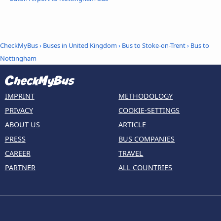
CheckMyBus
›
Buses in United Kingdom
›
Bus to Stoke-on-Trent
›
Bus to
Nottingham
IMPRINT
METHODOLOGY
PRIVACY
COOKIE-SETTINGS
ABOUT US
ARTICLE
PRESS
BUS COMPANIES
CAREER
TRAVEL
PARTNER
ALL COUNTRIES