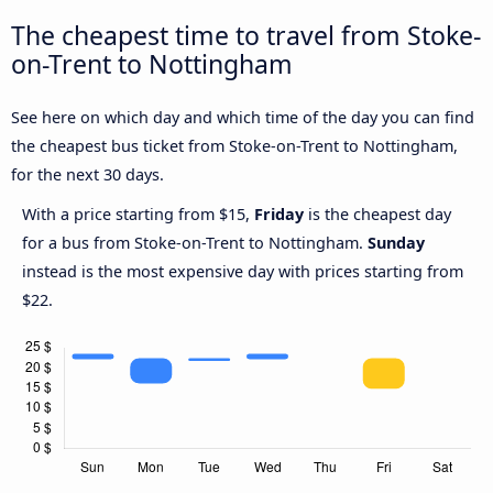
The cheapest time to travel from Stoke-
on-Trent to Nottingham
See here on which day and which time of the day you can find
the cheapest bus ticket from Stoke-on-Trent to Nottingham,
for the next 30 days.
With a price starting from $15,
Friday
is the cheapest day
for a bus from Stoke-on-Trent to Nottingham.
Sunday
instead is the most expensive day with prices starting from
$22.