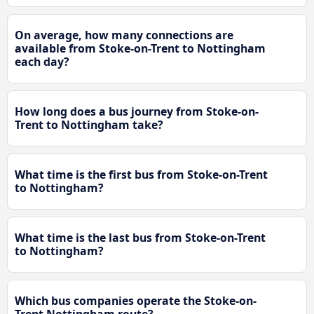
On average, how many connections are
available from Stoke-on-Trent to Nottingham
each day?
How long does a bus journey from Stoke-on-
Trent to Nottingham take?
What time is the first bus from Stoke-on-Trent
to Nottingham?
What time is the last bus from Stoke-on-Trent
to Nottingham?
Which bus companies operate the Stoke-on-