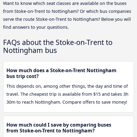
Want to know which seat classes are available on the buses
from Stoke-on-Trent to Nottingham? Or which bus companies
serve the route Stoke-on-Trent to Nottingham? Below you will
find answers to your questions.
FAQs about the Stoke-on-Trent to
Nottingham bus
How much does a Stoke-on-Trent Nottingham
bus trip cost?
This depends on, among other things, the day and time of
travel. The cheapest trip is available from $15 and takes 3h
30m to reach Nottingham. Compare offers to save money!
How much could I save by comparing buses
from Stoke-on-Trent to Nottingham?