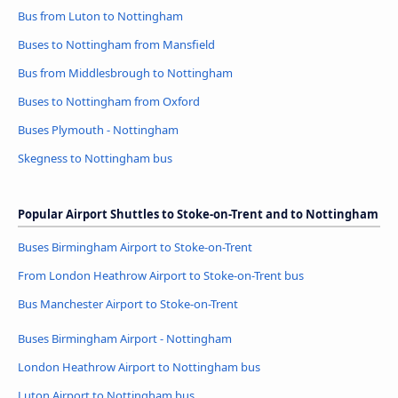
Bus from Luton to Nottingham
Buses to Nottingham from Mansfield
Bus from Middlesbrough to Nottingham
Buses to Nottingham from Oxford
Buses Plymouth - Nottingham
Skegness to Nottingham bus
Popular Airport Shuttles to Stoke-on-Trent and to Nottingham
Buses Birmingham Airport to Stoke-on-Trent
From London Heathrow Airport to Stoke-on-Trent bus
Bus Manchester Airport to Stoke-on-Trent
Buses Birmingham Airport - Nottingham
London Heathrow Airport to Nottingham bus
Luton Airport to Nottingham bus