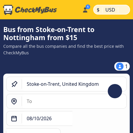
|
|
$
USD
Bus from Stoke-on-Trent to
Nottingham from $15
Compare all the bus companies and find the best price with
CheckMyBus
1