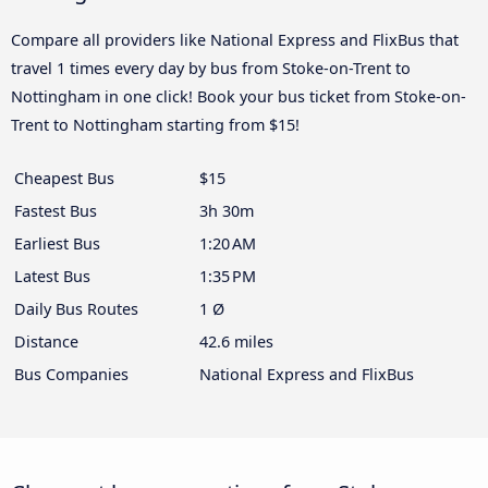
Compare all providers like National Express and FlixBus that
travel 1 times every day by bus from Stoke-on-Trent to
Nottingham in one click! Book your bus ticket from Stoke-on-
Trent to Nottingham starting from $15!
Cheapest Bus
$15
Fastest Bus
3h 30m
Earliest Bus
1:20 AM
Latest Bus
1:35 PM
Daily Bus Routes
1 Ø
Distance
42.6 miles
Bus Companies
National Express and FlixBus