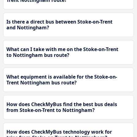
Trent Nottingham route?
Is there a direct bus between Stoke-on-Trent
and Nottingham?
What can I take with me on the Stoke-on-Trent
to Nottingham bus route?
What equipment is available for the Stoke-on-
Trent Nottingham bus route?
How does CheckMyBus find the best bus deals
from Stoke-on-Trent to Nottingham?
How does CheckMyBus technology work for