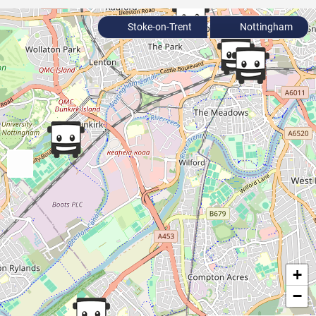
Stoke-on-Trent
Nottingham
+
−