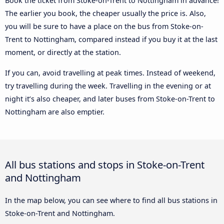
Book the ticket from Stoke-on-Trent to Nottingham in advance!
The earlier you book, the cheaper usually the price is. Also,
you will be sure to have a place on the bus from Stoke-on-
Trent to Nottingham, compared instead if you buy it at the last
moment, or directly at the station.
If you can, avoid travelling at peak times. Instead of weekend,
try travelling during the week. Travelling in the evening or at
night it’s also cheaper, and later buses from Stoke-on-Trent to
Nottingham are also emptier.
All bus stations and stops in Stoke-on-Trent
and Nottingham
In the map below, you can see where to find all bus stations in
Stoke-on-Trent and Nottingham.