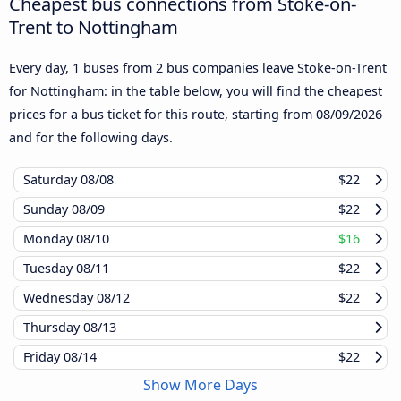
Cheapest bus connections from Stoke-on-
Trent to Nottingham
Every day, 1 buses from 2 bus companies leave Stoke-on-Trent
for Nottingham: in the table below, you will find the cheapest
prices for a bus ticket for this route, starting from
08/09/2026
and for the following days.
Saturday
08/08
$22
Sunday
08/09
$22
Monday
08/10
$16
Tuesday
08/11
$22
Wednesday
08/12
$22
Thursday
08/13
Friday
08/14
$22
Show More Days