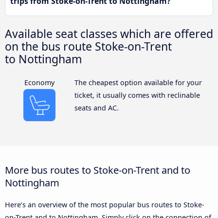
trips from Stoke-on-Trent to Nottingham?
Available seat classes which are offered
on the bus route Stoke-on-Trent
to Nottingham
Economy
The cheapest option available for your
ticket, it usually comes with reclinable
seats and AC.
More bus routes to Stoke-on-Trent and to
Nottingham
Here’s an overview of the most popular bus routes to Stoke-
on-Trent and to Nottingham. Simply click on the connection of