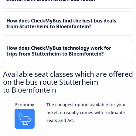
How does CheckMyBus find the best bus deals
from Stutterheim to Bloemfontein?
How does CheckMyBus technology work for
trips from Stutterheim to Bloemfontein?
Available seat classes which are offered
on the bus route Stutterheim
to Bloemfontein
Economy
The cheapest option available for your
ticket, it usually comes with reclinable
seats and AC.