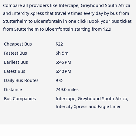
Compare all providers like Intercape, Greyhound South Africa
and Intercity Xpress that travel 9 times every day by bus from
Stutterheim to Bloemfontein in one click! Book your bus ticket
from Stutterheim to Bloemfontein starting from $22!
Cheapest Bus
$22
Fastest Bus
6h 5m
Earliest Bus
5:45 PM
Latest Bus
6:40 PM
Daily Bus Routes
9 Ø
Distance
249.0 miles
Bus Companies
Intercape, Greyhound South Africa,
Intercity Xpress and Eagle Liner