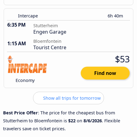
Intercape
6h 40m
6:35 PM
Stutterheim
Engen Garage
Bloemfontein
1:15 AM
Tourist Centre
$53
Find now
Economy
Show all trips for tomorrow
Best Price Offer
: The price for the cheapest bus from
Stutterheim to Bloemfontein is
$22
on
8/6/2026
. Flexible
travelers save on ticket prices.