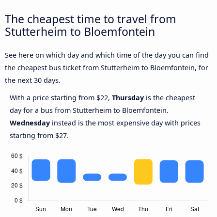
The cheapest time to travel from
Stutterheim to Bloemfontein
See here on which day and which time of the day you can find
the cheapest bus ticket from Stutterheim to Bloemfontein, for
the next 30 days.
With a price starting from $22,
Thursday
is the cheapest
day for a bus from Stutterheim to Bloemfontein.
Wednesday
instead is the most expensive day with prices
starting from $27.