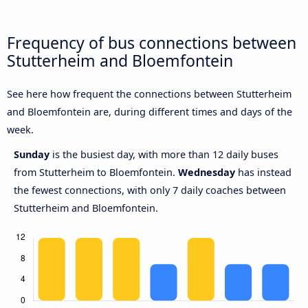
Frequency of bus connections between
Stutterheim and Bloemfontein
See here how frequent the connections between Stutterheim
and Bloemfontein are, during different times and days of the
week.
Sunday
is the busiest day, with more than 12 daily buses
from Stutterheim to Bloemfontein.
Wednesday
has instead
the fewest connections, with only 7 daily coaches between
Stutterheim and Bloemfontein.