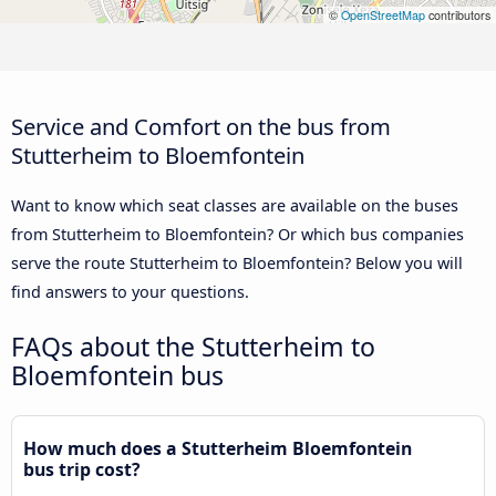
©
OpenStreetMap
contributors
Service and Comfort on the bus from
Stutterheim to Bloemfontein
Want to know which seat classes are available on the buses
from Stutterheim to Bloemfontein? Or which bus companies
serve the route Stutterheim to Bloemfontein? Below you will
find answers to your questions.
FAQs about the Stutterheim to
Bloemfontein bus
How much does a Stutterheim Bloemfontein
bus trip cost?