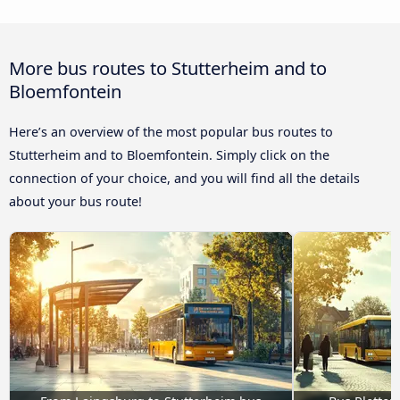
More bus routes to Stutterheim and to
Bloemfontein
Here’s an overview of the most popular bus routes to
Stutterheim and to Bloemfontein. Simply click on the
connection of your choice, and you will find all the details
about your bus route!