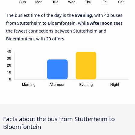
The busiest time of the day is the
Evening
, with 40 buses
from Stutterheim to Bloemfontein, while
Afternoon
sees
the fewest connections between Stutterheim and
Bloemfontein, with 29 offers.
Facts about the bus from Stutterheim to
Bloemfontein