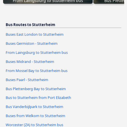
From Laingsburg to Stutterheim bus
Bus Pletten
Bus Routes to Stutterheim
Buses East London to Stutterheim
Buses Germiston - Stutterheim
From Laingsburg to Stutterheim bus
Buses Midrand - Stutterheim
From Mossel Bay to Stutterheim bus
Buses Paarl - Stutterheim
Bus Plettenberg Bay to Stutterheim
Bus to Stutterheim from Port Elizabeth
Bus Vanderbijlpark to Stutterheim
Buses from Welkom to Stutterheim
Worcester (ZA) to Stutterheim bus