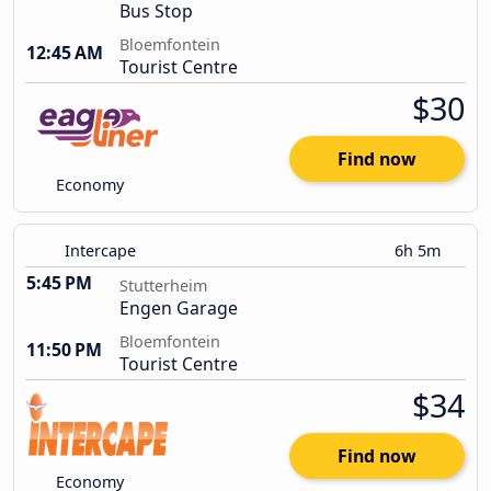
Bus Stop
Bloemfontein
12:45 AM
Tourist Centre
$30
Find now
Economy
Intercape
6h 5m
5:45 PM
Stutterheim
Engen Garage
Bloemfontein
11:50 PM
Tourist Centre
$34
Find now
Economy