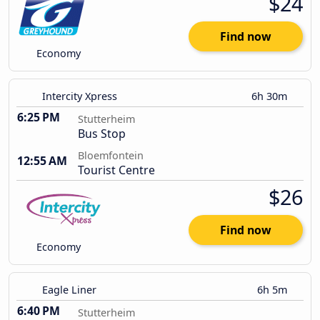
$24
Find now
Economy
Intercity Xpress
6h 30m
6:25 PM
Stutterheim
Bus Stop
Bloemfontein
12:55 AM
Tourist Centre
$26
Find now
Economy
Eagle Liner
6h 5m
6:40 PM
Stutterheim