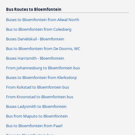
Bus Routes to Bloemfontein
Buses to Bloemfontein from Aliwal North
Bus to Bloemfontein from Colesberg
Buses Daniëlskuil - Bloemfontein
Bus to Bloemfontein from De Doorns, WC
Buses Harrismith - Bloemfontein
From Johannesburg to Bloemfontein bus
Buses to Bloemfontein from Klerksdorp
From Kokstad to Bloemfontein bus
From Kroonstad to Bloemfontein bus
Buses Ladysmith to Bloemfontein
Bus from Maputo to Bloemfontein
Bus to Bloemfontein from Paarl