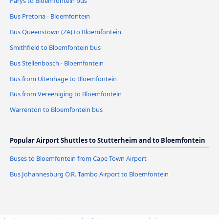
Parys to Bloemfontein bus
Bus Pretoria - Bloemfontein
Bus Queenstown (ZA) to Bloemfontein
Smithfield to Bloemfontein bus
Bus Stellenbosch - Bloemfontein
Bus from Uitenhage to Bloemfontein
Bus from Vereeniging to Bloemfontein
Warrenton to Bloemfontein bus
Popular Airport Shuttles to Stutterheim and to Bloemfontein
Buses to Bloemfontein from Cape Town Airport
Bus Johannesburg O.R. Tambo Airport to Bloemfontein