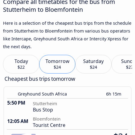
Compare all timetables for the bus from
Stutterheim to Bloemfontein
Here is a selection of the cheapest bus trips from the schedule
from Stutterheim to Bloemfontein from various bus operators
like Intercape, Greyhound South Africa or Intercity Xpress for
the next days.
Today
Tomorrow
Saturday
Sund
$22
$24
$24
$27
Cheapest bus trips tomorrow
Greyhound South Africa
6h 15m
5:50 PM
Stutterheim
Bus Stop
Bloemfontein
12:05 AM
Tourist Centre