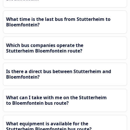
What time is the last bus from Stutterheim to
Bloemfontein?
Which bus companies operate the
Stutterheim Bloemfontein route?
Is there a direct bus between Stutterheim and
Bloemfontein?
What can I take with me on the Stutterheim
to Bloemfontein bus route?
What equipment is available for the
Stutterheim Bloemfontein bus route?