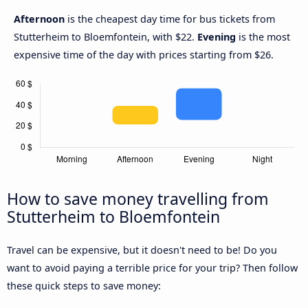
Afternoon
is the cheapest day time for bus tickets from
Stutterheim to Bloemfontein, with $22.
Evening
is the most
expensive time of the day with prices starting from $26.
How to save money travelling from
Stutterheim to Bloemfontein
Travel can be expensive, but it doesn't need to be! Do you
want to avoid paying a terrible price for your trip? Then follow
these quick steps to save money: