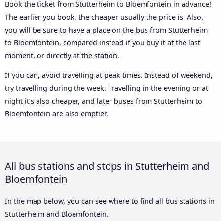
Book the ticket from Stutterheim to Bloemfontein in advance!
The earlier you book, the cheaper usually the price is. Also,
you will be sure to have a place on the bus from Stutterheim
to Bloemfontein, compared instead if you buy it at the last
moment, or directly at the station.
If you can, avoid travelling at peak times. Instead of weekend,
try travelling during the week. Travelling in the evening or at
night it’s also cheaper, and later buses from Stutterheim to
Bloemfontein are also emptier.
All bus stations and stops in Stutterheim and
Bloemfontein
In the map below, you can see where to find all bus stations in
Stutterheim and Bloemfontein.