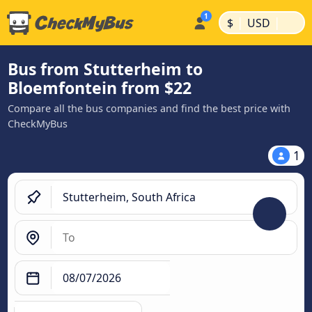
|
|
$
USD
Bus from Stutterheim to
Bloemfontein from $22
Compare all the bus companies and find the best price with
CheckMyBus
1