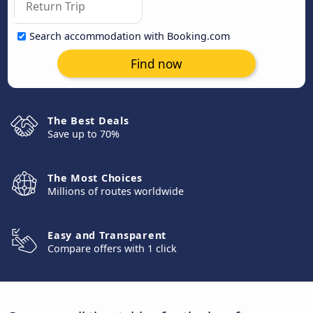
Search accommodation with Booking.com
Find now
The Best Deals
Save up to 70%
The Most Choices
Millions of routes worldwide
Easy and Transparent
Compare offers with 1 click