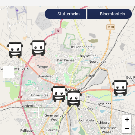
Stutterheim
Bloemfontein
+
−