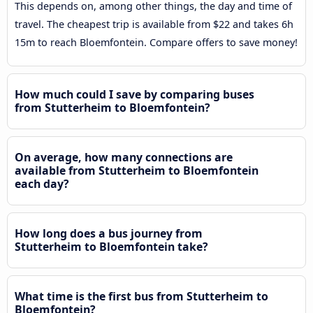
This depends on, among other things, the day and time of
travel. The cheapest trip is available from $22 and takes 6h
15m to reach Bloemfontein. Compare offers to save money!
How much could I save by comparing buses
from Stutterheim to Bloemfontein?
On average, how many connections are
available from Stutterheim to Bloemfontein
each day?
How long does a bus journey from
Stutterheim to Bloemfontein take?
What time is the first bus from Stutterheim to
Bloemfontein?