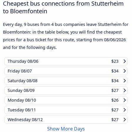
Cheapest bus connections from Stutterheim
to Bloemfontein
Every day, 9 buses from 4 bus companies leave Stutterheim for
Bloemfontein: in the table below, you will find the cheapest
prices for a bus ticket for this route, starting from
08/06/2026
and for the following days.
Thursday
08/06
$23
Friday
08/07
$34
Saturday
08/08
$34
Sunday
08/09
$27
Monday
08/10
$26
Tuesday
08/11
$27
Wednesday
08/12
$27
Show More Days