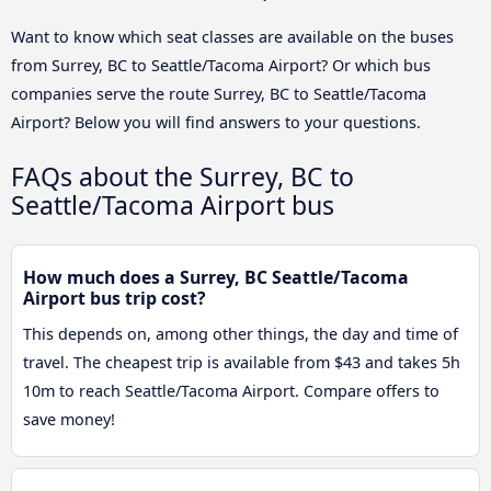
Want to know which seat classes are available on the buses
from Surrey, BC to Seattle/Tacoma Airport? Or which bus
companies serve the route Surrey, BC to Seattle/Tacoma
Airport? Below you will find answers to your questions.
FAQs about the Surrey, BC to
Seattle/Tacoma Airport bus
How much does a Surrey, BC Seattle/Tacoma
Airport bus trip cost?
This depends on, among other things, the day and time of
travel. The cheapest trip is available from $43 and takes 5h
10m to reach Seattle/Tacoma Airport. Compare offers to
save money!