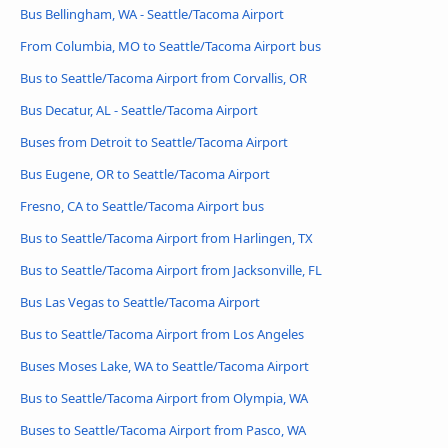
Bus Bellingham, WA - Seattle/Tacoma Airport
From Columbia, MO to Seattle/Tacoma Airport bus
Bus to Seattle/Tacoma Airport from Corvallis, OR
Bus Decatur, AL - Seattle/Tacoma Airport
Buses from Detroit to Seattle/Tacoma Airport
Bus Eugene, OR to Seattle/Tacoma Airport
Fresno, CA to Seattle/Tacoma Airport bus
Bus to Seattle/Tacoma Airport from Harlingen, TX
Bus to Seattle/Tacoma Airport from Jacksonville, FL
Bus Las Vegas to Seattle/Tacoma Airport
Bus to Seattle/Tacoma Airport from Los Angeles
Buses Moses Lake, WA to Seattle/Tacoma Airport
Bus to Seattle/Tacoma Airport from Olympia, WA
Buses to Seattle/Tacoma Airport from Pasco, WA