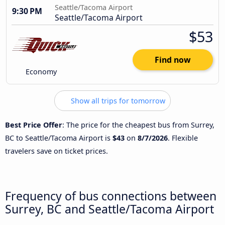
Seattle/Tacoma Airport
9:30 PM
Seattle/Tacoma Airport
$53
Find now
Economy
Show all trips for tomorrow
Best Price Offer
: The price for the cheapest bus from Surrey,
BC to Seattle/Tacoma Airport is
$43
on
8/7/2026
. Flexible
travelers save on ticket prices.
Frequency of bus connections between
Surrey, BC and Seattle/Tacoma Airport