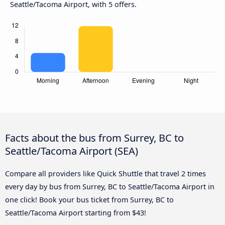
Seattle/Tacoma Airport, with 5 offers.
Facts about the bus from Surrey, BC to
Seattle/Tacoma Airport (SEA)
Compare all providers like Quick Shuttle that travel 2 times
every day by bus from Surrey, BC to Seattle/Tacoma Airport in
one click! Book your bus ticket from Surrey, BC to
Seattle/Tacoma Airport starting from $43!