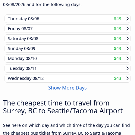
08/08/2026
and for the following days.
Thursday
08/06
$43
Friday
08/07
$43
Saturday
08/08
$43
Sunday
08/09
$43
Monday
08/10
$43
Tuesday
08/11
Wednesday
08/12
$43
Show More Days
The cheapest time to travel from
Surrey, BC to Seattle/Tacoma Airport
See here on which day and which time of the day you can find
the cheapest bus ticket from Surrey, BC to Seattle/Tacoma