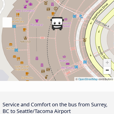
+
−
©
OpenStreetMap
contributors
Service and Comfort on the bus from Surrey,
BC to Seattle/Tacoma Airport