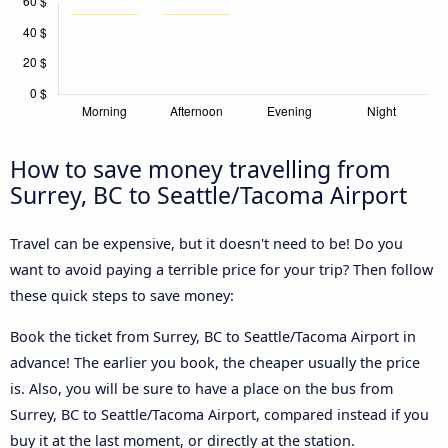
How to save money travelling from
Surrey, BC to Seattle/Tacoma Airport
Travel can be expensive, but it doesn't need to be! Do you
want to avoid paying a terrible price for your trip? Then follow
these quick steps to save money:
Book the ticket from Surrey, BC to Seattle/Tacoma Airport in
advance! The earlier you book, the cheaper usually the price
is. Also, you will be sure to have a place on the bus from
Surrey, BC to Seattle/Tacoma Airport, compared instead if you
buy it at the last moment, or directly at the station.