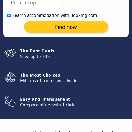
Search accommodation with Booking.com
Find now
The Best Deals
Save up to 70%
The Most Choices
Millions of routes worldwide
Easy and Transparent
Compare offers with 1 click