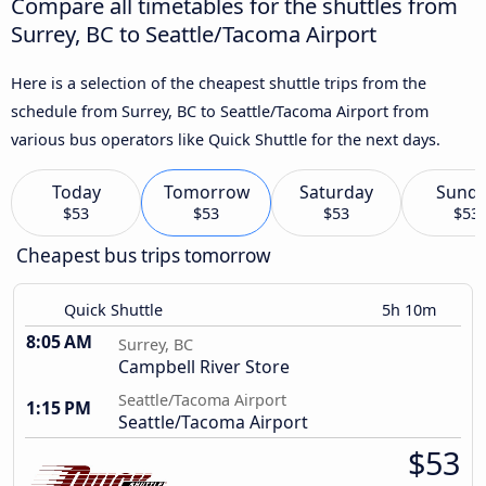
Compare all timetables for the shuttles from
Surrey, BC to Seattle/Tacoma Airport
Here is a selection of the cheapest shuttle trips from the
schedule from Surrey, BC to Seattle/Tacoma Airport from
various bus operators like Quick Shuttle for the next days.
Today
Tomorrow
Saturday
Sund
$53
$53
$53
$53
Cheapest bus trips tomorrow
Quick Shuttle
5h 10m
8:05 AM
Surrey, BC
Campbell River Store
Seattle/Tacoma Airport
1:15 PM
Seattle/Tacoma Airport
$53