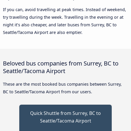
If you can, avoid travelling at peak times. Instead of weekend,
try travelling during the week. Travelling in the evening or at
night it’s also cheaper, and later buses from Surrey, BC to
Seattle/Tacoma Airport are also emptier.
Beloved bus companies from Surrey, BC to
Seattle/Tacoma Airport
These are the most booked bus companies between Surrey,
BC to Seattle/Tacoma Airport from our users.
Quick Shuttle from Surrey, BC to
Seattle/Tacoma Airport