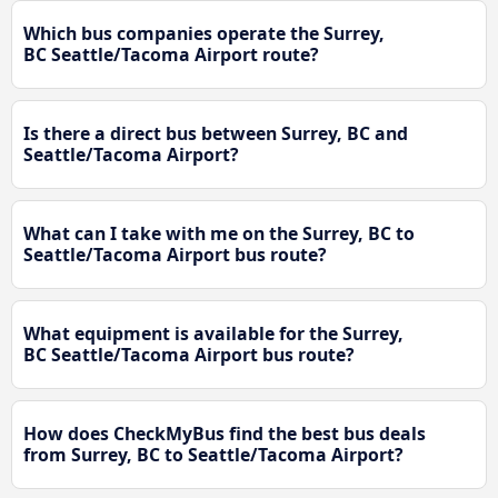
Which bus companies operate the Surrey,
BC Seattle/Tacoma Airport route?
Is there a direct bus between Surrey, BC and
Seattle/Tacoma Airport?
What can I take with me on the Surrey, BC to
Seattle/Tacoma Airport bus route?
What equipment is available for the Surrey,
BC Seattle/Tacoma Airport bus route?
How does CheckMyBus find the best bus deals
from Surrey, BC to Seattle/Tacoma Airport?