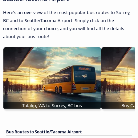
Here’s an overview of the most popular bus routes to Surrey,
BC and to Seattle/Tacoma Airport. Simply click on the
connection of your choice, and you will find all the details
about your bus route!
Tulalip, WA to Surrey, BC bus
Bus Calg
Bus Routes to Seattle/Tacoma Airport