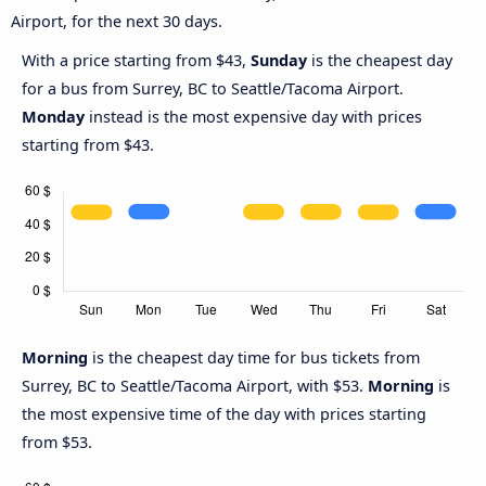
Airport, for the next 30 days.
With a price starting from $43,
Sunday
is the cheapest day
for a bus from Surrey, BC to Seattle/Tacoma Airport.
Monday
instead is the most expensive day with prices
starting from $43.
Morning
is the cheapest day time for bus tickets from
Surrey, BC to Seattle/Tacoma Airport, with $53.
Morning
is
the most expensive time of the day with prices starting
from $53.