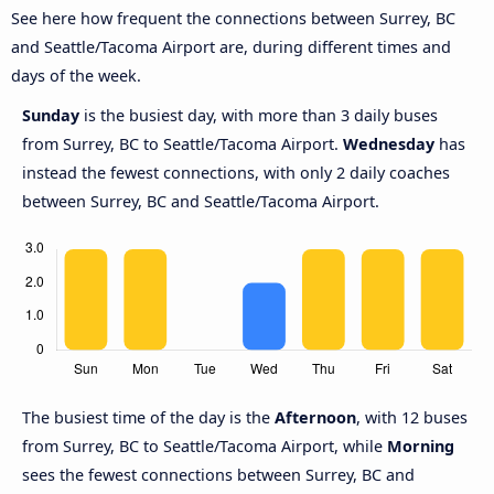
See here how frequent the connections between Surrey, BC
and Seattle/Tacoma Airport are, during different times and
days of the week.
Sunday
is the busiest day, with more than 3 daily buses
from Surrey, BC to Seattle/Tacoma Airport.
Wednesday
has
instead the fewest connections, with only 2 daily coaches
between Surrey, BC and Seattle/Tacoma Airport.
The busiest time of the day is the
Afternoon
, with 12 buses
from Surrey, BC to Seattle/Tacoma Airport, while
Morning
sees the fewest connections between Surrey, BC and