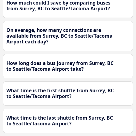
How much could I save by comparing buses
from Surrey, BC to Seattle/Tacoma Airport?
On average, how many connections are
available from Surrey, BC to Seattle/Tacoma
Airport each day?
How long does a bus journey from Surrey, BC
to Seattle/Tacoma Airport take?
What time is the first shuttle from Surrey, BC
to Seattle/Tacoma Airport?
What time is the last shuttle from Surrey, BC
to Seattle/Tacoma Airport?