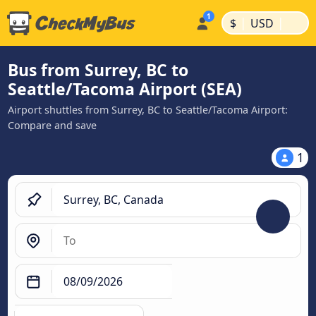
|
|
$
USD
Bus from Surrey, BC to
Seattle/Tacoma Airport (SEA)
Airport shuttles from Surrey, BC to Seattle/Tacoma Airport:
Compare and save
1