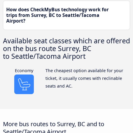
How does CheckMyBus technology work for
trips from Surrey, BC to Seattle/Tacoma
Airport?
Available seat classes which are offered
on the bus route Surrey, BC
to Seattle/Tacoma Airport
Economy
The cheapest option available for your
ticket, it usually comes with reclinable
seats and AC.
More bus routes to Surrey, BC and to
Seattle/Tacoma Airport