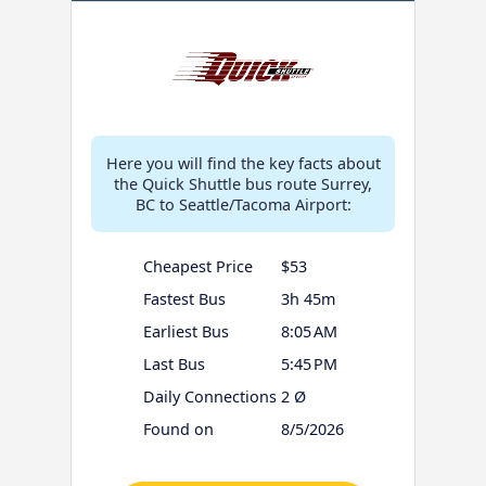
Here you will find the key facts about
the Quick Shuttle bus route Surrey,
BC to Seattle/Tacoma Airport:
Cheapest Price
$53
Fastest Bus
3h 45m
Earliest Bus
8:05 AM
Last Bus
5:45 PM
Daily Connections
2 Ø
Found on
8/5/2026