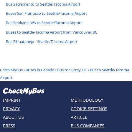
Bus Sacramento to Seattle/Tacoma Airport
Buses San Francisco to Seattle/Tacoma Airport
Bus Spokane, WA to Seattle/Tacoma Airport
Buses to Seattle/Tacoma Airport from Vancouver, BC
Bus Zihuatanejo - Seattle/Tacoma Airport
CheckMyBus
›
Buses in Canada
›
Bus to Surrey, BC
›
Bus to Seattle/Tacoma
Airport
IMPRINT
METHODOLOGY
PRIVACY
COOKIE-SETTINGS
ABOUT US
ARTICLE
PRESS
BUS COMPANIES