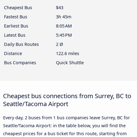
Cheapest Bus
$43
Fastest Bus
3h 45m
Earliest Bus
8:05 AM
Latest Bus
5:45 PM
Daily Bus Routes
2 Ø
Distance
122.6 miles
Bus Companies
Quick Shuttle
Cheapest bus connections from Surrey, BC to
Seattle/Tacoma Airport
Every day, 2 buses from 1 bus companies leave Surrey, BC for
Seattle/Tacoma Airport: in the table below, you will find the
cheapest prices for a bus ticket for this route, starting from