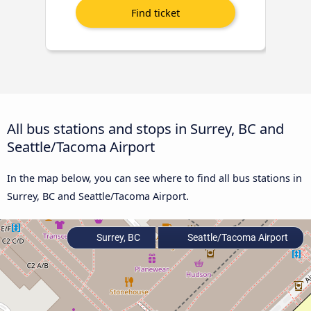
All bus stations and stops in Surrey, BC and
Seattle/Tacoma Airport
In the map below, you can see where to find all bus stations in
Surrey, BC and Seattle/Tacoma Airport.
Surrey, BC
Seattle/Tacoma Airport