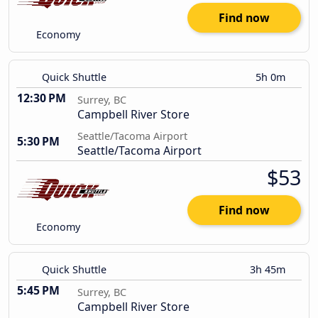
Find now
Economy
Quick Shuttle
5h 0m
12:30 PM
Surrey, BC
Campbell River Store
Seattle/Tacoma Airport
5:30 PM
Seattle/Tacoma Airport
$53
Find now
Economy
Quick Shuttle
3h 45m
5:45 PM
Surrey, BC
Campbell River Store