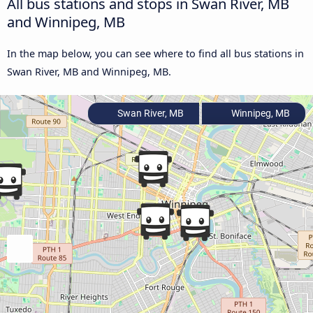
All bus stations and stops in Swan River, MB
and Winnipeg, MB
In the map below, you can see where to find all bus stations in
Swan River, MB and Winnipeg, MB.
Swan River, MB
Winnipeg, MB