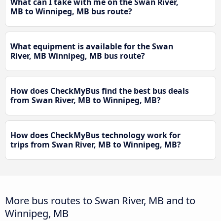
What can I take with me on the Swan River,
MB to Winnipeg, MB bus route?
What equipment is available for the Swan
River, MB Winnipeg, MB bus route?
How does CheckMyBus find the best bus deals
from Swan River, MB to Winnipeg, MB?
How does CheckMyBus technology work for
trips from Swan River, MB to Winnipeg, MB?
More bus routes to Swan River, MB and to
Winnipeg, MB