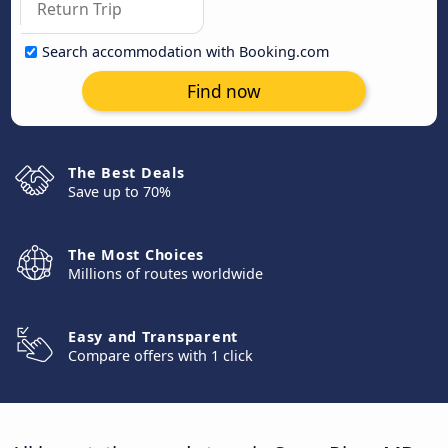
Search accommodation with Booking.com
Find now
The Best Deals
Save up to 70%
The Most Choices
Millions of routes worldwide
Easy and Transparent
Compare offers with 1 click