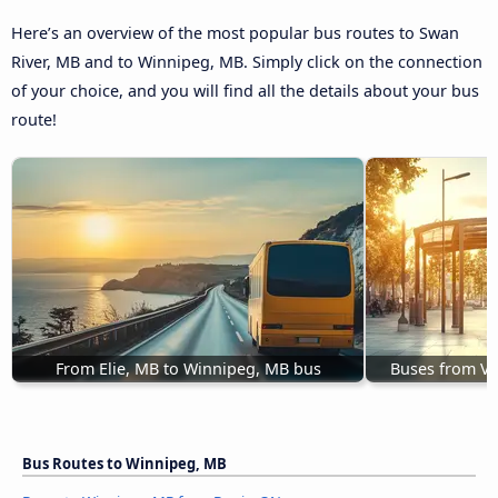
Here’s an overview of the most popular bus routes to Swan
River, MB and to Winnipeg, MB. Simply click on the connection
of your choice, and you will find all the details about your bus
route!
From Elie, MB to Winnipeg, MB bus
Buses from Vi
Bus Routes to Winnipeg, MB