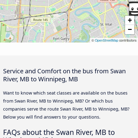
+
−
©
OpenStreetMap
contributors
Service and Comfort on the bus from Swan
River, MB to Winnipeg, MB
Want to know which seat classes are available on the buses
from Swan River, MB to Winnipeg, MB? Or which bus
companies serve the route Swan River, MB to Winnipeg, MB?
Below you will find answers to your questions.
FAQs about the Swan River, MB to