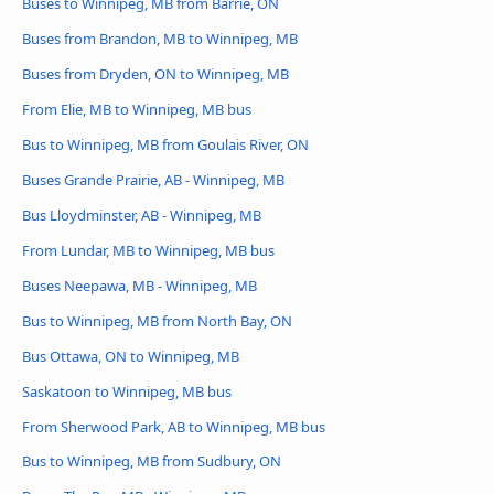
Buses to Winnipeg, MB from Barrie, ON
Buses from Brandon, MB to Winnipeg, MB
Buses from Dryden, ON to Winnipeg, MB
From Elie, MB to Winnipeg, MB bus
Bus to Winnipeg, MB from Goulais River, ON
Buses Grande Prairie, AB - Winnipeg, MB
Bus Lloydminster, AB - Winnipeg, MB
From Lundar, MB to Winnipeg, MB bus
Buses Neepawa, MB - Winnipeg, MB
Bus to Winnipeg, MB from North Bay, ON
Bus Ottawa, ON to Winnipeg, MB
Saskatoon to Winnipeg, MB bus
From Sherwood Park, AB to Winnipeg, MB bus
Bus to Winnipeg, MB from Sudbury, ON