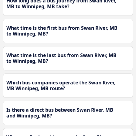
How long does a bus journey from Swan River,
MB to Winnipeg, MB take?
What time is the first bus from Swan River, MB
to Winnipeg, MB?
What time is the last bus from Swan River, MB
to Winnipeg, MB?
Which bus companies operate the Swan River,
MB Winnipeg, MB route?
Is there a direct bus between Swan River, MB
and Winnipeg, MB?