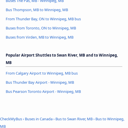
Buses The Pas, MB - Winnipeg, MB
Bus Thompson, MB to Winnipeg, MB
From Thunder Bay, ON to Winnipeg, MB bus
Buses from Toronto, ON to Winnipeg, MB
Buses from Virden, MB to Winnipeg, MB
Popular Airport Shuttles to Swan River, MB and to Winnipeg,
MB
From Calgary Airport to Winnipeg, MB bus
Bus Thunder Bay Airport - Winnipeg, MB
Bus Pearson Toronto Airport - Winnipeg, MB
CheckMyBus
›
Buses in Canada
›
Bus to Swan River, MB
›
Bus to Winnipeg,
MB