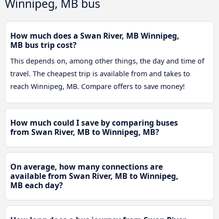
Winnipeg, MB bus
How much does a Swan River, MB Winnipeg,
MB bus trip cost?
This depends on, among other things, the day and time of
travel. The cheapest trip is available from and takes to
reach Winnipeg, MB. Compare offers to save money!
How much could I save by comparing buses
from Swan River, MB to Winnipeg, MB?
On average, how many connections are
available from Swan River, MB to Winnipeg,
MB each day?