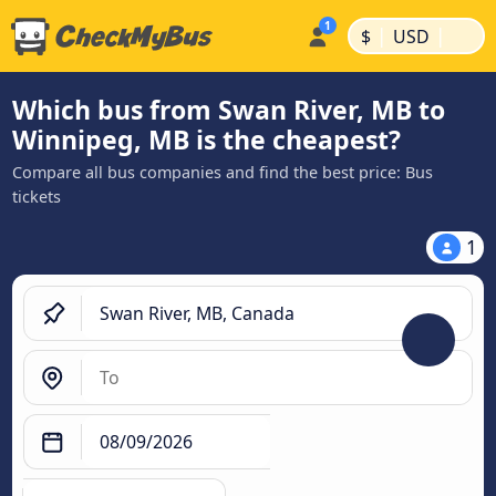
|
|
$
USD
Which bus from Swan River, MB to
Winnipeg, MB is the cheapest?
Compare all bus companies and find the best price: Bus
tickets
1