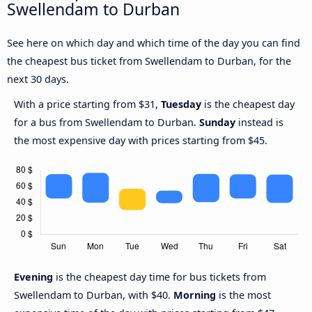
Swellendam to Durban
See here on which day and which time of the day you can find
the cheapest bus ticket from Swellendam to Durban, for the
next 30 days.
With a price starting from $31,
Tuesday
is the cheapest day
for a bus from Swellendam to Durban.
Sunday
instead is
the most expensive day with prices starting from $45.
Evening
is the cheapest day time for bus tickets from
Swellendam to Durban, with $40.
Morning
is the most