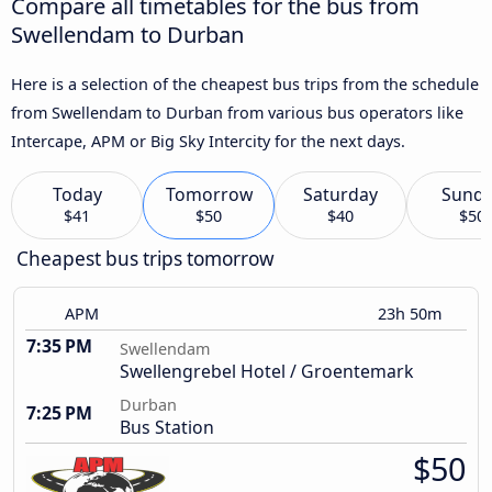
Compare all timetables for the bus from
Swellendam to Durban
Here is a selection of the cheapest bus trips from the schedule
from Swellendam to Durban from various bus operators like
Intercape, APM or Big Sky Intercity for the next days.
Today
Tomorrow
Saturday
Sund
$41
$50
$40
$50
Cheapest bus trips tomorrow
APM
23h 50m
7:35 PM
Swellendam
Swellengrebel Hotel / Groentemark
Durban
7:25 PM
Bus Station
$50