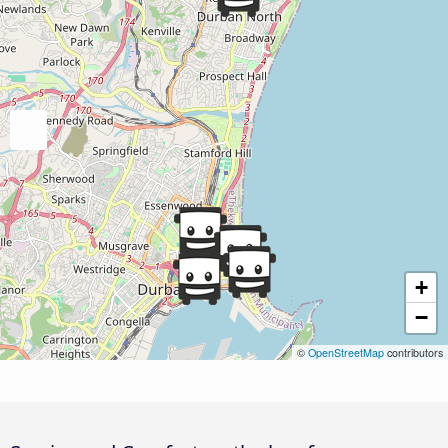
+
−
©
OpenStreetMap
contributors