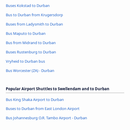
Buses Kokstad to Durban
Bus to Durban from Krugersdorp
Buses from Ladysmith to Durban
Bus Maputo to Durban
Bus from Midrand to Durban
Buses Rustenburg to Durban
Vryheid to Durban bus
Bus Worcester (ZA) - Durban
Popular Airport Shuttles to Swellendam and to Durban
Bus King Shaka Airport to Durban
Buses to Durban from East London Airport
Bus Johannesburg O.R. Tambo Airport - Durban