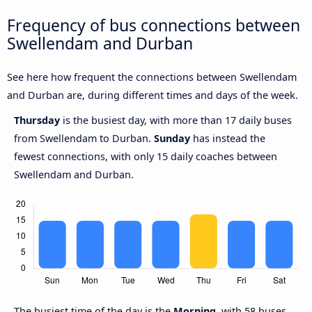
Frequency of bus connections between
Swellendam and Durban
See here how frequent the connections between Swellendam
and Durban are, during different times and days of the week.
Thursday
is the busiest day, with more than 17 daily buses
from Swellendam to Durban.
Sunday
has instead the
fewest connections, with only 15 daily coaches between
Swellendam and Durban.
The busiest time of the day is the
Morning
, with 58 buses