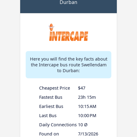
Durban
Here you will find the key facts about
the Intercape bus route Swellendam
to Durban:
Cheapest Price
$47
Fastest Bus
23h 15m
Earliest Bus
10:15 AM
Last Bus
10:00 PM
Daily Connections
10 Ø
Found on
7/13/2026