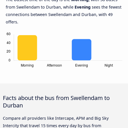
from Swellendam to Durban, while
Evening
sees the fewest
connections between Swellendam and Durban, with 49
offers.
Facts about the bus from Swellendam to
Durban
Compare all providers like Intercape, APM and Big Sky
Intercity that travel 15 times every day by bus from