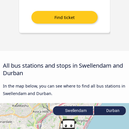
All bus stations and stops in Swellendam and
Durban
In the map below, you can see where to find all bus stations in
Swellendam and Durban.
Swellendam
Durban