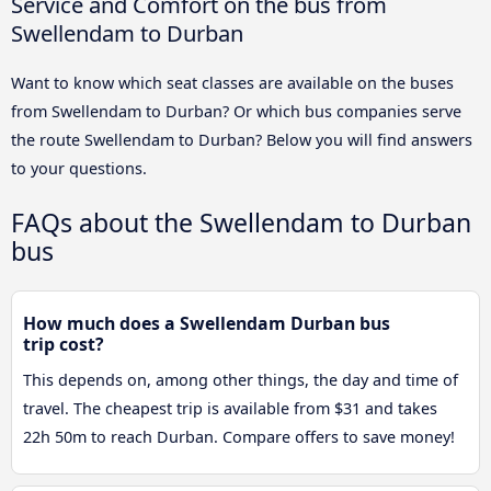
Service and Comfort on the bus from
Swellendam to Durban
Want to know which seat classes are available on the buses
from Swellendam to Durban? Or which bus companies serve
the route Swellendam to Durban? Below you will find answers
to your questions.
FAQs about the Swellendam to Durban
bus
How much does a Swellendam Durban bus
trip cost?
This depends on, among other things, the day and time of
travel. The cheapest trip is available from $31 and takes
22h 50m to reach Durban. Compare offers to save money!