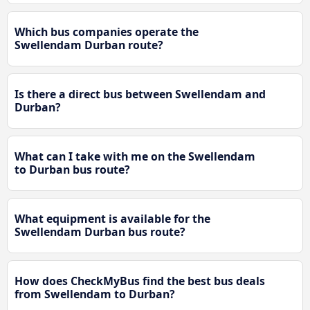
Which bus companies operate the
Swellendam Durban route?
Is there a direct bus between Swellendam and
Durban?
What can I take with me on the Swellendam
to Durban bus route?
What equipment is available for the
Swellendam Durban bus route?
How does CheckMyBus find the best bus deals
from Swellendam to Durban?