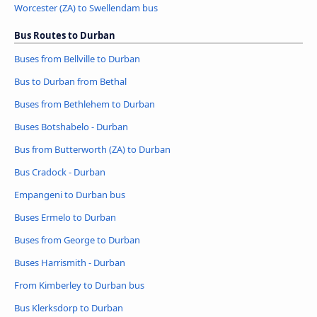
Worcester (ZA) to Swellendam bus
Bus Routes to Durban
Buses from Bellville to Durban
Bus to Durban from Bethal
Buses from Bethlehem to Durban
Buses Botshabelo - Durban
Bus from Butterworth (ZA) to Durban
Bus Cradock - Durban
Empangeni to Durban bus
Buses Ermelo to Durban
Buses from George to Durban
Buses Harrismith - Durban
From Kimberley to Durban bus
Bus Klerksdorp to Durban