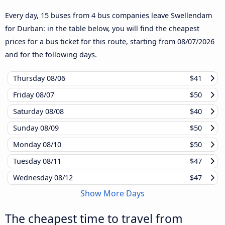
Every day, 15 buses from 4 bus companies leave Swellendam
for Durban: in the table below, you will find the cheapest
prices for a bus ticket for this route, starting from
08/07/2026
and for the following days.
Thursday
08/06
$41
Friday
08/07
$50
Saturday
08/08
$40
Sunday
08/09
$50
Monday
08/10
$50
Tuesday
08/11
$47
Wednesday
08/12
$47
Show More Days
The cheapest time to travel from