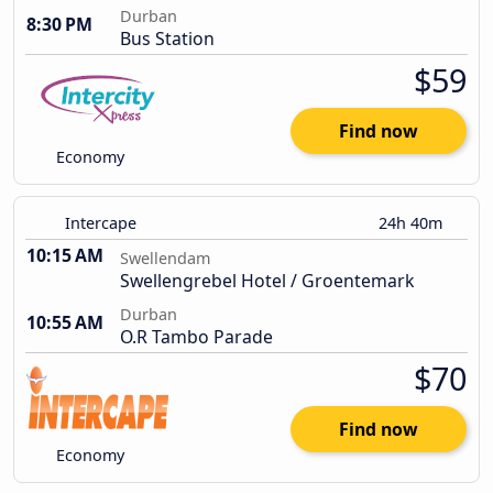
Durban
8:30 PM
Bus Station
$59
Find now
Economy
Intercape
24h 40m
10:15 AM
Swellendam
Swellengrebel Hotel / Groentemark
Durban
10:55 AM
O.R Tambo Parade
$70
Find now
Economy