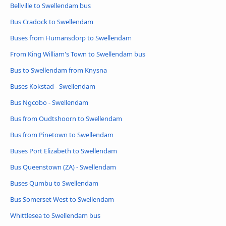
Bellville to Swellendam bus
Bus Cradock to Swellendam
Buses from Humansdorp to Swellendam
From King William's Town to Swellendam bus
Bus to Swellendam from Knysna
Buses Kokstad - Swellendam
Bus Ngcobo - Swellendam
Bus from Oudtshoorn to Swellendam
Bus from Pinetown to Swellendam
Buses Port Elizabeth to Swellendam
Bus Queenstown (ZA) - Swellendam
Buses Qumbu to Swellendam
Bus Somerset West to Swellendam
Whittlesea to Swellendam bus