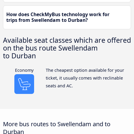
How does CheckMyBus technology work for
trips from Swellendam to Durban?
Available seat classes which are offered
on the bus route Swellendam
to Durban
Economy
The cheapest option available for your
ticket, it usually comes with reclinable
seats and AC.
More bus routes to Swellendam and to
Durban