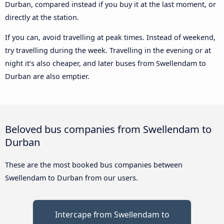
Durban, compared instead if you buy it at the last moment, or
directly at the station.
If you can, avoid travelling at peak times. Instead of weekend,
try travelling during the week. Travelling in the evening or at
night it’s also cheaper, and later buses from Swellendam to
Durban are also emptier.
Beloved bus companies from Swellendam to
Durban
These are the most booked bus companies between
Swellendam to Durban from our users.
Intercape from Swellendam to