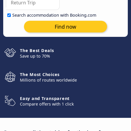
Search accommodation with Booking.com
Find now
The Best Deals
Save up to 70%
The Most Choices
Millions of routes worldwide
Easy and Transparent
Compare offers with 1 click