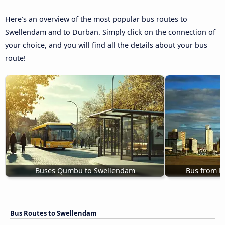
Here’s an overview of the most popular bus routes to
Swellendam and to Durban. Simply click on the connection of
your choice, and you will find all the details about your bus
route!
Buses Qumbu to Swellendam
Bus from P
Bus Routes to Swellendam