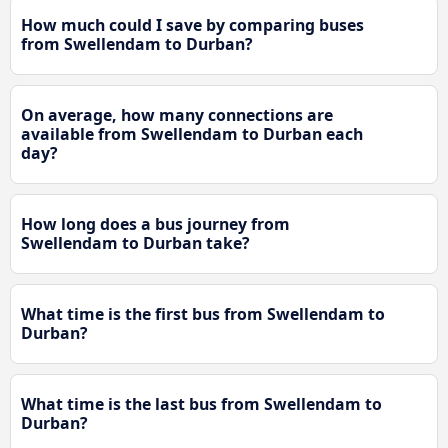
How much could I save by comparing buses
from Swellendam to Durban?
On average, how many connections are
available from Swellendam to Durban each
day?
How long does a bus journey from
Swellendam to Durban take?
What time is the first bus from Swellendam to
Durban?
What time is the last bus from Swellendam to
Durban?