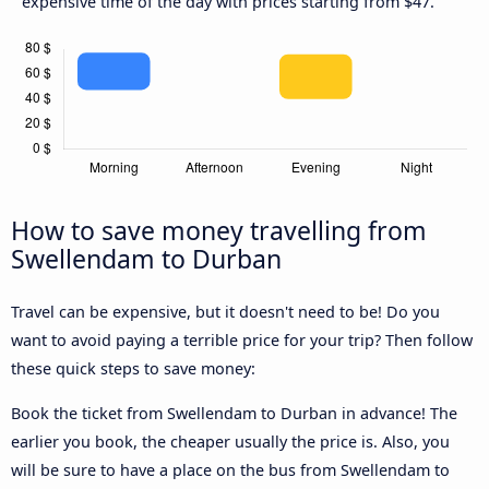
expensive time of the day with prices starting from $47.
How to save money travelling from
Swellendam to Durban
Travel can be expensive, but it doesn't need to be! Do you
want to avoid paying a terrible price for your trip? Then follow
these quick steps to save money:
Book the ticket from Swellendam to Durban in advance! The
earlier you book, the cheaper usually the price is. Also, you
will be sure to have a place on the bus from Swellendam to