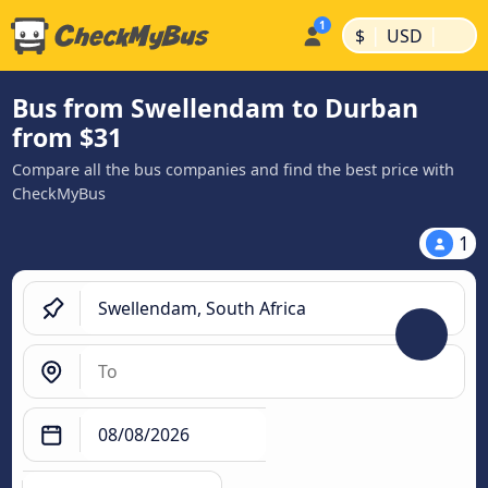
|
|
$
USD
Bus from Swellendam to Durban
from $31
Compare all the bus companies and find the best price with
CheckMyBus
1