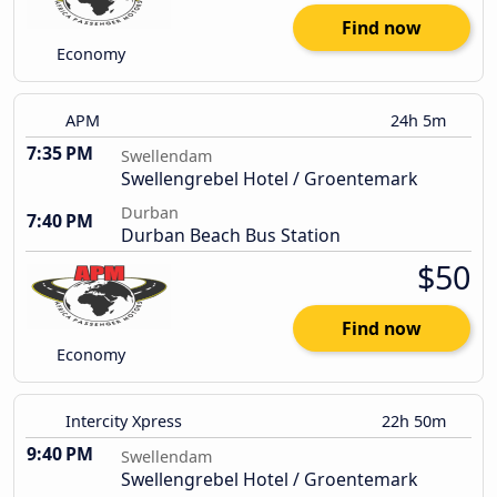
Find now
Economy
APM
24h 5m
7:35 PM
Swellendam
Swellengrebel Hotel / Groentemark
Durban
7:40 PM
Durban Beach Bus Station
$50
Find now
Economy
Intercity Xpress
22h 50m
9:40 PM
Swellendam
Swellengrebel Hotel / Groentemark