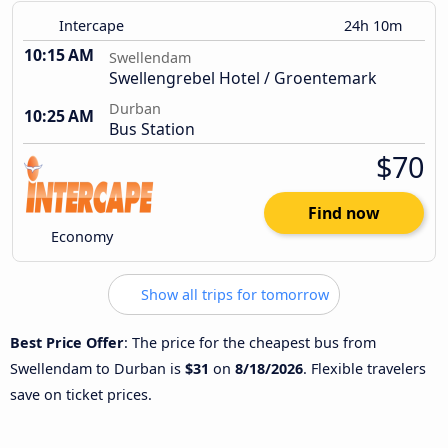
Intercape
24h 10m
10:15 AM
Swellendam
Swellengrebel Hotel / Groentemark
Durban
10:25 AM
Bus Station
$70
Find now
Economy
Show all trips for tomorrow
Best Price Offer
: The price for the cheapest bus from
Swellendam to Durban is
$31
on
8/18/2026
. Flexible travelers
save on ticket prices.