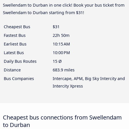
Swellendam to Durban in one click! Book your bus ticket from
Swellendam to Durban starting from $31!
Cheapest Bus
$31
Fastest Bus
22h 50m
Earliest Bus
10:15 AM
Latest Bus
10:00 PM
Daily Bus Routes
15 Ø
Distance
683.9 miles
Bus Companies
Intercape, APM, Big Sky Intercity and
Intercity Xpress
Cheapest bus connections from Swellendam
to Durban