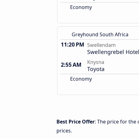
Economy
Greyhound South Africa
11:20 PM
Swellendam
Swellengrebel Hote
Knysna
2:55 AM
Toyota
Economy
Best Price Offer
: The price for th
prices.