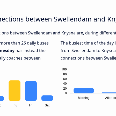
nections between Swellendam and K
ions between Swellendam and Knysna are, during different
h more than 26 daily buses
The busiest time of the day 
nesday
has instead the
from Swellendam to Knysna
daily coaches between
connections between Swelle