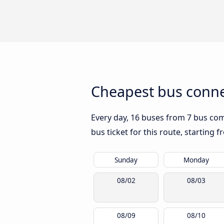
Cheapest bus conne
Every day, 16 buses from 7 bus comp
bus ticket for this route, starting 
Sunday
Monday
08/02
08/03
08/09
08/10