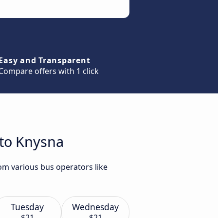
Easy and Transparent
Compare offers with 1 click
 to Knysna
om various bus operators like
Tuesday
Wednesday
$21
$21