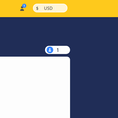
|
|
$
USD
1