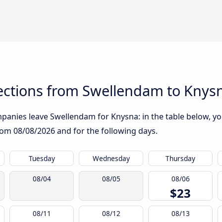
ctions from Swellendam to Knys
anies leave Swellendam for Knysna: in the table below, you 
from
08/08/2026
and for the following days.
Tuesday
Wednesday
Thursday
08/04
08/05
08/06
$23
08/11
08/12
08/13