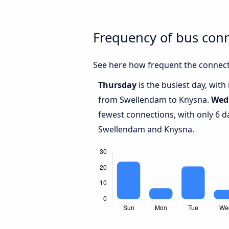
Frequency of bus con
See here how frequent the connect
Thursday
is the busiest day, wit
from Swellendam to Knysna.
Wed
fewest connections, with only 6 
Swellendam and Knysna.