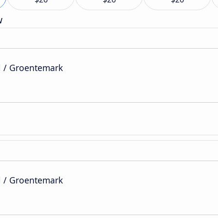
w
l / Groentemark
l / Groentemark