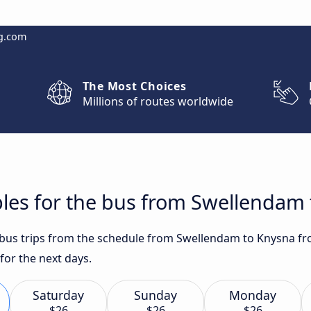
g.com
The Most Choices
Millions of routes worldwide
bles for the bus from Swellendam
t bus trips from the schedule from Swellendam to Knysna fr
for the next days.
Saturday
Sunday
Monday
$26
$26
$26