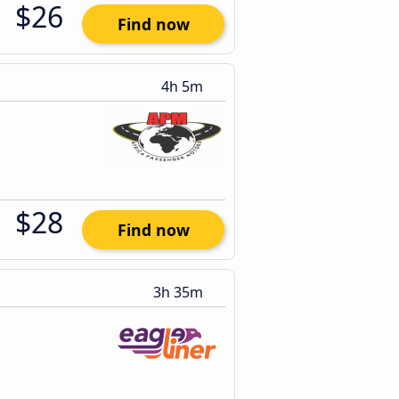
$26
Find now
4h 5m
$28
Find now
3h 35m