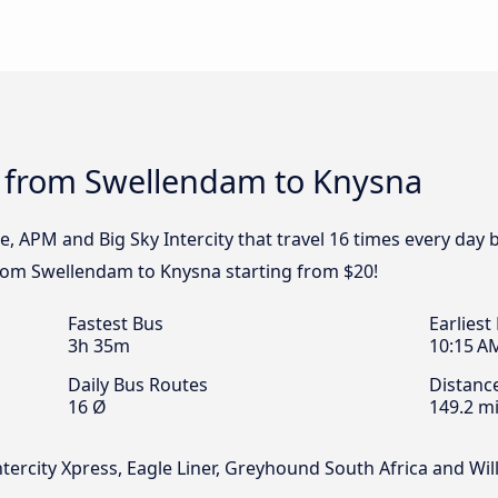
s from Swellendam to Knysna
pe, APM and Big Sky Intercity that travel 16 times every da
 from Swellendam to Knysna starting from $20!
Fastest Bus
Earliest
3h 35m
10:15 A
Daily Bus Routes
Distanc
16 Ø
149.2 mi
Intercity Xpress, Eagle Liner, Greyhound South Africa and W