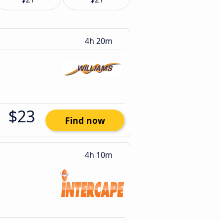
4h 20m
$23
Find now
4h 10m