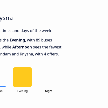
nysna
 times and days of the week.
is the
Evening
, with 89 buses
, while
Afternoon
sees the fewest
ndam and Knysna, with 4 offers.