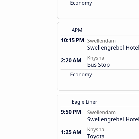
Economy
APM
10:15 PM
Swellendam
Swellengrebel Hote
Knysna
2:20 AM
Bus Stop
Economy
Eagle Liner
9:50 PM
Swellendam
Swellengrebel Hote
Knysna
1:25 AM
Toyota