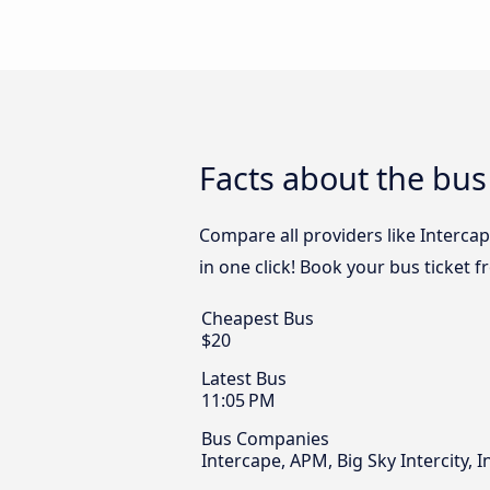
Facts about the bu
Compare all providers like Interca
in one click! Book your bus ticket
Cheapest Bus
$20
Latest Bus
11:05 PM
Bus Companies
Intercape, APM, Big Sky Intercity, 