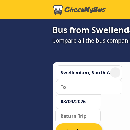
Bus from Swellend
Compare all the bus companie