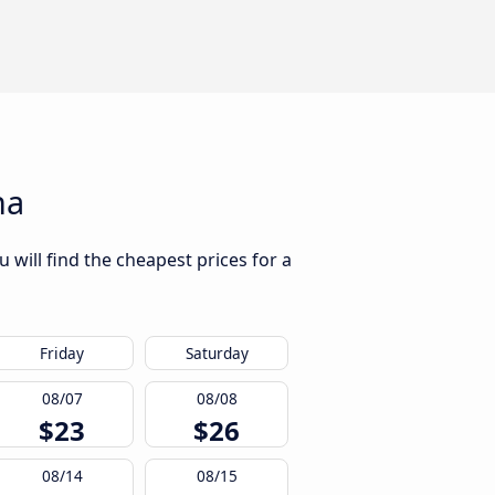
na
will find the cheapest prices for a
Friday
Saturday
08/07
08/08
$23
$26
08/14
08/15