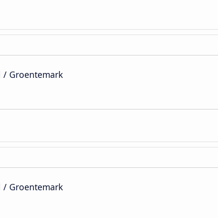
l / Groentemark
l / Groentemark