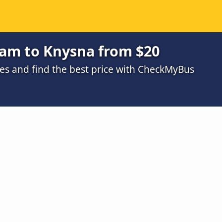
am to Knysna from $20
s and find the best price with CheckMyBus