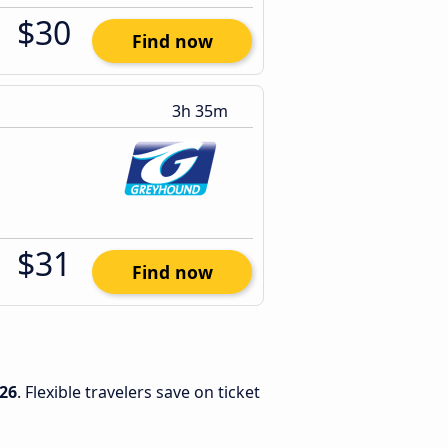
$30
Find now
3h 35m
$31
Find now
26
. Flexible travelers save on ticket