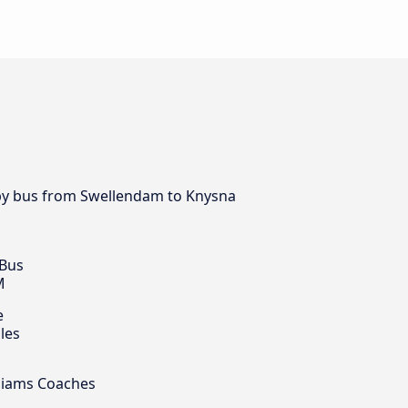
y by bus from Swellendam to Knysna
 Bus
M
e
les
illiams Coaches