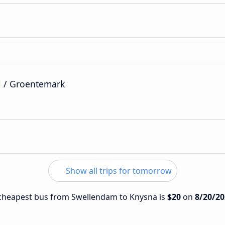
l / Groentemark
Show all trips for tomorrow
e cheapest bus from Swellendam to Knysna is
$20
on
8/20/20