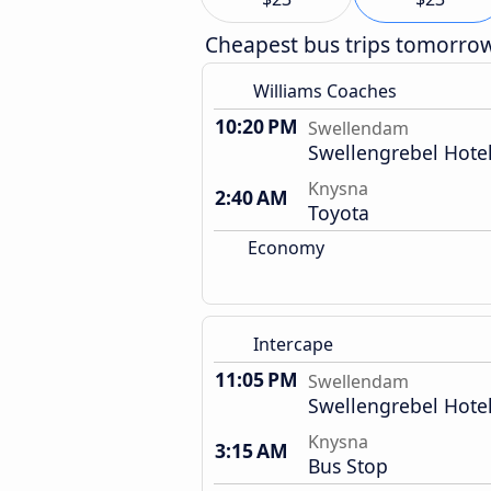
Cheapest bus trips tomorro
Williams Coaches
10:20 PM
Swellendam
Swellengrebel Hote
Knysna
2:40 AM
Toyota
Economy
Intercape
11:05 PM
Swellendam
Swellengrebel Hote
Knysna
3:15 AM
Bus Stop