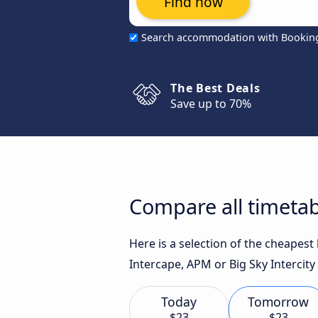
Find now
Search accommodation with Bookin
The Best Deals
Save up to 70%
Compare all timeta
Here is a selection of the cheapes
Intercape, APM or Big Sky Intercity 
Today
Tomorrow
$23
$23