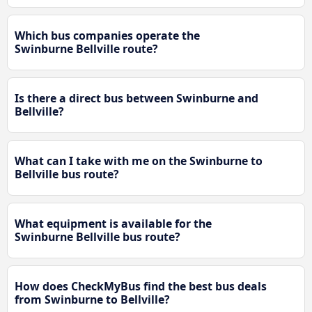
Which bus companies operate the
Swinburne Bellville route?
Is there a direct bus between Swinburne and
Bellville?
What can I take with me on the Swinburne to
Bellville bus route?
What equipment is available for the
Swinburne Bellville bus route?
How does CheckMyBus find the best bus deals
from Swinburne to Bellville?