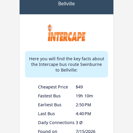
Bellville
Here you will find the key facts about
the Intercape bus route Swinburne
to Bellville:
Cheapest Price
$49
Fastest Bus
19h 10m
Earliest Bus
2:50 PM
Last Bus
4:40 PM
Daily Connections
3 Ø
Found on
7/15/2026