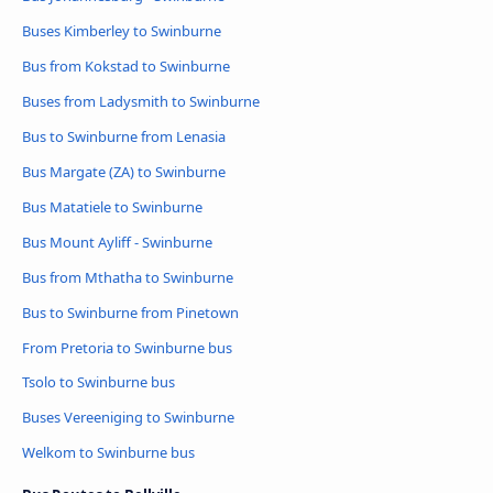
Buses Kimberley to Swinburne
Bus from Kokstad to Swinburne
Buses from Ladysmith to Swinburne
Bus to Swinburne from Lenasia
Bus Margate (ZA) to Swinburne
Bus Matatiele to Swinburne
Bus Mount Ayliff - Swinburne
Bus from Mthatha to Swinburne
Bus to Swinburne from Pinetown
From Pretoria to Swinburne bus
Tsolo to Swinburne bus
Buses Vereeniging to Swinburne
Welkom to Swinburne bus