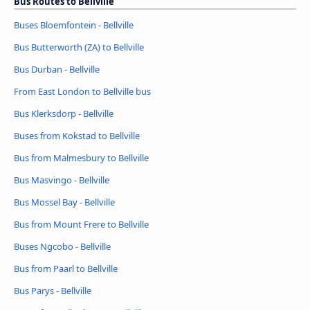
Bus Routes to Bellville
Buses Bloemfontein - Bellville
Bus Butterworth (ZA) to Bellville
Bus Durban - Bellville
From East London to Bellville bus
Bus Klerksdorp - Bellville
Buses from Kokstad to Bellville
Bus from Malmesbury to Bellville
Bus Masvingo - Bellville
Bus Mossel Bay - Bellville
Bus from Mount Frere to Bellville
Buses Ngcobo - Bellville
Bus from Paarl to Bellville
Bus Parys - Bellville