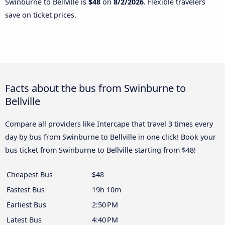
Swinburne to Bellville is
$48
on
8/2/2026
. Flexible travelers
save on ticket prices.
Facts about the bus from Swinburne to
Bellville
Compare all providers like Intercape that travel 3 times every
day by bus from Swinburne to Bellville in one click! Book your
bus ticket from Swinburne to Bellville starting from $48!
Cheapest Bus
$48
Fastest Bus
19h 10m
Earliest Bus
2:50 PM
Latest Bus
4:40 PM