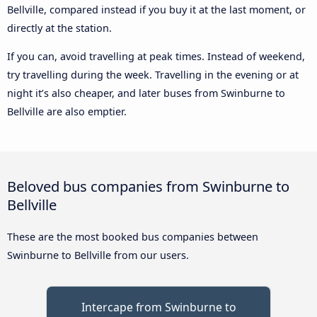
Bellville, compared instead if you buy it at the last moment, or
directly at the station.
If you can, avoid travelling at peak times. Instead of weekend,
try travelling during the week. Travelling in the evening or at
night it’s also cheaper, and later buses from Swinburne to
Bellville are also emptier.
Beloved bus companies from Swinburne to
Bellville
These are the most booked bus companies between
Swinburne to Bellville from our users.
Intercape from Swinburne to