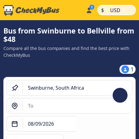
|
|
$
USD
Bus from Swinburne to Bellville from
$48
Compare all the bus companies and find the best price with
CheckMyBus
1