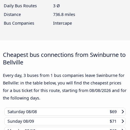
Daily Bus Routes
3 Ø
Distance
736.8 miles
Bus Companies
Intercape
Cheapest bus connections from Swinburne to
Bellville
Every day, 3 buses from 1 bus companies leave Swinburne for
Bellville: in the table below, you will find the cheapest prices
for a bus ticket for this route, starting from
08/08/2026
and for
the following days.
Saturday
08/08
$69
Sunday
08/09
$71