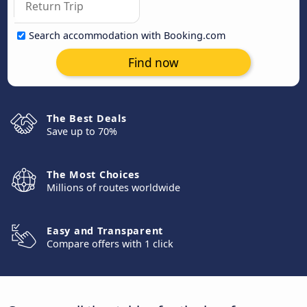
Search accommodation with Booking.com
Find now
The Best Deals
Save up to 70%
The Most Choices
Millions of routes worldwide
Easy and Transparent
Compare offers with 1 click