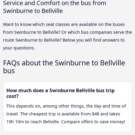
Service and Comfort on the bus from
Swinburne to Bellville
Want to know which seat classes are available on the buses
from Swinburne to Bellville? Or which bus companies serve the
route Swinburne to Bellville? Below you will find answers to
your questions.
FAQs about the Swinburne to Bellville
bus
How much does a Swinburne Bellville bus trip
cost?
This depends on, among other things, the day and time of
travel. The cheapest trip is available from $48 and takes
19h 10m to reach Bellville. Compare offers to save money!