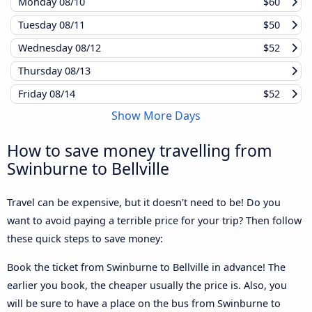
Monday
08/10
$60
Tuesday
08/11
$50
Wednesday
08/12
$52
Thursday
08/13
Friday
08/14
$52
Show More Days
How to save money travelling from
Swinburne to Bellville
Travel can be expensive, but it doesn't need to be! Do you
want to avoid paying a terrible price for your trip? Then follow
these quick steps to save money:
Book the ticket from Swinburne to Bellville in advance! The
earlier you book, the cheaper usually the price is. Also, you
will be sure to have a place on the bus from Swinburne to