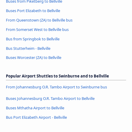
Buses from Piketberg to Bellville
Buses Port Elizabeth to Bellville
From Queenstown (ZA) to Bellville bus
From Somerset West to Bellville bus
Bus from Springbok to Bellville
Bus Stutterheim - Bellville
Buses Worcester (ZA) to Bellville
Popular Airport Shuttles to Swinburne and to Bellville
From Johannesburg O.R. Tambo Airport to Swinburne bus
Buses Johannesburg O.R. Tambo Airport to Bellville
Buses Mthatha Airport to Bellville
Bus Port Elizabeth Airport - Bellville