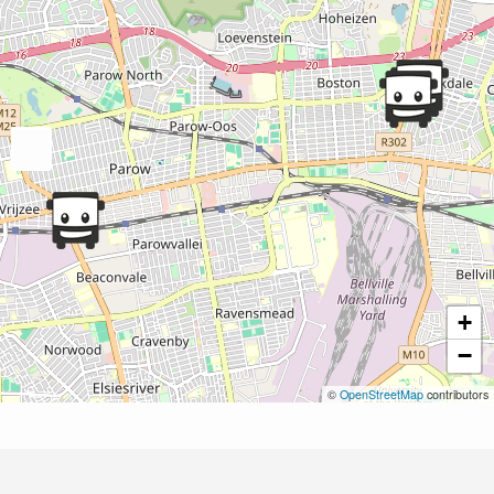
+
−
©
OpenStreetMap
contributors