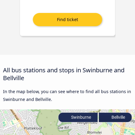
All bus stations and stops in Swinburne and
Bellville
In the map below, you can see where to find all bus stations in
Swinburne and Bellville.
Swinburne
Bellville