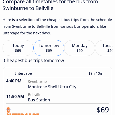
Compare all timetables for the bus from
Swinburne to Bellville
Here is a selection of the cheapest bus trips from the schedule
from Swinburne to Bellville from various bus operators like
Intercape for the next days.
Today
Tomorrow
Monday
Tuesd
$69
$69
$60
$50
Cheapest bus trips tomorrow
Intercape
19h 10m
4:40 PM
Swinburne
Montrose Shell Ultra City
Bellville
11:50 AM
Bus Station
$69