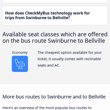
How does CheckMyBus technology work for
trips from Swinburne to Bellville?
Available seat classes which are offered
on the bus route Swinburne to Bellville
Economy
The cheapest option available for your
ticket, it usually comes with reclinable
seats and AC.
More bus routes to Swinburne and to Bellville
Here’s an overview of the most popular bus routes to