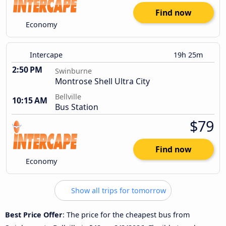
Find now
Economy
Intercape
19h 25m
2:50 PM
Swinburne
Montrose Shell Ultra City
Bellville
10:15 AM
Bus Station
$79
Find now
Economy
Show all trips for tomorrow
Best Price Offer
: The price for the cheapest bus from