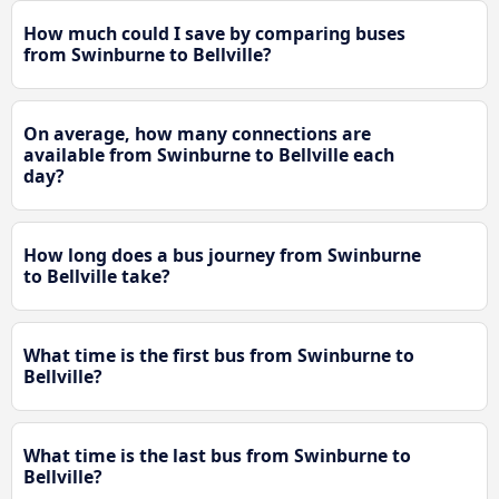
How much could I save by comparing buses
from Swinburne to Bellville?
On average, how many connections are
available from Swinburne to Bellville each
day?
How long does a bus journey from Swinburne
to Bellville take?
What time is the first bus from Swinburne to
Bellville?
What time is the last bus from Swinburne to
Bellville?