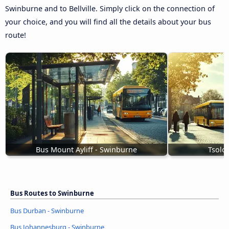
Swinburne and to Bellville. Simply click on the connection of
your choice, and you will find all the details about your bus
route!
Bus Mount Ayliff - Swinburne
Tsolo
Bus Routes to Swinburne
Bus Durban - Swinburne
Bus Johannesburg - Swinburne