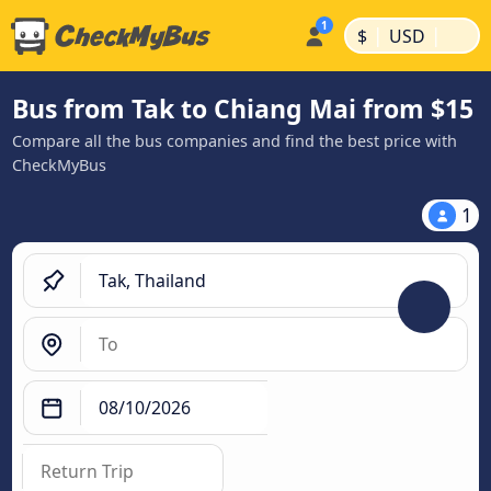
|
|
$
USD
Bus from Tak to Chiang Mai from $15
Compare all the bus companies and find the best price with
CheckMyBus
1