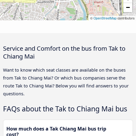
−
©
OpenStreetMap
contributors
Service and Comfort on the bus from Tak to
Chiang Mai
Want to know which seat classes are available on the buses
from Tak to Chiang Mai? Or which bus companies serve the
route Tak to Chiang Mai? Below you will find answers to your
questions.
FAQs about the Tak to Chiang Mai bus
How much does a Tak Chiang Mai bus trip
cost?