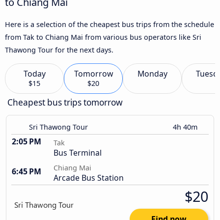
to Chiang Mai
Here is a selection of the cheapest bus trips from the schedule
from Tak to Chiang Mai from various bus operators like Sri
Thawong Tour for the next days.
Today
Tomorrow
Monday
Tuesd
$15
$20
Cheapest bus trips tomorrow
Sri Thawong Tour
4h 40m
2:05 PM
Tak
Bus Terminal
Chiang Mai
6:45 PM
Arcade Bus Station
$20
Find now