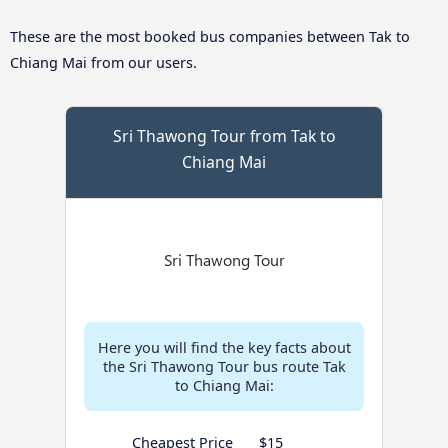
These are the most booked bus companies between Tak to
Chiang Mai from our users.
Sri Thawong Tour from Tak to
Chiang Mai
Here you will find the key facts about
the Sri Thawong Tour bus route Tak
to Chiang Mai:
Cheapest Price
$15