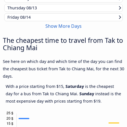
Thursday
08/13
Friday
08/14
Show More Days
The cheapest time to travel from Tak to
Chiang Mai
See here on which day and which time of the day you can find
the cheapest bus ticket from Tak to Chiang Mai, for the next 30
days.
With a price starting from $15,
Saturday
is the cheapest
day for a bus from Tak to Chiang Mai.
Sunday
instead is the
most expensive day with prices starting from $19.