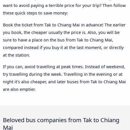
want to avoid paying a terrible price for your trip? Then follow
these quick steps to save money:
Book the ticket from Tak to Chiang Mai in advance! The earlier
you book, the cheaper usually the price is. Also, you will be
sure to have a place on the bus from Tak to Chiang Mai,
compared instead if you buy it at the last moment, or directly
at the station.
If you can, avoid travelling at peak times. Instead of weekend,
try travelling during the week. Travelling in the evening or at
night it’s also cheaper, and later buses from Tak to Chiang Mai
are also emptier.
Beloved bus companies from Tak to Chiang
Mai