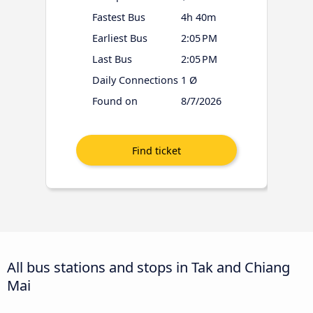
Fastest Bus
4h 40m
Earliest Bus
2:05 PM
Last Bus
2:05 PM
Daily Connections
1 Ø
Found on
8/7/2026
All bus stations and stops in Tak and Chiang
Mai