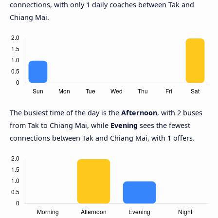
connections, with only 1 daily coaches between Tak and
Chiang Mai.
The busiest time of the day is the
Afternoon
, with 2 buses
from Tak to Chiang Mai, while
Evening
sees the fewest
connections between Tak and Chiang Mai, with 1 offers.