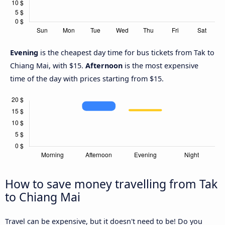
Evening
is the cheapest day time for bus tickets from Tak to
Chiang Mai, with $15.
Afternoon
is the most expensive
time of the day with prices starting from $15.
How to save money travelling from Tak
to Chiang Mai
Travel can be expensive, but it doesn't need to be! Do you