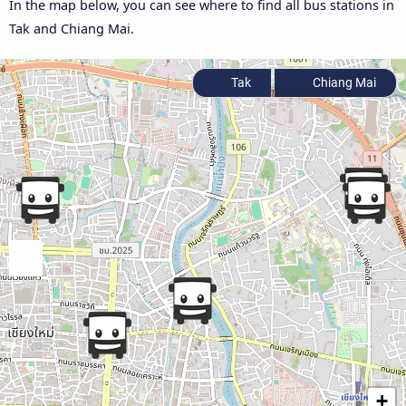
In the map below, you can see where to find all bus stations in
Tak and Chiang Mai.
Tak
Chiang Mai
+