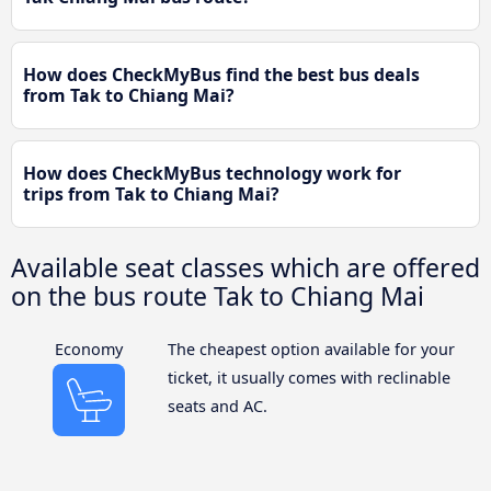
How does CheckMyBus find the best bus deals
from Tak to Chiang Mai?
How does CheckMyBus technology work for
trips from Tak to Chiang Mai?
Available seat classes which are offered
on the bus route Tak to Chiang Mai
Economy
The cheapest option available for your
ticket, it usually comes with reclinable
seats and AC.