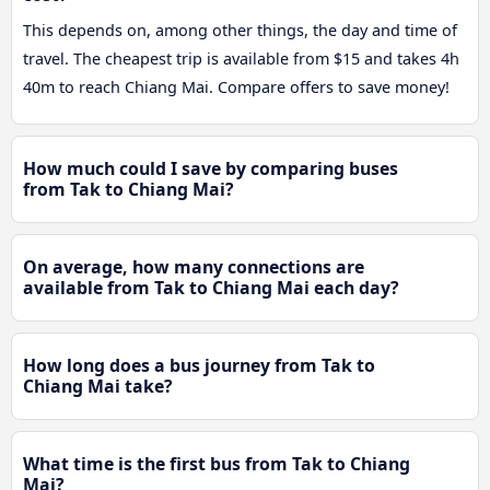
This depends on, among other things, the day and time of
travel. The cheapest trip is available from $15 and takes 4h
40m to reach Chiang Mai. Compare offers to save money!
How much could I save by comparing buses
from Tak to Chiang Mai?
On average, how many connections are
available from Tak to Chiang Mai each day?
How long does a bus journey from Tak to
Chiang Mai take?
What time is the first bus from Tak to Chiang
Mai?