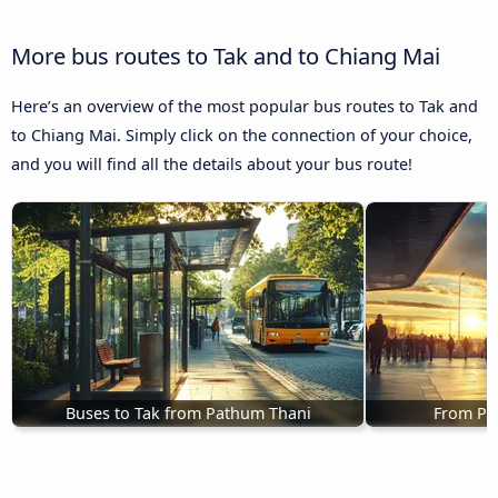
More bus routes to Tak and to Chiang Mai
Here’s an overview of the most popular bus routes to Tak and
to Chiang Mai. Simply click on the connection of your choice,
and you will find all the details about your bus route!
Buses to Tak from Pathum Thani
From Phi