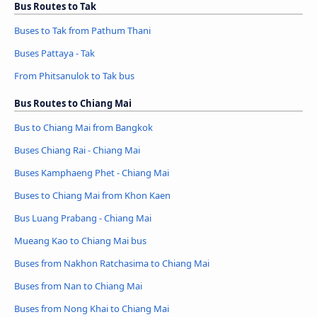
Bus Routes to Tak
Buses to Tak from Pathum Thani
Buses Pattaya - Tak
From Phitsanulok to Tak bus
Bus Routes to Chiang Mai
Bus to Chiang Mai from Bangkok
Buses Chiang Rai - Chiang Mai
Buses Kamphaeng Phet - Chiang Mai
Buses to Chiang Mai from Khon Kaen
Bus Luang Prabang - Chiang Mai
Mueang Kao to Chiang Mai bus
Buses from Nakhon Ratchasima to Chiang Mai
Buses from Nan to Chiang Mai
Buses from Nong Khai to Chiang Mai