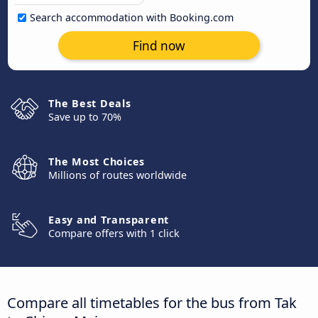
Search accommodation with Booking.com
Find now
The Best Deals
Save up to 70%
The Most Choices
Millions of routes worldwide
Easy and Transparent
Compare offers with 1 click
Compare all timetables for the bus from Tak