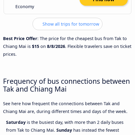
Economy
Show all trips for tomorrow
Best Price Offer
: The price for the cheapest bus from Tak to
Chiang Mai is
$15
on
8/8/2026
. Flexible travelers save on ticket
prices.
Frequency of bus connections between
Tak and Chiang Mai
See here how frequent the connections between Tak and
Chiang Mai are, during different times and days of the week.
Saturday
is the busiest day, with more than 2 daily buses
from Tak to Chiang Mai.
Sunday
has instead the fewest