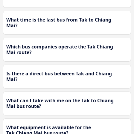
What time is the last bus from Tak to Chiang
Mai?
Which bus companies operate the Tak Chiang
Mai route?
Is there a direct bus between Tak and Chiang
Mai?
What can I take with me on the Tak to Chiang
Mai bus route?
What equipment is available for the
Tak Chiang Mai bus route?