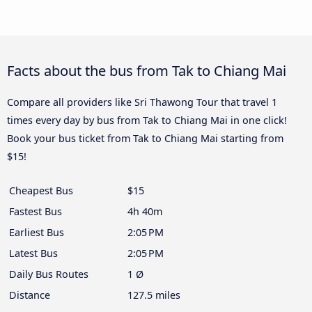
Facts about the bus from Tak to Chiang Mai
Compare all providers like Sri Thawong Tour that travel 1
times every day by bus from Tak to Chiang Mai in one click!
Book your bus ticket from Tak to Chiang Mai starting from
$15!
Cheapest Bus
$15
Fastest Bus
4h 40m
Earliest Bus
2:05 PM
Latest Bus
2:05 PM
Daily Bus Routes
1 Ø
Distance
127.5 miles