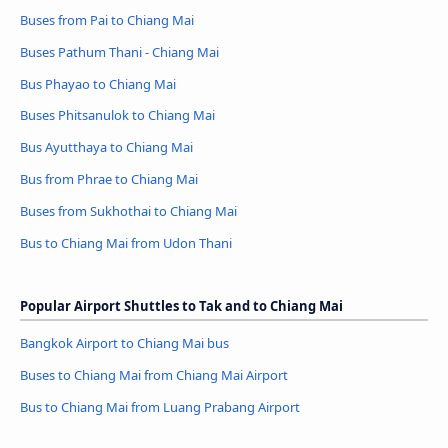
Buses from Pai to Chiang Mai
Buses Pathum Thani - Chiang Mai
Bus Phayao to Chiang Mai
Buses Phitsanulok to Chiang Mai
Bus Ayutthaya to Chiang Mai
Bus from Phrae to Chiang Mai
Buses from Sukhothai to Chiang Mai
Bus to Chiang Mai from Udon Thani
Popular Airport Shuttles to Tak and to Chiang Mai
Bangkok Airport to Chiang Mai bus
Buses to Chiang Mai from Chiang Mai Airport
Bus to Chiang Mai from Luang Prabang Airport