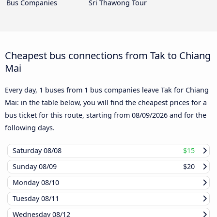
Bus Companies
Sri Thawong Tour
Cheapest bus connections from Tak to Chiang
Mai
Every day, 1 buses from 1 bus companies leave Tak for Chiang
Mai: in the table below, you will find the cheapest prices for a
bus ticket for this route, starting from
08/09/2026
and for the
following days.
Saturday
08/08
$15
Sunday
08/09
$20
Monday
08/10
Tuesday
08/11
Wednesday
08/12