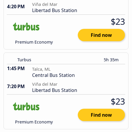
Viña del Mar
4:20 PM
Libertad Bus Station
$23
Find now
Premium Economy
Turbus
5h 35m
1:45 PM
Talca, ML
Central Bus Station
Viña del Mar
7:20 PM
Libertad Bus Station
$23
Find now
Premium Economy