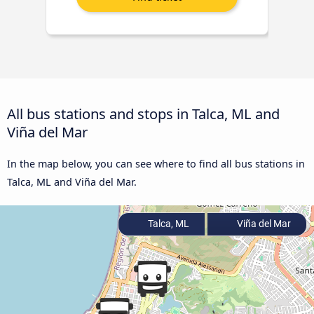
All bus stations and stops in Talca, ML and
Viña del Mar
In the map below, you can see where to find all bus stations in
Talca, ML and Viña del Mar.
Talca, ML
Viña del Mar