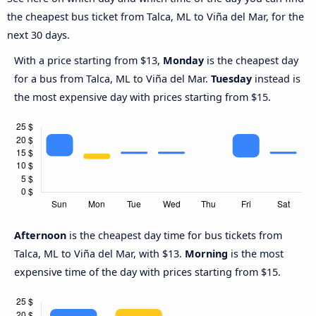
the cheapest bus ticket from Talca, ML to Viña del Mar, for the
next 30 days.
With a price starting from $13,
Monday
is the cheapest day
for a bus from Talca, ML to Viña del Mar.
Tuesday
instead is
the most expensive day with prices starting from $15.
Afternoon
is the cheapest day time for bus tickets from
Talca, ML to Viña del Mar, with $13.
Morning
is the most
expensive time of the day with prices starting from $15.