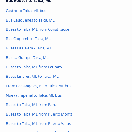
Bus Routes to Talca, ML
Castro to Talca, ML bus
Bus Cauquenes to Talca, ML
Buses to Talca, ML from Constitución
Bus Coquimbo - Talca, ML
Buses La Calera - Talca, ML
Bus La Granja - Talca, ML
Buses to Talca, ML from Lautaro
Buses Linares, ML to Talca, ML
From Los Ángeles, BI to Talca, ML bus
Nueva Imperial to Talca, ML bus
Buses to Talca, ML from Parral
Buses to Talca, ML from Puerto Montt
Buses to Talca, ML from Puerto Varas