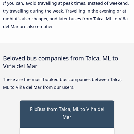
If you can, avoid travelling at peak times. Instead of weekend,
try travelling during the week. Travelling in the evening or at
night it’s also cheaper, and later buses from Talca, ML to Viña
del Mar are also emptier.
Beloved bus companies from Talca, ML to
Viña del Mar
These are the most booked bus companies between Talca,
ML to Viña del Mar from our users.
FlixBus from Talca, ML to Viña del
Mar