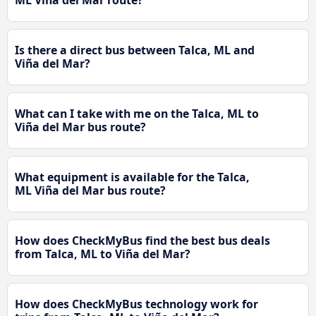
ML Viña del Mar route?
Is there a direct bus between Talca, ML and
Viña del Mar?
What can I take with me on the Talca, ML to
Viña del Mar bus route?
What equipment is available for the Talca,
ML Viña del Mar bus route?
How does CheckMyBus find the best bus deals
from Talca, ML to Viña del Mar?
How does CheckMyBus technology work for