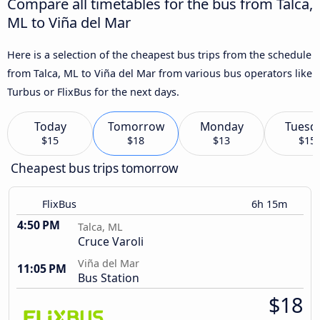
Compare all timetables for the bus from Talca,
ML to Viña del Mar
Here is a selection of the cheapest bus trips from the schedule
from Talca, ML to Viña del Mar from various bus operators like
Turbus or FlixBus for the next days.
Today
Tomorrow
Monday
Tuesd
$15
$18
$13
$15
Cheapest bus trips tomorrow
FlixBus
6h 15m
4:50 PM
Talca, ML
Cruce Varoli
Viña del Mar
11:05 PM
Bus Station
$18