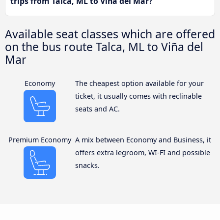
trips from Talca, ML to Viña del Mar?
Available seat classes which are offered
on the bus route Talca, ML to Viña del
Mar
Economy
The cheapest option available for your
ticket, it usually comes with reclinable
seats and AC.
Premium Economy
A mix between Economy and Business, it
offers extra legroom, WI-FI and possible
snacks.