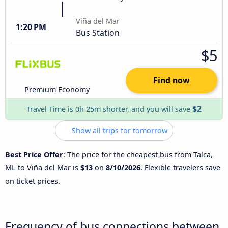
Viña del Mar
1:20 PM
Bus Station
$5
Find now
Premium Economy
$2
Travel Time is 0h 25m shorter, and you will save
Show all trips for tomorrow
Best Price Offer
: The price for the cheapest bus from Talca,
ML to Viña del Mar is
$13
on
8/10/2026
. Flexible travelers save
on ticket prices.
Frequency of bus connections between