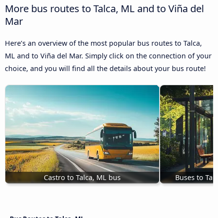
More bus routes to Talca, ML and to Viña del
Mar
Here’s an overview of the most popular bus routes to Talca,
ML and to Viña del Mar. Simply click on the connection of your
choice, and you will find all the details about your bus route!
Castro to Talca, ML bus
Buses to Tal