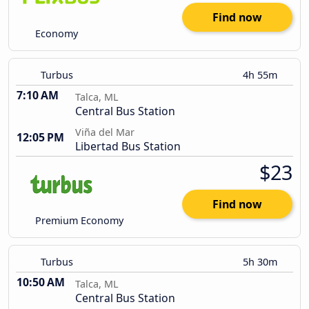
Find now
Economy
Turbus
4h 55m
7:10 AM
Talca, ML
Central Bus Station
Viña del Mar
12:05 PM
Libertad Bus Station
$23
Find now
Premium Economy
Turbus
5h 30m
10:50 AM
Talca, ML
Central Bus Station