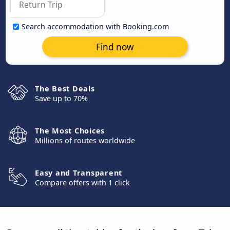
Search accommodation with Booking.com
Find now
The Best Deals
Save up to 70%
The Most Choices
Millions of routes worldwide
Easy and Transparent
Compare offers with 1 click