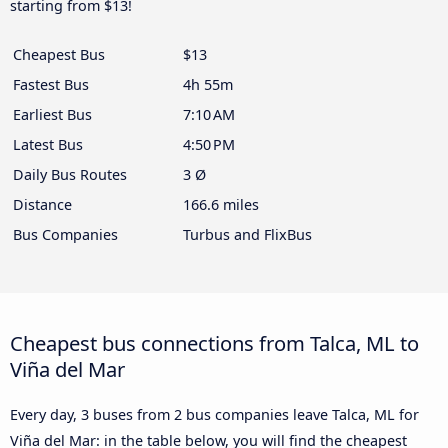
starting from $13!
Cheapest Bus
$13
Fastest Bus
4h 55m
Earliest Bus
7:10 AM
Latest Bus
4:50 PM
Daily Bus Routes
3 Ø
Distance
166.6 miles
Bus Companies
Turbus and FlixBus
Cheapest bus connections from Talca, ML to
Viña del Mar
Every day, 3 buses from 2 bus companies leave Talca, ML for
Viña del Mar: in the table below, you will find the cheapest