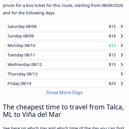
prices for a bus ticket for this route, starting from
08/09/2026
and for the following days.
Saturday
08/08
$15
Sunday
08/09
$18
Monday
08/10
$13
Tuesday
08/11
$15
Wednesday
08/12
$15
Thursday
08/13
Friday
08/14
$23
Show More Days
The cheapest time to travel from Talca,
ML to Viña del Mar
See here on which day and which time of the day you can find