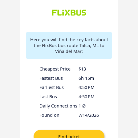
Here you will find the key facts about
the FlixBus bus route Talca, ML to
Viña del Mar:
Cheapest Price
$13
Fastest Bus
6h 15m
Earliest Bus
4:50 PM
Last Bus
4:50 PM
Daily Connections
1 Ø
Found on
7/14/2026