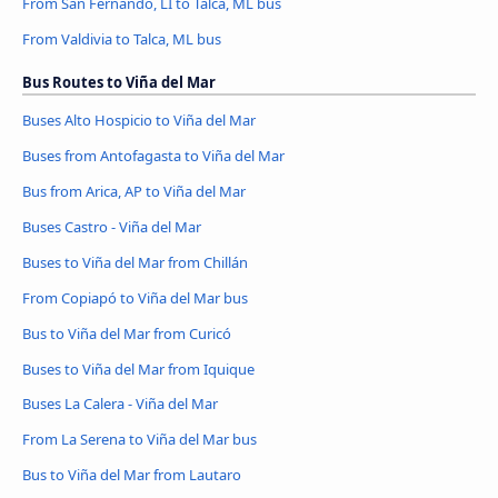
From San Fernando, LI to Talca, ML bus
From Valdivia to Talca, ML bus
Bus Routes to Viña del Mar
Buses Alto Hospicio to Viña del Mar
Buses from Antofagasta to Viña del Mar
Bus from Arica, AP to Viña del Mar
Buses Castro - Viña del Mar
Buses to Viña del Mar from Chillán
From Copiapó to Viña del Mar bus
Bus to Viña del Mar from Curicó
Buses to Viña del Mar from Iquique
Buses La Calera - Viña del Mar
From La Serena to Viña del Mar bus
Bus to Viña del Mar from Lautaro