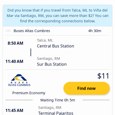
Did you know that if you travel from Talca, ML to Viña del
Mar via Santiago, RM, you can save more than $2? You can
find the corresponding connections below.
Buses Altas Cumbres
4h 30m
Talca, ML
8:50 AM
Central Bus Station
Santiago, RM
11:40 AM
Sur Bus Station
$11
Find now
Premium Economy
Waiting Time 0h 5m
Santiago, RM
11:45 AM
Terminal Pajaritos