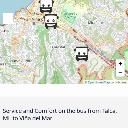
+
−
©
OpenStreetMap
contributors
Service and Comfort on the bus from Talca,
ML to Viña del Mar