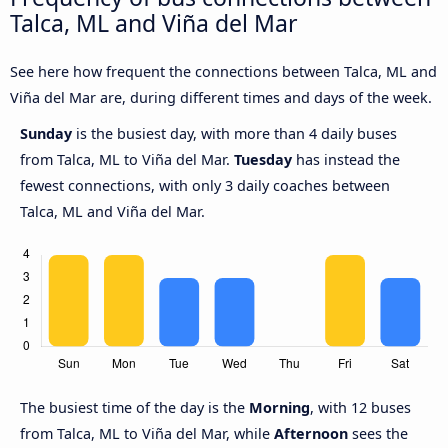
Talca, ML and Viña del Mar
See here how frequent the connections between Talca, ML and
Viña del Mar are, during different times and days of the week.
Sunday
is the busiest day, with more than 4 daily buses
from Talca, ML to Viña del Mar.
Tuesday
has instead the
fewest connections, with only 3 daily coaches between
Talca, ML and Viña del Mar.
The busiest time of the day is the
Morning
, with 12 buses
from Talca, ML to Viña del Mar, while
Afternoon
sees the