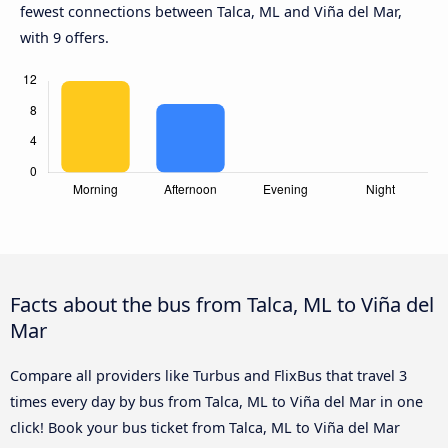
fewest connections between Talca, ML and Viña del Mar,
with 9 offers.
Facts about the bus from Talca, ML to Viña del
Mar
Compare all providers like Turbus and FlixBus that travel 3
times every day by bus from Talca, ML to Viña del Mar in one
click! Book your bus ticket from Talca, ML to Viña del Mar