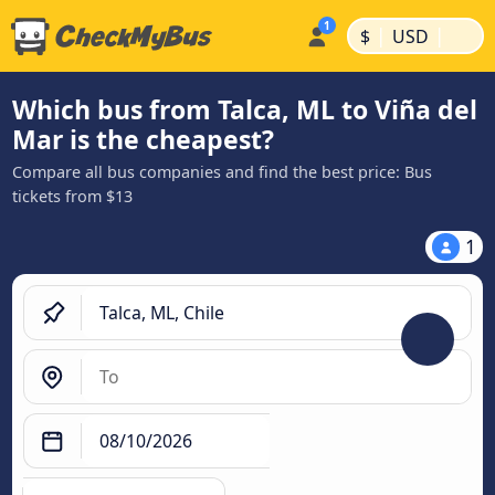
|
|
$
USD
Which bus from Talca, ML to Viña del
Mar is the cheapest?
Compare all bus companies and find the best price: Bus
tickets from $13
1