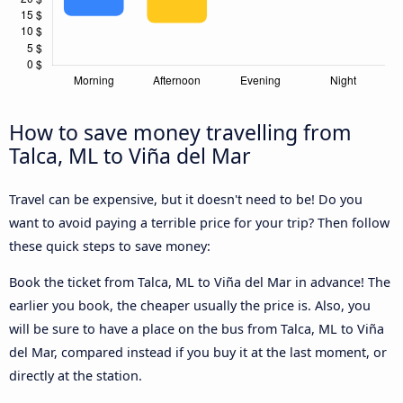
How to save money travelling from
Talca, ML to Viña del Mar
Travel can be expensive, but it doesn't need to be! Do you
want to avoid paying a terrible price for your trip? Then follow
these quick steps to save money:
Book the ticket from Talca, ML to Viña del Mar in advance! The
earlier you book, the cheaper usually the price is. Also, you
will be sure to have a place on the bus from Talca, ML to Viña
del Mar, compared instead if you buy it at the last moment, or
directly at the station.