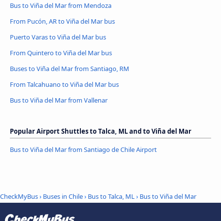
Bus to Viña del Mar from Mendoza
From Pucón, AR to Viña del Mar bus
Puerto Varas to Viña del Mar bus
From Quintero to Viña del Mar bus
Buses to Viña del Mar from Santiago, RM
From Talcahuano to Viña del Mar bus
Bus to Viña del Mar from Vallenar
Popular Airport Shuttles to Talca, ML and to Viña del Mar
Bus to Viña del Mar from Santiago de Chile Airport
CheckMyBus
›
Buses in Chile
›
Bus to Talca, ML
›
Bus to Viña del Mar