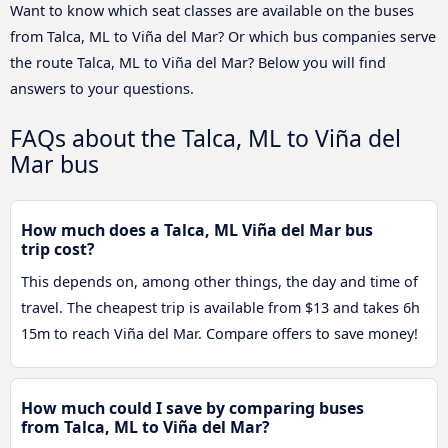
Want to know which seat classes are available on the buses
from Talca, ML to Viña del Mar? Or which bus companies serve
the route Talca, ML to Viña del Mar? Below you will find
answers to your questions.
FAQs about the Talca, ML to Viña del
Mar bus
How much does a Talca, ML Viña del Mar bus
trip cost?
This depends on, among other things, the day and time of
travel. The cheapest trip is available from $13 and takes 6h
15m to reach Viña del Mar. Compare offers to save money!
How much could I save by comparing buses
from Talca, ML to Viña del Mar?