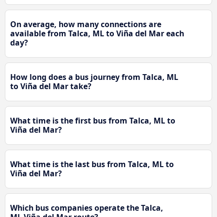
On average, how many connections are
available from Talca, ML to Viña del Mar each
day?
How long does a bus journey from Talca, ML
to Viña del Mar take?
What time is the first bus from Talca, ML to
Viña del Mar?
What time is the last bus from Talca, ML to
Viña del Mar?
Which bus companies operate the Talca,