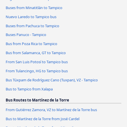
Buses from Minatitlán to Tampico
Nuevo Laredo to Tampico bus
Buses from Pachuca to Tampico
Buses Panuco - Tampico
Bus from Poza Rica to Tampico
Bus from Salamanca, GT to Tampico
From San Luis Potosí to Tampico bus
From Tulancingo, HG to Tampico bus
Bus Túxpam de Rodríguez Cano (Tuxpan), VZ - Tampico
Bus to Tampico from Xalapa
Bus Routes to Martínez de la Torre
From Gutiérrez Zamora, VZ to Martínez de la Torre bus
Bus to Martínez de la Torre from José Cardel