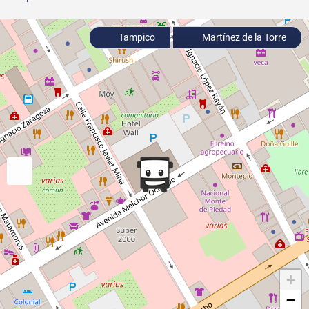
Tampico
Martínez de la Torre
+
−