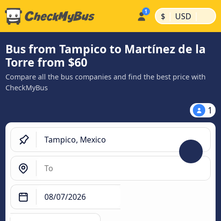
|
|
$
USD
Bus from Tampico to Martínez de la
Torre from $60
Compare all the bus companies and find the best price with
CheckMyBus
1