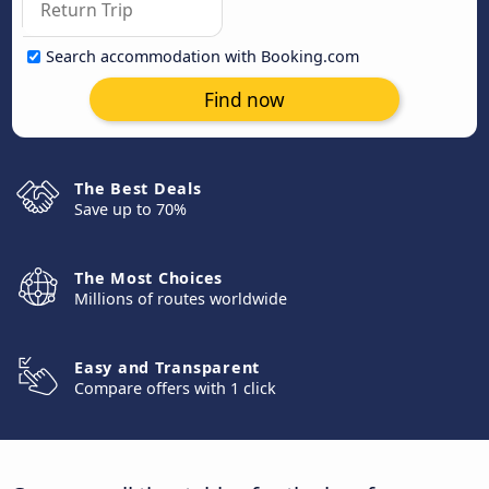
Search accommodation with Booking.com
Find now
The Best Deals
Save up to 70%
The Most Choices
Millions of routes worldwide
Easy and Transparent
Compare offers with 1 click