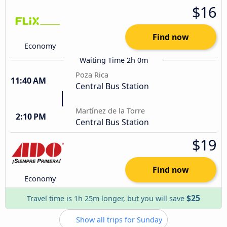
$16
Find now
Economy
Waiting Time 2h 0m
Poza Rica
11:40 AM
Central Bus Station
Martínez de la Torre
2:10 PM
Central Bus Station
$19
Find now
Economy
$25
Travel time is 1h 25m longer, but you will save
Show all trips for Sunday