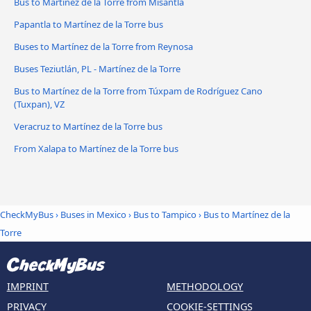
Bus to Martínez de la Torre from Misantla
Papantla to Martínez de la Torre bus
Buses to Martínez de la Torre from Reynosa
Buses Teziutlán, PL - Martínez de la Torre
Bus to Martínez de la Torre from Túxpam de Rodríguez Cano
(Tuxpan), VZ
Veracruz to Martínez de la Torre bus
From Xalapa to Martínez de la Torre bus
CheckMyBus
›
Buses in Mexico
›
Bus to Tampico
›
Bus to Martínez de la
Torre
IMPRINT
METHODOLOGY
PRIVACY
COOKIE-SETTINGS