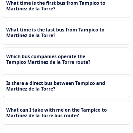
What time is the first bus from Tampico to
Martínez de la Torre?
What time is the last bus from Tampico to
Martínez de la Torre?
Which bus companies operate the
Tampico Martínez de la Torre route?
Is there a direct bus between Tampico and
Martínez de la Torre?
What can I take with me on the Tampico to
Martínez de la Torre bus route?