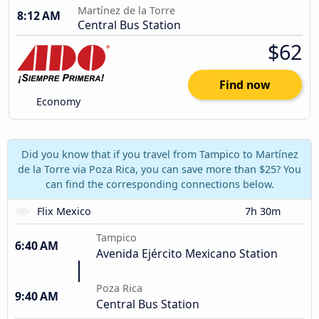
Martínez de la Torre
8:12 AM
Central Bus Station
$62
Find now
Economy
Did you know that if you travel from Tampico to Martínez
de la Torre via Poza Rica, you can save more than $25? You
can find the corresponding connections below.
Flix Mexico
7h 30m
Tampico
6:40 AM
Avenida Ejército Mexicano Station
Poza Rica
9:40 AM
Central Bus Station