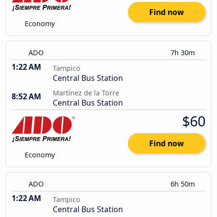
Find now
Economy
ADO
7h 30m
1:22 AM
Tampico
Central Bus Station
Martínez de la Torre
8:52 AM
Central Bus Station
$60
Find now
Economy
ADO
6h 50m
1:22 AM
Tampico
Central Bus Station