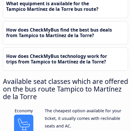
What equipment is available for the
Tampico Martínez de la Torre bus route?
How does CheckMyBus find the best bus deals
from Tampico to Martínez de la Torre?
How does CheckMyBus technology work for
trips from Tampico to Martínez de la Torre?
Available seat classes which are offered
on the bus route Tampico to Martínez
de la Torre
Economy
The cheapest option available for your
ticket, it usually comes with reclinable
seats and AC.