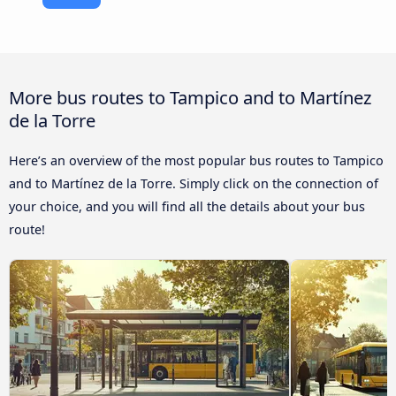
More bus routes to Tampico and to Martínez
de la Torre
Here’s an overview of the most popular bus routes to Tampico
and to Martínez de la Torre. Simply click on the connection of
your choice, and you will find all the details about your bus
route!