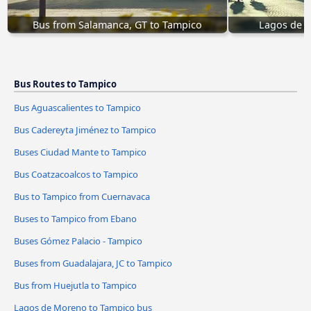
Bus from Salamanca, GT to Tampico
Lagos de 
Bus Routes to Tampico
Bus Aguascalientes to Tampico
Bus Cadereyta Jiménez to Tampico
Buses Ciudad Mante to Tampico
Bus Coatzacoalcos to Tampico
Bus to Tampico from Cuernavaca
Buses to Tampico from Ebano
Buses Gómez Palacio - Tampico
Buses from Guadalajara, JC to Tampico
Bus from Huejutla to Tampico
Lagos de Moreno to Tampico bus