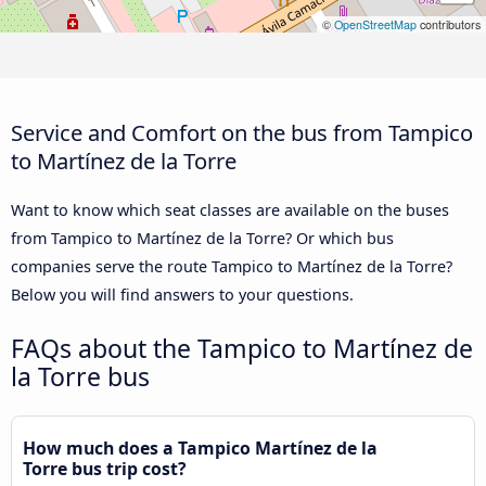
©
OpenStreetMap
contributors
Service and Comfort on the bus from Tampico
to Martínez de la Torre
Want to know which seat classes are available on the buses
from Tampico to Martínez de la Torre? Or which bus
companies serve the route Tampico to Martínez de la Torre?
Below you will find answers to your questions.
FAQs about the Tampico to Martínez de
la Torre bus
How much does a Tampico Martínez de la
Torre bus trip cost?