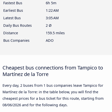
Fastest Bus
6h 5m
Earliest Bus
1:22 AM
Latest Bus
3:05 AM
Daily Bus Routes
2 Ø
Distance
159.5 miles
Bus Companies
ADO
Cheapest bus connections from Tampico to
Martínez de la Torre
Every day, 2 buses from 1 bus companies leave Tampico for
Martínez de la Torre: in the table below, you will find the
cheapest prices for a bus ticket for this route, starting from
08/06/2026
and for the following days.