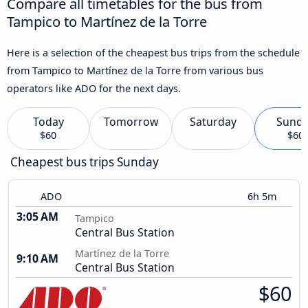
Compare all timetables for the bus from
Tampico to Martínez de la Torre
Here is a selection of the cheapest bus trips from the schedule
from Tampico to Martínez de la Torre from various bus
operators like ADO for the next days.
Today
Tomorrow
Saturday
Sund
$60
$60
Cheapest bus trips Sunday
ADO
6h 5m
3:05 AM
Tampico
Central Bus Station
Martínez de la Torre
9:10 AM
Central Bus Station
$60