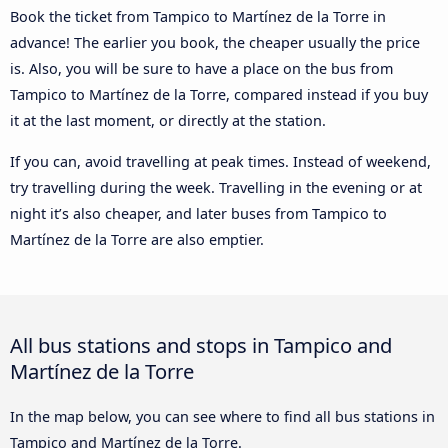
Book the ticket from Tampico to Martínez de la Torre in
advance! The earlier you book, the cheaper usually the price
is. Also, you will be sure to have a place on the bus from
Tampico to Martínez de la Torre, compared instead if you buy
it at the last moment, or directly at the station.
If you can, avoid travelling at peak times. Instead of weekend,
try travelling during the week. Travelling in the evening or at
night it’s also cheaper, and later buses from Tampico to
Martínez de la Torre are also emptier.
All bus stations and stops in Tampico and
Martínez de la Torre
In the map below, you can see where to find all bus stations in
Tampico and Martínez de la Torre.