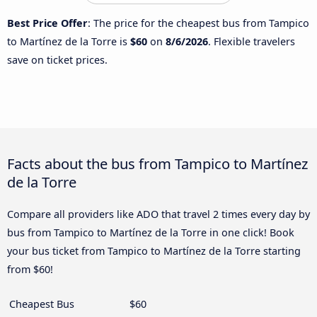
Best Price Offer
: The price for the cheapest bus from Tampico
to Martínez de la Torre is
$60
on
8/6/2026
. Flexible travelers
save on ticket prices.
Facts about the bus from Tampico to Martínez
de la Torre
Compare all providers like ADO that travel 2 times every day by
bus from Tampico to Martínez de la Torre in one click! Book
your bus ticket from Tampico to Martínez de la Torre starting
from $60!
Cheapest Bus
$60