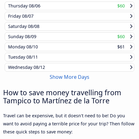
Thursday
08/06
$60
Friday
08/07
Saturday
08/08
Sunday
08/09
$60
Monday
08/10
$61
Tuesday
08/11
Wednesday
08/12
Show More Days
How to save money travelling from
Tampico to Martínez de la Torre
Travel can be expensive, but it doesn't need to be! Do you
want to avoid paying a terrible price for your trip? Then follow
these quick steps to save money: