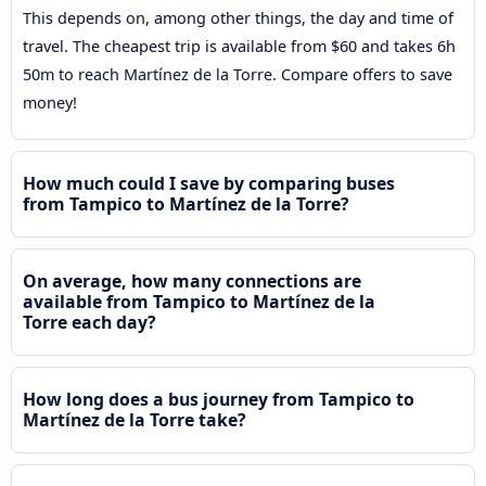
This depends on, among other things, the day and time of
travel. The cheapest trip is available from $60 and takes 6h
50m to reach Martínez de la Torre. Compare offers to save
money!
How much could I save by comparing buses
from Tampico to Martínez de la Torre?
On average, how many connections are
available from Tampico to Martínez de la
Torre each day?
How long does a bus journey from Tampico to
Martínez de la Torre take?