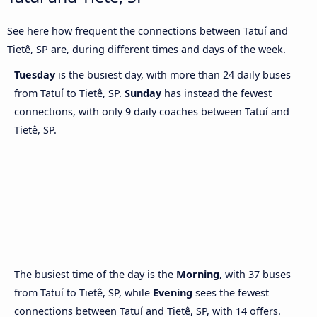
See here how frequent the connections between Tatuí and
Tietê, SP are, during different times and days of the week.
Tuesday
is the busiest day, with more than 24 daily buses
from Tatuí to Tietê, SP.
Sunday
has instead the fewest
connections, with only 9 daily coaches between Tatuí and
Tietê, SP.
The busiest time of the day is the
Morning
, with 37 buses
from Tatuí to Tietê, SP, while
Evening
sees the fewest
connections between Tatuí and Tietê, SP, with 14 offers.