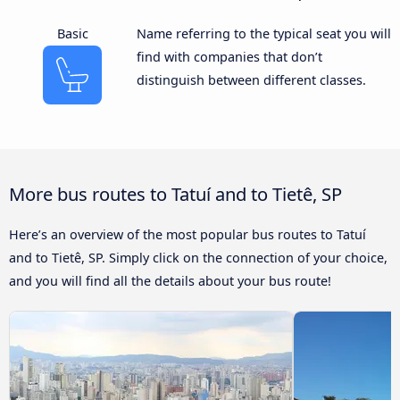
Basic
Name referring to the typical seat you will
find with companies that don’t
distinguish between different classes.
More bus routes to Tatuí and to Tietê, SP
Here’s an overview of the most popular bus routes to Tatuí
and to Tietê, SP. Simply click on the connection of your choice,
and you will find all the details about your bus route!