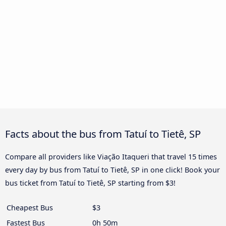
Facts about the bus from Tatuí to Tietê, SP
Compare all providers like Viação Itaqueri that travel 15 times
every day by bus from Tatuí to Tietê, SP in one click! Book your
bus ticket from Tatuí to Tietê, SP starting from $3!
Cheapest Bus
$3
Fastest Bus
0h 50m