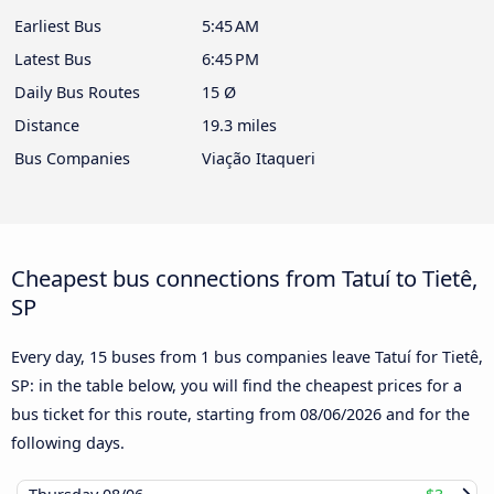
Earliest Bus
5:45 AM
Latest Bus
6:45 PM
Daily Bus Routes
15 Ø
Distance
19.3 miles
Bus Companies
Viação Itaqueri
Cheapest bus connections from Tatuí to Tietê,
SP
Every day, 15 buses from 1 bus companies leave Tatuí for Tietê,
SP: in the table below, you will find the cheapest prices for a
bus ticket for this route, starting from
08/06/2026
and for the
following days.