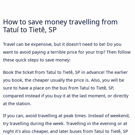
How to save money travelling from
Tatuí to Tietê, SP
Travel can be expensive, but it doesn't need to be! Do you
want to avoid paying a terrible price for your trip? Then follow
these quick steps to save money:
Book the ticket from Tatuí to Tietê, SP in advance! The earlier
you book, the cheaper usually the price is. Also, you will be
sure to have a place on the bus from Tatuí to Tietê, SP,
compared instead if you buy it at the last moment, or directly
at the station.
If you can, avoid travelling at peak times. Instead of weekend,
try travelling during the week. Travelling in the evening or at
night it’s also cheaper, and later buses from Tatuí to Tietê, SP