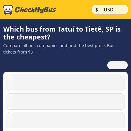
|
|
$
USD
Which bus from Tatuí to Tietê, SP is
the cheapest?
Compare all bus companies and find the best price: Bus
tickets from $3