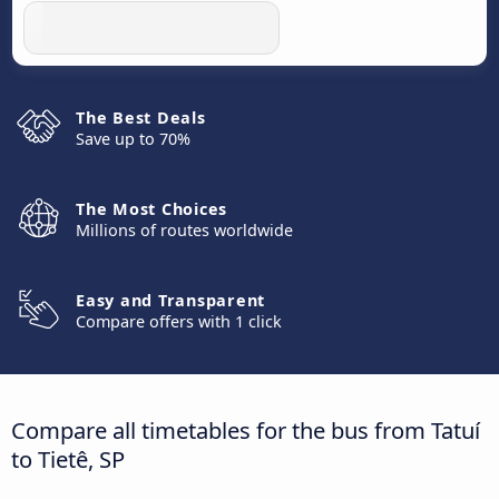
The Best Deals
Save up to 70%
The Most Choices
Millions of routes worldwide
Easy and Transparent
Compare offers with 1 click
Compare all timetables for the bus from Tatuí
to Tietê, SP