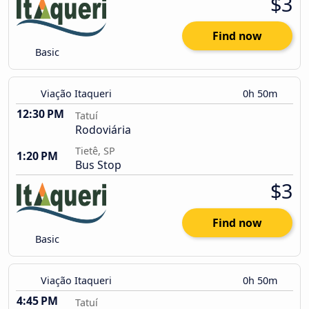
$3
Find now
Basic
Viação Itaqueri
0h 50m
12:30 PM
Tatuí
Rodoviária
Tietê, SP
1:20 PM
Bus Stop
$3
Find now
Basic
Viação Itaqueri
0h 50m
4:45 PM
Tatuí