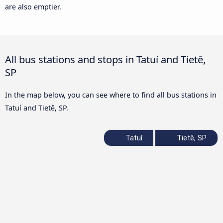
are also emptier.
All bus stations and stops in Tatuí and Tietê,
SP
In the map below, you can see where to find all bus stations in
Tatuí and Tietê, SP.
Tatuí
Tietê, SP