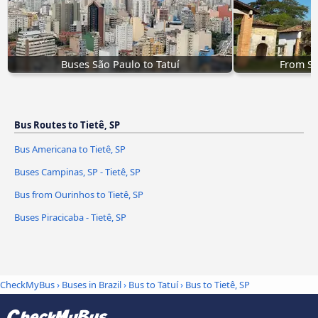
Buses São Paulo to Tatuí
From So
Bus Routes to Tietê, SP
Bus Americana to Tietê, SP
Buses Campinas, SP - Tietê, SP
Bus from Ourinhos to Tietê, SP
Buses Piracicaba - Tietê, SP
CheckMyBus
›
Buses in Brazil
›
Bus to Tatuí
›
Bus to Tietê, SP