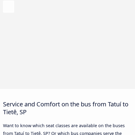
Service and Comfort on the bus from Tatuí to
Tietê, SP
Want to know which seat classes are available on the buses
from Tatuí to Tietê, SP? Or which bus companies serve the