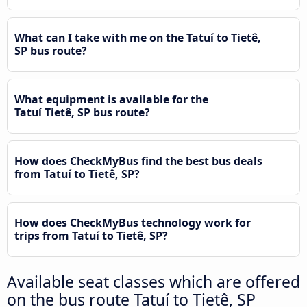
What can I take with me on the Tatuí to Tietê,
SP bus route?
What equipment is available for the
Tatuí Tietê, SP bus route?
How does CheckMyBus find the best bus deals
from Tatuí to Tietê, SP?
How does CheckMyBus technology work for
trips from Tatuí to Tietê, SP?
Available seat classes which are offered
on the bus route Tatuí to Tietê, SP