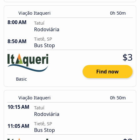
Viação Itaqueri
0h 50m
8:00 AM
Tatuí
Rodoviária
Tietê, SP
8:50 AM
Bus Stop
$3
Find now
Basic
Viação Itaqueri
0h 50m
10:15 AM
Tatuí
Rodoviária
Tietê, SP
11:05 AM
Bus Stop