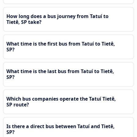
How long does a bus journey from Tatuí to
Tietê, SP take?
What time is the first bus from Tatuí to Tietê,
SP?
What time is the last bus from Tatuí to Tietê,
SP?
Which bus companies operate the Tatuí Tietê,
SP route?
Is there a direct bus between Tatuí and Tietê,
SP?