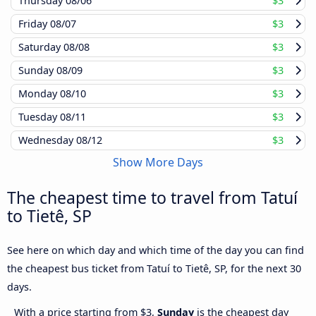
Thursday
08/06
$3
Friday
08/07
$3
Saturday
08/08
$3
Sunday
08/09
$3
Monday
08/10
$3
Tuesday
08/11
$3
Wednesday
08/12
$3
Show More Days
The cheapest time to travel from Tatuí
to Tietê, SP
See here on which day and which time of the day you can find
the cheapest bus ticket from Tatuí to Tietê, SP, for the next 30
days.
With a price starting from $3,
Sunday
is the cheapest day