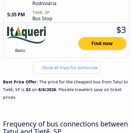
Rodoviária
Tietê, SP
5:35 PM
Bus Stop
$3
Find now
Basic
Show all trips for tomorrow
Best Price Offer
: The price for the cheapest bus from Tatuí to
Tietê, SP is
$3
on
8/6/2026
. Flexible travelers save on ticket
prices.
Frequency of bus connections between
Tatuí and Tietê, SP