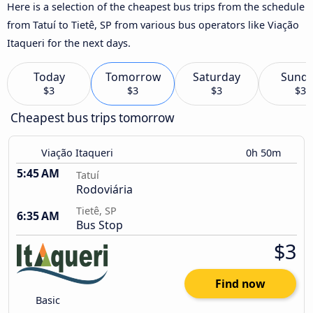
Here is a selection of the cheapest bus trips from the schedule
from Tatuí to Tietê, SP from various bus operators like Viação
Itaqueri for the next days.
Today
Tomorrow
Saturday
Sund
$3
$3
$3
$3
Cheapest bus trips tomorrow
Viação Itaqueri
0h 50m
5:45 AM
Tatuí
Rodoviária
Tietê, SP
6:35 AM
Bus Stop
$3
Find now
Basic