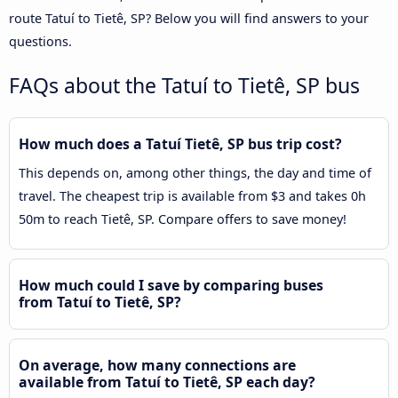
route Tatuí to Tietê, SP? Below you will find answers to your
questions.
FAQs about the Tatuí to Tietê, SP bus
How much does a Tatuí Tietê, SP bus trip cost?
This depends on, among other things, the day and time of
travel. The cheapest trip is available from $3 and takes 0h
50m to reach Tietê, SP. Compare offers to save money!
How much could I save by comparing buses
from Tatuí to Tietê, SP?
On average, how many connections are
available from Tatuí to Tietê, SP each day?