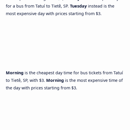
for a bus from Tatuí to Tietê, SP.
Tuesday
instead is the
most expensive day with prices starting from $3.
Morning
is the cheapest day time for bus tickets from Tatuí
to Tietê, SP, with $3.
Morning
is the most expensive time of
the day with prices starting from $3.