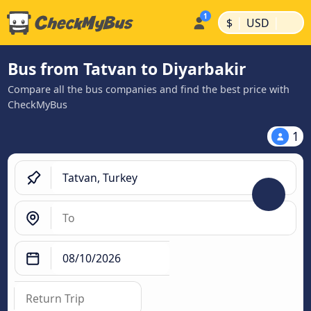
|
|
$
USD
Bus from Tatvan to Diyarbakir
Compare all the bus companies and find the best price with
CheckMyBus
1