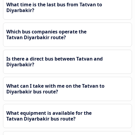
What time is the last bus from Tatvan to
Diyarbakir?
Which bus companies operate the
Tatvan Diyarbakir route?
Is there a direct bus between Tatvan and
Diyarbakir?
What can I take with me on the Tatvan to
Diyarbakir bus route?
What equipment is available for the
Tatvan Diyarbakir bus route?