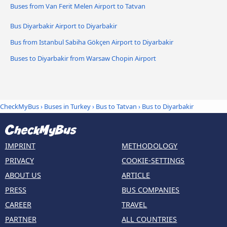
Buses from Van Ferit Melen Airport to Tatvan
Bus Diyarbakir Airport to Diyarbakir
Bus from Istanbul Sabiha Gökçen Airport to Diyarbakir
Buses to Diyarbakir from Warsaw Chopin Airport
CheckMyBus
›
Buses in Turkey
›
Bus to Tatvan
›
Bus to Diyarbakir
IMPRINT
METHODOLOGY
PRIVACY
COOKIE-SETTINGS
ABOUT US
ARTICLE
PRESS
BUS COMPANIES
CAREER
TRAVEL
PARTNER
ALL COUNTRIES