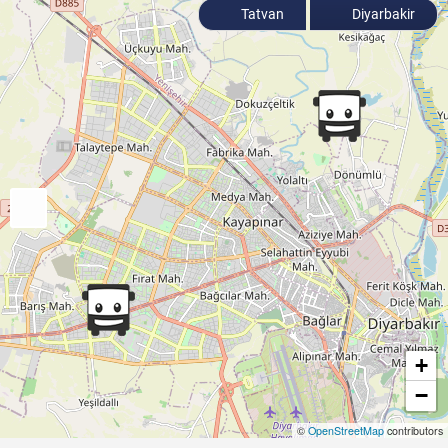
Tatvan
Diyarbakir
+
−
©
OpenStreetMap
contributors