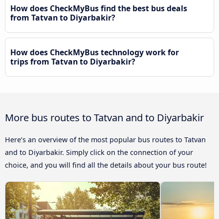
How does CheckMyBus find the best bus deals
from Tatvan to Diyarbakir?
How does CheckMyBus technology work for
trips from Tatvan to Diyarbakir?
More bus routes to Tatvan and to Diyarbakir
Here’s an overview of the most popular bus routes to Tatvan
and to Diyarbakir. Simply click on the connection of your
choice, and you will find all the details about your bus route!