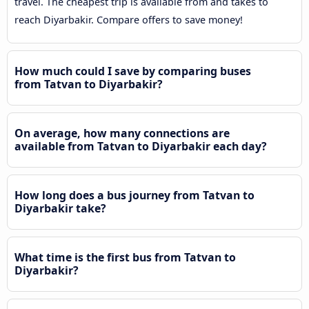
travel. The cheapest trip is available from and takes to
reach Diyarbakir. Compare offers to save money!
How much could I save by comparing buses
from Tatvan to Diyarbakir?
On average, how many connections are
available from Tatvan to Diyarbakir each day?
How long does a bus journey from Tatvan to
Diyarbakir take?
What time is the first bus from Tatvan to
Diyarbakir?