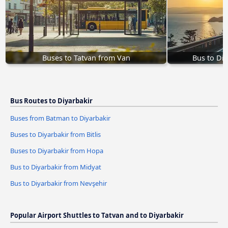
Buses to Tatvan from Van
Bus to Di
Bus Routes to Diyarbakir
Buses from Batman to Diyarbakir
Buses to Diyarbakir from Bitlis
Buses to Diyarbakir from Hopa
Bus to Diyarbakir from Midyat
Bus to Diyarbakir from Nevşehir
Popular Airport Shuttles to Tatvan and to Diyarbakir