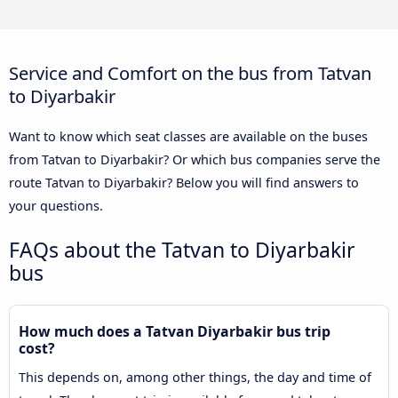
Service and Comfort on the bus from Tatvan
to Diyarbakir
Want to know which seat classes are available on the buses
from Tatvan to Diyarbakir? Or which bus companies serve the
route Tatvan to Diyarbakir? Below you will find answers to
your questions.
FAQs about the Tatvan to Diyarbakir
bus
How much does a Tatvan Diyarbakir bus trip
cost?
This depends on, among other things, the day and time of