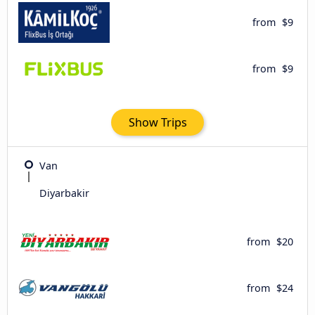
from
$9
from
$9
Show Trips
Van
Diyarbakir
from
$20
from
$24