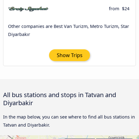
from
$24
Other companies are Best Van Turizm, Metro Turizm, Star
Diyarbakır
Show Trips
All bus stations and stops in Tatvan and
Diyarbakir
In the map below, you can see where to find all bus stations in
Tatvan and Diyarbakir.