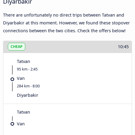
Diyarbakir
There are unfortunately no direct trips between Tatvan and
Diyarbakir at this moment. However, we found these stopover
connections between the two cities. Check the offers below!
10:45
CHEAP
Tatvan
95 km - 2:45
Van
284 km - 8:00
Diyarbakir
Tatvan
Van