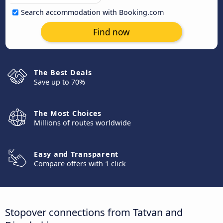
Search accommodation with Booking.com
Find now
The Best Deals
Save up to 70%
The Most Choices
Millions of routes worldwide
Easy and Transparent
Compare offers with 1 click
Stopover connections from Tatvan and