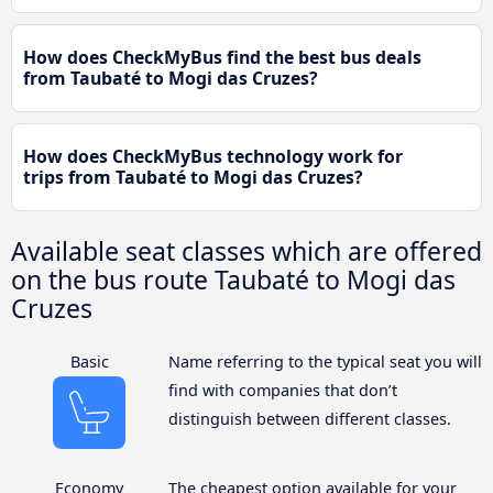
How does CheckMyBus find the best bus deals
from Taubaté to Mogi das Cruzes?
How does CheckMyBus technology work for
trips from Taubaté to Mogi das Cruzes?
Available seat classes which are offered
on the bus route Taubaté to Mogi das
Cruzes
Basic
Name referring to the typical seat you will
find with companies that don’t
distinguish between different classes.
Economy
The cheapest option available for your