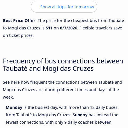
Show all trips for tomorrow
Best Price Offer
: The price for the cheapest bus from Taubaté
to Mogi das Cruzes is
$11
on
8/7/2026
. Flexible travelers save
on ticket prices.
Frequency of bus connections between
Taubaté and Mogi das Cruzes
See here how frequent the connections between Taubaté and
Mogi das Cruzes are, during different times and days of the
week.
Monday
is the busiest day, with more than 12 daily buses
from Taubaté to Mogi das Cruzes.
Sunday
has instead the
fewest connections, with only 9 daily coaches between