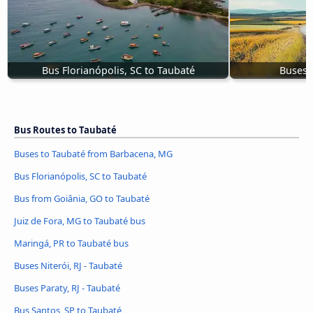
Bus Florianópolis, SC to Taubaté
Buses P
Bus Routes to Taubaté
Buses to Taubaté from Barbacena, MG
Bus Florianópolis, SC to Taubaté
Bus from Goiânia, GO to Taubaté
Juiz de Fora, MG to Taubaté bus
Maringá, PR to Taubaté bus
Buses Niterói, RJ - Taubaté
Buses Paraty, RJ - Taubaté
Bus Santos, SP to Taubaté