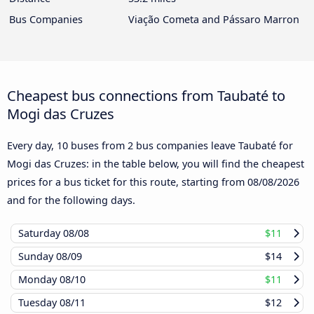
Bus Companies
Viação Cometa and Pássaro Marron
Cheapest bus connections from Taubaté to
Mogi das Cruzes
Every day, 10 buses from 2 bus companies leave Taubaté for
Mogi das Cruzes: in the table below, you will find the cheapest
prices for a bus ticket for this route, starting from
08/08/2026
and for the following days.
Saturday
08/08
$11
Sunday
08/09
$14
Monday
08/10
$11
Tuesday
08/11
$12