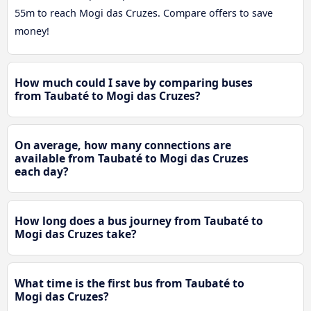
55m to reach Mogi das Cruzes. Compare offers to save
money!
How much could I save by comparing buses
from Taubaté to Mogi das Cruzes?
On average, how many connections are
available from Taubaté to Mogi das Cruzes
each day?
How long does a bus journey from Taubaté to
Mogi das Cruzes take?
What time is the first bus from Taubaté to
Mogi das Cruzes?