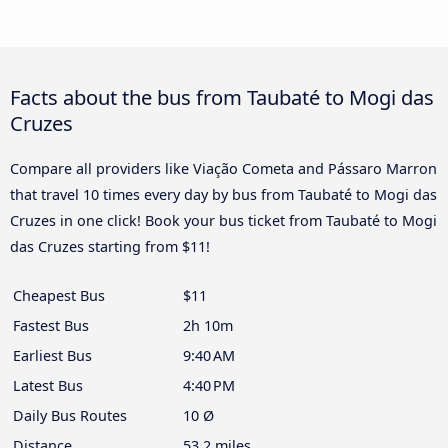
Facts about the bus from Taubaté to Mogi das
Cruzes
Compare all providers like Viação Cometa and Pássaro Marron
that travel 10 times every day by bus from Taubaté to Mogi das
Cruzes in one click! Book your bus ticket from Taubaté to Mogi
das Cruzes starting from $11!
Cheapest Bus
$11
Fastest Bus
2h 10m
Earliest Bus
9:40 AM
Latest Bus
4:40 PM
Daily Bus Routes
10 Ø
Distance
53.2 miles