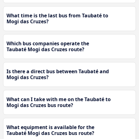
What time is the last bus from Taubaté to
Mogi das Cruzes?
Which bus companies operate the
Taubaté Mogi das Cruzes route?
Is there a direct bus between Taubaté and
Mogi das Cruzes?
What can I take with me on the Taubaté to
Mogi das Cruzes bus route?
What equipment is available for the
Taubaté Mogi das Cruzes bus route?