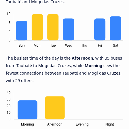
Taubaté and Mogi das Cruzes.
The busiest time of the day is the
Afternoon
, with 35 buses
from Taubaté to Mogi das Cruzes, while
Morning
sees the
fewest connections between Taubaté and Mogi das Cruzes,
with 29 offers.