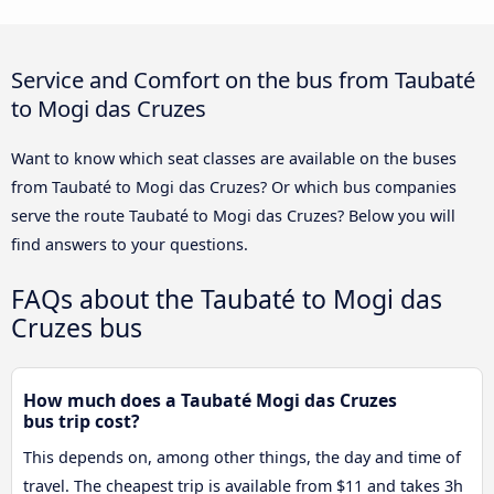
Service and Comfort on the bus from Taubaté
to Mogi das Cruzes
Want to know which seat classes are available on the buses
from Taubaté to Mogi das Cruzes? Or which bus companies
serve the route Taubaté to Mogi das Cruzes? Below you will
find answers to your questions.
FAQs about the Taubaté to Mogi das
Cruzes bus
How much does a Taubaté Mogi das Cruzes
bus trip cost?
This depends on, among other things, the day and time of
travel. The cheapest trip is available from $11 and takes 3h