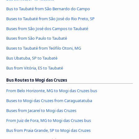
Bus to Taubaté from São Bernardo do Campo
Buses to Taubaté from São José do Rio Preto, SP
Buses from São José dos Campos to Taubaté
Buses from São Paulo to Taubaté
Buses to Taubaté from Teófilo Otoni, MG
Bus Ubatuba, SP to Taubaté
Bus from Vitória, ES to Taubaté
Bus Routes to Mogi das Cruzes
From Belo Horizonte, MG to Mogi das Cruzes bus
Buses to Mogi das Cruzes from Caraguatatuba
Buses from Jacareí to Mogi das Cruzes
From Juiz de Fora, MG to Mogi das Cruzes bus
Bus from Praia Grande, SP to Mogi das Cruzes