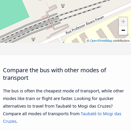
+
−
©
OpenStreetMap
contributors
Compare the bus with other modes of
transport
The bus is often the cheapest mode of transport, while other
modes like train or flight are faster. Looking for quicker
alternatives to travel from Taubaté to Mogi das Cruzes?
Compare all modes of transports from
Taubaté to Mogi das
Cruzes
.