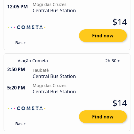
Mogi das Cruzes
12:05 PM
Central Bus Station
$14
Find now
Basic
Viação Cometa
2h 30m
2:50 PM
Taubaté
Central Bus Station
Mogi das Cruzes
5:20 PM
Central Bus Station
$14
Find now
Basic