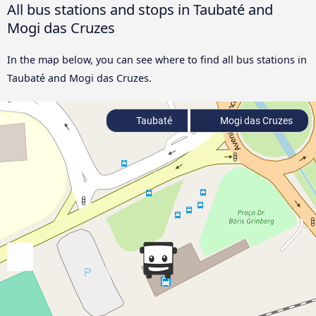
All bus stations and stops in Taubaté and
Mogi das Cruzes
In the map below, you can see where to find all bus stations in
Taubaté and Mogi das Cruzes.
Taubaté
Mogi das Cruzes