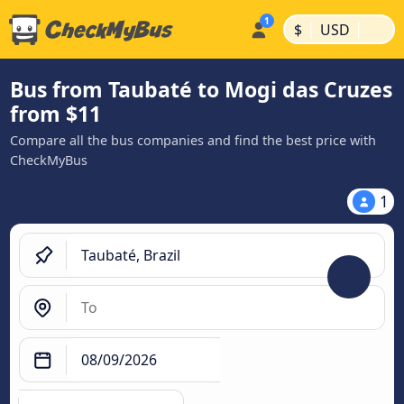
|
|
$
USD
Bus from Taubaté to Mogi das Cruzes
from $11
Compare all the bus companies and find the best price with
CheckMyBus
1