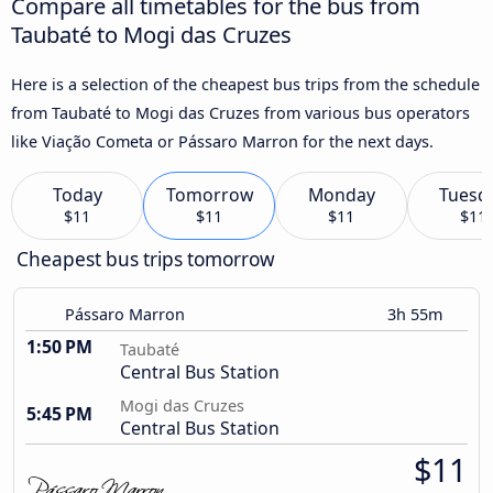
Compare all timetables for the bus from
Taubaté to Mogi das Cruzes
Here is a selection of the cheapest bus trips from the schedule
from Taubaté to Mogi das Cruzes from various bus operators
like Viação Cometa or Pássaro Marron for the next days.
Today
Tomorrow
Monday
Tuesd
$11
$11
$11
$11
Cheapest bus trips tomorrow
Pássaro Marron
3h 55m
1:50 PM
Taubaté
Central Bus Station
Mogi das Cruzes
5:45 PM
Central Bus Station
$11