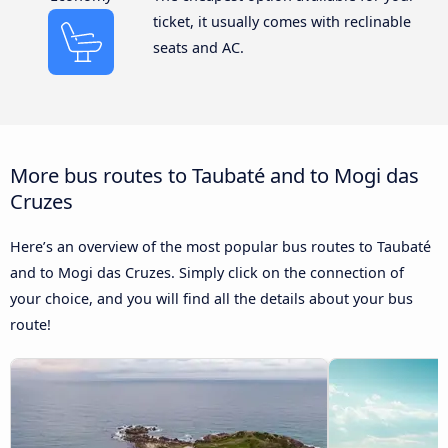
ticket, it usually comes with reclinable
seats and AC.
More bus routes to Taubaté and to Mogi das
Cruzes
Here’s an overview of the most popular bus routes to Taubaté
and to Mogi das Cruzes. Simply click on the connection of
your choice, and you will find all the details about your bus
route!