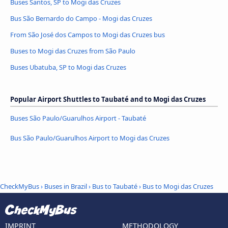
Buses Santos, SP to Mogi das Cruzes
Bus São Bernardo do Campo - Mogi das Cruzes
From São José dos Campos to Mogi das Cruzes bus
Buses to Mogi das Cruzes from São Paulo
Buses Ubatuba, SP to Mogi das Cruzes
Popular Airport Shuttles to Taubaté and to Mogi das Cruzes
Buses São Paulo/Guarulhos Airport - Taubaté
Bus São Paulo/Guarulhos Airport to Mogi das Cruzes
CheckMyBus
›
Buses in Brazil
›
Bus to Taubaté
›
Bus to Mogi das Cruzes
IMPRINT
METHODOLOGY