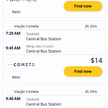
Find now
Basic
Viação Cometa
2h 25m
7:20 AM
Taubaté
Central Bus Station
Mogi das Cruzes
9:45 AM
Central Bus Station
$14
Find now
Basic
Viação Cometa
2h 25m
9:40 AM
Taubaté
Central Bus Station