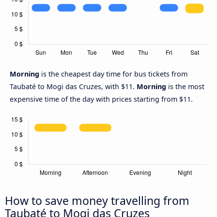
Morning
is the cheapest day time for bus tickets from
Taubaté to Mogi das Cruzes, with $11.
Morning
is the most
expensive time of the day with prices starting from $11.
How to save money travelling from
Taubaté to Mogi das Cruzes