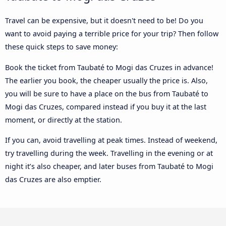
Travel can be expensive, but it doesn't need to be! Do you
want to avoid paying a terrible price for your trip? Then follow
these quick steps to save money:
Book the ticket from Taubaté to Mogi das Cruzes in advance!
The earlier you book, the cheaper usually the price is. Also,
you will be sure to have a place on the bus from Taubaté to
Mogi das Cruzes, compared instead if you buy it at the last
moment, or directly at the station.
If you can, avoid travelling at peak times. Instead of weekend,
try travelling during the week. Travelling in the evening or at
night it’s also cheaper, and later buses from Taubaté to Mogi
das Cruzes are also emptier.