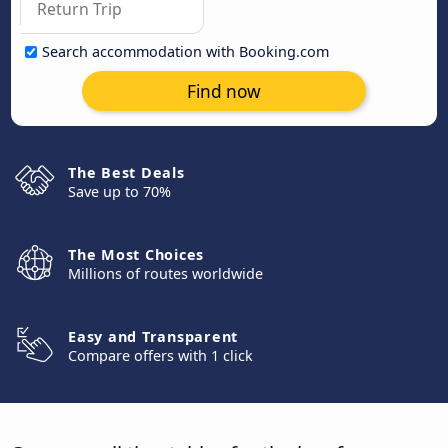
Search accommodation with Booking.com
Find now
The Best Deals
Save up to 70%
The Most Choices
Millions of routes worldwide
Easy and Transparent
Compare offers with 1 click