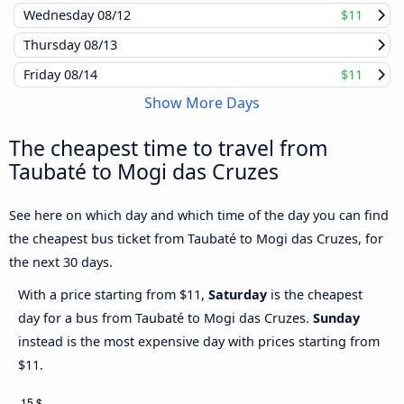
Wednesday
08/12
$11
Thursday
08/13
Friday
08/14
$11
Show More Days
The cheapest time to travel from
Taubaté to Mogi das Cruzes
See here on which day and which time of the day you can find
the cheapest bus ticket from Taubaté to Mogi das Cruzes, for
the next 30 days.
With a price starting from $11,
Saturday
is the cheapest
day for a bus from Taubaté to Mogi das Cruzes.
Sunday
instead is the most expensive day with prices starting from
$11.