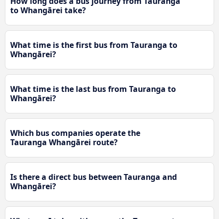
How long does a bus journey from Tauranga
to Whangārei take?
What time is the first bus from Tauranga to
Whangārei?
What time is the last bus from Tauranga to
Whangārei?
Which bus companies operate the
Tauranga Whangārei route?
Is there a direct bus between Tauranga and
Whangārei?