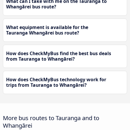
What can I take with me on the Tauranga to
Whangārei bus route?
What equipment is available for the
Tauranga Whangārei bus route?
How does CheckMyBus find the best bus deals
from Tauranga to Whangārei?
How does CheckMyBus technology work for
trips from Tauranga to Whangārei?
More bus routes to Tauranga and to
Whangārei