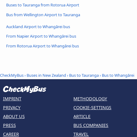
Buses to Tauranga from Rotorua Airport
Bus from Wellington Airport to Tauranga
Auckland Airport to Whangārei bus
From Napier Airport to Whangārei bus
From Rotorua Airport to Whangārei bus
CheckMyBus
›
Buses in New Zealand
›
Bus to Tauranga
›
Bus to Whangārei
IMPRINT
METHODOLOGY
PRIVACY
COOKIE-SETTINGS
ABOUT US
ARTICLE
PRESS
BUS COMPANIES
CAREER
TRAVEL