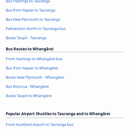
Bus Hastings to Tauranga
Bus from Napier to Tauranga
Bus New Plymouth to Tauranga
Palmerston North to Tauranga bus
Buses Taupō - Tauranga
Bus Routes to Whangārei
From Hastings to Whangārei bus
Bus from Napier to Whangārei
Buses New Plymouth - Whangārei
Bus Rotorua - Whangārei
Buses Taupō to Whangārei
Popular Airport Shuttles to Tauranga and to Whangārei
From Auckland Airport to Tauranga bus