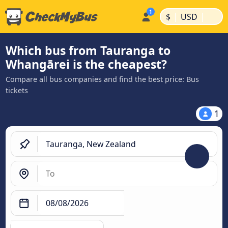
|
|
$
USD
Which bus from Tauranga to
Whangārei is the cheapest?
Compare all bus companies and find the best price: Bus
tickets
1