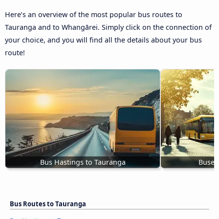
Here’s an overview of the most popular bus routes to
Tauranga and to Whangārei. Simply click on the connection of
your choice, and you will find all the details about your bus
route!
Bus Hastings to Tauranga
Buses
Bus Routes to Tauranga