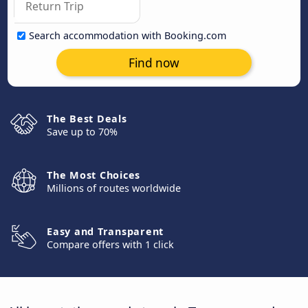
Search accommodation with Booking.com
Find now
The Best Deals
Save up to 70%
The Most Choices
Millions of routes worldwide
Easy and Transparent
Compare offers with 1 click