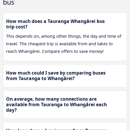
bus
How much does a Tauranga Whangārei bus
trip cost?
This depends on, among other things, the day and time of
travel. The cheapest trip is available from and takes to
reach Whangārei. Compare offers to save money!
How much could I save by comparing buses
from Tauranga to Whangārei?
On average, how many connections are
available from Tauranga to Whangārei each
day?