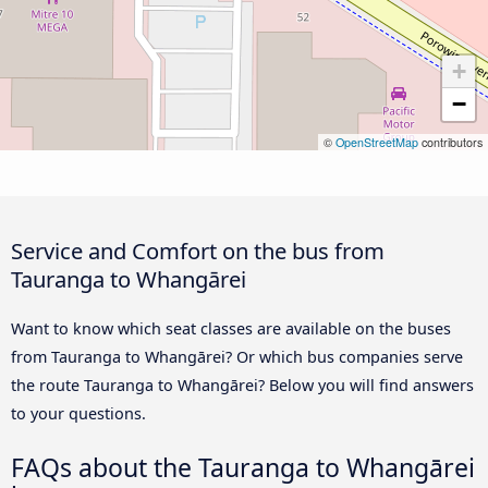
+
−
©
OpenStreetMap
contributors
Service and Comfort on the bus from
Tauranga to Whangārei
Want to know which seat classes are available on the buses
from Tauranga to Whangārei? Or which bus companies serve
the route Tauranga to Whangārei? Below you will find answers
to your questions.
FAQs about the Tauranga to Whangārei