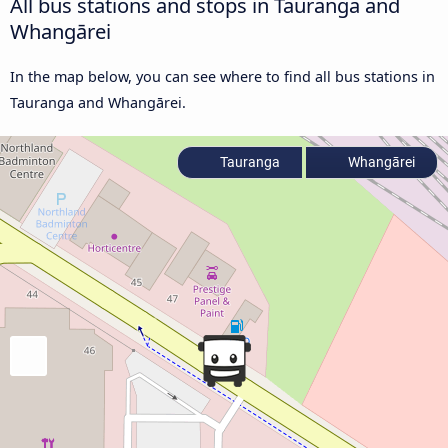
All bus stations and stops in Tauranga and
Whangārei
In the map below, you can see where to find all bus stations in
Tauranga and Whangārei.
Tauranga
Whangārei