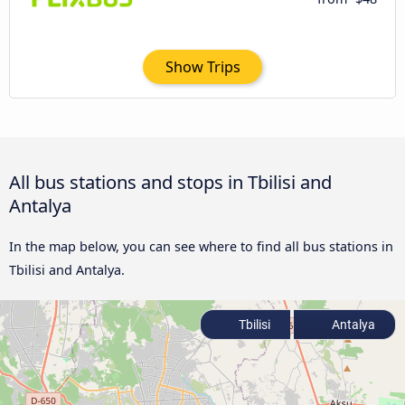
Show Trips
All bus stations and stops in Tbilisi and
Antalya
In the map below, you can see where to find all bus stations in
Tbilisi and Antalya.
Tbilisi
Antalya