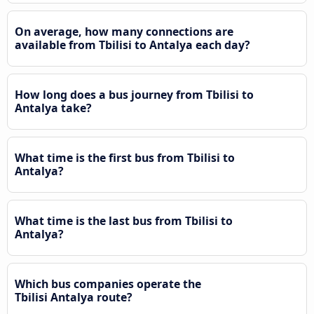
On average, how many connections are
available from Tbilisi to Antalya each day?
How long does a bus journey from Tbilisi to
Antalya take?
What time is the first bus from Tbilisi to
Antalya?
What time is the last bus from Tbilisi to
Antalya?
Which bus companies operate the
Tbilisi Antalya route?