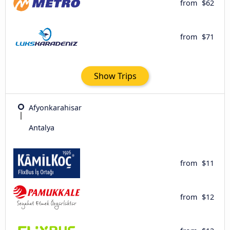
from
$62
from
$71
Show Trips
Afyonkarahisar
Antalya
from
$11
from
$12