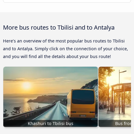
More bus routes to Tbilisi and to Antalya
Here’s an overview of the most popular bus routes to Tbilisi
and to Antalya. Simply click on the connection of your choice,
and you will find all the details about your bus route!
Khashuri to Tbilisi bus
Bus from 