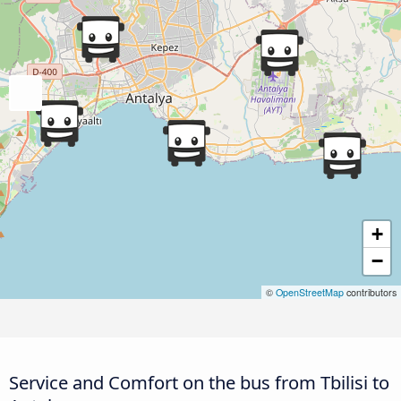
+
−
©
OpenStreetMap
contributors
Service and Comfort on the bus from Tbilisi to