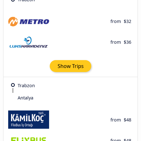
from
$32
from
$36
Show Trips
Trabzon
Antalya
from
$48
from
$48