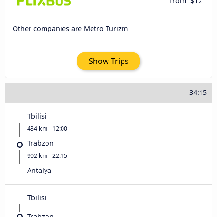
from
$12
Other companies are Metro Turizm
Show Trips
34:15
Tbilisi
434 km - 12:00
Trabzon
902 km - 22:15
Antalya
Tbilisi
Trabzon