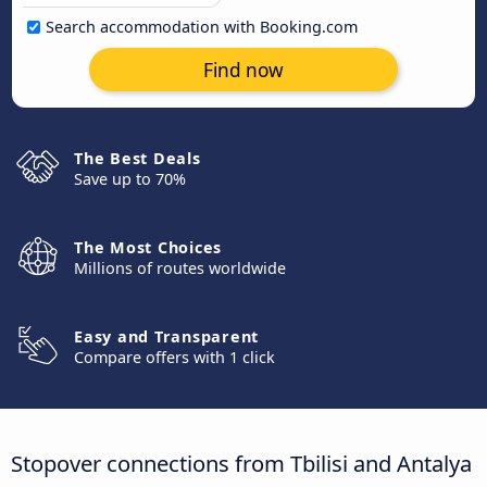
Search accommodation with Booking.com
Find now
The Best Deals
Save up to 70%
The Most Choices
Millions of routes worldwide
Easy and Transparent
Compare offers with 1 click
Stopover connections from Tbilisi and Antalya