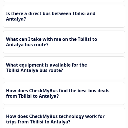
Is there a direct bus between Tbilisi and
Antalya?
What can I take with me on the Tbilisi to
Antalya bus route?
What equipment is available for the
Tbilisi Antalya bus route?
How does CheckMyBus find the best bus deals
from Tbilisi to Antalya?
How does CheckMyBus technology work for
trips from Tbilisi to Antalya?