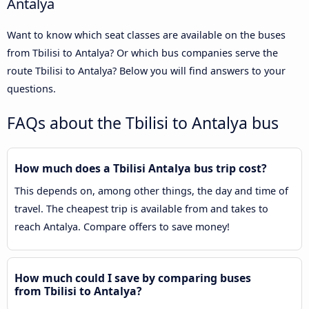
Antalya
Want to know which seat classes are available on the buses
from Tbilisi to Antalya? Or which bus companies serve the
route Tbilisi to Antalya? Below you will find answers to your
questions.
FAQs about the Tbilisi to Antalya bus
How much does a Tbilisi Antalya bus trip cost?
This depends on, among other things, the day and time of
travel. The cheapest trip is available from and takes to
reach Antalya. Compare offers to save money!
How much could I save by comparing buses
from Tbilisi to Antalya?