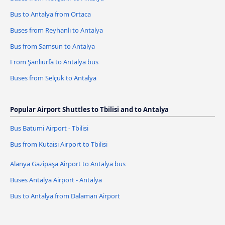
Bus to Antalya from Ortaca
Buses from Reyhanlı to Antalya
Bus from Samsun to Antalya
From Şanlıurfa to Antalya bus
Buses from Selçuk to Antalya
Popular Airport Shuttles to Tbilisi and to Antalya
Bus Batumi Airport - Tbilisi
Bus from Kutaisi Airport to Tbilisi
Alanya Gazipaşa Airport to Antalya bus
Buses Antalya Airport - Antalya
Bus to Antalya from Dalaman Airport