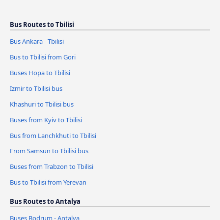
Bus Routes to Tbilisi
Bus Ankara - Tbilisi
Bus to Tbilisi from Gori
Buses Hopa to Tbilisi
Izmir to Tbilisi bus
Khashuri to Tbilisi bus
Buses from Kyiv to Tbilisi
Bus from Lanchkhuti to Tbilisi
From Samsun to Tbilisi bus
Buses from Trabzon to Tbilisi
Bus to Tbilisi from Yerevan
Bus Routes to Antalya
Buses Bodrum - Antalya