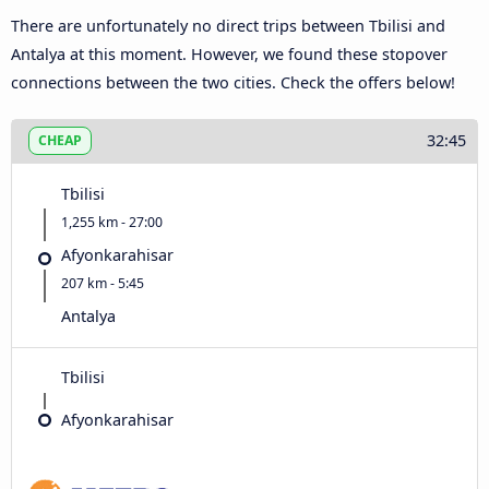
There are unfortunately no direct trips between Tbilisi and
Antalya at this moment. However, we found these stopover
connections between the two cities. Check the offers below!
32:45
CHEAP
Tbilisi
1,255 km - 27:00
Afyonkarahisar
207 km - 5:45
Antalya
Tbilisi
Afyonkarahisar