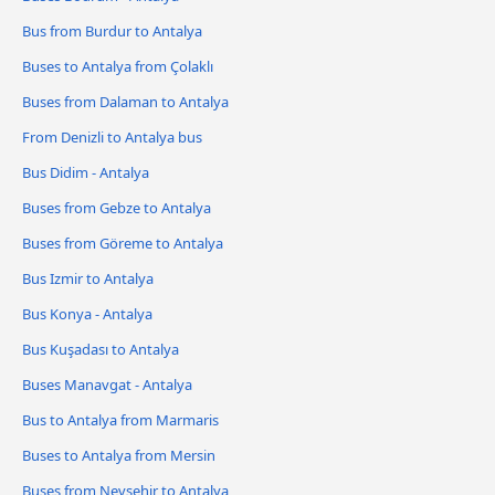
Bus from Burdur to Antalya
Buses to Antalya from Çolaklı
Buses from Dalaman to Antalya
From Denizli to Antalya bus
Bus Didim - Antalya
Buses from Gebze to Antalya
Buses from Göreme to Antalya
Bus Izmir to Antalya
Bus Konya - Antalya
Bus Kuşadası to Antalya
Buses Manavgat - Antalya
Bus to Antalya from Marmaris
Buses to Antalya from Mersin
Buses from Nevşehir to Antalya