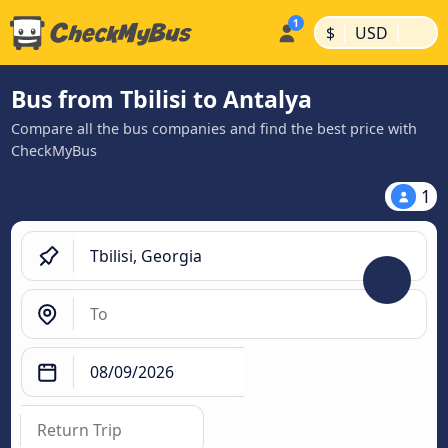
|
|
$
USD
Bus from Tbilisi to Antalya
Compare all the bus companies and find the best price with
CheckMyBus
1