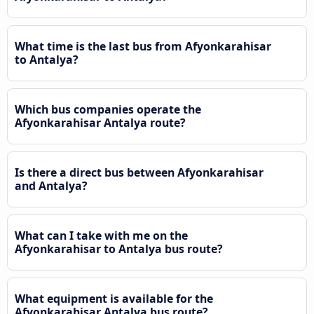
What time is the last bus from Afyonkarahisar
to Antalya?
Which bus companies operate the
Afyonkarahisar Antalya route?
Is there a direct bus between Afyonkarahisar
and Antalya?
What can I take with me on the
Afyonkarahisar to Antalya bus route?
What equipment is available for the
Afyonkarahisar Antalya bus route?