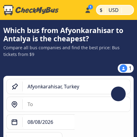
|
|
$
USD
Which bus from Afyonkarahisar to
Antalya is the cheapest?
Compare all bus companies and find the best price: Bus
tickets from $9
1