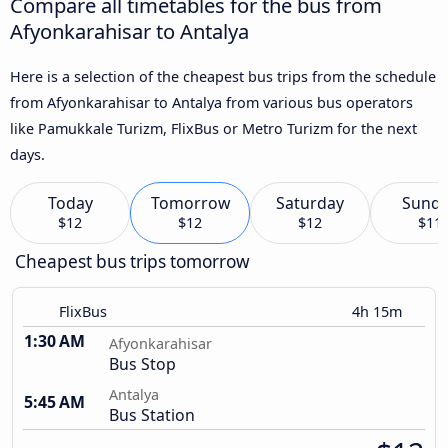
Compare all timetables for the bus from
Afyonkarahisar to Antalya
Here is a selection of the cheapest bus trips from the schedule
from Afyonkarahisar to Antalya from various bus operators
like Pamukkale Turizm, FlixBus or Metro Turizm for the next
days.
Today
Tomorrow
Saturday
Sund
$12
$12
$12
$11
Cheapest bus trips tomorrow
FlixBus
4h 15m
1:30 AM
Afyonkarahisar
Bus Stop
Antalya
5:45 AM
Bus Station