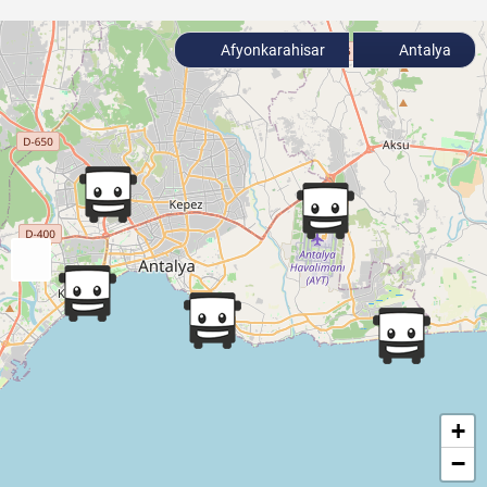
Afyonkarahisar
Antalya
+
−