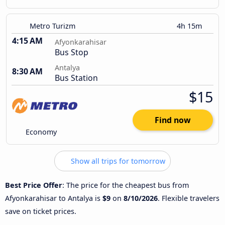
Metro Turizm
4h 15m
4:15 AM
Afyonkarahisar
Bus Stop
Antalya
8:30 AM
Bus Station
$15
Find now
Economy
Show all trips for tomorrow
Best Price Offer
: The price for the cheapest bus from
Afyonkarahisar to Antalya is
$9
on
8/10/2026
. Flexible travelers
save on ticket prices.