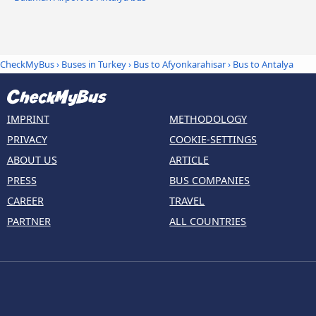
CheckMyBus
›
Buses in Turkey
›
Bus to Afyonkarahisar
›
Bus to Antalya
IMPRINT
METHODOLOGY
PRIVACY
COOKIE-SETTINGS
ABOUT US
ARTICLE
PRESS
BUS COMPANIES
CAREER
TRAVEL
PARTNER
ALL COUNTRIES