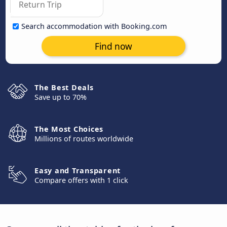
Search accommodation with Booking.com
Find now
The Best Deals
Save up to 70%
The Most Choices
Millions of routes worldwide
Easy and Transparent
Compare offers with 1 click