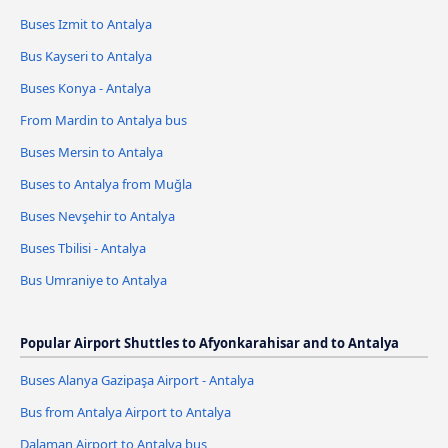
Buses Izmit to Antalya
Bus Kayseri to Antalya
Buses Konya - Antalya
From Mardin to Antalya bus
Buses Mersin to Antalya
Buses to Antalya from Muğla
Buses Nevşehir to Antalya
Buses Tbilisi - Antalya
Bus Umraniye to Antalya
Popular Airport Shuttles to Afyonkarahisar and to Antalya
Buses Alanya Gazipaşa Airport - Antalya
Bus from Antalya Airport to Antalya
Dalaman Airport to Antalya bus