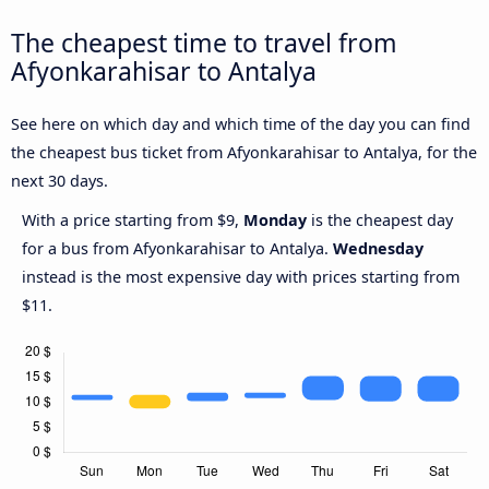
The cheapest time to travel from
Afyonkarahisar to Antalya
See here on which day and which time of the day you can find
the cheapest bus ticket from Afyonkarahisar to Antalya, for the
next 30 days.
With a price starting from $9,
Monday
is the cheapest day
for a bus from Afyonkarahisar to Antalya.
Wednesday
instead is the most expensive day with prices starting from
$11.