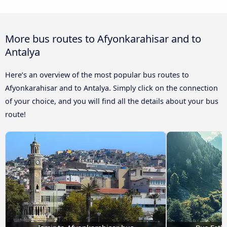
More bus routes to Afyonkarahisar and to
Antalya
Here’s an overview of the most popular bus routes to
Afyonkarahisar and to Antalya. Simply click on the connection
of your choice, and you will find all the details about your bus
route!