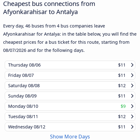
Cheapest bus connections from
Afyonkarahisar to Antalya
Every day, 46 buses from 4 bus companies leave
Afyonkarahisar for Antalya: in the table below, you will find the
cheapest prices for a bus ticket for this route, starting from
08/07/2026
and for the following days.
Thursday
08/06
$11
Friday
08/07
$11
Saturday
08/08
$12
Sunday
08/09
$11
Monday
08/10
$9
Tuesday
08/11
$12
Wednesday
08/12
$11
Show More Days