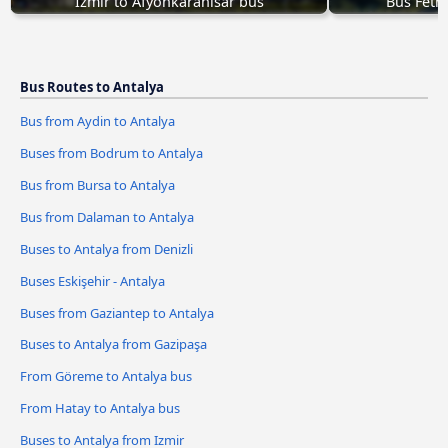
Izmir to Afyonkarahisar bus
Bus Feth
Bus Routes to Antalya
Bus from Aydin to Antalya
Buses from Bodrum to Antalya
Bus from Bursa to Antalya
Bus from Dalaman to Antalya
Buses to Antalya from Denizli
Buses Eskişehir - Antalya
Buses from Gaziantep to Antalya
Buses to Antalya from Gazipaşa
From Göreme to Antalya bus
From Hatay to Antalya bus
Buses to Antalya from Izmir