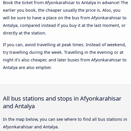
Book the ticket from Afyonkarahisar to Antalya in advance! The
earlier you book, the cheaper usually the price is. Also, you
will be sure to have a place on the bus from Afyonkarahisar to
Antalya, compared instead if you buy it at the last moment, or
directly at the station.
If you can, avoid travelling at peak times. Instead of weekend,
try travelling during the week. Travelling in the evening or at
night it’s also cheaper, and later buses from Afyonkarahisar to
Antalya are also emptier.
All bus stations and stops in Afyonkarahisar
and Antalya
In the map below, you can see where to find all bus stations in
Afyonkarahisar and Antalya.