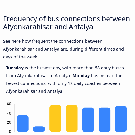
Frequency of bus connections between
Afyonkarahisar and Antalya
See here how frequent the connections between
Afyonkarahisar and Antalya are, during different times and
days of the week.
Tuesday
is the busiest day, with more than 58 daily buses
from Afyonkarahisar to Antalya.
Monday
has instead the
fewest connections, with only 12 daily coaches between
Afyonkarahisar and Antalya.