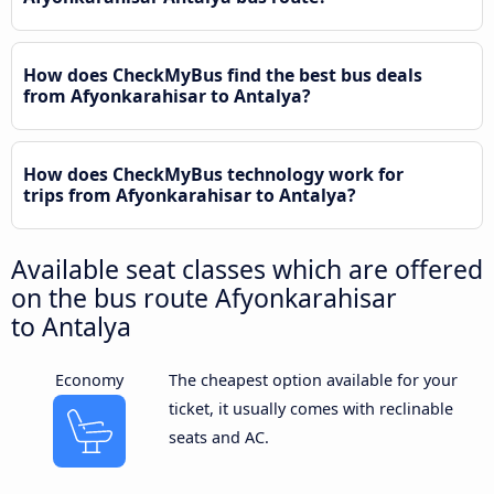
How does CheckMyBus find the best bus deals
from Afyonkarahisar to Antalya?
How does CheckMyBus technology work for
trips from Afyonkarahisar to Antalya?
Available seat classes which are offered
on the bus route Afyonkarahisar
to Antalya
Economy
The cheapest option available for your
ticket, it usually comes with reclinable
seats and AC.