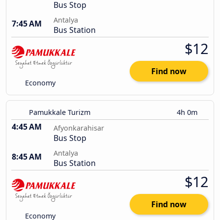
Bus Stop
Antalya
7:45 AM
Bus Station
$12
Find now
Economy
Pamukkale Turizm
4h 0m
4:45 AM
Afyonkarahisar
Bus Stop
Antalya
8:45 AM
Bus Station
$12
Find now
Economy