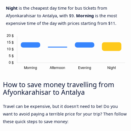
Night
is the cheapest day time for bus tickets from
Afyonkarahisar to Antalya, with $9.
Morning
is the most
expensive time of the day with prices starting from $11.
How to save money travelling from
Afyonkarahisar to Antalya
Travel can be expensive, but it doesn't need to be! Do you
want to avoid paying a terrible price for your trip? Then follow
these quick steps to save money: