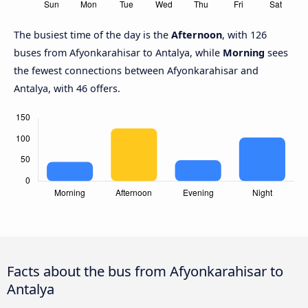
The busiest time of the day is the
Afternoon
, with 126
buses from Afyonkarahisar to Antalya, while
Morning
sees
the fewest connections between Afyonkarahisar and
Antalya, with 46 offers.
Facts about the bus from Afyonkarahisar to
Antalya