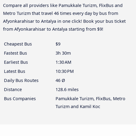
Compare all providers like Pamukkale Turizm, FlixBus and
Metro Turizm that travel 46 times every day by bus from
Afyonkarahisar to Antalya in one click! Book your bus ticket
from Afyonkarahisar to Antalya starting from $9!
Cheapest Bus
$9
Fastest Bus
3h 30m
Earliest Bus
1:30 AM
Latest Bus
10:30 PM
Daily Bus Routes
46 Ø
Distance
128.6 miles
Bus Companies
Pamukkale Turizm, FlixBus, Metro
Turizm and Kamil Koc