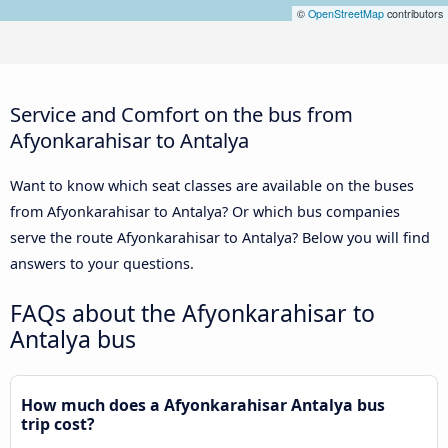
©
OpenStreetMap
contributors
Service and Comfort on the bus from
Afyonkarahisar to Antalya
Want to know which seat classes are available on the buses
from Afyonkarahisar to Antalya? Or which bus companies
serve the route Afyonkarahisar to Antalya? Below you will find
answers to your questions.
FAQs about the Afyonkarahisar to
Antalya bus
How much does a Afyonkarahisar Antalya bus
trip cost?