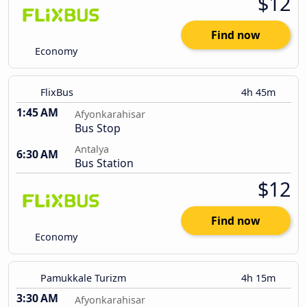
$12
Find now
Economy
FlixBus
4h 45m
1:45 AM
Afyonkarahisar
Bus Stop
Antalya
6:30 AM
Bus Station
$12
Find now
Economy
Pamukkale Turizm
4h 15m
3:30 AM
Afyonkarahisar