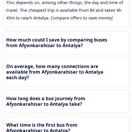
This depends on, among other things, the day and time of
travel. The cheapest trip is available from $9 and takes 4h
45m to reach Antalya. Compare offers to save money!
How much could I save by comparing buses
from Afyonkarahisar to Antalya?
On average, how many connections are
available from Afyonkarahisar to Antalya
each day?
How long does a bus journey from
Afyonkarahisar to Antalya take?
What time is the first bus from
Afyonkarahisar to Antalya?