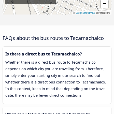
−
©
OpenStreetMap
contributors
FAQs about the bus route to Tecamachalco
Is there a direct bus to Tecamachalco?
Whether there is a direct bus route to Tecamachalco
depends on which city you are traveling from. Therefore,
simply enter your starting city in our search to find out
whether there is a direct bus connection to Tecamachalco.
In this context, keep in mind that depending on the travel
date, there may be fewer direct connections.