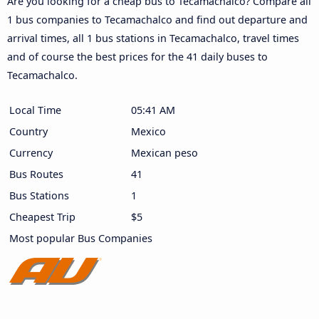
Are you looking for a cheap bus to Tecamachalco? Compare all
1 bus companies to Tecamachalco and find out departure and
arrival times, all 1 bus stations in Tecamachalco, travel times
and of course the best prices for the 41 daily buses to
Tecamachalco.
Local Time
05:41 AM
Country
Mexico
Currency
Mexican peso
Bus Routes
41
Bus Stations
1
Cheapest Trip
$5
Most popular Bus Companies