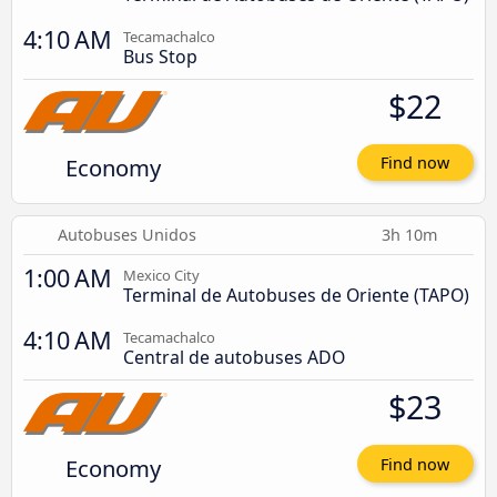
4:10 AM
Tecamachalco
Bus Stop
$22
Economy
Find now
Autobuses Unidos
3h 10m
1:00 AM
Mexico City
Terminal de Autobuses de Oriente (TAPO)
4:10 AM
Tecamachalco
Central de autobuses ADO
$23
Economy
Find now