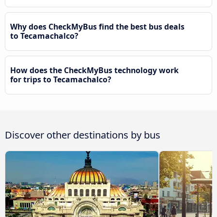
Why does CheckMyBus find the best bus deals
to Tecamachalco?
How does the CheckMyBus technology work
for trips to Tecamachalco?
Discover other destinations by bus