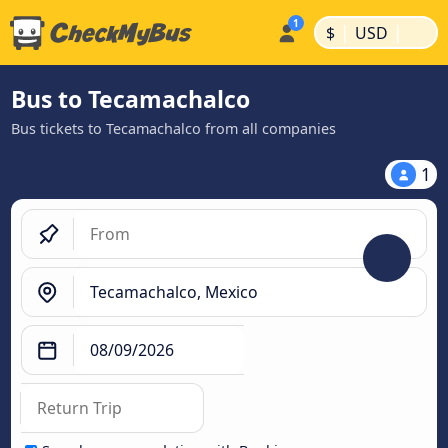
|
|
$
USD
Bus to Tecamachalco
Bus tickets to Tecamachalco from all companies
1