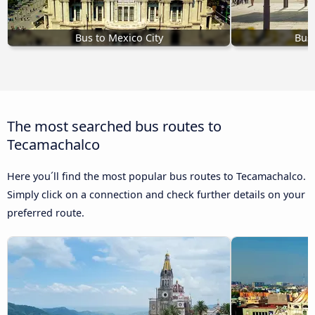
Bus to Mexico City
Bus 
The most searched bus routes to
Tecamachalco
Here you´ll find the most popular bus routes to Tecamachalco.
Simply click on a connection and check further details on your
preferred route.