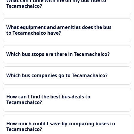
What can I take with me on my bus ride to
Tecamachalco?
What equipment and amenities does the bus
to Tecamachalco have?
Which bus stops are there in Tecamachalco?
Which bus companies go to Tecamachalco?
How can I find the best bus-deals to
Tecamachalco?
How much could I save by comparing buses to
Tecamachalco?