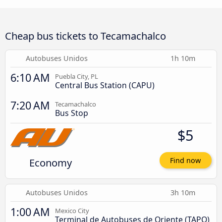
Cheap bus tickets to Tecamachalco
Autobuses Unidos
1h 10m
6:10 AM
Puebla City, PL
Central Bus Station (CAPU)
7:20 AM
Tecamachalco
Bus Stop
$5
Economy
Find now
Autobuses Unidos
3h 10m
1:00 AM
Mexico City
Terminal de Autobuses de Oriente (TAPO)