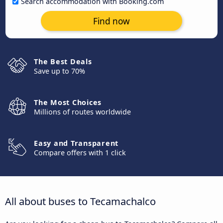
Search accommodation with Booking.com
Find now
The Best Deals
Save up to 70%
The Most Choices
Millions of routes worldwide
Easy and Transparent
Compare offers with 1 click
All about buses to Tecamachalco