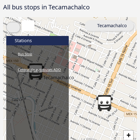
All bus stops in Tecamachalco
Tecamachalco
Stations
Bus Stop
Central de autobuses ADO
+