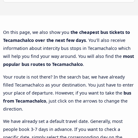
On this page, we also show you
the cheapest bus tickets to
Tecamachalco over the next few days
. You’ll also receive
information about intercity bus stops in Tecamachalco which
will help you find your way around. You will also find the
most
popular bus routes to Tecamachalco
.
Your route is not there? In the search bar, we have already
filled Tecamachalco as your destination. You just have to enter
your place of departure. However, if you want to take the
bus
from Tecamachalco
, just click on the arrows to change the
direction.
We have already set a default travel date. Generally, most
people book 3-7 days in advance. If you want to check a
specific date, simply select the corresponding day on the