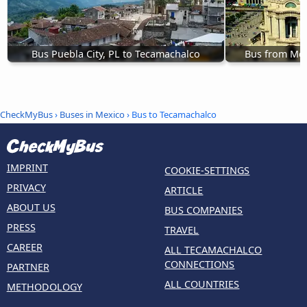
Bus Puebla City, PL to Tecamachalco
Bus from Mex
CheckMyBus
›
Buses in Mexico
› Bus to Tecamachalco
IMPRINT
COOKIE-SETTINGS
PRIVACY
ARTICLE
ABOUT US
BUS COMPANIES
PRESS
TRAVEL
CAREER
ALL TECAMACHALCO
CONNECTIONS
PARTNER
ALL COUNTRIES
METHODOLOGY