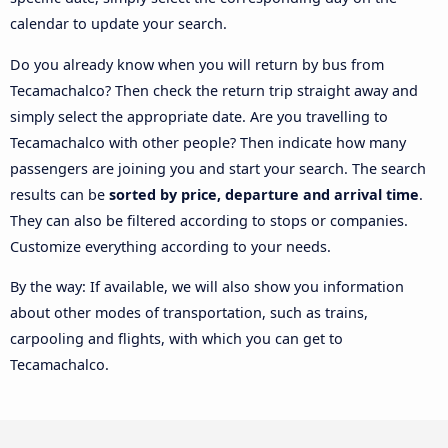
calendar to update your search.
Do you already know when you will return by bus from
Tecamachalco? Then check the return trip straight away and
simply select the appropriate date. Are you travelling to
Tecamachalco with other people? Then indicate how many
passengers are joining you and start your search. The search
results can be
sorted by price, departure and arrival time
.
They can also be filtered according to stops or companies.
Customize everything according to your needs.
By the way: If available, we will also show you information
about other modes of transportation, such as trains,
carpooling and flights, with which you can get to
Tecamachalco.