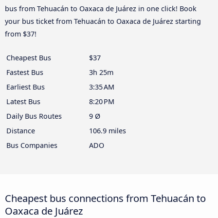
bus from Tehuacán to Oaxaca de Juárez in one click! Book
your bus ticket from Tehuacán to Oaxaca de Juárez starting
from $37!
Cheapest Bus
$37
Fastest Bus
3h 25m
Earliest Bus
3:35 AM
Latest Bus
8:20 PM
Daily Bus Routes
9 Ø
Distance
106.9 miles
Bus Companies
ADO
Cheapest bus connections from Tehuacán to
Oaxaca de Juárez