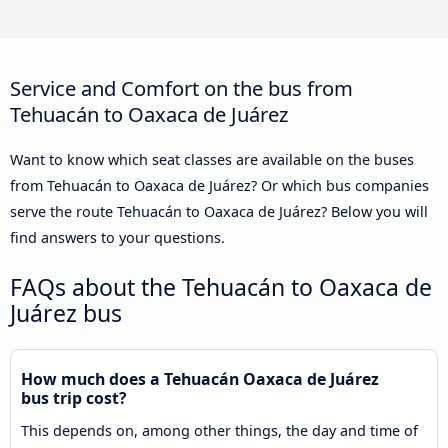
Service and Comfort on the bus from
Tehuacán to Oaxaca de Juárez
Want to know which seat classes are available on the buses
from Tehuacán to Oaxaca de Juárez? Or which bus companies
serve the route Tehuacán to Oaxaca de Juárez? Below you will
find answers to your questions.
FAQs about the Tehuacán to Oaxaca de
Juárez bus
How much does a Tehuacán Oaxaca de Juárez
bus trip cost?
This depends on, among other things, the day and time of