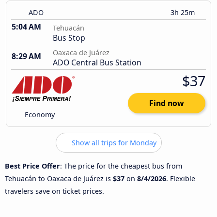
ADO
3h 25m
5:04 AM
Tehuacán
Bus Stop
Oaxaca de Juárez
8:29 AM
ADO Central Bus Station
$37
Find now
Economy
Show all trips for Monday
Best Price Offer
: The price for the cheapest bus from
Tehuacán to Oaxaca de Juárez is
$37
on
8/4/2026
. Flexible
travelers save on ticket prices.