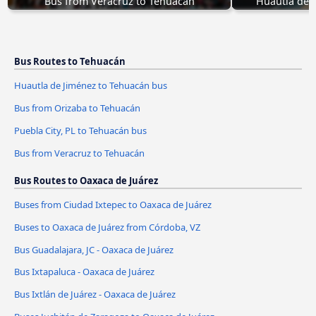
Bus from Veracruz to Tehuacán
Huautla de 
Bus Routes to Tehuacán
Huautla de Jiménez to Tehuacán bus
Bus from Orizaba to Tehuacán
Puebla City, PL to Tehuacán bus
Bus from Veracruz to Tehuacán
Bus Routes to Oaxaca de Juárez
Buses from Ciudad Ixtepec to Oaxaca de Juárez
Buses to Oaxaca de Juárez from Córdoba, VZ
Bus Guadalajara, JC - Oaxaca de Juárez
Bus Ixtapaluca - Oaxaca de Juárez
Bus Ixtlán de Juárez - Oaxaca de Juárez