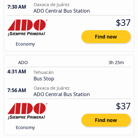
Oaxaca de Juárez
7:30 AM
ADO Central Bus Station
$37
Find now
Economy
ADO
3h 25m
4:31 AM
Tehuacán
Bus Stop
Oaxaca de Juárez
7:56 AM
ADO Central Bus Station
$37
Find now
Economy