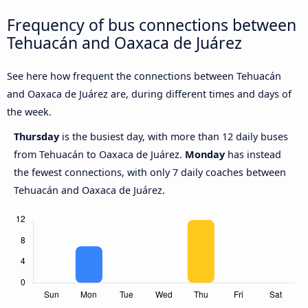
Frequency of bus connections between
Tehuacán and Oaxaca de Juárez
See here how frequent the connections between Tehuacán
and Oaxaca de Juárez are, during different times and days of
the week.
Thursday
is the busiest day, with more than 12 daily buses
from Tehuacán to Oaxaca de Juárez.
Monday
has instead
the fewest connections, with only 7 daily coaches between
Tehuacán and Oaxaca de Juárez.