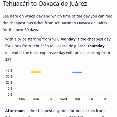
Tehuacán to Oaxaca de Juárez
See here on which day and which time of the day you can find
the cheapest bus ticket from Tehuacán to Oaxaca de Juárez,
for the next 30 days.
With a price starting from $37,
Monday
is the cheapest day
for a bus from Tehuacán to Oaxaca de Juárez.
Thursday
instead is the most expensive day with prices starting from
$37.
Afternoon
is the cheapest day time for bus tickets from