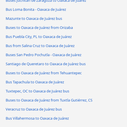
Buses Juchitán de Zaragoza to Oaxaca de Juárez
Bus Loma Bonita - Oaxaca de Juárez
Mazunte to Oaxaca de Juárez bus
Buses to Oaxaca de Juárez from Orizaba
Bus Puebla City, PL to Oaxaca de Juárez
Bus from Salina Cruz to Oaxaca de Juárez
Buses San Pedro Pochutla - Oaxaca de Juárez
Santiago de Queretaro to Oaxaca de Juárez bus
Buses to Oaxaca de Juárez from Tehuantepec
Bus Tapachula to Oaxaca de Juárez
Tuxtepec, OC to Oaxaca de Juárez bus
Buses to Oaxaca de Juárez from Tuxtla Gutiérrez, CS
Veracruz to Oaxaca de Juárez bus
Bus Villahermosa to Oaxaca de Juárez