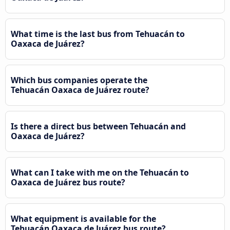
What time is the last bus from Tehuacán to
Oaxaca de Juárez?
Which bus companies operate the
Tehuacán Oaxaca de Juárez route?
Is there a direct bus between Tehuacán and
Oaxaca de Juárez?
What can I take with me on the Tehuacán to
Oaxaca de Juárez bus route?
What equipment is available for the
Tehuacán Oaxaca de Juárez bus route?