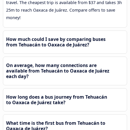
travel. The cheapest trip is available from $37 and takes 3h
25m to reach Oaxaca de Juárez. Compare offers to save
money!
How much could I save by comparing buses
from Tehuacán to Oaxaca de Juárez?
On average, how many connections are
available from Tehuacán to Oaxaca de Juárez
each day?
How long does a bus journey from Tehuacán
to Oaxaca de Juárez take?
What time is the first bus from Tehuacán to
Oaxaca de Juárez?