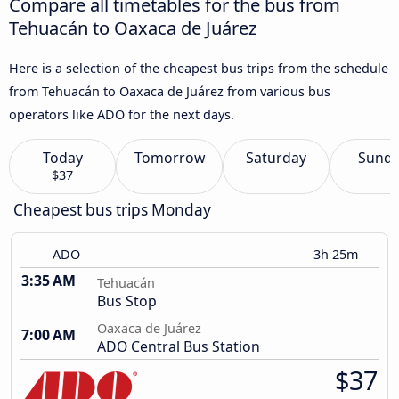
Compare all timetables for the bus from
Tehuacán to Oaxaca de Juárez
Here is a selection of the cheapest bus trips from the schedule
from Tehuacán to Oaxaca de Juárez from various bus
operators like ADO for the next days.
Today
Tomorrow
Saturday
Sund
$37
Cheapest bus trips Monday
ADO
3h 25m
3:35 AM
Tehuacán
Bus Stop
Oaxaca de Juárez
7:00 AM
ADO Central Bus Station
$37