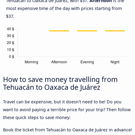
Tehuacán to Oaxaca de Juárez, with $37.
Afternoon
is the
most expensive time of the day with prices starting from
$37.
How to save money travelling from
Tehuacán to Oaxaca de Juárez
Travel can be expensive, but it doesn't need to be! Do you
want to avoid paying a terrible price for your trip? Then follow
these quick steps to save money:
Book the ticket from Tehuacán to Oaxaca de Juárez in advance!