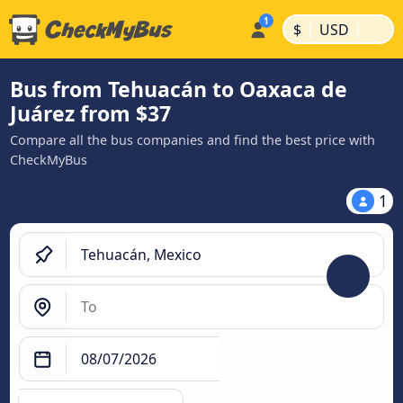
|
|
$
USD
Bus from Tehuacán to Oaxaca de
Juárez from $37
Compare all the bus companies and find the best price with
CheckMyBus
1