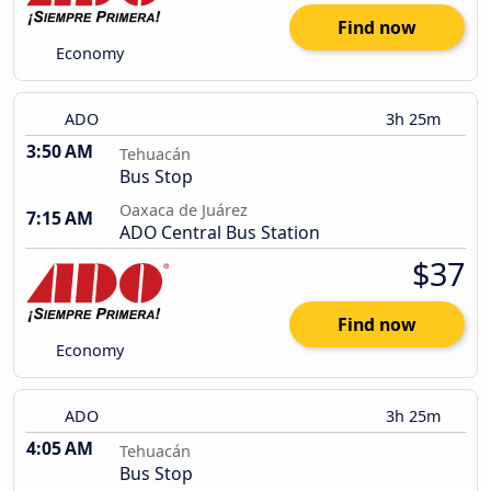
Find now
Economy
ADO
3h 25m
3:50 AM
Tehuacán
Bus Stop
Oaxaca de Juárez
7:15 AM
ADO Central Bus Station
$37
Find now
Economy
ADO
3h 25m
4:05 AM
Tehuacán
Bus Stop