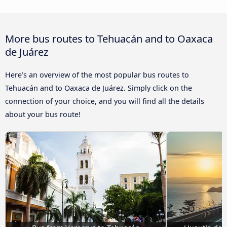
More bus routes to Tehuacán and to Oaxaca
de Juárez
Here’s an overview of the most popular bus routes to
Tehuacán and to Oaxaca de Juárez. Simply click on the
connection of your choice, and you will find all the details
about your bus route!