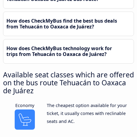
How does CheckMyBus find the best bus deals
from Tehuacán to Oaxaca de Juárez?
How does CheckMyBus technology work for
trips from Tehuacán to Oaxaca de Juárez?
Available seat classes which are offered
on the bus route Tehuacán to Oaxaca
de Juárez
Economy
The cheapest option available for your
ticket, it usually comes with reclinable
seats and AC.