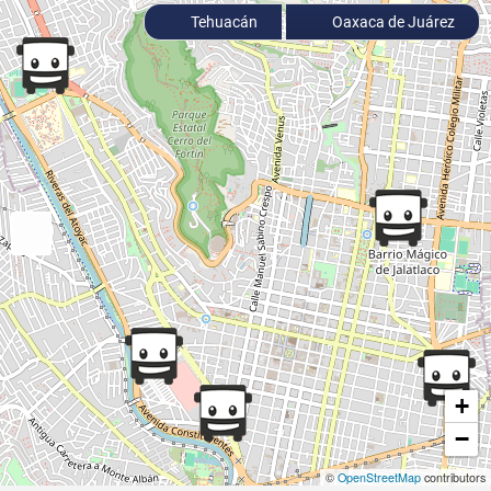
Tehuacán
Oaxaca de Juárez
+
−
©
OpenStreetMap
contributors