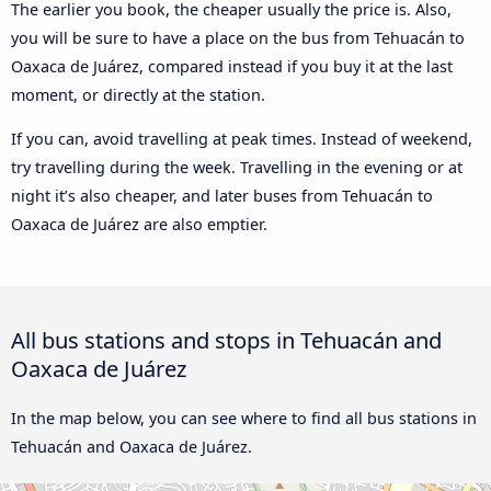
The earlier you book, the cheaper usually the price is. Also,
you will be sure to have a place on the bus from Tehuacán to
Oaxaca de Juárez, compared instead if you buy it at the last
moment, or directly at the station.
If you can, avoid travelling at peak times. Instead of weekend,
try travelling during the week. Travelling in the evening or at
night it’s also cheaper, and later buses from Tehuacán to
Oaxaca de Juárez are also emptier.
All bus stations and stops in Tehuacán and
Oaxaca de Juárez
In the map below, you can see where to find all bus stations in
Tehuacán and Oaxaca de Juárez.