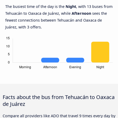
The busiest time of the day is the
Night
, with 13 buses from
Tehuacán to Oaxaca de Juárez, while
Afternoon
sees the
fewest connections between Tehuacán and Oaxaca de
Juárez, with 3 offers.
Facts about the bus from Tehuacán to Oaxaca
de Juárez
Compare all providers like ADO that travel 9 times every day by