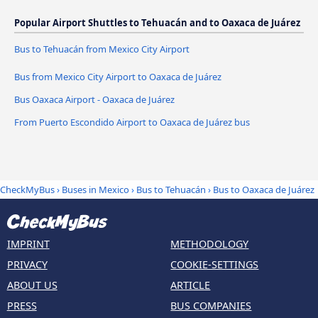
Popular Airport Shuttles to Tehuacán and to Oaxaca de Juárez
Bus to Tehuacán from Mexico City Airport
Bus from Mexico City Airport to Oaxaca de Juárez
Bus Oaxaca Airport - Oaxaca de Juárez
From Puerto Escondido Airport to Oaxaca de Juárez bus
CheckMyBus
›
Buses in Mexico
›
Bus to Tehuacán
›
Bus to Oaxaca de Juárez
IMPRINT
METHODOLOGY
PRIVACY
COOKIE-SETTINGS
ABOUT US
ARTICLE
PRESS
BUS COMPANIES