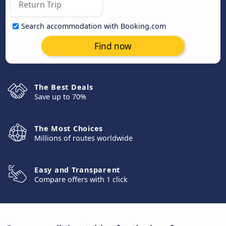
Search accommodation with Booking.com
Find now
The Best Deals
Save up to 70%
The Most Choices
Millions of routes worldwide
Easy and Transparent
Compare offers with 1 click