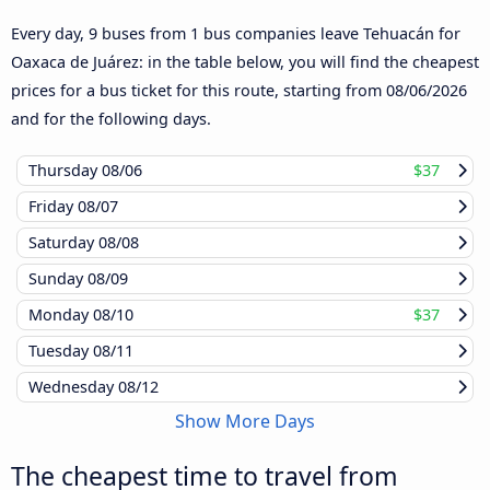
Every day, 9 buses from 1 bus companies leave Tehuacán for
Oaxaca de Juárez: in the table below, you will find the cheapest
prices for a bus ticket for this route, starting from
08/06/2026
and for the following days.
Thursday
08/06
$37
Friday
08/07
Saturday
08/08
Sunday
08/09
Monday
08/10
$37
Tuesday
08/11
Wednesday
08/12
Show More Days
The cheapest time to travel from